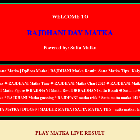
WELCOME TO
RAJDHANI DAY MATKA
Powered by:
Satta
Matka
ta Matka | DpBoss Matka | RAJDHANI Matka Result | Satta Matka Tips | Kal
ss ❋ RAJDHANI Matka Time ❋ RAJDHANI Matka Chart 2023 ❋ RAJDHANI Matka
atka Figure ❋ RAJDHANI Matka Result ❋ RAJDHANI satta Result ❋ Satta no ❋ 
 Matka * RAJDHANI Matka guessing * RAJDHANI matka trick * Satta matta matka
 | MADHUR MATKA | SATTA MATKA TIPS – satta matka , kalyan ,matka, satta batta, k
PLAY MATKA LIVE RESULT