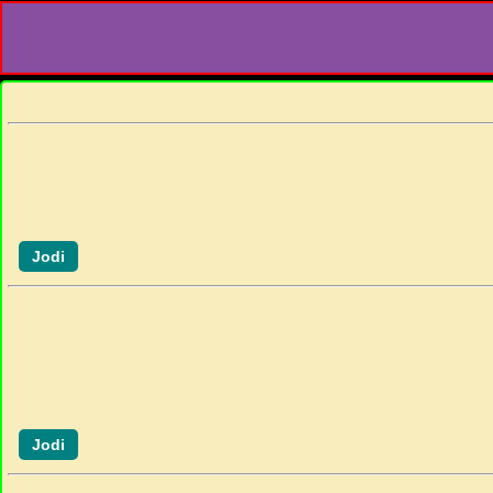
Jodi
Jodi