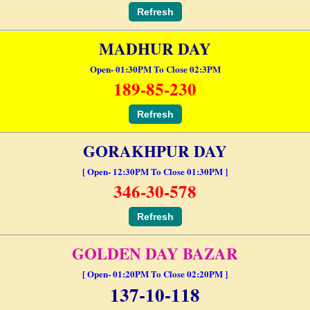
Refresh
MADHUR DAY
Open- 01:30PM To Close 02:3PM
189-85-230
Refresh
GORAKHPUR DAY
[ Open- 12:30PM To Close 01:30PM ]
346-30-578
Refresh
GOLDEN DAY BAZAR
[ Open- 01:20PM To Close 02:20PM ]
137-10-118