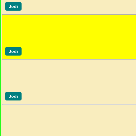
Jodi
Jodi
Jodi