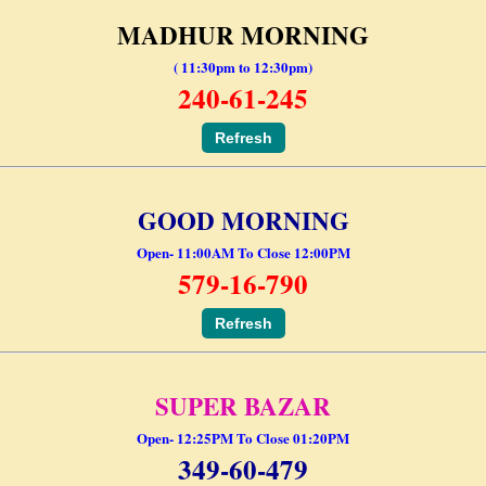
MADHUR MORNING
( 11:30pm to 12:30pm)
240-61-245
Refresh
GOOD MORNING
Open- 11:00AM To Close 12:00PM
579-16-790
Refresh
SUPER BAZAR
Open- 12:25PM To Close 01:20PM
349-60-479