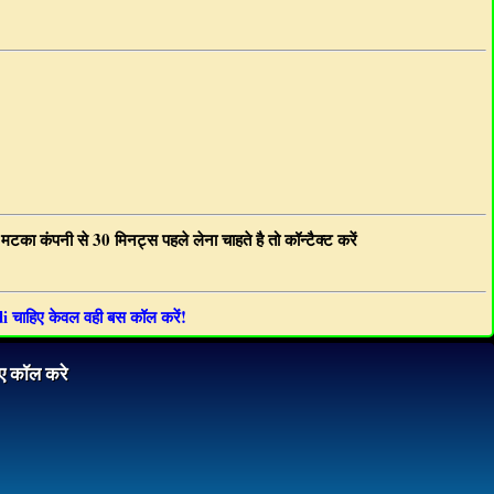
मटका कंपनी से 30 मिनट्स पहले लेना चाहते है तो कॉन्टैक्ट करें
i चाहिए केवल वही बस कॉल करें!
ए कॉल करे