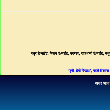
मधुर डे/नाईट, मिलन डे/नाईट, कल्याण, राजधानी डे/नाईट, मधुर म
फ्री, डेमो दिखाओ, पहले विश्व
अगर आप ख