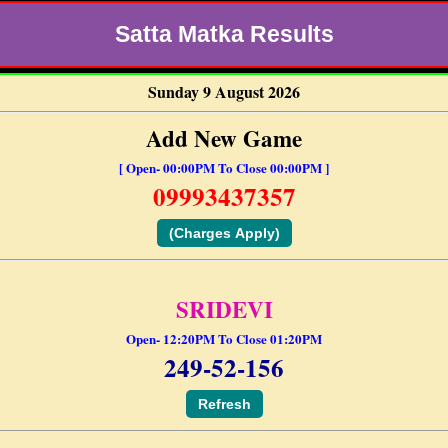
Satta Matka Results
Sunday 9 August 2026
Add New Game
[ Open- 00:00PM To Close 00:00PM ]
09993437357
(Charges Apply)
SRIDEVI
Open- 12:20PM To Close 01:20PM
249-52-156
Refresh