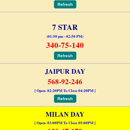
Refresh
7 STAR
(01:50 pm - 02:50 PM)
340-75-140
Refresh
JAIPUR DAY
568-92-246
[ Open- 02:20PM To Close 04:20PM ]
Refresh
MILAN DAY
[ Open- 03:00PM To Close 05:00PM ]