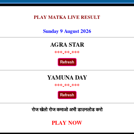
PLAY MATKA LIVE RESULT
Sunday 9 August 2026
AGRA STAR
***-**-***
Refresh
YAMUNA DAY
***-**-***
Refresh
रोज खेलो रोज कमाओ अभी डाउनलोड करो
PLAY NOW