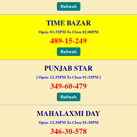
Refresh
TIME BAZAR
Open- 01:35PM To Close 02:00PM
489-15-249
Refresh
PUNJAB STAR
[ Open- 12:35PM To Close 01:35PM ]
349-60-479
Refresh
MAHALAXMI DAY
Open- 12:30PM To Close 01:30PM
346-30-578