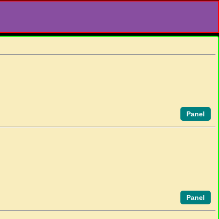
Panel
Panel