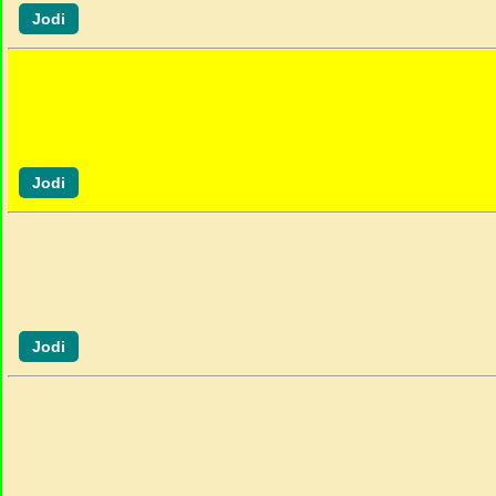
Jodi
Jodi
Jodi