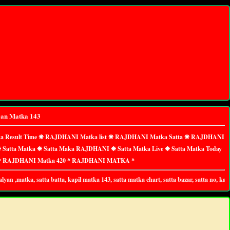
yan Matka 143
 Result Time ❋ RAJDHANI Matka list ❋ RAJDHANI Matka Satta ❋ RAJDHANI
Satta Matka ❋ Satta Maka RAJDHANI ❋ Satta Matka Live ❋ Satta Matka Today
 143 * RAJDHANI Matka 420 * RAJDHANI MATKA *
apil matka 143, satta matka chart, satta bazar, satta no, kalyan satta matka, db 