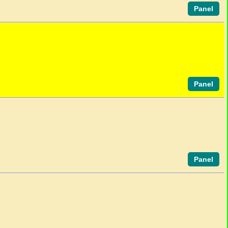
Panel
Panel
Panel