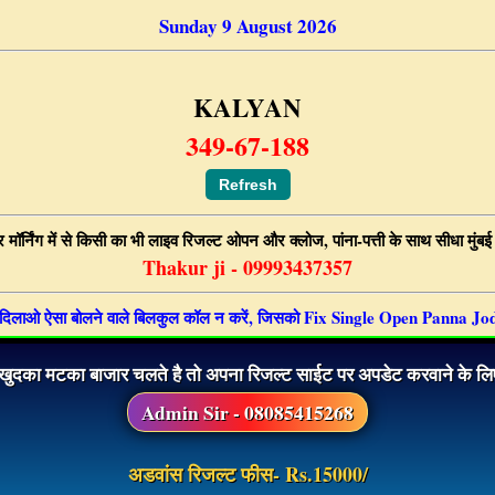
Sunday 9 August 2026
KALYAN
349-67-188
Refresh
ॉर्निंग में से किसी का भी लाइव रिजल्ट ओपन और क्लोज, पांना-पत्ती के साथ सीधा मुंबई 
Thakur ji - 09993437357
ास दिलाओ ऐसा बोलने वाले बिलकुल कॉल न करें, जिसको Fix Single Open Panna Jod
ुदका मटका बाजार चलते है तो अपना रिजल्ट साईट पर अपडेट करवाने के लि
Admin Sir - 08085415268
अडवांस रिजल्ट फीस- Rs.15000/