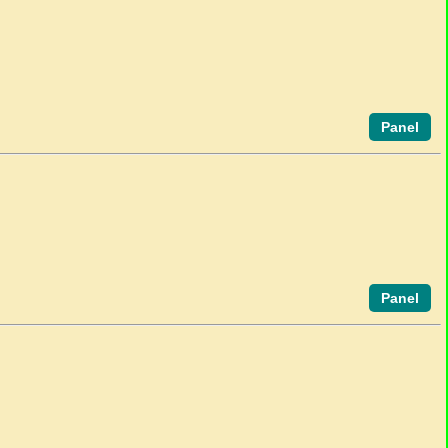
Panel
Panel