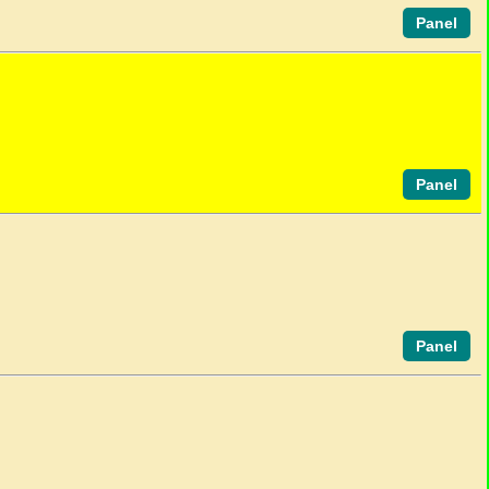
Panel
Panel
Panel