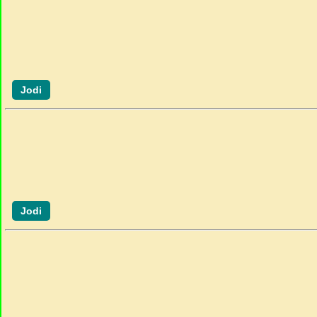
Jodi
Jodi