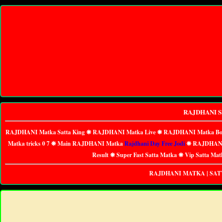
RAJDHANI Sat
RAJDHANI Matka Satta King ❋ RAJDHANI Matka Live ❋ RAJDHANI Matka Bo
Matka tricks 0 7 ❋ Main RAJDHANI Matka
Rajdhani Day Free Jodi
❋ RAJDHANI M
Result ❋ Super Fast Satta Matka ❋ Vip Satta
RAJDHANI MATKA | SATTA MATKA | DPBOSS