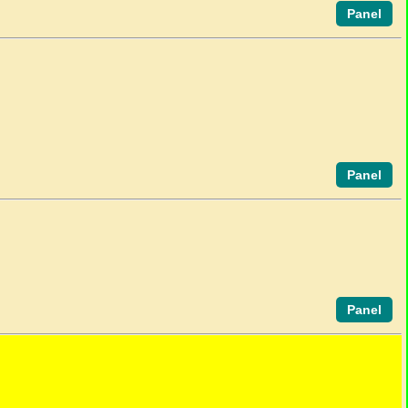
Panel
Panel
Panel