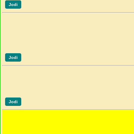
Jodi
Jodi
Jodi