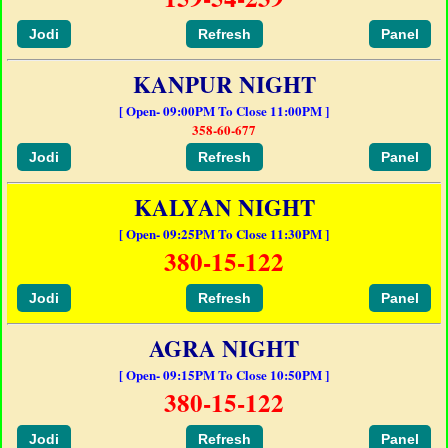
Jodi
Refresh
Panel
KANPUR NIGHT
[ Open- 09:00PM To Close 11:00PM ]
358-60-677
Jodi
Refresh
Panel
KALYAN NIGHT
[ Open- 09:25PM To Close 11:30PM ]
380-15-122
Jodi
Refresh
Panel
AGRA NIGHT
[ Open- 09:15PM To Close 10:50PM ]
380-15-122
Jodi
Refresh
Panel