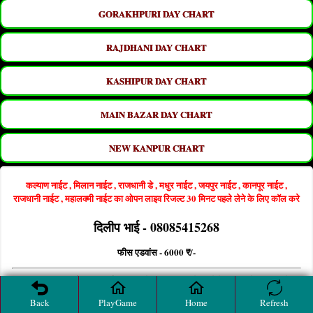
GORAKHPURI DAY CHART
RAJDHANI DAY CHART
KASHIPUR DAY CHART
MAIN BAZAR DAY CHART
NEW KANPUR CHART
कल्याण नाईट , मिलान नाईट , राजधानी डे , मधुर नाईट , जयपुर नाईट , कानपूर नाईट ,
राजधानी नाईट , महालक्मी नाईट का ओपन लाइव रिजल्ट 30 मिनट पहले लेने के लिए कॉल करे
दिलीप भाई - 08085415268
फीस एडवांस - 6000 ₹/-
जम्मू बाजार , दुबई किंग , मुंबई स्टार का गेम ऑनलाइन प्ले करने के लिए निचे क्लिक करे
Back
PlayGame
Home
Refresh
Play Online Game