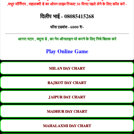
,मधुर मॉर्निंगार , महालक्मी डे का ओपन लाइव रिजल्ट 30 मिनट पहले लेने के लिए कॉल करे -
दिलीप भाई - 08085415268
फीस एडवांस - 6000 ₹/-
आगरा स्टार , यमुना डे , का गेम ऑनलाइन प्ले करने के लिए निचे क्लिक करे
Play Online Game
MILAN DAY CHART
RAJKOT DAY CHART
JAIPUR DAY CHART
MADHUR DAY CHART
MAHALAXMI DAY CHART