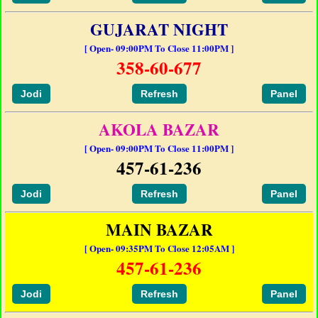
GUJARAT NIGHT
[ Open- 09:00PM To Close 11:00PM ]
358-60-677
Jodi
Refresh
Panel
AKOLA BAZAR
[ Open- 09:00PM To Close 11:00PM ]
457-61-236
Jodi
Refresh
Panel
MAIN BAZAR
[ Open- 09:35PM To Close 12:05AM ]
457-61-236
Jodi
Refresh
Panel