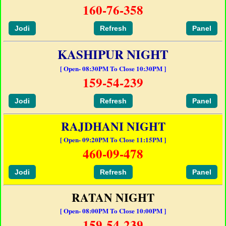
160-76-358
Jodi
Refresh
Panel
KASHIPUR NIGHT
[ Open- 08:30PM To Close 10:30PM ]
159-54-239
Jodi
Refresh
Panel
RAJDHANI NIGHT
[ Open- 09:20PM To Close 11:15PM ]
460-09-478
Jodi
Refresh
Panel
RATAN NIGHT
[ Open- 08:00PM To Close 10:00PM ]
159-54-239