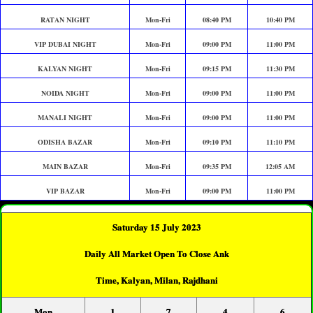
RATAN NIGHT
Mon-Fri
08:40 PM
10:40 PM
VIP DUBAI NIGHT
Mon-Fri
09:00 PM
11:00 PM
KALYAN NIGHT
Mon-Fri
09:15 PM
11:30 PM
NOIDA NIGHT
Mon-Fri
09:00 PM
11:00 PM
MANALI NIGHT
Mon-Fri
09:00 PM
11:00 PM
ODISHA BAZAR
Mon-Fri
09:10 PM
11:10 PM
MAIN BAZAR
Mon-Fri
09:35 PM
12:05 AM
VIP BAZAR
Mon-Fri
09:00 PM
11:00 PM
Saturday 15 July 2023
Daily All Market Open To Close Ank
Time, Kalyan, Milan, Rajdhani
Mon
1
7
4
6