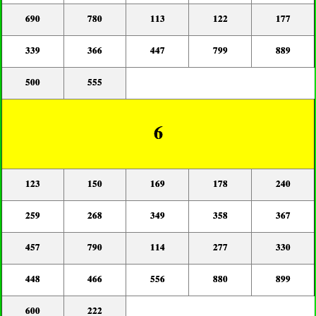
690
780
113
122
177
339
366
447
799
889
500
555
6
123
150
169
178
240
259
268
349
358
367
457
790
114
277
330
448
466
556
880
899
600
222