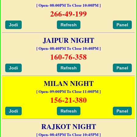
[ Open- 08:00PM To Close 10:00PM ]
266-49-199
Jodi
Refresh
Panel
JAIPUR NIGHT
[ Open- 08:40PM To Close 10:40PM ]
160-76-358
Jodi
Refresh
Panel
MILAN NIGHT
[ Open- 09:00PM To Close 11:00PM ]
156-21-380
Jodi
Refresh
Panel
RAJKOT NIGHT
[ Open- 08:45PM To Close 10:45PM ]