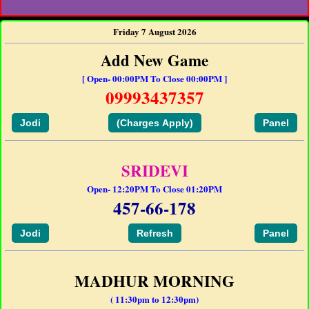
Friday 7 August 2026
Add New Game
[ Open- 00:00PM To Close 00:00PM ]
09993437357
Jodi
(Charges Apply)
Panel
SRIDEVI
Open- 12:20PM To Close 01:20PM
457-66-178
Jodi
Refresh
Panel
MADHUR MORNING
( 11:30pm to 12:30pm)