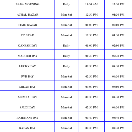
BABA MORNING
Daily
11:30 AM
12:30 PM
ACHAL BAZAR
Mon-Sat
12:30 PM
01:30 PM
TIME BAZAR
Mon-Sat
01:00 PM
02:00 PM
DP STAR
Mon-Sat
12:30 PM
01:30 PM
GANESH DAY
Daily
01:00 PM
02:00 PM
MADHUR DAY
Daily
01:30 PM
02:30 PM
LUCKY DAY
Daily
02:30 PM
04:30 PM
PVR DAY
Mon-Sat
02:30 PM
04:30 PM
MILAN DAY
Mon-Sat
03:00 PM
05:00 PM
MUMBAI DAY
Mon-Sat
02:30 PM
04:30 PM
SAUDI DAY
Mon-Sat
02:30 PM
04:30 PM
RAJDHANI DAY
Mon-Sat
03:40 PM
05:40 PM
RATAN DAY
Mon-Sat
02:30 PM
04:30 PM