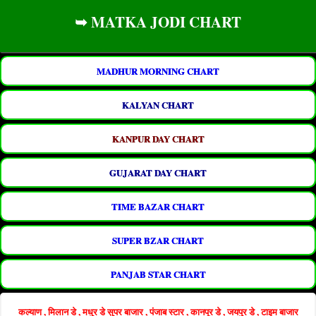
➥ MATKA JODI CHART
MADHUR MORNING CHART
KALYAN CHART
KANPUR DAY CHART
GUJARAT DAY CHART
TIME BAZAR CHART
SUPER BZAR CHART
PANJAB STAR CHART
कल्याण , मिलान डे , मधुर डे सुपर बाजार , पंजाब स्टार , कानपूर डे , जयपुर डे , टाइम बाजार