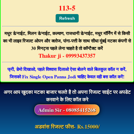
113-5
Refresh
मधुर डे/नाईट, मिलन डे/नाईट, कल्याण, राजधानी डे/नाईट, मधुर मॉर्निंग में से किसी
का भी लाइव रिजल्ट ओपन और क्लोज, पांना-पत्ती के साथ सीधा मुंबई मटका कंपनी से
30 मिनट्स पहले लेना चाहते है तो कॉन्टैक्ट करें
Thakur ji - 09993437357
फ्री, डेमो दिखाओ, पहले विश्वास दिलाओ ऐसा बोलने वाले बिलकुल कॉल न करें,
जिसको Fix Single Open Panna Jodi चाहिए केवल वही बस कॉल करें!
अगर आप खुदका मटका बाजार चलते है तो अपना रिजल्ट साईट पर अपडेट
करवाने के लिए कॉल करे
Admin Sir - 08085415268
अडवांस रिजल्ट फीस- Rs.15000/