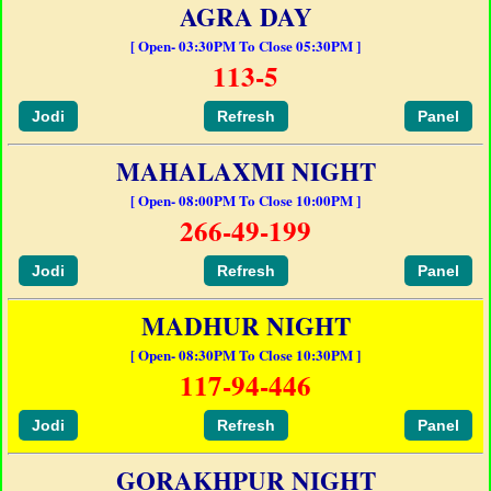
AGRA DAY
[ Open- 03:30PM To Close 05:30PM ]
113-5
Jodi
Refresh
Panel
MAHALAXMI NIGHT
[ Open- 08:00PM To Close 10:00PM ]
266-49-199
Jodi
Refresh
Panel
MADHUR NIGHT
[ Open- 08:30PM To Close 10:30PM ]
117-94-446
Jodi
Refresh
Panel
GORAKHPUR NIGHT