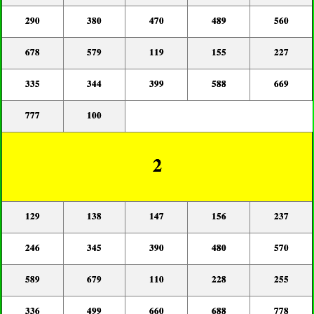
290
380
470
489
560
678
579
119
155
227
335
344
399
588
669
777
100
2
129
138
147
156
237
246
345
390
480
570
589
679
110
228
255
336
499
660
688
778