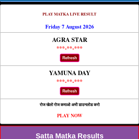
PLAY MATKA LIVE RESULT
Friday 7 August 2026
AGRA STAR
***-**-***
Refresh
YAMUNA DAY
***-**-***
Refresh
रोज खेलो रोज कमाओ अभी डाउनलोड करो
PLAY NOW
Satta Matka Results