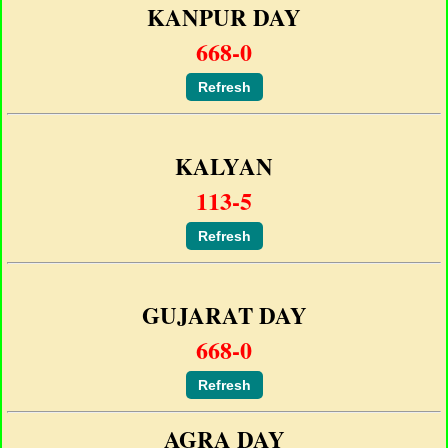
KANPUR DAY
668-0
Refresh
KALYAN
113-5
Refresh
GUJARAT DAY
668-0
Refresh
AGRA DAY