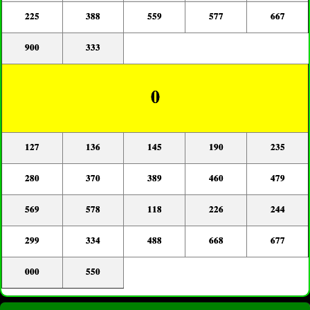
225
388
559
577
667
900
333
0
127
136
145
190
235
280
370
389
460
479
569
578
118
226
244
299
334
488
668
677
000
550