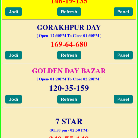
146-19-135
Jodi
Refresh
Panel
GORAKHPUR DAY
[ Open- 12:30PM To Close 01:30PM ]
169-64-680
Jodi
Refresh
Panel
GOLDEN DAY BAZAR
[ Open- 01:20PM To Close 02:20PM ]
120-35-159
Jodi
Refresh
Panel
7 STAR
(01:50 pm - 02:50 PM)