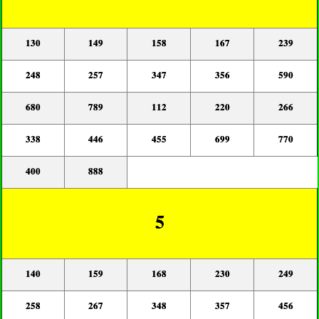
130
149
158
167
239
248
257
347
356
590
680
789
112
220
266
338
446
455
699
770
400
888
5
140
159
168
230
249
258
267
348
357
456