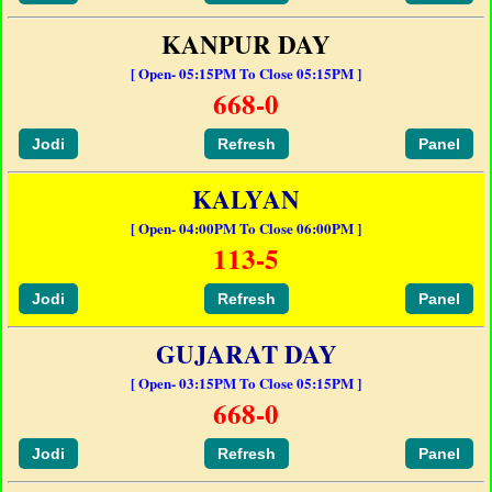
KANPUR DAY
[ Open- 05:15PM To Close 05:15PM ]
668-0
Jodi
Refresh
Panel
KALYAN
[ Open- 04:00PM To Close 06:00PM ]
113-5
Jodi
Refresh
Panel
GUJARAT DAY
[ Open- 03:15PM To Close 05:15PM ]
668-0
Jodi
Refresh
Panel