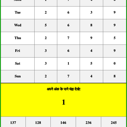
Tue
2
6
3
9
Wed
5
6
8
9
Thu
2
7
9
5
Fri
3
6
4
9
Sat
3
1
5
0
Sun
2
7
4
8
अपने अंक के पाने यंहा देखे!
1
137
128
146
236
245