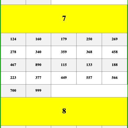
7
124
160
179
250
269
278
340
359
368
458
467
890
115
133
188
223
377
449
557
566
700
999
8