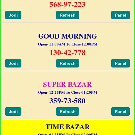
568-97-223
Jodi
Refresh
Panel
GOOD MORNING
Open- 11:00AM To Close 12:00PM
130-42-778
Jodi
Refresh
Panel
SUPER BAZAR
Open- 12:25PM To Close 01:20PM
359-73-580
Jodi
Refresh
Panel
TIME BAZAR
Open- 01:35PM To Close 02:00PM