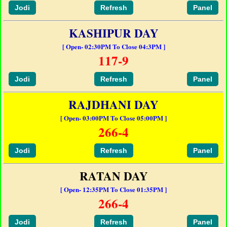
Jodi
Refresh
Panel
KASHIPUR DAY
[ Open- 02:30PM To Close 04:3PM ]
117-9
Jodi
Refresh
Panel
RAJDHANI DAY
[ Open- 03:00PM To Close 05:00PM ]
266-4
Jodi
Refresh
Panel
RATAN DAY
[ Open- 12:35PM To Close 01:35PM ]
266-4
Jodi
Refresh
Panel