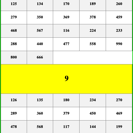
125
134
170
189
260
279
350
369
378
459
468
567
116
224
233
288
440
477
558
990
800
666
9
126
135
180
234
270
289
360
379
450
469
478
568
117
144
199