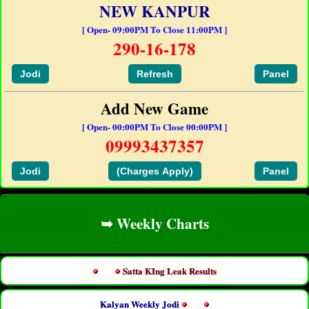
NEW KANPUR
[ Open- 09:00PM To Close 11:00PM ]
290-16-178
Jodi
Refresh
Panel
Add New Game
[ Open- 00:00PM To Close 00:00PM ]
09993437357
Jodi
(Charges Apply)
Panel
➥ Weekly Charts
Satta KIng Leak Results
Kalyan Weekly Jodi