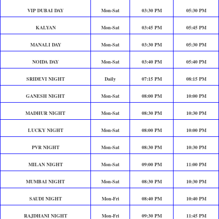
VIP DUBAI DAY
Mon-Sat
03:30 PM
05:30 PM
KALYAN
Mon-Sat
03:45 PM
05:45 PM
MANALI DAY
Mon-Sat
03:30 PM
05:30 PM
NOIDA DAY
Mon-Sat
03:40 PM
05:40 PM
SRIDEVI NIGHT
Daily
07:15 PM
08:15 PM
GANESH NIGHT
Mon-Sat
08:00 PM
10:00 PM
MADHUR NIGHT
Mon-Sat
08:30 PM
10:30 PM
LUCKY NIGHT
Mon-Sat
08:00 PM
10:00 PM
PVR NIGHT
Mon-Sat
08:30 PM
10:30 PM
MILAN NIGHT
Mon-Sat
09:00 PM
11:00 PM
MUMBAI NIGHT
Mon-Sat
08:30 PM
10:30 PM
SAUDI NIGHT
Mon-Fri
08:40 PM
10:40 PM
RAJDHANI NIGHT
Mon-Fri
09:30 PM
11:45 PM