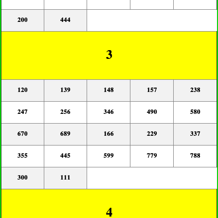
200
444
3
120
139
148
157
238
247
256
346
490
580
670
689
166
229
337
355
445
599
779
788
300
111
4