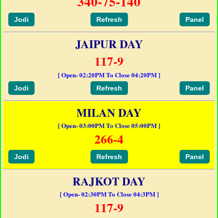
340-75-140
Jodi
Refresh
Panel
JAIPUR DAY
117-9
[ Open- 02:20PM To Close 04:20PM ]
Jodi
Refresh
Panel
MILAN DAY
[ Open- 03:00PM To Close 05:00PM ]
266-4
Jodi
Refresh
Panel
RAJKOT DAY
[ Open- 02:30PM To Close 04:3PM ]
117-9