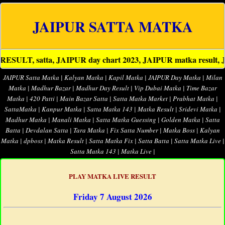
JAIPUR SATTA MATKA
chart 2023, JAIPUR matka result, JAIPUR live result,Sona m
JAIPUR Satta Matka | Kalyan Matka | Kapil Matka | JAIPUR Day Matka | Milan
Matka | Madhur Bazar | Madhur Day Result | Vip Dubai Matka | Time Bazar
Matka | 420 Patti | Main Bazar Satta | Satta Matka Market | Prabhat Matka |
SattaMatka | Kanpur Matka | Satta Matka 143 | Matka Result | Sridevi Matka |
Madhur Matka | Manali Matka | Satta Matka Guessing | Golden Matka | Satta
Batta | Devdalan Satta | Tara Matka | Fix Satta Number | Matka Boss | Kalyan
Matka | dpboss | Matka Result | Satta Matka Fix | Satta Batta | Satta Matka Live |
Satta Matka 143 | Matka Live |
PLAY MATKA LIVE RESULT
Friday 7 August 2026