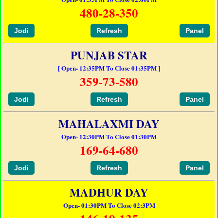
480-28-350
Jodi
Refresh
Panel
PUNJAB STAR
[ Open- 12:35PM To Close 01:35PM ]
359-73-580
Jodi
Refresh
Panel
MAHALAXMI DAY
Open- 12:30PM To Close 01:30PM
169-64-680
Jodi
Refresh
Panel
MADHUR DAY
Open- 01:30PM To Close 02:3PM