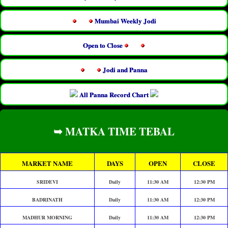
Mumbai Weekly Jodi
Open to Close
Jodi and Panna
All Panna Record Chart
➥ MATKA TIME TEBAL
MARKET NAME
DAYS
OPEN
CLOSE
SRIDEVI
Daily
11:30 AM
12:30 PM
BADRINATH
Daily
11:30 AM
12:30 PM
MADHUR MORNING
Daily
11:30 AM
12:30 PM