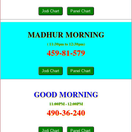
Jodi Chart
Panel Chart
MADHUR MORNING
( 11:30pm to 12:30pm)
459-81-579
Jodi Chart
Panel Chart
GOOD MORNING
11:00PM - 12:00PM
490-36-240
Jodi Chart
Panel Chart