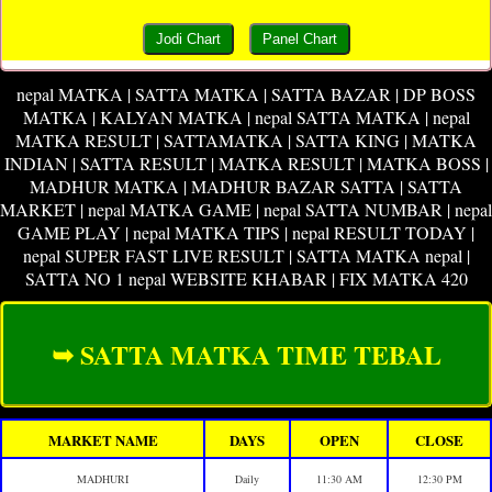
Jodi Chart
Panel Chart
nepal MATKA | SATTA MATKA | SATTA BAZAR | DP BOSS
MATKA | KALYAN MATKA | nepal SATTA MATKA | nepal
MATKA RESULT | SATTAMATKA | SATTA KING | MATKA
INDIAN | SATTA RESULT | MATKA RESULT | MATKA BOSS |
MADHUR MATKA | MADHUR BAZAR SATTA | SATTA
MARKET | nepal MATKA GAME | nepal SATTA NUMBAR | nepal
GAME PLAY | nepal MATKA TIPS | nepal RESULT TODAY |
nepal SUPER FAST LIVE RESULT | SATTA MATKA nepal |
SATTA NO 1 nepal WEBSITE KHABAR | FIX MATKA 420
➥ SATTA MATKA TIME TEBAL
MARKET NAME
DAYS
OPEN
CLOSE
MADHURI
Daily
11:30 AM
12:30 PM