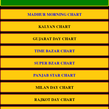
MADHUR MORNING CHART
KALYAN CHART
GUJARAT DAY CHART
TIME BAZAR CHART
SUPER BZAR CHART
PANJAB STAR CHART
MILAN DAY CHART
RAJKOT DAY CHART