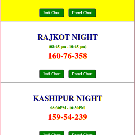
Jodi Chart
Panel Chart
RAJKOT NIGHT
(08:45 pm - 10:45 pm)
160-76-358
Jodi Chart
Panel Chart
KASHIPUR NIGHT
08:30PM - 10:30PM
159-54-239