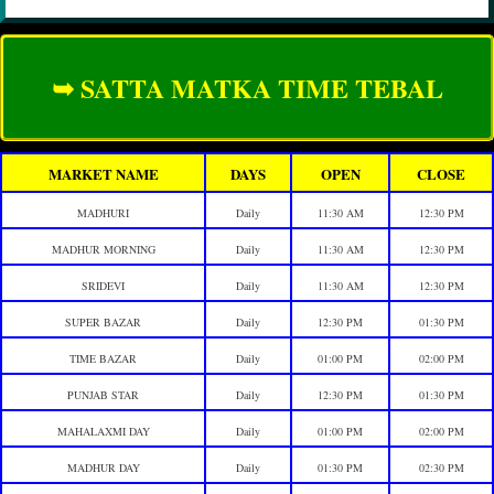
➥ SATTA MATKA TIME TEBAL
MARKET NAME
DAYS
OPEN
CLOSE
MADHURI
Daily
11:30 AM
12:30 PM
MADHUR MORNING
Daily
11:30 AM
12:30 PM
SRIDEVI
Daily
11:30 AM
12:30 PM
SUPER BAZAR
Daily
12:30 PM
01:30 PM
TIME BAZAR
Daily
01:00 PM
02:00 PM
PUNJAB STAR
Daily
12:30 PM
01:30 PM
MAHALAXMI DAY
Daily
01:00 PM
02:00 PM
MADHUR DAY
Daily
01:30 PM
02:30 PM