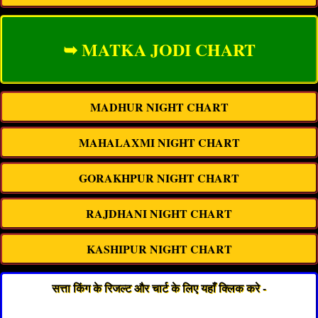
➥ MATKA JODI CHART
MADHUR NIGHT CHART
MAHALAXMI NIGHT CHART
GORAKHPUR NIGHT CHART
RAJDHANI NIGHT CHART
KASHIPUR NIGHT CHART
सत्ता किंग के रिजल्ट और चार्ट के लिए यहाँ क्लिक करे -