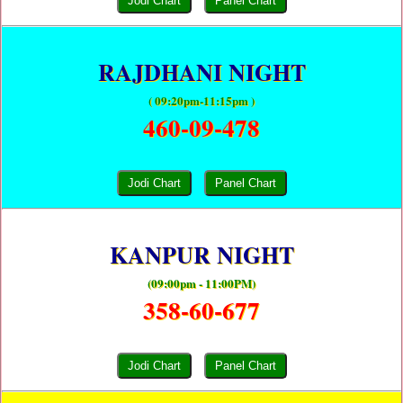
Jodi Chart
Panel Chart
RAJDHANI NIGHT
( 09:20pm-11:15pm )
460-09-478
Jodi Chart
Panel Chart
KANPUR NIGHT
(09:00pm - 11:00PM)
358-60-677
Jodi Chart
Panel Chart