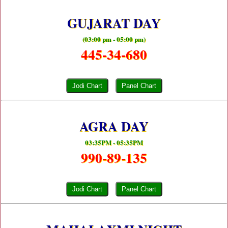
GUJARAT DAY
(03:00 pm - 05:00 pm)
445-34-680
Jodi Chart
Panel Chart
AGRA DAY
03:35PM - 05:35PM
990-89-135
Jodi Chart
Panel Chart