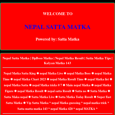
WELCOME TO
NEPAL SATTA MATKA
Powered by:
Satta
Matka
Nepal Satta Matka | DpBoss Matka | Nepal Matka Result | Satta Matka Tips |
Kalyan Matka 143
Nepal Matka Satta King ❋ nepal Matka Live ❋ nepal Matka Boss ❋ nepal Matka
Time ❋ nepal Matka Chart 2023 ❋ nepal Matka Result Time ❋ nepal Matka list ❋
nepal Matka Satta ❋ nepal Matka tricks 0 7 ❋ Main nepal Matka ❋ nepal Matka
Figure ❋ nepal Matka Result ❋ nepal satta Result ❋ Satta no ❋ Satta Matka ❋
Satta Maka nepal ❋ Satta Matka Live ❋ Satta Matka Today Result ❋ Super Fast
Satta Matka ❋ Vip Satta Matka * nepal Matka guessing * nepal matka trick *
Satta matta matka 143 * nepal Matka 420 * nepal MATKA *