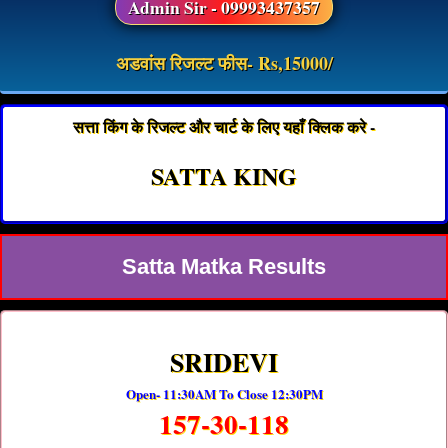
Admin Sir - 09993437357
अडवांस रिजल्ट फीस- Rs,15000/
सत्ता किंग के रिजल्ट और चार्ट के लिए यहाँ क्लिक करे -
SATTA KING
Satta Matka Results
SRIDEVI
Open- 11:30AM To Close 12:30PM
157-30-118