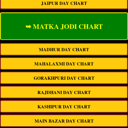
JAIPUR DAY CHART
➥ MATKA JODI CHART
MADHUR DAY CHART
MAHALAXMI DAY CHART
GORAKHPURI DAY CHART
RAJDHANI DAY CHART
KASHIPUR DAY CHART
MAIN BAZAR DAY CHART