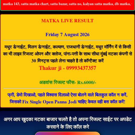
art, satta bazar, satta no, kalyan satta matka, db matka, worli matka, tera matka, 
MATKA LIVE RESULT
Friday 7 August 2026
मधुर डे/नाईट, मिलन डे/नाईट, कल्याण, राजधानी डे/नाईट, मधुर मॉर्निंग में से किसी
का भी लाइव रिजल्ट ओपन और क्लोज, पांना-पत्ती के साथ सीधा मुंबई मटका कंपनी से
30 मिनट्स पहले लेना चाहते है तो कॉन्टैक्ट करें
Thakur ji - 09993437357
अडवांस रिजल्ट फीस- Rs.6000/-
फ्री, डेमो दिखाओ, पहले विश्वास दिलाओ ऐसा बोलने वाले बिलकुल कॉल न करें,
जिसको Fix Single Open Panna Jodi चाहिए केवल वही बस कॉल करें!
अगर आप खुदका मटका बाजार चलते है तो अपना रिजल्ट साईट पर अपडेट
करवाने के लिए कॉल करे