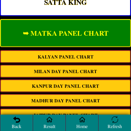
SATTA KING
➥ MATKA PANEL CHART
KALYAN PANEL CHART
MILAN DAY PANEL CHART
KANPUR DAY PANEL CHART
MADHUR DAY PANEL CHART
JAIPUR DAY PANEL CHART
Back
Result
Home
Refresh
TIME BAZAR PANEL CHART