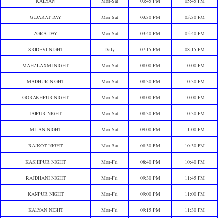
KALYAN
Mon-Sat
03:45 PM
05:45 PM
GUJARAT DAY
Mon-Sat
03:30 PM
05:30 PM
AGRA DAY
Mon-Sat
03:40 PM
05:40 PM
SRIDEVI NIGHT
Daily
07:15 PM
08:15 PM
MAHALAXMI NIGHT
Mon-Sat
08:00 PM
10:00 PM
MADHUR NIGHT
Mon-Sat
08:30 PM
10:30 PM
GORAKHPUR NIGHT
Mon-Sat
08:00 PM
10:00 PM
JAIPUR NIGHT
Mon-Sat
08:30 PM
10:30 PM
MILAN NIGHT
Mon-Sat
09:00 PM
11:00 PM
RAJKOT NIGHT
Mon-Sat
08:30 PM
10:30 PM
KASHIPUR NIGHT
Mon-Fri
08:40 PM
10:40 PM
RAJDHANI NIGHT
Mon-Fri
09:30 PM
11:45 PM
KANPUR NIGHT
Mon-Fri
09:00 PM
11:00 PM
KALYAN NIGHT
Mon-Fri
09:15 PM
11:30 PM