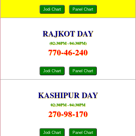
Jodi Chart
Panel Chart
RAJKOT DAY
(02:30PM - 04:30PM)
770-46-240
Jodi Chart
Panel Chart
KASHIPUR DAY
02:30PM - 04:30PM
270-98-170
Jodi Chart
Panel Chart