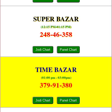
SUPER BAZAR
(12:15 PM-01:15 PM)
248-46-358
Jodi Chart
Panel Chart
TIME BAZAR
(01:00 pm - 03:00pm)
379-91-380
Jodi Chart
Panel Chart