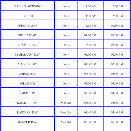
MADHUR MORNING
Daily
11:30 AM
12:30 PM
SRIDEVI
Daily
11:30 AM
12:30 PM
SUPER BAZAR
Daily
12:30 PM
01:30 PM
TIME BAZAR
Daily
01:00 PM
02:00 PM
PUNJAB STAR
Daily
12:30 PM
01:30 PM
MAHALAXMI DAY
Daily
01:00 PM
02:00 PM
MADHUR DAY
Daily
01:30 PM
02:30 PM
JAIPUR DAY
Daily
02:30 PM
04:30 PM
MILAN DAY
Daily
03:00 PM
05:00 PM
RAJKOT DAY
Daily
02:30 PM
04:30 PM
KASHIPUR DAY
Mon-Sat
02:30 PM
04:30 PM
RAJDHANI DAY
Mon-Sat
03:40 PM
05:40 PM
KANPUR DAY
Mon-Sat
03:30 PM
05:30 PM