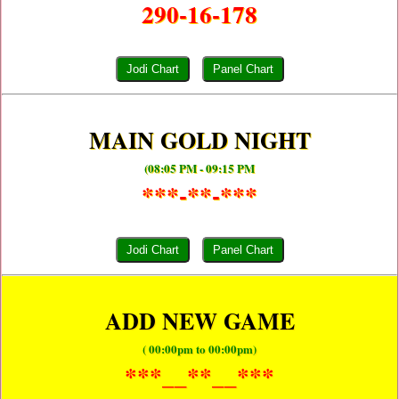
290-16-178
Jodi Chart
Panel Chart
MAIN GOLD NIGHT
(08:05 PM - 09:15 PM
***-**-***
Jodi Chart
Panel Chart
ADD NEW GAME
( 00:00pm to 00:00pm)
***__**__***