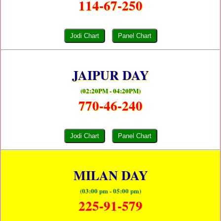
114-67-250
Jodi Chart
Panel Chart
JAIPUR DAY
(02:20PM - 04:20PM)
770-46-240
Jodi Chart
Panel Chart
MILAN DAY
(03:00 pm - 05:00 pm)
225-91-579