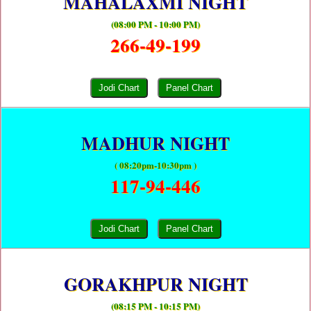
MAHALAXMI NIGHT
(08:00 PM - 10:00 PM)
266-49-199
Jodi Chart
Panel Chart
MADHUR NIGHT
( 08:20pm-10:30pm )
117-94-446
Jodi Chart
Panel Chart
GORAKHPUR NIGHT
(08:15 PM - 10:15 PM)