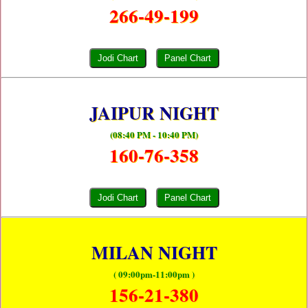
266-49-199
Jodi Chart
Panel Chart
JAIPUR NIGHT
(08:40 PM - 10:40 PM)
160-76-358
Jodi Chart
Panel Chart
MILAN NIGHT
( 09:00pm-11:00pm )
156-21-380