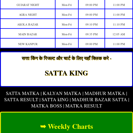
GUJARAT NIGHT
Mon-Fri
09:00 PM
11:00 PM
AGRA NIGHT
Mon-Fri
09:00 PM
11:00 PM
AKOLA BAZAR
Mon-Fri
09:10 PM
11:10 PM
MAIN BAZAR
Mon-Fri
09:35 PM
12:05 AM
NEW KANPUR
Mon-Fri
09:00 PM
11:00 PM
सत्ता किंग के रिजल्ट और चार्ट के लिए यहाँ क्लिक करे -
SATTA KING
SATTA MATKA | KALYAN MATKA | MADHUR MATKA |
SATTA RESULT | SATTA kING | MADHUR BAZAR SATTA |
MATKA BOSS | MATKA RESULT
➥ Weekly Charts