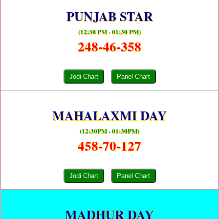
PUNJAB STAR
(12:30 PM - 01:30 PM)
248-46-358
Jodi Chart
Panel Chart
MAHALAXMI DAY
(12:30PM - 01:30PM)
458-70-127
Jodi Chart
Panel Chart
MADHUR DAY