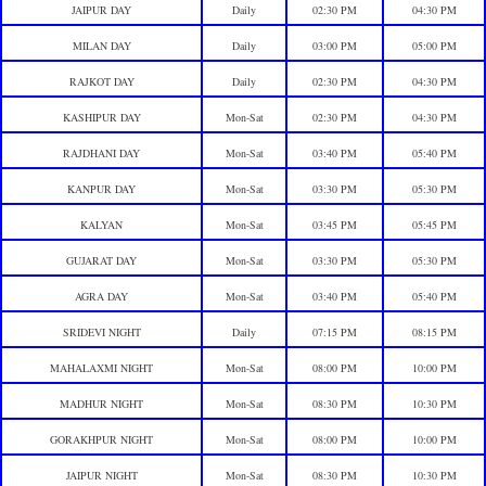
JAIPUR DAY
Daily
02:30 PM
04:30 PM
MILAN DAY
Daily
03:00 PM
05:00 PM
RAJKOT DAY
Daily
02:30 PM
04:30 PM
KASHIPUR DAY
Mon-Sat
02:30 PM
04:30 PM
RAJDHANI DAY
Mon-Sat
03:40 PM
05:40 PM
KANPUR DAY
Mon-Sat
03:30 PM
05:30 PM
KALYAN
Mon-Sat
03:45 PM
05:45 PM
GUJARAT DAY
Mon-Sat
03:30 PM
05:30 PM
AGRA DAY
Mon-Sat
03:40 PM
05:40 PM
SRIDEVI NIGHT
Daily
07:15 PM
08:15 PM
MAHALAXMI NIGHT
Mon-Sat
08:00 PM
10:00 PM
MADHUR NIGHT
Mon-Sat
08:30 PM
10:30 PM
GORAKHPUR NIGHT
Mon-Sat
08:00 PM
10:00 PM
JAIPUR NIGHT
Mon-Sat
08:30 PM
10:30 PM