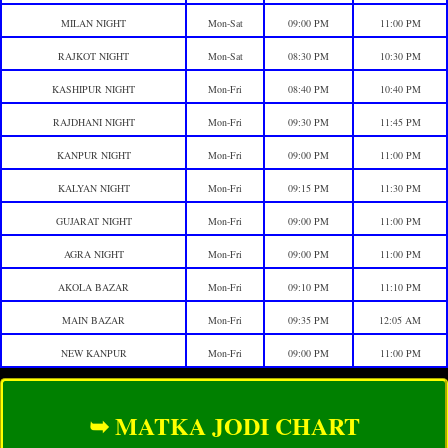
MILAN NIGHT
Mon-Sat
09:00 PM
11:00 PM
RAJKOT NIGHT
Mon-Sat
08:30 PM
10:30 PM
KASHIPUR NIGHT
Mon-Fri
08:40 PM
10:40 PM
RAJDHANI NIGHT
Mon-Fri
09:30 PM
11:45 PM
KANPUR NIGHT
Mon-Fri
09:00 PM
11:00 PM
KALYAN NIGHT
Mon-Fri
09:15 PM
11:30 PM
GUJARAT NIGHT
Mon-Fri
09:00 PM
11:00 PM
AGRA NIGHT
Mon-Fri
09:00 PM
11:00 PM
AKOLA BAZAR
Mon-Fri
09:10 PM
11:10 PM
MAIN BAZAR
Mon-Fri
09:35 PM
12:05 AM
NEW KANPUR
Mon-Fri
09:00 PM
11:00 PM
➥ MATKA JODI CHART