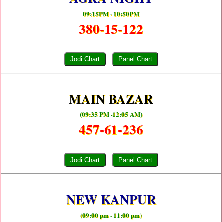
09:15PM - 10:50PM
380-15-122
Jodi Chart
Panel Chart
MAIN BAZAR
(09:35 PM -12:05 AM)
457-61-236
Jodi Chart
Panel Chart
NEW KANPUR
(09:00 pm - 11:00 pm)