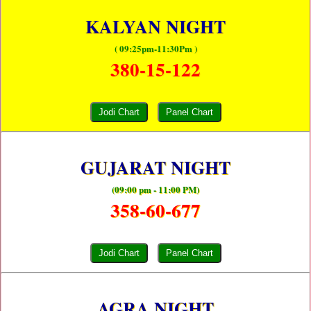
KALYAN NIGHT
( 09:25pm-11:30Pm )
380-15-122
Jodi Chart
Panel Chart
GUJARAT NIGHT
(09:00 pm - 11:00 PM)
358-60-677
Jodi Chart
Panel Chart
AGRA NIGHT