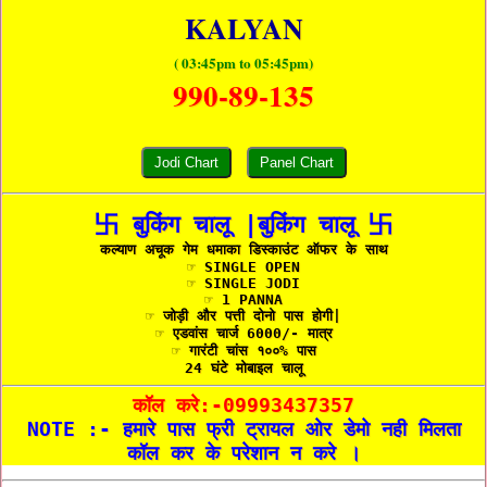
KALYAN
( 03:45pm to 05:45pm)
990-89-135
Jodi Chart
Panel Chart
卐 बुकिंग चालू |बुकिंग चालू 卐
कल्याण अचूक गेम धमाका डिस्काउंट ऑफर के साथ
☞ SINGLE OPEN
☞ SINGLE JODI
☞ 1 PANNA
☞ जोड़ी और पत्ती दोनो पास होगी|
☞ एडवांस चार्ज 6000/- मात्र
☞ गारंटी चांस १००% पास
24 घंटे मोबाइल चालू
कॉल करे:-09993437357
NOTE :- हमारे पास फ्री ट्रायल ओर डेमो नही मिलता
कॉल कर के परेशान न करे ।