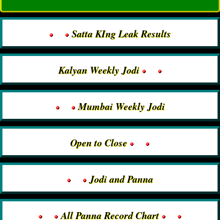
Satta KIng Leak Results
Kalyan Weekly Jodi
Mumbai Weekly Jodi
Open to Close
Jodi and Panna
All Panna Record Chart