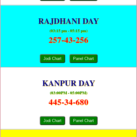
RAJDHANI DAY
(03:15 pm - 05:15 pm)
257-43-256
Jodi Chart
Panel Chart
KANPUR DAY
(03:00PM - 05:00PM)
445-34-680
Jodi Chart
Panel Chart