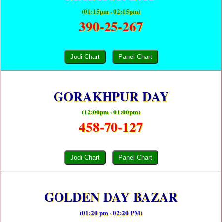
(01:15pm - 02:15pm)
390-25-267
Jodi Chart
Panel Chart
GORAKHPUR DAY
(12:00pm - 01:00pm)
458-70-127
Jodi Chart
Panel Chart
GOLDEN DAY BAZAR
(01:20 pm - 02:20 PM)