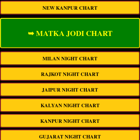
NEW KANPUR CHART
➥ MATKA JODI CHART
MILAN NIGHT CHART
RAJKOT NIGHT CHART
JAIPUR NIGHT CHART
KALYAN NIGHT CHART
KANPUR NIGHT CHART
GUJARAT NIGHT CHART