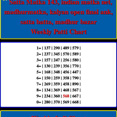
Weekly Patti Chart
1= |
137
|
290
|
489
|
579
|
2= |
237
|
345
|
570
|
589
|
3= |
157
|
247
|
256
|
580
|
4= |
130
|
239
|
356
|
770
|
5= |
168
|
348
|
456
|
447
|
6= |
150
|
259
|
358
|
790
|
7= |
269
|
359
|
458
|
890
|
8= |
134
|
369
|
468
|
567
|
9= |
234
|
360
|
568
|
667
|
0= |
280
|
370
|
569
|
668
|