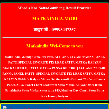
Word's No1 Satta/Gambling Result Provider
MATKAINDIA.MOBI
ठाकुर जी - 09993437357
Matkaindia Wel-Come to you
MatkaIndia Weekly Game Fix Patti, ALL ANK 22 CARD PANNA PANEL
PATTI SPECIAL FAVORITE FIX LEAK SATTA MATKA KALYAN
MATKA OFFICE, SATTA MATKA PANNA RECORD | ALL ANK 22 CARD
PANNA PANEL PATTI | SPECIAL FAVORITE FIX LEAK SATTA MATKA |
KALYAN OFFIC - Kalyan Matka Get the result of all ank 22 Cards Panna
Panel, All 22 Panel Chart Leak from Satta Matka Kalyan Office from
SattaMatka Satta Matka, catta satte 143, Madhur Day Chart, Satta Batta
leak Game, Kalyan