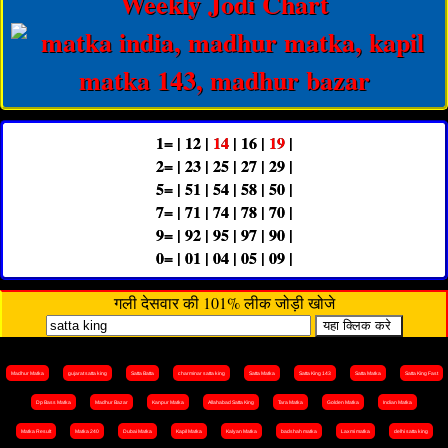
Weekly Jodi Chart
1= |
12
|
14
|
16
|
19
|
2= |
23
|
25
|
27
|
29
|
5= |
51
|
54
|
58
|
50
|
7= |
71
|
74
|
78
|
70
|
9= |
92
|
95
|
97
|
90
|
0= |
01
|
04
|
05
|
09
|
गली देसवार की 101% लीक जोड़ी खोजे
Madhur Matka
gujarat satta king
Satta Batta
charminar satta king
Satta Matka
Satta King 143
Satta Matka
Satta King Fast
Dp Bass Matka
Madhur Bazar
Kanpur Matka
Allahabad Satta King
Tara Matka
Golden Matka
Indian Matka
Matka Result
Matka 240
Dubai Matka
Kapil Matka
Kalyan Matka
badshah matka
Laxmi matka
delhi satta king