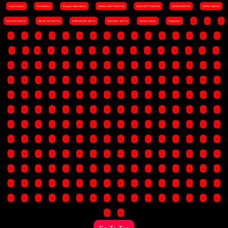
satta king fast
Worli Matka
Sangam Satta Matka
SHIMLA SATTA MATKA
INDIA SATTA MATKA
SRIDEVI MATKA
SURAT MATKA
NAGPUR MATKA
MILAN DAY MATKA
MAIN BAZAR SATTA
MAHAKAL SATTA
Madhur Matka
Rajasthan
a
a
a
a
a
a
a
a
a
a
a
a
a
a
a
a
a
a
a
a
a
a
a
a
a
a
a
a
a
a
a
a
a
a
a
a
a
a
a
a
a
a
a
a
a
a
a
a
a
a
a
a
a
a
a
a
a
a
a
a
a
a
a
a
a
a
a
a
a
a
a
a
a
a
a
a
a
a
a
a
a
a
a
a
a
a
a
a
a
a
a
a
a
a
a
a
a
a
a
a
a
a
a
a
a
a
a
a
a
a
a
a
a
a
a
a
a
a
a
a
a
a
a
a
a
a
a
a
a
a
a
a
a
a
a
a
a
a
a
a
a
a
a
a
a
a
a
a
a
a
a
a
a
a
a
a
a
a
a
a
a
a
a
a
a
a
a
a
a
a
a
a
a
a
a
a
a
a
a
a
a
a
a
a
a
a
a
a
a
a
a
a
a
a
a
a
a