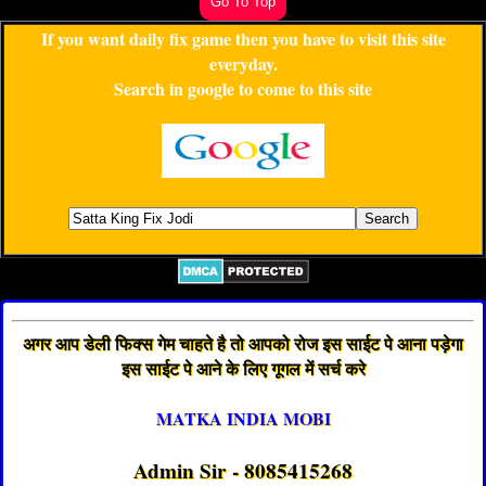
If you want daily fix game then you have to visit this site
everyday.
Search in google to come to this site
अगर आप डेली फिक्स गेम चाहते है तो आपको रोज इस साईट पे आना पड़ेगा
इस साईट पे आने के लिए गूगल में सर्च करे
MATKA INDIA MOBI
Admin Sir - 8085415268