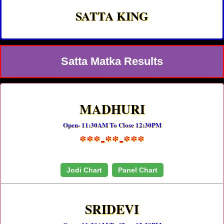
SATTA KING
Satta Matka Results
MADHURI
Open- 11:30AM To Close 12:30PM
***-**-***
Jodi Chart
Panel Chart
SRIDEVI