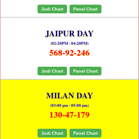
Jodi Chart
Panel Chart
JAIPUR DAY
(02:20PM - 04:20PM)
568-92-246
Jodi Chart
Panel Chart
MILAN DAY
(03:00 pm - 05:00 pm)
130-47-179
Jodi Chart
Panel Chart