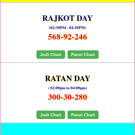
RAJKOT DAY
(02:30PM - 04:30PM)
568-92-246
Jodi Chart
Panel Chart
RATAN DAY
( 02:00pm to 04:00pm)
300-30-280
Jodi Chart
Panel Chart