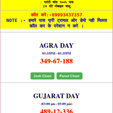
☞ गारंटी चांस १००% पास
24 घंटे मोबाइल चालू
कॉल करे:-09993437357
NOTE :- हमारे पास फ्री ट्रायल ओर डेमो नही मिलता
कॉल कर के परेशान न करे ।
AGRA DAY
03:35PM - 05:35PM
349-67-188
Jodi Chart
Panel Chart
GUJARAT DAY
(03:00 pm - 05:00 pm)
489-12-336