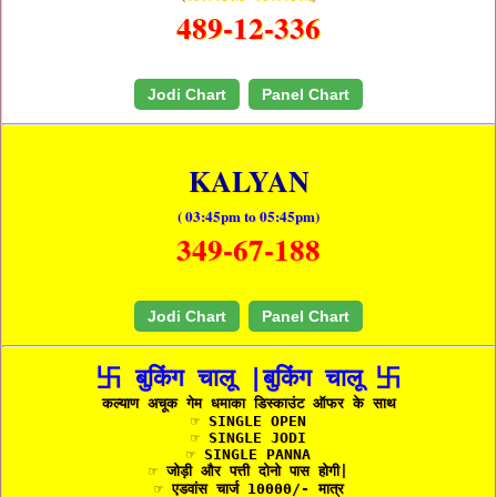
489-12-336
Jodi Chart
Panel Chart
KALYAN
( 03:45pm to 05:45pm)
349-67-188
Jodi Chart
Panel Chart
卐 बुकिंग चालू |बुकिंग चालू 卐
कल्याण अचूक गेम धमाका डिस्काउंट ऑफर के साथ
☞ SINGLE OPEN
☞ SINGLE JODI
☞ SINGLE PANNA
☞ जोड़ी और पत्ती दोनो पास होगी|
☞ एडवांस चार्ज 10000/- मात्र