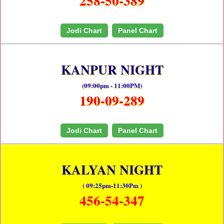
258-50-389
Jodi Chart
Panel Chart
KANPUR NIGHT
(09:00pm - 11:00PM)
190-09-289
Jodi Chart
Panel Chart
KALYAN NIGHT
( 09:25pm-11:30Pm )
456-54-347