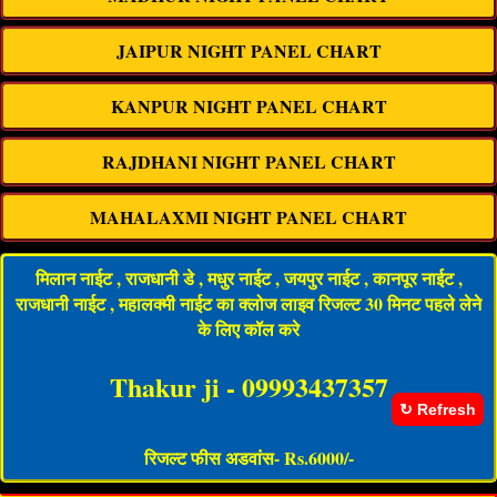
JAIPUR NIGHT PANEL CHART
KANPUR NIGHT PANEL CHART
RAJDHANI NIGHT PANEL CHART
MAHALAXMI NIGHT PANEL CHART
मिलान नाईट , राजधानी डे , मधुर नाईट , जयपुर नाईट , कानपूर नाईट ,
राजधानी नाईट , महालक्मी नाईट का क्लोज लाइव रिजल्ट 30 मिनट पहले लेने
के लिए कॉल करे
Thakur ji - 09993437357
रिजल्ट फीस अडवांस- Rs.6000/-