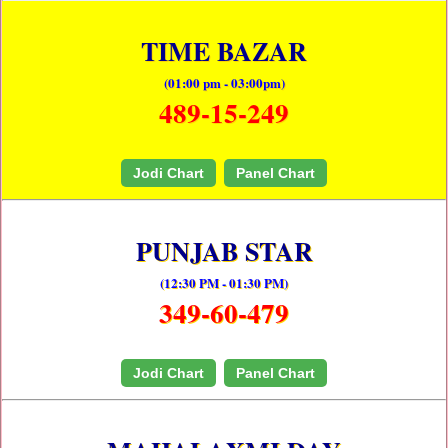
TIME BAZAR
(01:00 pm - 03:00pm)
489-15-249
Jodi Chart
Panel Chart
PUNJAB STAR
(12:30 PM - 01:30 PM)
349-60-479
Jodi Chart
Panel Chart