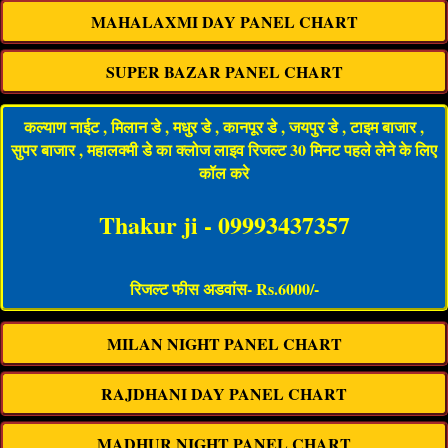
MAHALAXMI DAY PANEL CHART
SUPER BAZAR PANEL CHART
कल्याण नाईट , मिलान डे , मधुर डे , कानपूर डे , जयपुर डे , टाइम बाजार ,
सुपर बाजार , महालक्मी डे का क्लोज लाइव रिजल्ट 30 मिनट पहले लेने के लिए
कॉल करे
Thakur ji - 09993437357
रिजल्ट फीस अडवांस- Rs.6000/-
MILAN NIGHT PANEL CHART
RAJDHANI DAY PANEL CHART
MADHUR NIGHT PANEL CHART