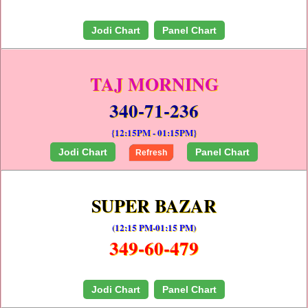
Jodi Chart
Panel Chart
TAJ MORNING
340-71-236
{12:15PM - 01:15PM}
Jodi Chart
Panel Chart
Refresh
SUPER BAZAR
(12:15 PM-01:15 PM)
349-60-479
Jodi Chart
Panel Chart