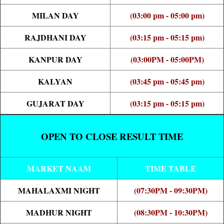
MILAN DAY
(03:00 pm - 05:00 pm)
RAJDHANI DAY
(03:15 pm - 05:15 pm)
KANPUR DAY
(03:00PM - 05:00PM)
KALYAN
(03:45 pm - 05:45 pm)
GUJARAT DAY
(03:15 pm - 05:15 pm)
OPEN TO CLOSE RESULT TIME
MARKET NAAM
TIME TABLE
MAHALAXMI NIGHT
(07:30PM - 09:30PM)
MADHUR NIGHT
(08:30PM - 10:30PM)