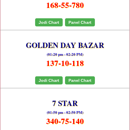
168-55-780
Jodi Chart
Panel Chart
GOLDEN DAY BAZAR
(01:20 pm - 02:20 PM)
137-10-118
Jodi Chart
Panel Chart
7 STAR
(01:50 pm - 02:50 PM)
340-75-140