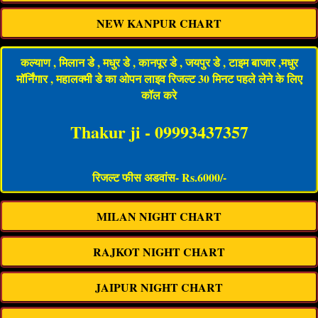
NEW KANPUR CHART
कल्याण , मिलान डे , मधुर डे , कानपूर डे , जयपुर डे , टाइम बाजार ,मधुर
मॉर्निंगार , महालक्मी डे का ओपन लाइव रिजल्ट 30 मिनट पहले लेने के लिए
कॉल करे
Thakur ji - 09993437357
रिजल्ट फीस अडवांस- Rs.6000/-
MILAN NIGHT CHART
RAJKOT NIGHT CHART
JAIPUR NIGHT CHART