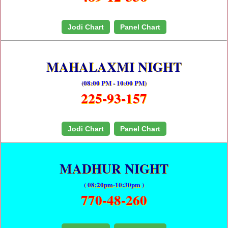
Jodi Chart
Panel Chart
MAHALAXMI NIGHT
(08:00 PM - 10:00 PM)
225-93-157
Jodi Chart
Panel Chart
MADHUR NIGHT
( 08:20pm-10:30pm )
770-48-260