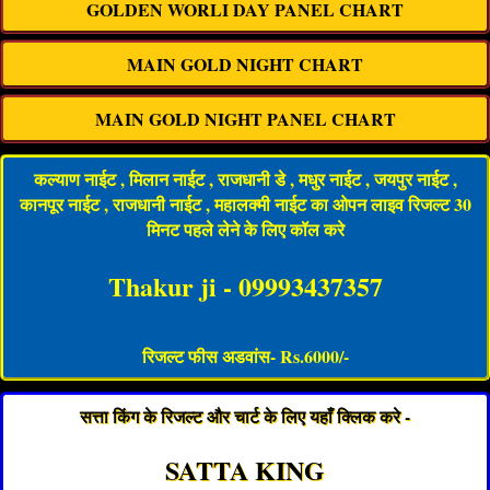
GOLDEN WORLI DAY PANEL CHART
MAIN GOLD NIGHT CHART
MAIN GOLD NIGHT PANEL CHART
कल्याण नाईट , मिलान नाईट , राजधानी डे , मधुर नाईट , जयपुर नाईट ,
कानपूर नाईट , राजधानी नाईट , महालक्मी नाईट का ओपन लाइव रिजल्ट 30
मिनट पहले लेने के लिए कॉल करे
Thakur ji - 09993437357
रिजल्ट फीस अडवांस- Rs.6000/-
सत्ता किंग के रिजल्ट और चार्ट के लिए यहाँ क्लिक करे -
SATTA KING