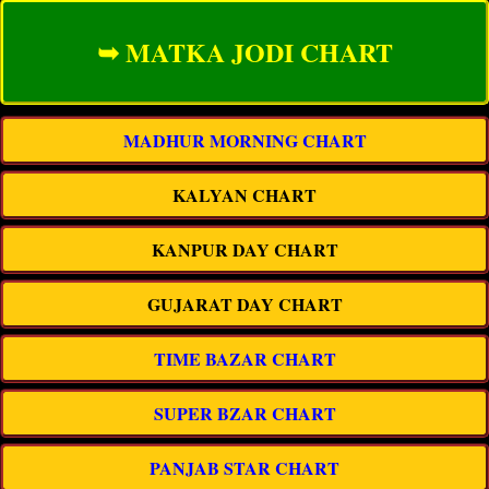
➥ MATKA JODI CHART
MADHUR MORNING CHART
KALYAN CHART
KANPUR DAY CHART
GUJARAT DAY CHART
TIME BAZAR CHART
SUPER BZAR CHART
PANJAB STAR CHART