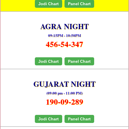
Jodi Chart
Panel Chart
AGRA NIGHT
09:15PM - 10:50PM
456-54-347
Jodi Chart
Panel Chart
GUJARAT NIGHT
(09:00 pm - 11:00 PM)
190-09-289
Jodi Chart
Panel Chart