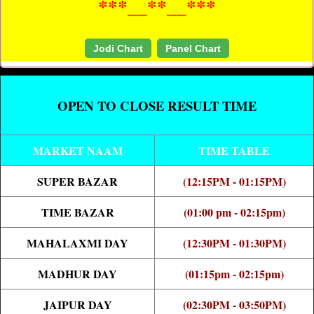
***__**__***
Jodi Chart
Panel Chart
OPEN TO CLOSE RESULT TIME
MARKET NAAM
TIME TABLE
SUPER BAZAR
(12:15PM - 01:15PM)
TIME BAZAR
(01:00 pm - 02:15pm)
MAHALAXMI DAY
(12:30PM - 01:30PM)
MADHUR DAY
(01:15pm - 02:15pm)
JAIPUR DAY
(02:30PM - 03:50PM)