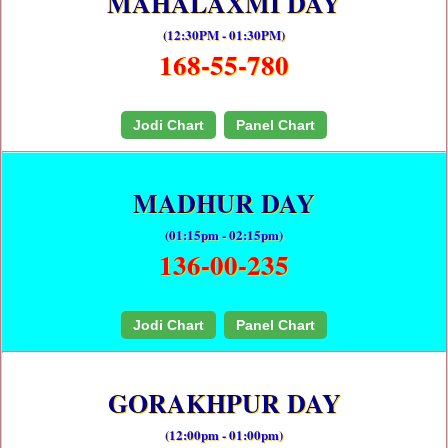
MAHALAXMI DAY
(12:30PM - 01:30PM)
168-55-780
Jodi Chart
Panel Chart
MADHUR DAY
(01:15pm - 02:15pm)
136-00-235
Jodi Chart
Panel Chart
GORAKHPUR DAY
(12:00pm - 01:00pm)