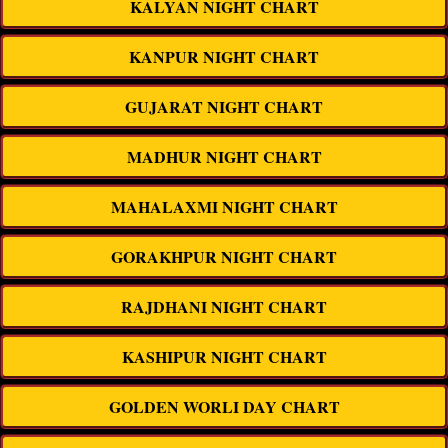
KALYAN NIGHT CHART
KANPUR NIGHT CHART
GUJARAT NIGHT CHART
MADHUR NIGHT CHART
MAHALAXMI NIGHT CHART
GORAKHPUR NIGHT CHART
RAJDHANI NIGHT CHART
KASHIPUR NIGHT CHART
GOLDEN WORLI DAY CHART