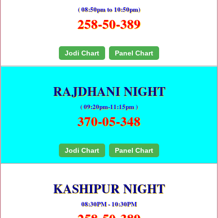
( 08:50pm to 10:50pm)
258-50-389
Jodi Chart
Panel Chart
RAJDHANI NIGHT
( 09:20pm-11:15pm )
370-05-348
Jodi Chart
Panel Chart
KASHIPUR NIGHT
08:30PM - 10:30PM