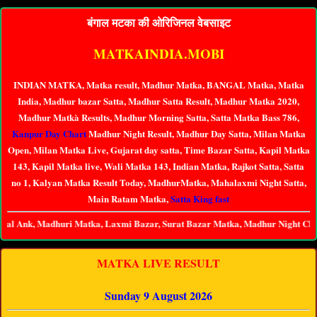
बंगाल मटका की ओरिजिनल वेबसाइट
MATKAINDIA.MOBI
INDIAN MATKA, Matka result, Madhur Matka, BANGAL Matka, Matka
India, Madhur bazar Satta, Madhur Satta Result, Madhur Matka 2020,
Madhur Matkà Results, Madhur Morning Satta, Satta Matka Bass 786,
Kanpur Day Chart
Madhur Night Result, Madhur Day Satta, Milan Matka
Open, Milan Matka Live, Gujarat day satta, Time Bazar Satta, Kapil Matka
143, Kapil Matka live, Wali Matka 143, Indian Matka, Rajkot Satta, Satta
no 1, Kalyan Matka Result Today, MadhurMatka, Mahalaxmi Night Satta,
Main Ratam Matka,
Satta King fast
ka, Laxmi Bazar, Surat Bazar Matka, Madhur Night Chart, Super Bazar, Punjab 
MATKA LIVE RESULT
Sunday 9 August 2026