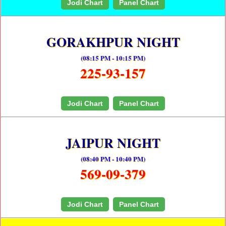
Jodi Chart
Panel Chart
GORAKHPUR NIGHT
(08:15 PM - 10:15 PM)
225-93-157
Jodi Chart
Panel Chart
JAIPUR NIGHT
(08:40 PM - 10:40 PM)
569-09-379
Jodi Chart
Panel Chart