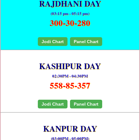
RAJDHANI DAY
(03:15 pm - 05:15 pm)
300-30-280
Jodi Chart
Panel Chart
KASHIPUR DAY
02:30PM - 04:30PM
558-85-357
Jodi Chart
Panel Chart
KANPUR DAY
(03:00PM - 05:00PM)