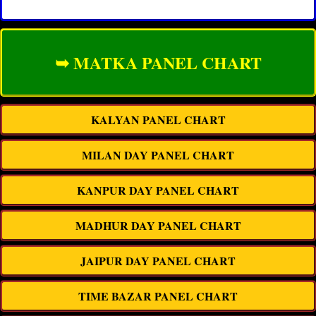
➥ MATKA PANEL CHART
KALYAN PANEL CHART
MILAN DAY PANEL CHART
KANPUR DAY PANEL CHART
MADHUR DAY PANEL CHART
JAIPUR DAY PANEL CHART
TIME BAZAR PANEL CHART