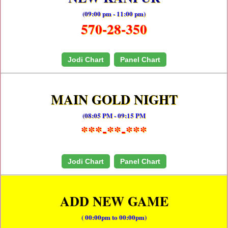
(09:00 pm - 11:00 pm)
570-28-350
Jodi Chart
Panel Chart
MAIN GOLD NIGHT
(08:05 PM - 09:15 PM
***-**-***
Jodi Chart
Panel Chart
ADD NEW GAME
( 00:00pm to 00:00pm)