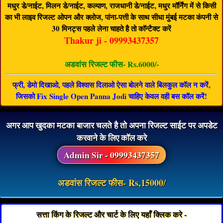
मधुर डे/नाईट, मिलन डे/नाईट, कल्याण, राजधानी डे/नाईट, मधुर मॉर्निंग में से किसी
का भी लाइव रिजल्ट ओपन और क्लोज, पांना-पत्ती के साथ सीधा मुंबई मटका कंपनी से
30 मिनट्स पहले लेना चाहते है तो कॉन्टैक्ट करें
Thakur ji - 09993437357
अडवांस रिजल्ट फीस- Rs.6000/-
फ्री, डेमो दिखाओ, पहले विश्वास दिलाओ ऐसा बोलने वाले बिलकुल कॉल न करें,
जिसको Fix Single Open Panna Jodi चाहिए केवल वही बस कॉल करें!
अगर आप खुदका मटका बाजार चलते है तो अपना रिजल्ट साईट पर अपडेट
करवाने के लिए कॉल करे
Admin Sir - 09993437357
अडवांस रिजल्ट फीस- Rs,15000/
सत्ता किंग के रिजल्ट और चार्ट के लिए यहाँ क्लिक करे -