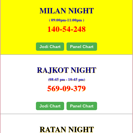
MILAN NIGHT
( 09:00pm-11:00pm )
140-54-248
Jodi Chart
Panel Chart
RAJKOT NIGHT
(08:45 pm - 10:45 pm)
569-09-379
Jodi Chart
Panel Chart
RATAN NIGHT