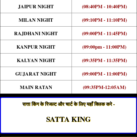
JAIPUR NIGHT
(08:40PM - 10:40PM)
MILAN NIGHT
(09:10PM - 11:10PM)
RAJDHANI NIGHT
(09:00PM - 11:45PM)
KANPUR NIGHT
(09:00pm - 11:00PM)
KALYAN NIGHT
(09:35PM - 11:35PM)
GUJARAT NIGHT
(09:00PM - 11:00PM)
MAIN RATAN
(09:35PM-12:05AM)
सत्ता किंग के रिजल्ट और चार्ट के लिए यहाँ क्लिक करे -
SATTA KING