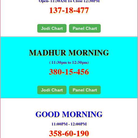
Open- 11:30AM To Close 12:30PM
137-18-477
Jodi Chart
Panel Chart
MADHUR MORNING
( 11:30pm to 12:30pm)
380-15-456
Jodi Chart
Panel Chart
GOOD MORNING
11:00PM - 12:00PM
358-60-190