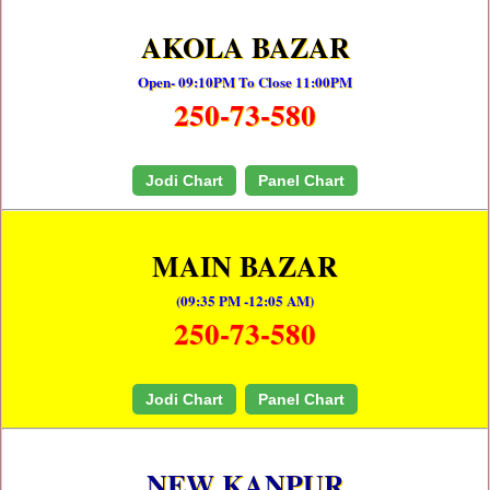
AKOLA BAZAR
Open- 09:10PM To Close 11:00PM
250-73-580
Jodi Chart
Panel Chart
MAIN BAZAR
(09:35 PM -12:05 AM)
250-73-580
Jodi Chart
Panel Chart
NEW KANPUR