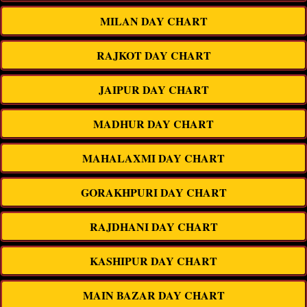
MILAN DAY CHART
RAJKOT DAY CHART
JAIPUR DAY CHART
MADHUR DAY CHART
MAHALAXMI DAY CHART
GORAKHPURI DAY CHART
RAJDHANI DAY CHART
KASHIPUR DAY CHART
MAIN BAZAR DAY CHART