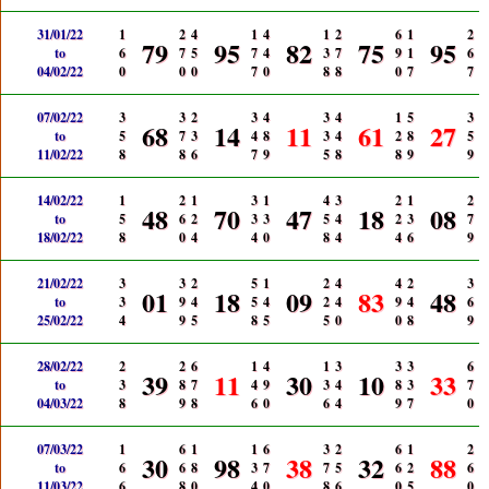
31/01/22
1
2
4
1
4
1
2
6
1
2
79
95
82
75
95
to
6
7
5
7
4
3
7
9
1
6
04/02/22
0
0
0
7
0
8
8
0
7
7
07/02/22
3
3
2
3
4
3
4
1
5
3
68
14
11
61
27
to
5
7
3
4
8
3
4
2
8
5
11/02/22
8
8
6
7
9
5
8
8
9
9
14/02/22
1
2
1
3
1
4
3
2
1
2
48
70
47
18
08
to
5
6
2
3
3
5
4
2
3
7
18/02/22
8
0
4
4
0
8
4
4
6
9
21/02/22
3
3
2
5
1
2
4
4
2
3
01
18
09
83
48
to
3
9
4
5
4
2
4
9
4
6
25/02/22
4
9
5
8
5
5
0
0
8
9
28/02/22
2
2
6
1
4
1
3
3
3
6
39
11
30
10
33
to
3
8
7
4
9
3
4
8
3
7
04/03/22
8
9
8
6
0
6
4
9
7
0
07/03/22
1
6
1
1
6
3
2
6
1
2
30
98
38
32
88
to
6
6
8
3
7
7
5
6
2
6
11/03/22
6
8
0
4
0
8
6
0
5
0