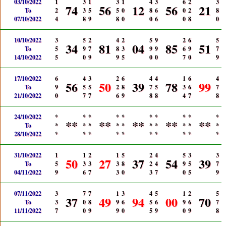
03/10/2022
1
3
1
3
1
4
3
6
2
3
74
56
12
56
21
To
2
3
5
5
0
8
6
0
2
8
07/10/2022
4
8
9
8
0
0
6
0
8
0
10/10/2022
3
5
2
4
2
5
9
2
6
5
34
81
04
85
51
To
5
9
7
8
3
9
9
6
9
7
14/10/2022
5
0
9
9
5
0
0
7
0
9
17/10/2022
6
4
3
2
6
4
4
1
6
4
56
50
39
78
99
To
9
5
5
2
8
7
5
3
6
7
21/10/2022
0
7
7
6
9
8
8
4
7
8
24/10/2022
*
*
*
*
*
*
*
*
*
*
**
**
**
**
**
To
*
*
*
*
*
*
*
*
*
*
28/10/2022
*
*
*
*
*
*
*
*
*
*
31/10/2022
1
1
2
1
5
2
4
5
3
3
50
27
37
54
39
To
5
3
3
3
8
2
4
9
5
7
04/11/2022
9
6
7
3
0
3
7
0
5
9
07/11/2022
3
7
7
1
3
4
5
1
2
5
37
49
94
00
70
To
3
0
8
9
6
5
6
9
6
7
11/11/2022
7
0
9
9
0
5
9
0
9
8