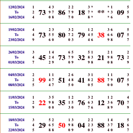
12/02/2024
1
4
3
2
2
3
*
*
1
5
73
86
18
**
09
To
2
9
7
7
9
7
*
*
3
5
16/02/2024
4
0
8
7
0
8
*
*
6
9
19/02/2024
4
2
3
3
2
1
2
3
6
5
73
80
79
38
07
To
4
5
5
7
2
4
5
6
6
5
23/02/2024
9
6
0
0
3
4
6
9
8
7
26/02/2024
3
1
4
6
5
5
1
2
1
2
45
73
32
21
73
To
4
2
4
7
9
8
3
9
8
2
01/03/2024
7
2
9
0
9
9
8
0
8
9
04/03/2024
2
1
1
2
6
3
1
1
1
3
99
51
41
88
07
To
2
4
7
4
8
8
2
7
9
5
08/03/2024
5
4
7
5
0
0
5
0
0
9
11/03/2024
1
3
5
1
2
3
2
1
2
4
22
35
76
12
70
To
2
9
8
1
5
6
3
3
6
7
15/03/2024
9
0
0
3
0
7
6
8
9
9
18/03/2024
3
5
2
1
3
2
2
1
4
5
29
50
04
88
18
To
4
6
5
9
8
2
3
3
7
6
22/03/2024
5
8
8
0
9
0
3
4
0
7