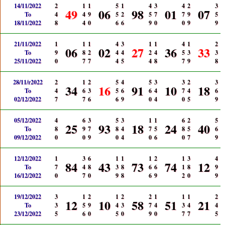
14/11/2022
2
1
1
5
1
4
3
4
2
3
49
06
98
01
07
To
4
4
9
5
2
5
7
7
9
5
18/11/2022
8
4
0
6
6
9
0
0
9
9
21/11/2022
1
1
1
4
3
1
1
4
1
2
06
02
27
36
33
To
9
8
2
4
4
2
4
5
3
3
25/11/2022
0
7
7
4
5
4
8
7
9
8
28/11/r2022
2
1
2
5
4
5
3
3
2
3
34
16
91
10
18
To
4
6
3
5
6
6
4
7
4
6
02/12/2022
7
7
6
6
9
0
4
0
5
9
05/12/2022
4
6
3
5
3
1
1
6
2
5
25
93
18
24
40
To
8
9
7
8
4
7
5
8
5
6
09/12/2022
0
0
9
0
4
0
6
0
7
9
12/12/2022
1
3
6
1
1
1
2
1
3
4
84
43
73
74
12
To
7
4
8
3
8
6
6
1
8
9
16/12/2022
0
7
0
9
8
6
9
2
0
9
19/12/2022
3
1
2
1
2
2
1
1
1
2
12
10
58
51
21
To
3
5
9
4
3
7
4
3
4
4
23/12/2022
5
6
0
5
0
9
0
7
7
5