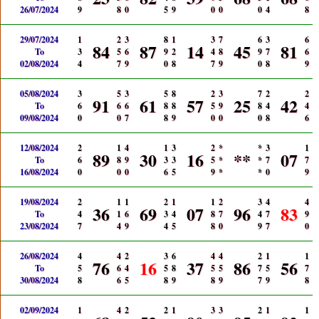
26/07/2024
9
8
0
5
9
0
0
0
4
8
29/07/2024
1
2
3
8
1
3
7
6
3
6
84
87
14
45
81
To
3
5
6
9
2
4
8
9
7
6
02/08/2024
4
7
9
0
8
7
9
0
8
9
05/08/2024
3
5
3
5
8
2
3
7
2
2
91
61
57
25
42
To
6
6
6
8
8
5
9
8
4
4
09/08/2024
0
0
7
8
9
0
0
0
8
6
12/08/2024
2
1
4
1
3
2
*
*
3
1
89
30
16
**
07
To
6
8
9
3
3
5
*
*
7
7
16/08/2024
0
0
0
6
5
9
*
*
0
9
19/08/2024
2
1
1
2
1
1
2
3
4
4
36
69
07
96
83
To
4
1
6
3
4
8
7
4
7
9
23/08/2024
7
4
9
4
5
8
0
9
7
0
26/08/2024
4
4
2
3
6
4
4
2
1
1
76
16
37
86
56
To
5
6
4
5
8
5
5
7
5
7
30/08/2024
8
6
5
8
9
8
9
7
9
8
02/09/2024
1
4
2
2
1
3
3
2
1
1