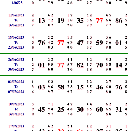
11/06/23
0
7
9
8
6
9
7
9
0
9
12/06/2023
2
6
2
1
7
2
2
4
5
2
13
19
35
77
86
To
2
7
2
1
8
5
6
6
6
5
16/06/2023
7
0
7
7
8
8
9
7
7
9
19/06/2023
4
2
2
1
5
2
3
3
6
2
76
77
47
59
01
To
5
4
2
6
9
5
5
7
6
4
23/06/2023
8
0
3
0
0
0
7
9
8
5
26/06/2023
1
2
2
4
1
2
2
5
3
2
01
77
82
70
14
To
2
9
5
5
7
4
7
6
8
3
30/06/2023
7
0
0
8
0
6
8
9
0
9
03/07/2023
1
5
2
2
1
2
2
2
7
3
03
58
15
46
76
To
3
9
6
7
3
3
5
6
0
5
07/07/2023
6
9
7
9
7
0
7
8
0
8
10/07/2023
5
7
1
4
7
4
4
6
2
2
45
25
30
60
31
To
9
9
4
4
8
6
5
6
5
4
14/07/2023
0
9
7
7
8
0
7
8
6
5
17/07/2023
2
6
2
2
1
2
2
3
1
1