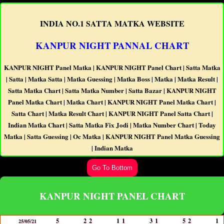
INDIA NO.1 SATTA MATKA WEBSITE
KANPUR NIGHT PANNAL CHART
KANPUR NIGHT Panel Matka | KANPUR NIGHT Panel Chart | Satta Matka
| Satta | Matka Satta | Matka Guessing | Matka Boss | Matka | Matka Result |
Satta Matka Chart | Satta Matka Number | Satta Bazar | KANPUR NIGHT
Panel Matka Chart | Matka Chart | KANPUR NIGHT Panel Matka Chart |
Satta Chart | Matka Result Chart | KANPUR NIGHT Panel Satta Chart |
Indian Matka Chart | Satta Matka Fix Jodi | Matka Number Chart | Today
Matka | Satta Guessing | Oc Matka | KANPUR NIGHT Panel Matka Guessing
| Indian Matka
KANPUR NIGHT PANEL CHART
5
2
2
1
1
3
1
5
2
1
25/05/21