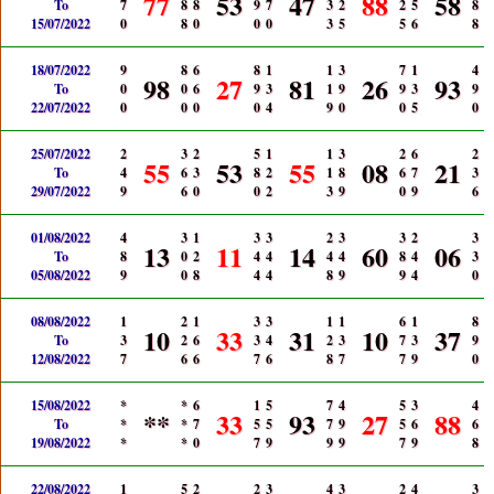
77
53
47
88
58
To
7
8
8
9
7
3
2
2
5
8
15/07/2022
0
8
0
0
0
3
5
5
6
8
18/07/2022
9
8
6
8
1
1
3
7
1
4
98
27
81
26
93
To
0
0
6
9
3
1
9
9
3
9
22/07/2022
0
0
0
0
4
9
0
0
5
0
25/07/2022
2
3
2
5
1
1
3
2
6
2
55
53
55
08
21
To
4
6
3
8
2
1
8
6
7
3
29/07/2022
9
6
0
0
2
3
9
0
9
6
01/08/2022
4
3
1
3
3
2
3
3
2
3
13
11
14
60
06
To
8
0
2
4
4
4
4
8
4
3
05/08/2022
9
0
8
4
4
8
9
9
4
0
08/08/2022
1
2
1
3
3
1
1
6
1
8
10
33
31
10
37
To
3
2
6
3
4
2
3
7
3
9
12/08/2022
7
6
6
7
6
8
7
7
9
0
15/08/2022
*
*
6
1
5
7
4
5
3
4
**
33
93
27
88
To
*
*
7
5
5
7
9
5
6
6
19/08/2022
*
*
0
7
9
9
9
7
9
8
22/08/2022
1
5
2
2
3
4
3
2
4
3