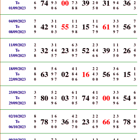
74
00
39
31
36
To
6
9
3
7
3
2
0
9
4
2
01/09/2023
9
0
6
8
8
5
0
0
6
3
04/09/2023
7
3
1
1
1
1
1
3
3
7
42
55
15
61
56
To
8
9
1
5
2
7
6
9
5
9
08/09/2023
9
0
3
9
8
7
9
9
7
0
11/09/2023
2
3
1
6
3
2
3
1
1
3
32
23
52
39
26
To
3
4
4
8
5
4
4
3
1
4
15/09/2023
8
5
7
9
7
6
6
5
0
9
18/09/2023
8
5
6
4
1
2
2
3
6
1
63
02
16
56
15
To
8
9
7
8
4
4
3
6
6
1
22/09/2023
0
9
7
0
6
0
0
7
9
3
25/09/2023
3
5
2
6
1
4
1
3
3
6
80
03
74
00
54
To
7
6
2
7
1
0
2
8
6
8
29/09/2023
8
9
6
0
5
0
7
9
6
0
02/10/2023
8
1
6
4
2
2
2
2
3
1
78
36
23
66
78
To
9
7
7
5
0
5
5
5
6
8
06/10/2023
0
0
0
7
0
6
9
9
8
9
09/10/2023
1
7
2
1
1
1
3
4
4
1