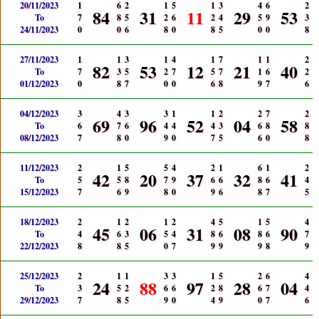
20/11/2023
1
6
2
1
5
1
3
4
6
2
84
31
11
29
53
To
7
8
5
2
6
2
4
5
9
3
24/11/2023
0
0
6
8
0
8
5
0
0
8
27/11/2023
1
1
3
1
4
1
7
1
1
2
82
53
12
21
40
To
7
3
5
2
7
5
7
1
6
2
01/12/2023
0
8
7
0
0
6
8
9
7
6
04/12/2023
3
4
3
3
1
1
2
2
7
2
69
96
52
04
58
To
6
7
6
4
4
4
3
6
8
8
08/12/2023
7
8
0
9
0
7
5
6
0
8
11/12/2023
2
1
5
5
4
2
1
6
1
2
42
20
37
32
41
To
5
5
8
7
9
6
6
8
6
4
15/12/2023
7
6
9
8
0
9
6
8
7
5
18/12/2023
2
1
2
1
2
4
5
1
5
4
45
06
31
08
90
To
4
6
3
5
4
8
6
8
6
7
22/12/2023
8
8
5
0
7
9
9
9
8
9
25/12/2023
2
1
1
3
3
1
5
2
6
4
24
88
97
28
04
To
3
5
2
6
6
2
8
6
7
4
29/12/2023
7
8
5
9
0
4
9
0
7
6