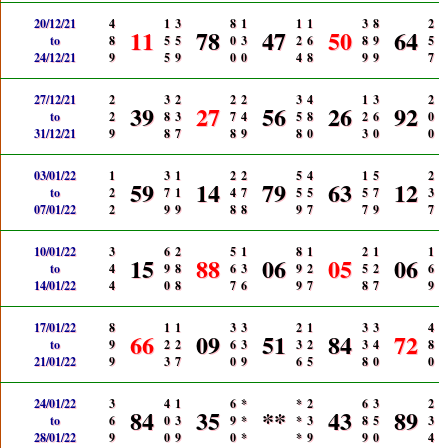
20/12/21
4
1
3
8
1
1
1
3
8
2
11
78
47
50
64
to
8
5
5
0
3
2
6
8
9
5
24/12/21
9
5
9
0
0
4
8
9
9
7
27/12/21
2
3
2
2
2
3
4
1
3
2
39
27
56
26
92
to
2
8
3
7
4
5
8
2
6
0
31/12/21
9
8
7
8
9
8
0
3
0
0
03/01/22
1
3
1
2
2
5
4
1
5
2
59
14
79
63
12
to
2
7
1
4
7
5
5
5
7
3
07/01/22
2
9
9
8
8
9
7
7
9
7
10/01/22
3
6
2
5
1
8
1
2
1
1
15
88
06
05
06
to
4
9
8
6
3
9
2
5
2
6
14/01/22
4
0
8
7
6
9
7
8
7
9
17/01/22
8
1
1
3
3
2
1
3
3
4
66
09
51
84
72
to
9
2
2
6
3
3
2
3
4
8
21/01/22
9
3
7
0
9
6
5
8
0
0
24/01/22
3
4
1
6
*
*
2
6
3
2
84
35
**
43
89
to
6
0
3
9
*
*
3
8
5
3
28/01/22
9
0
9
0
*
*
9
9
0
4