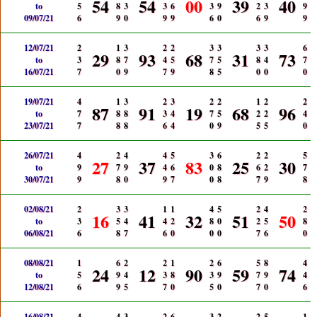
54
54
00
39
40
to
5
8
3
3
6
3
9
2
3
9
09/07/21
6
9
0
9
9
6
0
6
9
9
12/07/21
2
1
3
2
2
3
3
3
3
6
29
93
68
31
73
to
3
8
7
4
5
7
5
8
4
7
16/07/21
7
0
9
7
9
8
5
0
0
0
19/07/21
4
1
3
2
3
2
2
1
2
2
87
91
19
68
96
to
7
8
8
3
4
7
5
2
2
4
23/07/21
7
8
8
6
4
0
9
5
5
0
26/07/21
4
2
4
4
5
3
6
2
2
5
27
37
83
25
30
to
9
7
9
4
6
0
8
6
2
7
30/07/21
9
8
0
9
7
0
8
7
9
8
02/08/21
2
3
3
1
1
4
5
2
4
2
16
41
32
51
50
to
3
5
4
4
2
8
0
2
5
8
06/08/21
6
8
7
6
0
0
0
7
6
0
08/08/21
1
6
2
2
1
2
6
5
8
4
24
12
90
59
74
to
5
9
4
3
8
3
9
7
9
4
12/08/21
6
9
5
7
0
5
0
7
0
6
16/08/21
4
4
3
2
6
3
2
2
5
1