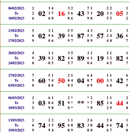
06/02/2023
2
3
4
3
2
7
1
2
2
1
02
16
43
20
05
To
2
3
7
5
6
7
3
3
3
2
10/02/2023
6
6
0
8
6
9
8
5
5
2
13/02/2023
5
3
1
5
5
4
3
1
1
3
02
39
87
57
36
To
6
9
6
5
6
5
3
2
4
6
17/02/2023
9
0
6
9
7
8
9
4
8
7
20/02/2023
4
1
1
3
5
3
2
2
1
1
39
82
89
19
82
To
9
8
2
4
6
6
3
3
2
4
24/02/2023
0
0
5
5
7
0
6
4
5
7
27/02/2023
7
5
1
2
1
6
4
1
1
6
60
50
04
00
42
To
9
7
4
8
4
8
7
3
3
7
03/03/2023
0
8
0
0
5
0
9
6
0
9
06/03/2023
2
6
1
2
*
*
2
1
1
2
03
51
**
85
44
To
3
8
6
9
*
*
7
2
4
4
10/03/2023
5
9
8
0
*
*
9
2
9
8
13/03/2023
2
2
2
1
1
2
6
2
4
1
74
95
83
44
74
To
6
3
3
6
8
3
8
6
6
3
19/03/2023
9
9
4
8
9
8
0
6
7
0