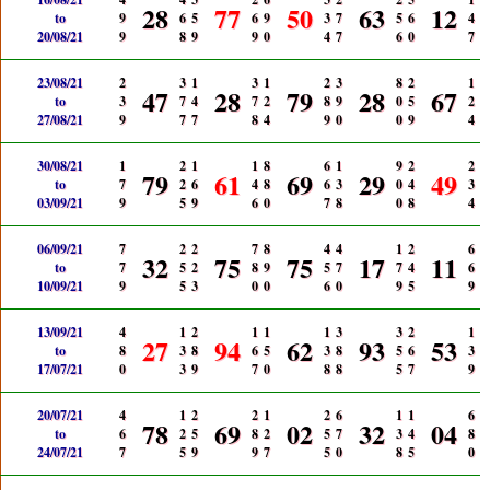
28
77
50
63
12
to
9
6
5
6
9
3
7
5
6
4
20/08/21
9
8
9
9
0
4
7
6
0
7
23/08/21
2
3
1
3
1
2
3
8
2
1
47
28
79
28
67
to
3
7
4
7
2
8
9
0
5
2
27/08/21
9
7
7
8
4
9
0
0
9
4
30/08/21
1
2
1
1
8
6
1
9
2
2
79
61
69
29
49
to
7
2
6
4
8
6
3
0
4
3
03/09/21
9
5
9
6
0
7
8
0
8
4
06/09/21
7
2
2
7
8
4
4
1
2
6
32
75
75
17
11
to
7
5
2
8
9
5
7
7
4
6
10/09/21
9
5
3
0
0
6
0
9
5
9
13/09/21
4
1
2
1
1
1
3
3
2
1
27
94
62
93
53
to
8
3
8
6
5
3
8
5
6
3
17/07/21
0
3
9
7
0
8
8
5
7
9
20/07/21
4
1
2
2
1
2
6
1
1
6
78
69
02
32
04
to
6
2
5
8
2
5
7
3
4
8
24/07/21
7
5
9
9
7
5
0
8
5
0