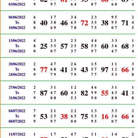
03/06/2022
9
9
7
6
4
0
7
6
0
4
06/06/2022
6
1
7
3
4
2
3
9
5
2
40
46
72
38
71
To
8
3
8
6
5
3
5
9
5
4
10/06/2022
0
6
9
7
8
7
5
0
7
5
13/06/2022
4
2
3
2
3
4
4
3
3
1
25
57
58
60
68
To
8
3
5
2
5
5
5
3
6
3
17/06/2022
0
0
7
3
7
9
7
4
7
4
20/06/2022
2
4
7
2
6
1
5
1
1
3
77
41
43
97
66
To
6
6
8
2
9
5
7
1
2
5
24/06/2022
9
7
9
7
9
7
7
5
3
8
27/06/2022
2
3
1
1
2
4
6
3
1
1
87
60
82
55
41
To
7
4
7
4
3
9
9
4
3
2
31/06/2022
9
0
8
5
3
9
0
8
0
8
04/07/2022
7
2
1
2
2
1
3
3
3
2
53
38
75
16
66
To
9
2
5
6
5
5
3
3
6
6
08/07/2022
9
9
7
0
0
9
5
0
7
8
11/07/2022
1
1
7
4
7
1
1
1
4
2