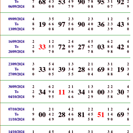
68
53
90
95
92
To
7
4
3
4
9
7
8
3
1
2
06/09/2024
8
0
0
7
9
0
8
0
7
9
09/09/2024
4
3
5
2
3
2
3
1
2
5
19
97
90
36
43
To
8
6
6
5
6
4
0
2
3
8
13/09/2024
9
0
8
0
0
4
0
3
9
0
16/09/2024
2
1
2
2
4
4
5
6
2
4
33
72
27
03
42
To
2
5
5
0
9
6
7
8
4
8
20/09/2024
9
7
0
0
9
7
8
9
8
0
23/09/2024
3
5
4
1
3
2
1
3
1
2
33
39
28
69
19
To
0
8
4
3
4
6
1
8
2
3
27/09/2024
0
0
5
5
5
0
4
8
8
4
30/09/2024
2
6
2
2
1
1
3
2
2
4
34
11
34
00
30
To
2
9
4
3
6
1
8
3
3
7
04/10/2024
9
9
5
6
6
2
9
5
8
9
07/10/2024
1
2
1
4
2
2
2
1
2
4
00
28
81
51
69
To
9
4
2
4
6
4
5
1
4
7
11/10/2024
0
4
9
0
0
5
8
9
0
8
14/10/2024
1
4
5
4
1
3
1
3
4
2