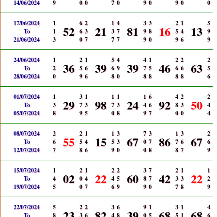
14/06/2024
9
0
0
7
0
9
0
9
0
0
17/06/2024
1
6
2
1
4
3
3
2
1
5
52
21
81
16
13
To
1
6
3
3
7
9
8
5
4
9
21/06/2024
3
0
7
7
7
9
0
9
6
9
24/06/2024
1
2
1
5
4
4
1
2
2
2
36
39
39
46
63
To
2
5
6
6
9
7
5
6
6
5
28/06/2024
0
9
6
8
0
8
8
8
8
6
01/07/2024
1
3
1
1
1
1
6
4
2
2
29
98
24
92
50
To
3
7
3
7
3
4
6
8
3
4
05/07/2024
8
9
5
0
8
9
7
0
0
4
08/07/2024
2
2
1
1
3
7
3
1
3
2
55
15
67
86
67
To
6
5
4
5
3
0
7
7
6
6
12/07/2024
7
8
6
9
0
0
8
8
7
9
15/07/2024
1
2
1
2
2
3
7
2
1
1
02
22
60
42
22
To
4
0
4
4
5
8
7
3
3
2
19/07/2024
5
0
7
6
9
9
0
7
8
9
22/07/2024
5
2
2
3
6
9
1
3
1
4
23
82
39
68
68
To
8
3
6
4
8
0
5
5
1
6