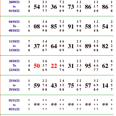
28/09/21
3
2
1
7
2
1
2
1
1
1
54
36
73
86
86
to
4
5
5
9
6
3
2
1
7
7
01/10/21
8
7
7
0
9
9
4
4
0
8
04/10/21
1
3
4
7
2
3
7
1
2
2
08
85
91
58
54
To
3
6
6
8
7
9
8
3
5
3
08/10/21
6
9
8
0
0
9
0
4
8
9
11/10/21
7
3
4
4
6
2
3
1
2
1
37
64
31
89
82
to
8
4
5
0
8
3
6
8
8
2
15/10/21
8
0
7
0
9
6
9
0
8
9
18/10/21
1
1
6
1
1
2
2
2
3
6
50
22
31
95
62
To
4
3
7
4
6
2
3
6
6
7
22/10/21
8
6
9
7
6
7
4
7
7
9
25/10/21
1
2
2
2
4
2
2
3
2
2
59
43
75
57
14
to
7
7
4
3
5
3
6
6
9
5
29/10/21
7
0
8
8
8
0
7
8
0
7
01/11/21
*
*
*
*
*
*
*
*
*
*
**
**
**
**
**
to
*
*
*
*
*
*
*
*
*
*
05/11/21
*
*
*
*
*
*
*
*
*
*