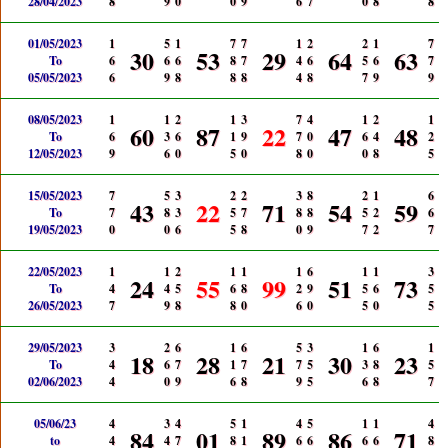
28/04/2023
8
9
0
0
9
6
7
0
8
8
01/05/2023
1
5
1
7
7
1
2
2
1
7
30
53
29
64
63
To
6
6
6
8
7
4
6
5
6
7
05/05/2023
6
9
8
8
8
4
8
7
9
9
08/05/2023
1
1
2
1
3
7
4
1
2
1
60
87
22
47
48
To
6
3
6
1
9
7
0
6
4
2
12/05/2023
9
6
0
5
0
8
0
0
8
5
15/05/2023
7
5
3
2
2
3
8
2
1
6
43
22
71
54
59
To
7
8
3
5
7
8
8
5
2
6
19/05/2023
0
0
6
5
8
0
9
7
2
7
22/05/2023
1
1
2
1
1
1
6
1
1
3
24
55
99
51
73
To
4
4
5
6
8
2
9
5
6
5
26/05/2023
7
9
8
8
0
6
0
5
0
5
29/05/2023
3
2
6
1
6
5
3
1
6
1
18
28
21
30
23
To
4
6
7
1
7
7
5
3
8
5
02/06/2023
4
0
9
6
8
9
5
6
8
7
05/06/23
4
3
4
5
1
4
5
1
1
4
84
01
89
86
71
to
4
4
7
8
1
6
6
6
6
8