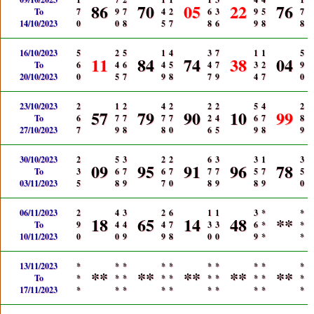
86
70
05
22
76
To
7
9
7
4
2
6
3
9
5
7
14/10/2023
0
0
8
5
7
8
6
9
8
8
16/10/2023
5
2
5
1
4
3
7
1
1
5
11
84
74
38
04
To
6
4
6
4
5
4
7
3
2
9
20/10/2023
0
5
7
9
8
7
9
4
7
0
23/10/2023
2
1
2
4
2
2
2
5
4
2
57
79
90
10
99
To
6
7
7
7
7
2
4
6
7
8
27/10/2023
7
9
8
8
0
6
5
9
8
9
30/10/2023
2
5
3
2
2
6
3
3
1
3
09
95
91
96
78
To
3
6
7
6
7
7
7
5
7
5
03/11/2023
5
8
9
7
0
8
9
8
9
0
06/11/2023
2
4
3
2
6
1
1
3
*
*
18
65
14
48
**
To
9
4
4
4
7
3
3
6
*
*
10/11/2023
0
0
9
9
8
0
0
9
*
*
13/11/2023
*
*
*
*
*
*
*
*
*
*
**
**
**
**
**
To
*
*
*
*
*
*
*
*
*
*
17/11/2023
*
*
*
*
*
*
*
*
*
*