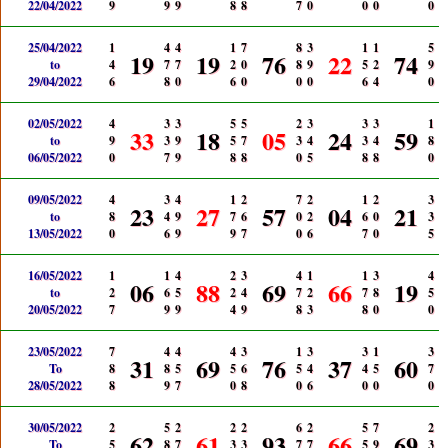
22/04/2022
9
9
9
8
8
7
0
0
0
0
25/04/2022
1
4
4
1
7
8
3
1
1
5
19
19
76
22
74
to
4
7
7
2
0
8
9
5
2
9
29/04/2022
6
8
0
6
0
0
0
6
4
0
02/05/2022
4
3
3
5
5
2
3
3
3
1
33
18
05
24
59
to
9
3
9
5
7
3
4
3
4
8
06/05/2022
0
7
9
8
8
0
5
8
8
0
09/05/2022
4
3
4
1
2
7
2
1
2
3
23
27
57
04
21
to
8
4
9
7
6
0
2
6
0
3
13/05/2022
0
6
9
9
7
0
6
7
0
5
16/05/2022
1
1
4
2
3
4
1
1
3
4
06
88
69
66
19
to
2
6
5
2
4
7
2
7
8
5
20/05/2022
7
9
9
4
9
8
3
8
0
0
23/05/2022
7
4
4
4
3
1
3
3
1
3
31
69
76
37
60
To
8
8
5
5
6
5
4
4
5
7
28/05/2022
8
9
7
0
8
0
6
0
0
0
30/05/2022
2
5
2
2
2
6
2
5
7
2
62
61
93
66
69
To
5
8
7
3
3
7
7
5
9
3