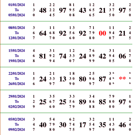
01/01/2024
1
2
2
8
1
1
2
3
2
2
48
97
43
21
97
To
3
2
2
9
5
6
5
3
7
5
05/01/2024
0
4
5
0
8
6
5
5
0
0
08/01/2024
3
1
1
1
3
7
1
1
1
2
64
92
92
00
21
To
6
6
8
5
6
7
9
9
4
4
12/01/2024
7
7
0
6
0
8
0
0
7
5
15/01/2024
4
3
1
1
2
7
6
3
1
1
81
74
24
42
06
To
6
9
2
3
3
8
9
9
4
7
19/01/2024
8
9
4
0
7
9
9
0
5
8
22/01/2024
1
2
1
1
8
2
5
3
*
*
24
13
80
87
**
To
5
3
3
3
0
9
6
4
*
*
26/01/2024
6
9
7
9
0
9
7
0
*
*
29/01/2024
1
3
5
3
3
3
4
7
9
1
25
25
89
85
97
To
2
6
7
5
6
8
6
8
0
6
02/02/2024
9
6
0
7
9
8
8
0
0
0
05/02/2024
3
5
4
6
2
3
2
1
1
2
40
30
17
35
46
To
4
7
9
7
4
5
4
4
3
4
09/02/2024
7
8
0
7
5
9
7
0
0
0