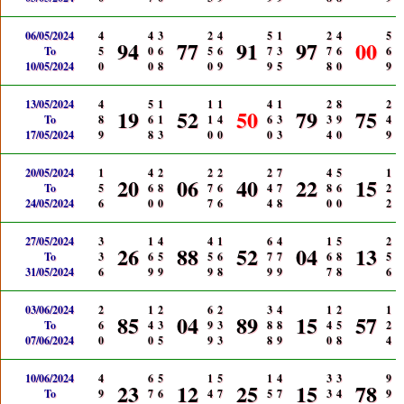
06/05/2024
4
4
3
2
4
5
1
2
4
5
94
77
91
97
00
To
5
0
6
5
6
7
3
7
6
6
10/05/2024
0
0
8
0
9
9
5
8
0
9
13/05/2024
4
5
1
1
1
4
1
2
8
2
19
52
50
79
75
To
8
6
1
1
4
6
3
3
9
4
17/05/2024
9
8
3
0
0
0
3
4
0
9
20/05/2024
1
4
2
2
2
2
7
4
5
1
20
06
40
22
15
To
5
6
8
7
6
4
7
8
6
2
24/05/2024
6
0
0
7
6
4
8
0
0
2
27/05/2024
3
1
4
4
1
6
4
1
5
2
26
88
52
04
13
To
3
6
5
5
6
7
7
6
8
5
31/05/2024
6
9
9
9
8
9
9
7
8
6
03/06/2024
2
1
2
6
2
3
4
1
2
1
85
04
89
15
57
To
6
4
3
9
3
8
8
4
5
2
07/06/2024
0
0
5
9
3
8
9
0
8
4
10/06/2024
4
6
5
1
5
1
4
3
3
9
23
12
25
15
78
To
9
7
6
4
7
5
7
3
4
9