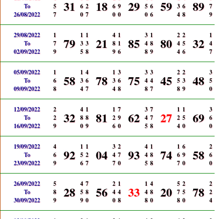
31
18
29
59
89
To
5
6
2
6
9
5
6
3
6
7
26/08/2022
7
0
7
0
0
0
6
4
8
9
29/08/2022
1
1
1
4
1
3
1
2
2
1
79
21
85
80
32
To
7
3
3
8
1
4
8
4
5
4
02/09/2022
9
5
8
9
6
8
9
4
6
7
05/09/2022
1
1
4
1
3
3
3
2
2
3
58
78
75
45
48
To
6
3
6
3
6
4
4
5
3
5
09/09/2022
8
4
7
4
8
8
7
8
9
0
12/09/2022
2
4
1
1
7
3
7
1
1
3
32
81
62
27
69
To
2
8
8
2
9
4
7
2
5
6
16/09/2022
9
0
9
6
0
5
8
4
0
0
19/09/2022
4
1
1
3
2
4
1
1
6
2
92
04
93
74
58
To
6
5
2
4
7
4
8
6
9
6
23/09/2022
9
6
7
7
0
5
8
7
0
0
26/09/2022
5
4
7
2
1
1
4
5
2
2
28
56
33
20
78
To
8
5
8
4
4
4
8
7
5
2
30/09/2022
9
9
0
0
8
8
0
8
0
4