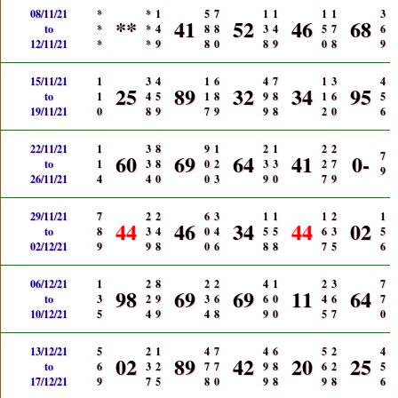
08/11/21
*
*
1
5
7
1
1
1
1
3
**
41
52
46
68
to
*
*
4
8
8
3
4
5
7
6
12/11/21
*
*
9
8
0
8
9
0
8
9
15/11/21
1
3
4
1
6
4
7
1
3
4
25
89
32
34
95
to
1
4
5
1
8
9
8
1
6
5
19/11/21
0
8
9
7
9
9
8
2
0
6
22/11/21
1
3
8
9
1
2
1
2
2
60
69
64
41
0-
7
to
1
3
8
0
2
3
3
2
7
9
26/11/21
4
4
0
0
3
9
0
7
9
29/11/21
7
2
2
6
3
1
1
1
2
1
44
46
34
44
02
to
8
3
4
0
4
5
5
6
3
5
02/12/21
9
9
8
0
6
8
8
7
5
6
06/12/21
1
2
8
2
2
4
1
2
3
7
98
69
69
11
64
to
3
2
9
3
6
6
0
4
6
7
10/12/21
5
4
9
4
8
9
0
5
7
0
13/12/21
5
2
1
4
7
4
6
5
2
4
02
89
42
20
25
to
6
3
2
7
7
9
8
6
2
5
17/12/21
9
7
5
8
0
9
8
9
8
6