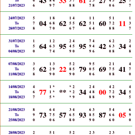
43
33
61
27
25
To
6
8
4
3
7
2
3
4
5
7
21/07/2023
6
9
7
8
8
7
8
0
6
7
24/07/2023
5
1
8
1
4
1
1
5
1
1
04
62
62
60
11
To
7
6
8
5
5
5
1
7
2
3
28/07/2023
8
7
0
6
7
6
4
8
8
7
31/07/2023
1
1
2
2
4
7
4
6
2
2
64
95
95
42
34
To
5
6
3
4
5
9
4
6
3
4
04/08/2023
0
7
4
9
0
9
6
0
8
8
07/08/2023
3
1
3
5
2
9
5
2
1
4
62
22
79
69
41
To
5
2
9
8
5
0
5
7
5
7
11/08/2023
8
9
0
9
0
0
6
0
8
0
14/08/2023
4
1
*
*
2
2
4
4
2
4
77
**
34
00
34
To
6
1
*
*
2
4
8
7
2
5
18/08/2023
7
5
*
*
9
8
8
9
9
5
21/08/2023
8
6
4
3
4
6
3
5
4
6
73
57
93
87
05
To
9
7
5
6
5
8
5
6
6
9
25/08/2023
0
0
6
8
0
9
0
6
0
0
28/08/2023
2
5
1
5
2
2
3
2
3
1