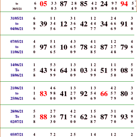
05
87
85
24
94
-
6
3
3
2
8
4
2
9
7
5
to
-
9
0
3
4
9
8
9
0
0
8
30/5/21
31/05/21
6
1
1
3
1
1
2
2
4
3
39
12
42
34
91
to
8
3
4
3
6
4
4
6
6
8
04/06/21
9
5
6
6
7
7
7
6
9
0
07/05/21
4
5
1
4
3
4
1
1
2
4
97
10
78
87
79
to
5
6
5
6
5
6
2
2
7
6
11/06/21
0
6
5
0
9
8
5
4
8
9
14/06/21
1
5
3
1
3
1
2
1
1
5
43
64
03
51
08
To
5
9
4
3
8
3
4
5
9
5
18/06/21
8
9
9
0
9
9
9
5
0
8
21/06/21
1
4
6
1
3
1
3
4
2
3
83
41
92
66
80
to
1
9
8
2
7
5
4
5
7
3
25/06/21
6
0
0
8
9
6
9
7
9
4
28/06/21
5
2
7
4
2
1
5
3
1
4
88
71
62
87
93
To
5
3
0
7
4
3
6
7
8
9
02/07/21
8
3
0
0
0
8
7
7
0
0
05/07/21
4
7
2
2
5
1
4
1
2
2