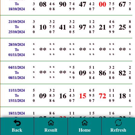
08
90
47
00
67
To
3
4
6
7
4
4
2
7
5
7
18/10/2024
6
0
8
9
9
0
7
0
7
8
21/10/2024
3
3
2
3
2
1
2
4
6
8
10
41
97
21
25
To
8
7
5
8
2
8
3
8
7
8
25/10/2024
0
0
7
0
5
8
7
9
9
9
28/10/2024
*
*
*
*
*
*
*
*
*
*
**
**
**
**
**
To
*
*
*
*
*
*
*
*
*
*
01/11/2024
*
*
*
*
*
*
*
*
*
*
04/11/2024
*
*
*
*
5
5
1
3
2
2
**
**
09
86
82
To
*
*
*
*
6
6
3
5
6
2
08/11/2024
*
*
*
*
9
8
4
8
0
8
11/11/2024
5
3
2
2
1
6
5
1
1
1
09
16
15
72
18
To
5
8
3
4
3
9
5
1
1
1
15/11/2024
0
8
6
0
7
0
7
0
9
6
18/11/2024
1
8
6
1
1
1
5
1
6
1
95
33
16
03
32
To
2
8
7
5
2
1
7
3
8
1
22/11/2024
6
9
0
7
8
4
8
9
9
0
Back
Result
Home
Refresh