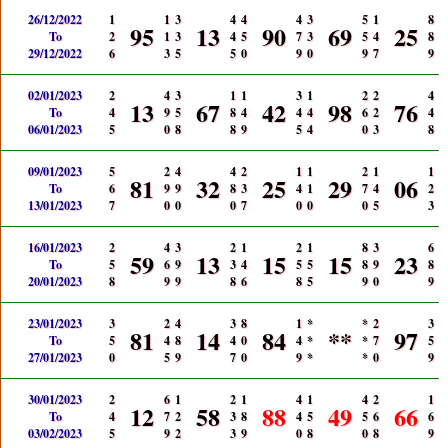
26/12/2022
1
1
3
4
4
4
3
5
1
8
95
13
90
69
25
To
2
1
3
4
5
7
3
5
4
8
29/12/2022
6
3
5
5
0
9
0
9
7
9
02/01/2023
2
4
3
1
1
3
1
2
2
4
13
67
42
98
76
To
4
9
5
8
4
4
4
6
2
4
06/01/2023
5
0
8
8
9
5
4
0
3
8
09/01/2023
5
2
4
4
2
1
1
2
1
1
81
32
25
29
06
To
6
9
9
8
3
4
1
7
4
2
13/01/2023
7
0
0
0
7
0
0
0
5
3
16/01/2023
2
4
3
2
1
2
1
8
3
6
59
13
15
15
23
To
5
6
9
3
4
5
5
8
9
8
20/01/2023
8
9
9
8
6
8
5
9
0
9
23/01/2023
3
2
4
3
8
1
*
*
2
3
81
14
84
**
97
To
5
4
8
4
0
4
*
*
7
5
27/01/2023
0
5
9
7
0
9
*
*
0
9
30/01/2023
2
6
1
2
1
4
1
4
2
1
12
58
88
49
66
To
4
7
2
3
8
4
5
5
6
6
03/02/2023
5
9
2
3
9
0
8
0
8
9