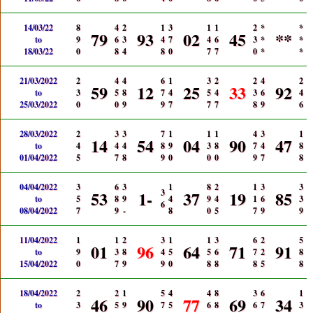
14/03/22
8
4
2
1
3
1
1
2
*
*
79
93
02
45
**
to
9
6
3
4
7
4
6
3
*
*
18/03/22
0
8
4
8
0
7
7
0
*
*
21/03/2022
2
4
4
6
1
3
2
2
4
2
59
12
25
33
92
to
3
5
8
7
4
5
4
3
6
4
25/03/2022
0
0
9
9
7
7
7
8
9
6
28/03/2022
2
3
3
7
1
1
1
4
3
1
14
54
04
90
47
to
4
4
4
8
9
3
8
7
4
8
01/04/2022
5
7
8
9
0
0
0
9
7
8
04/04/2022
3
6
3
1
8
2
1
3
3
53
1-
3
37
19
85
to
5
8
9
4
9
4
1
6
3
6
08/04/2022
7
9
-
8
0
5
7
9
9
11/04/2022
1
1
2
3
1
1
3
6
2
5
01
96
64
71
91
to
9
3
8
4
5
5
6
7
2
8
15/04/2022
0
7
9
9
0
8
8
8
5
8
18/04/2022
2
2
1
5
4
4
8
3
6
1
46
90
77
69
34
to
3
5
9
7
5
6
8
6
7
3