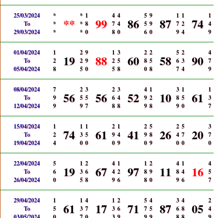
25/03/2024
*
*
1
4
4
5
9
1
1
1
**
99
86
87
74
To
*
*
8
7
4
5
9
7
2
4
29/03/2024
*
*
0
8
0
6
0
9
4
9
01/04/2024
1
2
9
1
3
2
2
5
2
4
19
88
60
58
90
To
2
2
9
2
5
8
5
6
3
7
05/04/2024
8
5
0
5
8
0
8
7
4
9
08/04/2024
7
2
3
2
3
4
1
3
1
1
56
56
52
10
61
To
9
5
5
6
4
9
2
8
5
3
12/04/2024
9
9
7
8
8
9
8
9
0
7
15/04/2024
1
1
1
2
1
2
5
2
5
3
74
61
41
26
20
To
2
3
5
9
4
9
8
4
7
7
19/04/2024
4
0
0
0
9
0
9
0
0
0
22/04/2024
5
1
2
4
1
1
2
4
1
4
19
67
97
11
16
To
6
3
6
4
2
8
9
8
4
5
26/04/2024
0
5
8
9
6
8
0
9
6
7
29/04/2024
1
1
4
1
2
5
4
3
4
2
61
17
71
87
05
To
5
3
7
3
6
7
5
6
8
4
03/05/2024
0
7
0
3
9
9
9
8
8
9