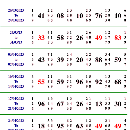
20/03/2023
1
2
2
2
3
2
3
1
3
6
41
08
10
76
10
To
4
9
3
2
8
2
5
2
8
6
24/03/2023
9
0
5
4
0
6
9
3
0
8
27/03/23
1
4
1
3
1
2
6
1
2
1
33
58
26
49
83
to
6
4
1
7
2
4
8
1
7
3
31/03/23
6
5
3
8
9
0
0
7
9
9
03/04/2023
2
7
1
2
4
2
2
3
4
5
43
39
20
88
59
to
3
7
3
7
9
4
3
6
4
7
07/04/2023
9
8
9
0
9
4
3
9
7
7
10/04/2023
3
2
1
3
1
1
5
1
3
2
55
59
96
92
68
To
3
5
5
7
1
6
6
4
3
7
14/04/2023
9
8
9
9
7
9
8
7
0
9
17/04/2023
1
4
3
1
3
2
1
1
1
1
96
67
26
13
30
To
2
4
4
3
4
4
2
3
3
2
21/04/2023
6
8
9
3
5
0
8
9
9
7
24/04/2023
1
3
3
6
2
1
2
3
1
4
18
95
63
49
49
To
2
6
6
9
5
6
5
6
5
7