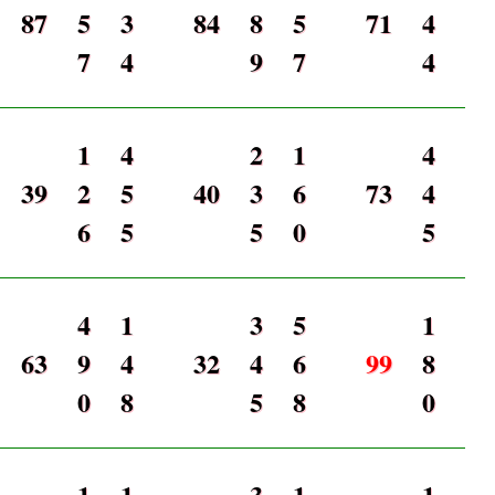
87
5
3
84
8
5
71
4
7
4
9
7
4
1
4
2
1
4
39
2
5
40
3
6
73
4
6
5
5
0
5
4
1
3
5
1
63
9
4
32
4
6
99
8
0
8
5
8
0
1
1
3
1
1