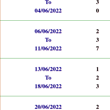
To
3
04/06/2022
0
06/06/2022
2
To
3
11/06/2022
7
13/06/2022
1
To
2
18/06/2022
3
20/06/2022
2