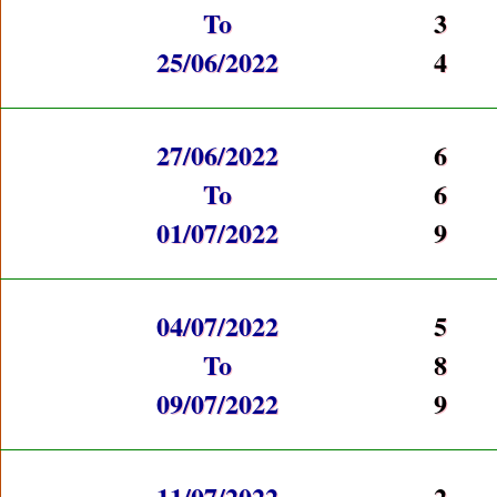
To
3
25/06/2022
4
27/06/2022
6
To
6
01/07/2022
9
04/07/2022
5
To
8
09/07/2022
9
11/07/2022
2