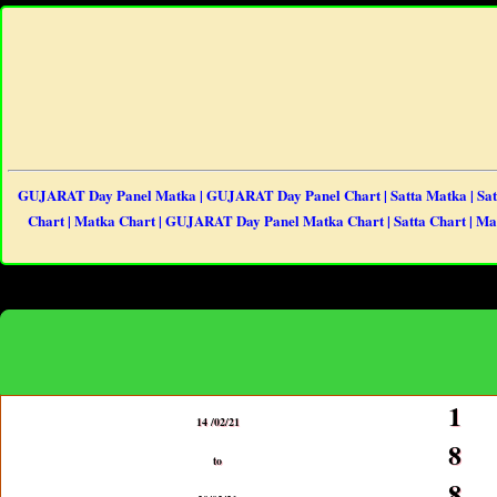
GUJARAT Day Panel Matka | GUJARAT Day Panel Chart | Satta Matka | Satta 
Chart | Matka Chart | GUJARAT Day Panel Matka Chart | Satta Chart | Mat
1
14 /02/21
8
to
8