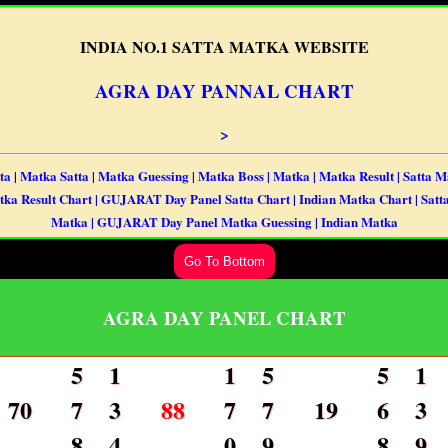
INDIA NO.1 SATTA MATKA WEBSITE
AGRA DAY PANNAL CHART
>
| Matka Satta | Matka Guessing | Matka Boss | Matka | Matka Result | Satta
ka Result Chart | GUJARAT Day Panel Satta Chart | Indian Matka Chart | Satta
Matka | GUJARAT Day Panel Matka Guessing | Indian Matka
AGRA DAY PANEL CHART
5
1
1
5
5
1
70
7
3
88
7
7
19
6
3
8
4
0
9
8
9