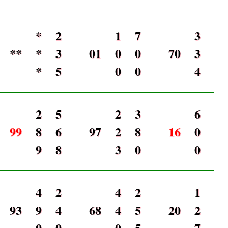
*
2
1
7
3
**
*
3
01
0
0
70
3
*
5
0
0
4
2
5
2
3
6
99
8
6
97
2
8
16
0
9
8
3
0
0
4
2
4
2
1
93
9
4
68
4
5
20
2
0
0
0
5
7