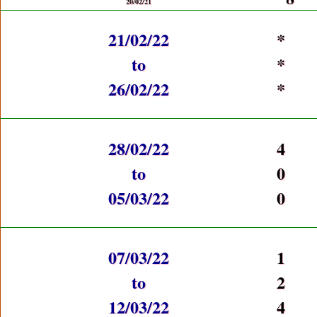
20/02/21
21/02/22
*
to
*
26/02/22
*
28/02/22
4
to
0
05/03/22
0
07/03/22
1
to
2
12/03/22
4