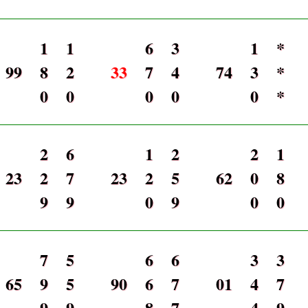
1
1
6
3
1
*
99
8
2
33
7
4
74
3
*
0
0
0
0
0
*
2
6
1
2
2
1
23
2
7
23
2
5
62
0
8
9
9
0
9
0
0
7
5
6
6
3
3
65
9
5
90
6
7
01
4
7
9
9
8
7
4
9