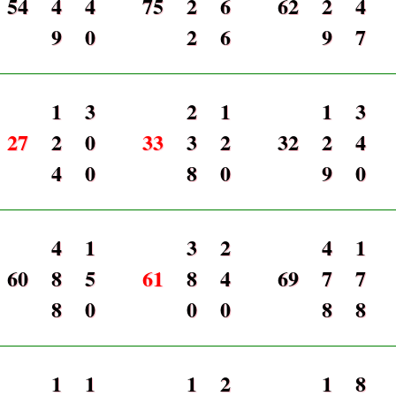
54
4
4
75
2
6
62
2
4
9
0
2
6
9
7
1
3
2
1
1
3
27
2
0
33
3
2
32
2
4
4
0
8
0
9
0
4
1
3
2
4
1
60
8
5
61
8
4
69
7
7
8
0
0
0
8
8
1
1
1
2
1
8