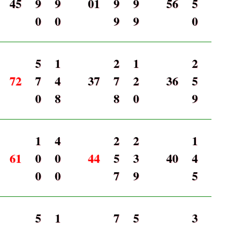
45
9
9
01
9
9
56
5
0
0
9
9
0
5
1
2
1
2
72
7
4
37
7
2
36
5
0
8
8
0
9
1
4
2
2
1
61
0
0
44
5
3
40
4
0
0
7
9
5
5
1
7
5
3