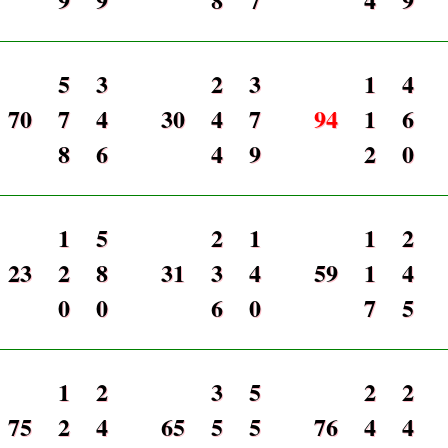
5
3
2
3
1
4
70
7
4
30
4
7
94
1
6
8
6
4
9
2
0
1
5
2
1
1
2
23
2
8
31
3
4
59
1
4
0
0
6
0
7
5
1
2
3
5
2
2
75
2
4
65
5
5
76
4
4