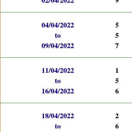
04/04/2022
5
to
5
09/04/2022
7
11/04/2022
1
to
5
16/04/2022
6
18/04/2022
2
to
6