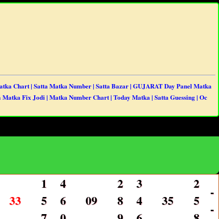
 Matka Chart | Satta Matka Number | Satta Bazar | GUJARAT Day Panel Matka
 Matka Fix Jodi | Matka Number Chart | Today Matka | Satta Guessing | Oc
1
4
2
3
2
-
33
5
6
09
8
4
35
5
-
7
0
9
6
8