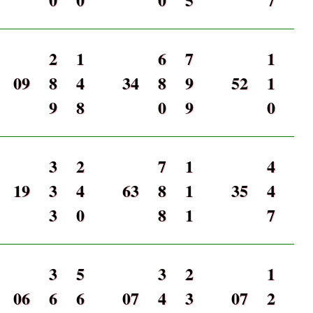
2
1
6
7
1
09
8
4
34
8
9
52
1
9
8
0
9
0
3
2
7
1
4
19
3
4
63
8
1
35
4
3
0
8
1
7
3
5
3
2
1
06
6
6
07
4
3
07
2