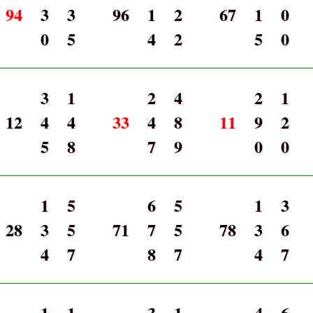
94
3
3
96
1
2
67
1
0
0
5
4
2
5
0
3
1
2
4
2
1
12
4
4
33
4
8
11
9
2
5
8
7
9
0
0
1
5
6
5
1
3
28
3
5
71
7
5
78
3
6
4
7
8
7
4
7
1
1
3
1
4
6