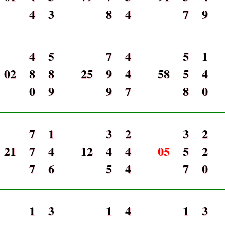
4
3
8
4
7
9
4
5
7
4
5
1
02
8
8
25
9
4
58
5
4
0
9
9
7
8
0
7
1
3
2
3
2
21
7
4
12
4
4
05
5
2
7
6
5
4
7
0
1
3
1
4
1
3