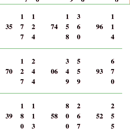
1
1
1
3
1
35
7
2
74
5
6
96
1
7
4
8
0
4
1
2
3
5
6
70
2
4
06
4
5
93
7
7
4
9
9
0
1
1
8
2
2
39
8
1
58
0
6
52
5
0
3
0
7
5