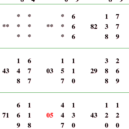
*
*
*
6
1
7
**
*
*
**
*
6
82
3
7
*
*
*
6
8
9
1
6
1
1
3
2
43
4
7
03
5
1
29
8
6
8
7
7
0
8
9
6
1
4
1
1
1
71
6
1
05
4
3
43
2
2
9
8
7
0
0
0