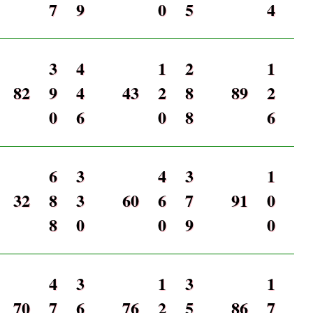
7
9
0
5
4
3
4
1
2
1
82
9
4
43
2
8
89
2
0
6
0
8
6
6
3
4
3
1
32
8
3
60
6
7
91
0
8
0
0
9
0
4
3
1
3
1
70
7
6
76
2
5
86
7