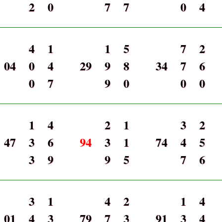
2
0
7
7
0
4
4
1
1
5
7
2
04
0
4
29
9
8
34
7
6
0
7
9
0
0
0
1
4
2
1
3
2
47
3
6
94
3
1
74
4
5
3
9
9
5
7
6
3
1
4
2
1
4
01
4
3
79
7
3
91
3
4