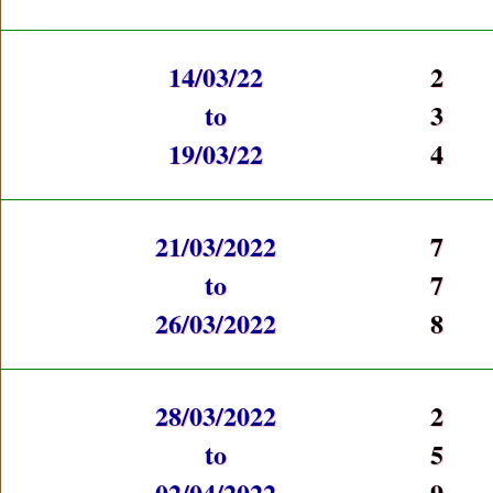
14/03/22
2
to
3
19/03/22
4
21/03/2022
7
to
7
26/03/2022
8
28/03/2022
2
to
5
02/04/2022
9