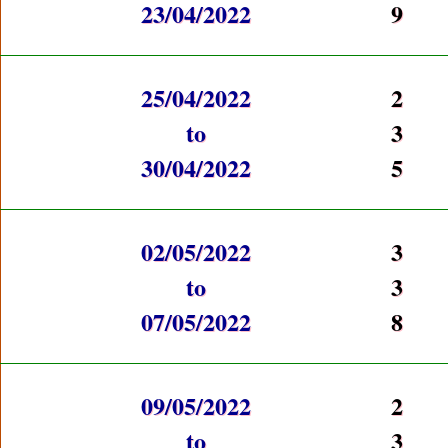
23/04/2022
9
25/04/2022
2
to
3
30/04/2022
5
02/05/2022
3
to
3
07/05/2022
8
09/05/2022
2
to
3