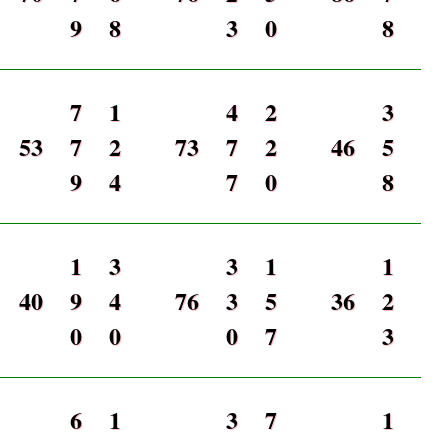
9
8
3
0
8
7
1
4
2
3
53
7
2
73
7
2
46
5
9
4
7
0
8
1
3
3
1
1
40
9
4
76
3
5
36
2
0
0
0
7
3
6
1
3
7
1