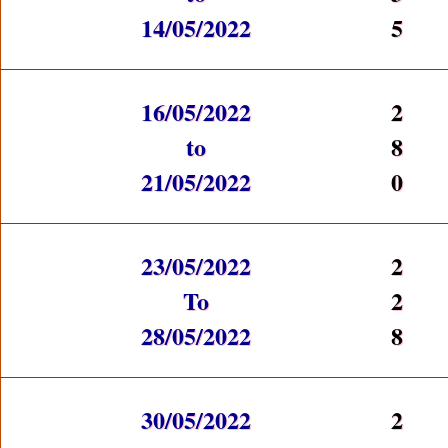
14/05/2022
5
16/05/2022
2
to
8
21/05/2022
0
23/05/2022
2
To
2
28/05/2022
8
30/05/2022
2