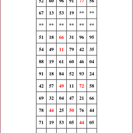
52
60
96
91
77
56
67
13
53
19
**
**
**
**
**
**
**
**
51
18
66
31
96
95
54
49
11
79
42
35
88
19
61
60
46
04
91
18
84
52
93
24
42
57
49
11
72
58
69
32
04
47
21
66
78
44
25
50
76
44
71
19
53
05
44
05