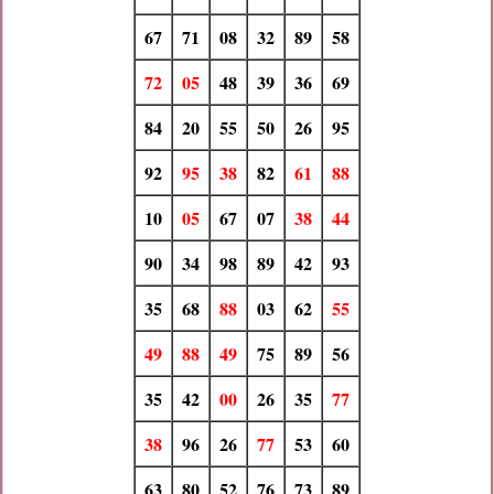
67
71
08
32
89
58
72
05
48
39
36
69
84
20
55
50
26
95
92
95
38
82
61
88
10
05
67
07
38
44
90
34
98
89
42
93
35
68
88
03
62
55
49
88
49
75
89
56
35
42
00
26
35
77
38
96
26
77
53
60
63
80
52
76
73
89