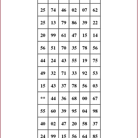
25
74
46
02
07
62
25
13
79
86
39
22
20
99
61
47
15
14
56
51
70
35
78
56
44
24
43
55
19
75
49
32
71
33
92
53
15
43
37
78
56
03
**
44
36
68
00
67
55
60
39
95
04
98
40
02
47
20
58
37
24
99
15
56
64
85