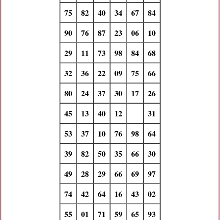
75
82
40
34
67
84
90
76
87
23
06
10
29
11
73
98
84
68
32
36
22
09
75
66
80
24
37
30
17
26
45
13
40
12
31
53
37
10
76
98
64
39
82
50
35
66
30
49
28
29
66
69
97
74
42
64
16
43
02
55
01
71
59
65
93