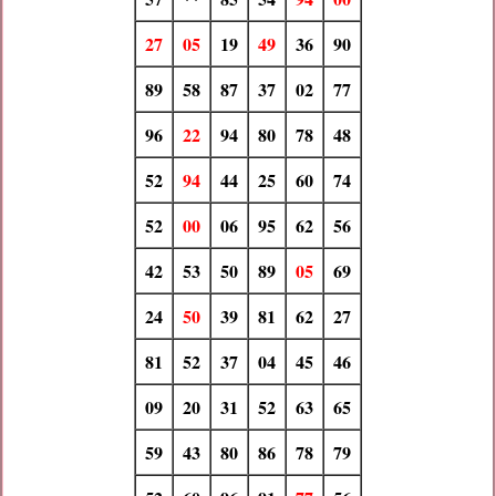
27
05
19
49
36
90
89
58
87
37
02
77
96
22
94
80
78
48
52
94
44
25
60
74
52
00
06
95
62
56
42
53
50
89
05
69
24
50
39
81
62
27
81
52
37
04
45
46
09
20
31
52
63
65
59
43
80
86
78
79