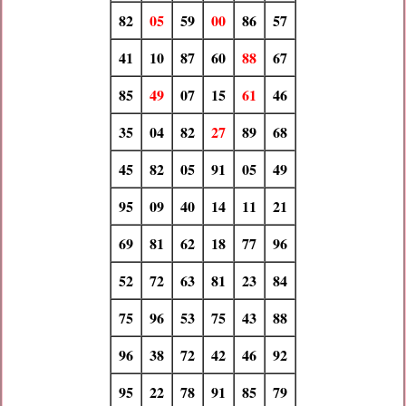
82
05
59
00
86
57
41
10
87
60
88
67
85
49
07
15
61
46
35
04
82
27
89
68
45
82
05
91
05
49
95
09
40
14
11
21
69
81
62
18
77
96
52
72
63
81
23
84
75
96
53
75
43
88
96
38
72
42
46
92
95
22
78
91
85
79