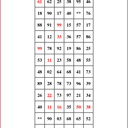
61
62
25
38
95
46
18
90
17
40
**
76
88
91
99
15
57
17
41
12
33
36
57
86
99
78
92
19
86
25
53
11
23
58
48
55
48
02
64
68
41
73
89
28
78
73
96
39
26
22
73
97
21
34
40
11
16
35
50
38
**
90
03
68
65
52