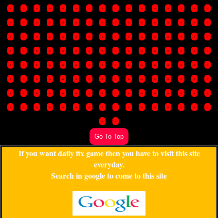
a
a
a
a
a
a
a
a
a
a
a
a
a
a
a
a
a
a
a
a
a
a
a
a
a
a
a
a
a
a
a
a
a
a
a
a
a
a
a
a
a
a
a
a
a
a
a
a
a
a
a
a
a
a
a
a
a
a
a
a
a
a
a
a
a
a
a
a
a
a
a
a
a
a
a
a
a
a
a
a
a
a
a
a
a
a
a
a
a
a
a
a
a
a
a
a
a
a
a
a
a
a
a
a
a
a
a
a
a
a
a
a
a
a
a
a
a
a
a
a
a
a
a
a
a
a
a
a
a
a
If you want daily fix game then you have to visit this site
everyday.
Search in google to come to this site