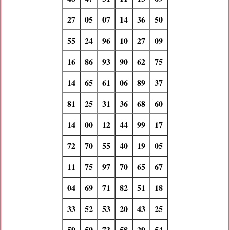
27
05
07
14
36
50
55
24
96
10
27
09
16
86
93
90
62
75
14
65
61
06
89
37
81
25
31
36
68
60
14
00
12
44
99
17
72
70
55
40
19
05
11
75
97
70
65
67
04
69
71
82
51
18
33
52
53
20
43
25
59
59
73
58
29
54