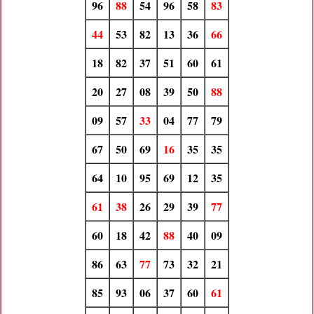
96
88
54
96
58
83
44
53
82
13
36
66
18
82
37
51
60
61
20
27
08
39
50
88
09
57
33
04
77
79
67
50
69
16
35
35
64
10
95
69
12
35
61
38
26
29
39
77
60
18
42
88
40
09
86
63
77
73
32
21
85
93
06
37
60
61