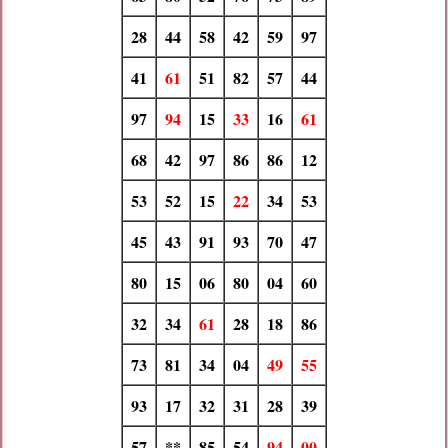
28
44
58
42
59
97
41
61
51
82
57
44
97
94
15
33
16
61
68
42
97
86
86
12
53
52
15
22
34
53
45
43
91
93
70
47
80
15
06
80
04
60
32
34
61
28
18
86
73
81
34
04
49
55
93
17
32
31
28
39
57
**
85
54
94
00