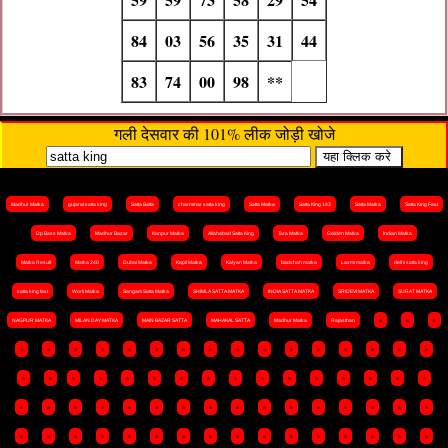
84
03
56
35
31
44
83
74
00
98
**
गली देसवार की 101% लीक जोड़ी खोजे
Madhur Matka
gujarat satta king
Satta Batta
charminar satta king
Satta Matka
Satta King 143
Satta Matka
Satta King Fast
Dp Bass Matka
Madhur Bazar
Kanpur Matka
Allahabad Satta King
Tara Matka
Golden Matka
Indian Matka
Matka Result
Matka 240
Dubai Matka
Kapil Matka
Kalyan Matka
badshah matka
Laxmi matka
delhi satta king
satta king fast
Worli Matka
Sangam Satta Matka
SHIMLA SATTA MATKA
INDIA SATTA MATKA
SRIDEVI MATKA
SURAT MATKA
NAGPUR MATKA
MILAN DAY MATKA
MAIN BAZAR SATTA
MAHAKAL SATTA
Madhur Matka
Rajasthan
a
a
a
a
a
a
a
a
a
a
a
a
a
a
a
a
a
a
a
a
a
a
a
a
a
a
a
a
a
a
a
a
a
a
a
a
a
a
a
a
a
a
a
a
a
a
a
a
a
a
a
a
a
a
a
a
a
a
a
a
a
a
a
a
a
a
a