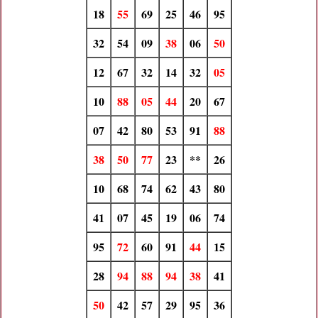
18
55
69
25
46
95
32
54
09
38
06
50
12
67
32
14
32
05
10
88
05
44
20
67
07
42
80
53
91
88
38
50
77
23
**
26
10
68
74
62
43
80
41
07
45
19
06
74
95
72
60
91
44
15
28
94
88
94
38
41
50
42
57
29
95
36