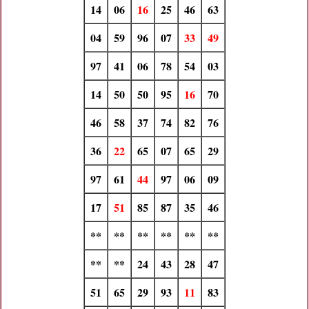
14
06
16
25
46
63
04
59
96
07
33
49
97
41
06
78
54
03
14
50
50
95
16
70
46
58
37
74
82
76
36
22
65
07
65
29
97
61
44
97
06
09
17
51
85
87
35
46
**
**
**
**
**
**
**
**
24
43
28
47
51
65
29
93
11
83