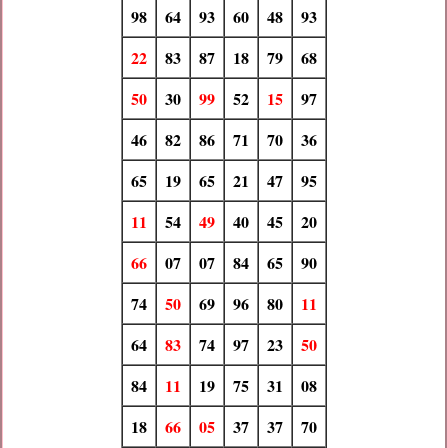
98
64
93
60
48
93
22
83
87
18
79
68
50
30
99
52
15
97
46
82
86
71
70
36
65
19
65
21
47
95
11
54
49
40
45
20
66
07
07
84
65
90
74
50
69
96
80
11
64
83
74
97
23
50
84
11
19
75
31
08
18
66
05
37
37
70