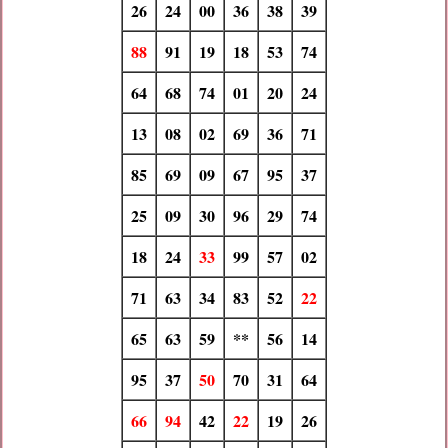
26
24
00
36
38
39
88
91
19
18
53
74
64
68
74
01
20
24
13
08
02
69
36
71
85
69
09
67
95
37
25
09
30
96
29
74
18
24
33
99
57
02
71
63
34
83
52
22
65
63
59
**
56
14
95
37
50
70
31
64
66
94
42
22
19
26