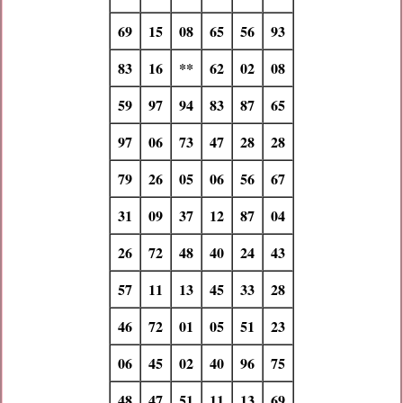
69
15
08
65
56
93
83
16
**
62
02
08
59
97
94
83
87
65
97
06
73
47
28
28
79
26
05
06
56
67
31
09
37
12
87
04
26
72
48
40
24
43
57
11
13
45
33
28
46
72
01
05
51
23
06
45
02
40
96
75
48
47
51
11
13
69