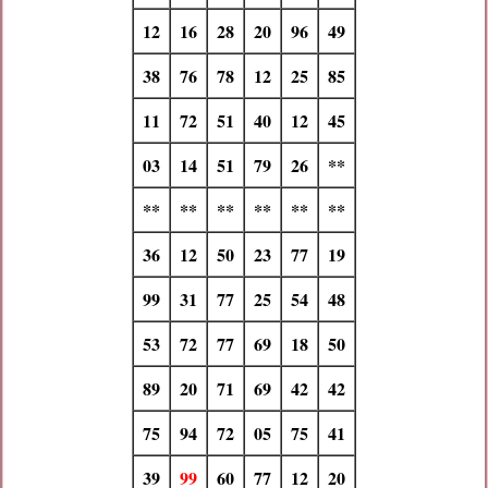
12
16
28
20
96
49
38
76
78
12
25
85
11
72
51
40
12
45
03
14
51
79
26
**
**
**
**
**
**
**
36
12
50
23
77
19
99
31
77
25
54
48
53
72
77
69
18
50
89
20
71
69
42
42
75
94
72
05
75
41
39
99
60
77
12
20