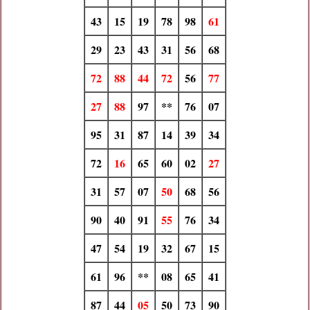
43
15
19
78
98
61
29
23
43
31
56
68
72
88
44
72
56
77
27
88
97
**
76
07
95
31
87
14
39
34
72
16
65
60
02
27
31
57
07
50
68
56
90
40
91
55
76
34
47
54
19
32
67
15
61
96
**
08
65
41
87
44
05
50
73
90