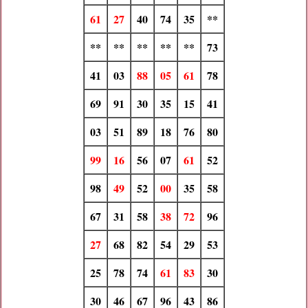
61
27
40
74
35
**
**
**
**
**
**
73
41
03
88
05
61
78
69
91
30
35
15
41
03
51
89
18
76
80
99
16
56
07
61
52
98
49
52
00
35
58
67
31
58
38
72
96
27
68
82
54
29
53
25
78
74
61
83
30
30
46
67
96
43
86