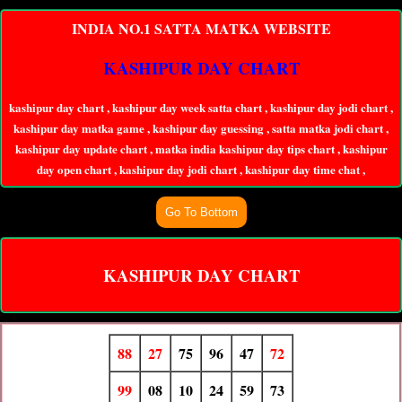
INDIA NO.1 SATTA MATKA WEBSITE
KASHIPUR DAY CHART
kashipur day chart , kashipur day week satta chart , kashipur day jodi chart ,
kashipur day matka game , kashipur day guessing , satta matka jodi chart ,
kashipur day update chart , matka india kashipur day tips chart , kashipur
day open chart , kashipur day jodi chart , kashipur day time chat ,
KASHIPUR DAY CHART
88
27
75
96
47
72
99
08
10
24
59
73