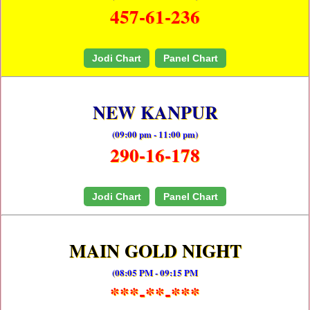
457-61-236
Jodi Chart
Panel Chart
NEW KANPUR
(09:00 pm - 11:00 pm)
290-16-178
Jodi Chart
Panel Chart
MAIN GOLD NIGHT
(08:05 PM - 09:15 PM
***-**-***