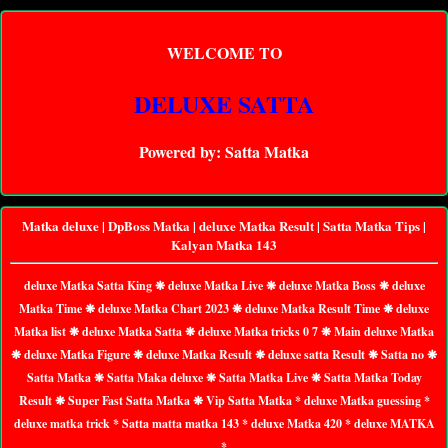
WELCOME TO
DELUXE SATTA
Powered by:
Satta
Matka
Matka deluxe | DpBoss Matka | deluxe Matka Result | Satta Matka Tips |
Kalyan Matka 143
deluxe Matka Satta King ❋ deluxe Matka Live ❋ deluxe Matka Boss ❋ deluxe
Matka Time ❋ deluxe Matka Chart 2023 ❋ deluxe Matka Result Time ❋ deluxe
Matka list ❋ deluxe Matka Satta ❋ deluxe Matka tricks 0 7 ❋ Main deluxe Matka
❋ deluxe Matka Figure ❋ deluxe Matka Result ❋ deluxe satta Result ❋ Satta no ❋
Satta Matka ❋ Satta Maka deluxe ❋ Satta Matka Live ❋ Satta Matka Today
Result ❋ Super Fast Satta Matka ❋ Vip Satta Matka * deluxe Matka guessing *
deluxe matka trick * Satta matta matka 143 * deluxe Matka 420 * deluxe MATKA
*