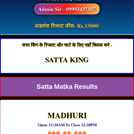
Admin Sir - 09993437357
अडवांस रिजल्ट फीस- Rs,15000/
सत्ता किंग के रिजल्ट और चार्ट के लिए यहाँ क्लिक करे -
SATTA KING
Satta Matka Results
MADHURI
Open- 11:30AM To Close 12:30PM
***-**-***