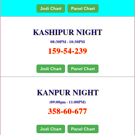
Jodi Chart
Panel Chart
KASHIPUR NIGHT
08:30PM - 10:30PM
159-54-239
Jodi Chart
Panel Chart
KANPUR NIGHT
(09:00pm - 11:00PM)
358-60-677
Jodi Chart
Panel Chart