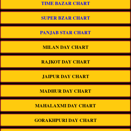
TIME BAZAR CHART
SUPER BZAR CHART
PANJAB STAR CHART
MILAN DAY CHART
RAJKOT DAY CHART
JAIPUR DAY CHART
MADHUR DAY CHART
MAHALAXMI DAY CHART
GORAKHPURI DAY CHART