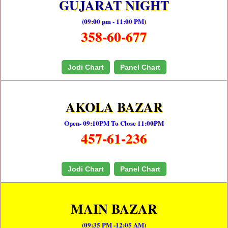
GUJARAT NIGHT
(09:00 pm - 11:00 PM)
358-60-677
Jodi Chart
Panel Chart
AKOLA BAZAR
Open- 09:10PM To Close 11:00PM
457-61-236
Jodi Chart
Panel Chart
MAIN BAZAR
(09:35 PM -12:05 AM)