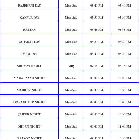
RAJDHANI DAY
Mon-Sat
03:40 PM
05:40 PM
KANPUR DAY
Mon-Sat
03:30 PM
05:30 PM
KALYAN
Mon-Sat
03:45 PM
05:45 PM
GUJARAT DAY
Mon-Sat
03:30 PM
05:30 PM
Deluxe DAY
Mon-Sat
03:40 PM
05:40 PM
SRIDEVI NIGHT
Daily
07:15 PM
08:15 PM
MAHALAXMI NIGHT
Mon-Sat
08:00 PM
10:00 PM
MADHUR NIGHT
Mon-Sat
08:30 PM
10:30 PM
GORAKHPUR NIGHT
Mon-Sat
08:00 PM
10:00 PM
JAIPUR NIGHT
Mon-Sat
08:30 PM
10:30 PM
MILAN NIGHT
Mon-Sat
09:00 PM
11:00 PM
RAJKOT NIGHT
Mon-Sat
08:30 PM
10:30 PM