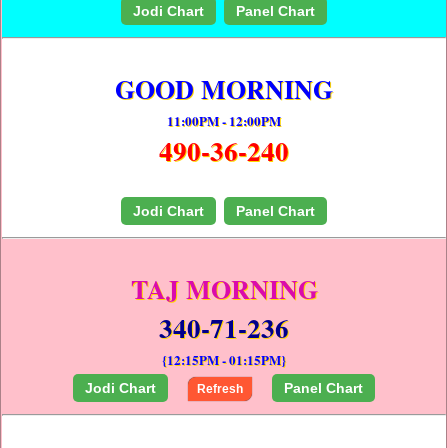
Jodi Chart
Panel Chart
GOOD MORNING
11:00PM - 12:00PM
490-36-240
Jodi Chart
Panel Chart
TAJ MORNING
340-71-236
{12:15PM - 01:15PM}
Jodi Chart
Panel Chart
Refresh