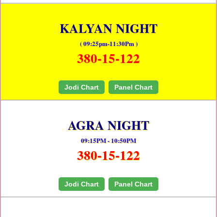
KALYAN NIGHT
( 09:25pm-11:30Pm )
380-15-122
Jodi Chart
Panel Chart
AGRA NIGHT
09:15PM - 10:50PM
380-15-122
Jodi Chart
Panel Chart