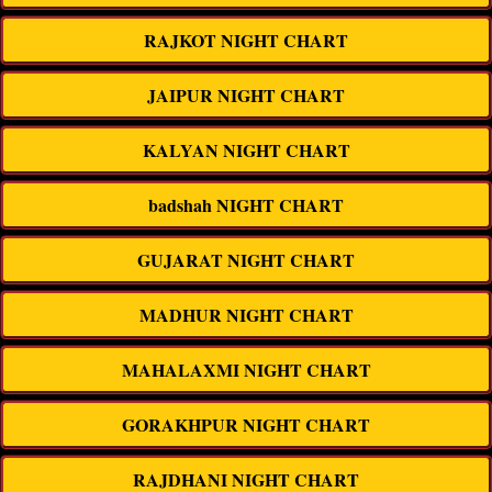
RAJKOT NIGHT CHART
JAIPUR NIGHT CHART
KALYAN NIGHT CHART
badshah NIGHT CHART
GUJARAT NIGHT CHART
MADHUR NIGHT CHART
MAHALAXMI NIGHT CHART
GORAKHPUR NIGHT CHART
RAJDHANI NIGHT CHART