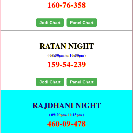
160-76-358
Jodi Chart
Panel Chart
RATAN NIGHT
( 08:50pm to 10:50pm)
159-54-239
Jodi Chart
Panel Chart
RAJDHANI NIGHT
( 09:20pm-11:15pm )
460-09-478