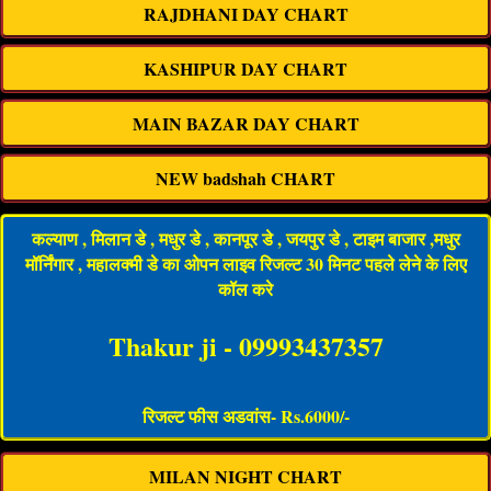
RAJDHANI DAY CHART
KASHIPUR DAY CHART
MAIN BAZAR DAY CHART
NEW badshah CHART
कल्याण , मिलान डे , मधुर डे , कानपूर डे , जयपुर डे , टाइम बाजार ,मधुर
मॉर्निंगार , महालक्मी डे का ओपन लाइव रिजल्ट 30 मिनट पहले लेने के लिए
कॉल करे
Thakur ji - 09993437357
रिजल्ट फीस अडवांस- Rs.6000/-
MILAN NIGHT CHART