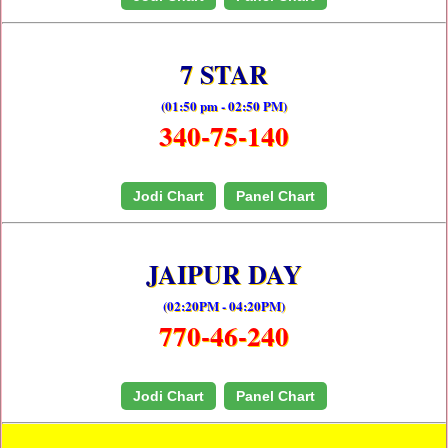
7 STAR
(01:50 pm - 02:50 PM)
340-75-140
Jodi Chart
Panel Chart
JAIPUR DAY
(02:20PM - 04:20PM)
770-46-240
Jodi Chart
Panel Chart