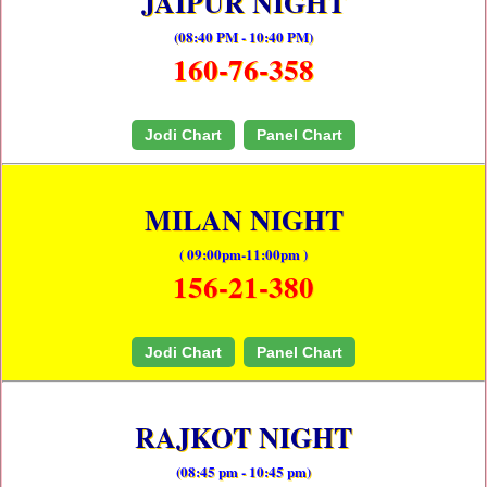
JAIPUR NIGHT
(08:40 PM - 10:40 PM)
160-76-358
Jodi Chart
Panel Chart
MILAN NIGHT
( 09:00pm-11:00pm )
156-21-380
Jodi Chart
Panel Chart
RAJKOT NIGHT
(08:45 pm - 10:45 pm)