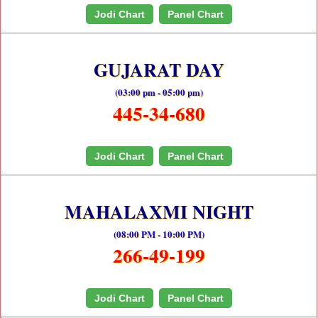
Jodi Chart
Panel Chart
GUJARAT DAY
(03:00 pm - 05:00 pm)
445-34-680
Jodi Chart
Panel Chart
MAHALAXMI NIGHT
(08:00 PM - 10:00 PM)
266-49-199
Jodi Chart
Panel Chart