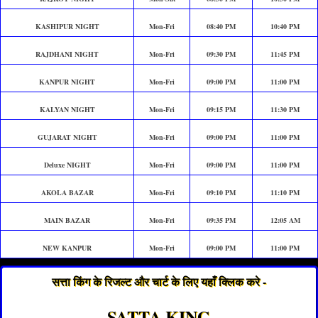
KASHIPUR NIGHT
Mon-Fri
08:40 PM
10:40 PM
RAJDHANI NIGHT
Mon-Fri
09:30 PM
11:45 PM
KANPUR NIGHT
Mon-Fri
09:00 PM
11:00 PM
KALYAN NIGHT
Mon-Fri
09:15 PM
11:30 PM
GUJARAT NIGHT
Mon-Fri
09:00 PM
11:00 PM
Deluxe NIGHT
Mon-Fri
09:00 PM
11:00 PM
AKOLA BAZAR
Mon-Fri
09:10 PM
11:10 PM
MAIN BAZAR
Mon-Fri
09:35 PM
12:05 AM
NEW KANPUR
Mon-Fri
09:00 PM
11:00 PM
सत्ता किंग के रिजल्ट और चार्ट के लिए यहाँ क्लिक करे -
SATTA KING