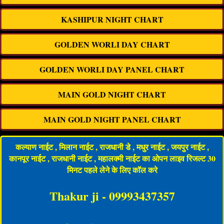
KASHIPUR NIGHT CHART
GOLDEN WORLI DAY CHART
GOLDEN WORLI DAY PANEL CHART
MAIN GOLD NIGHT CHART
MAIN GOLD NIGHT PANEL CHART
कल्याण नाईट , मिलान नाईट , राजधानी डे , मधुर नाईट , जयपुर नाईट ,
कानपूर नाईट , राजधानी नाईट , महालक्मी नाईट का ओपन लाइव रिजल्ट 30
मिनट पहले लेने के लिए कॉल करे
Thakur ji - 09993437357