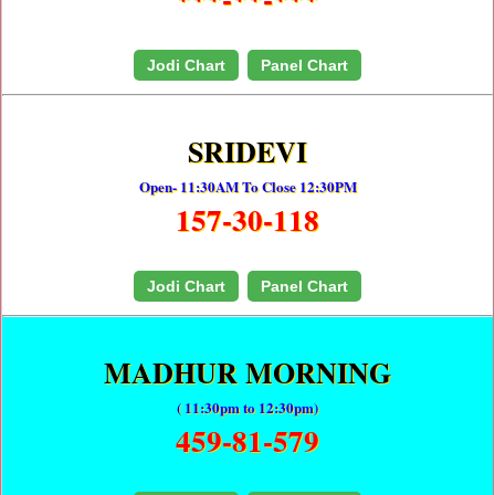
Jodi Chart
Panel Chart
SRIDEVI
Open- 11:30AM To Close 12:30PM
157-30-118
Jodi Chart
Panel Chart
MADHUR MORNING
( 11:30pm to 12:30pm)
459-81-579