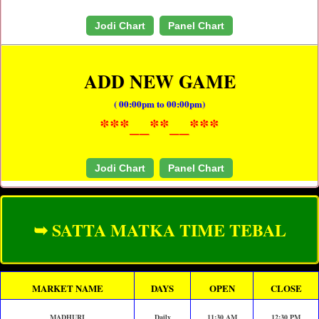
Jodi Chart
Panel Chart
ADD NEW GAME
( 00:00pm to 00:00pm)
***__**__***
Jodi Chart
Panel Chart
➥ SATTA MATKA TIME TEBAL
MARKET NAME
DAYS
OPEN
CLOSE
MADHURI
Daily
11:30 AM
12:30 PM