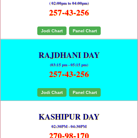
( 02:00pm to 04:00pm)
257-43-256
Jodi Chart
Panel Chart
RAJDHANI DAY
(03:15 pm - 05:15 pm)
257-43-256
Jodi Chart
Panel Chart
KASHIPUR DAY
02:30PM - 04:30PM
270-98-170