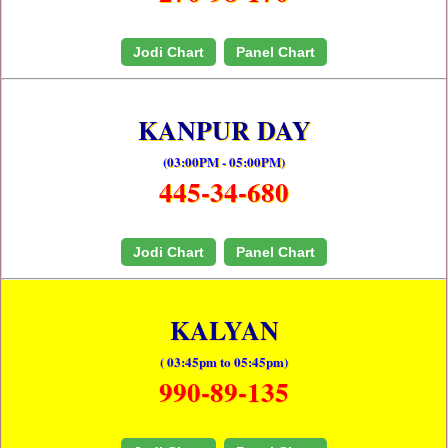
Jodi Chart
Panel Chart
KANPUR DAY
(03:00PM - 05:00PM)
445-34-680
Jodi Chart
Panel Chart
KALYAN
( 03:45pm to 05:45pm)
990-89-135