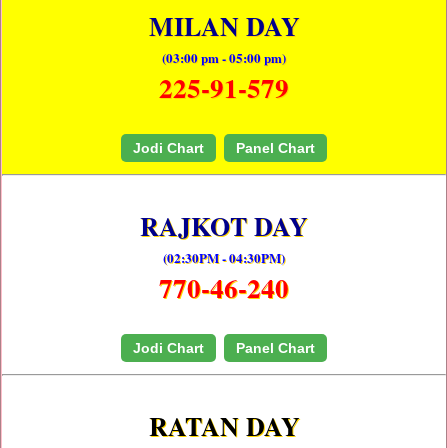
MILAN DAY
(03:00 pm - 05:00 pm)
225-91-579
Jodi Chart
Panel Chart
RAJKOT DAY
(02:30PM - 04:30PM)
770-46-240
Jodi Chart
Panel Chart
RATAN DAY