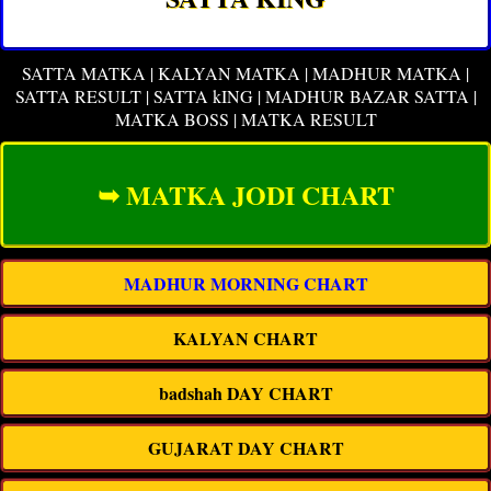
SATTA MATKA | KALYAN MATKA | MADHUR MATKA |
SATTA RESULT | SATTA kING | MADHUR BAZAR SATTA |
MATKA BOSS | MATKA RESULT
➥ MATKA JODI CHART
MADHUR MORNING CHART
KALYAN CHART
badshah DAY CHART
GUJARAT DAY CHART