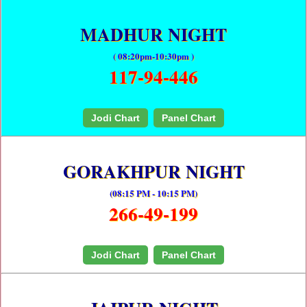
MADHUR NIGHT
( 08:20pm-10:30pm )
117-94-446
Jodi Chart
Panel Chart
GORAKHPUR NIGHT
(08:15 PM - 10:15 PM)
266-49-199
Jodi Chart
Panel Chart