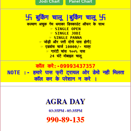
Jodi Chart
Panel Chart
卐 बुकिंग चालू |बुकिंग चालू 卐
कल्याण अचूक गेम धमाका डिस्काउंट ऑफर के साथ
☞ SINGLE OPEN
☞ SINGLE JODI
☞ SINGLE PANNA
☞ जोड़ी और पत्ती दोनो पास होगी|
☞ एडवांस चार्ज 10000/- मात्र
☞ गारंटी चांस १००% पास
24 घंटे मोबाइल चालू
कॉल करे:-09993437357
NOTE :- हमारे पास फ्री ट्रायल ओर डेमो नही मिलता
कॉल कर के परेशान न करे ।
AGRA DAY
03:35PM - 05:35PM
990-89-135