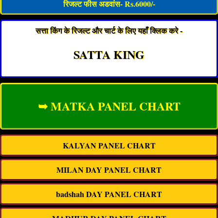
रिजल्ट फीस अडवांस- Rs.6000/-
सत्ता किंग के रिजल्ट और चार्ट के लिए यहाँ क्लिक करे -
SATTA KING
➥ MATKA PANEL CHART
KALYAN PANEL CHART
MILAN DAY PANEL CHART
badshah DAY PANEL CHART