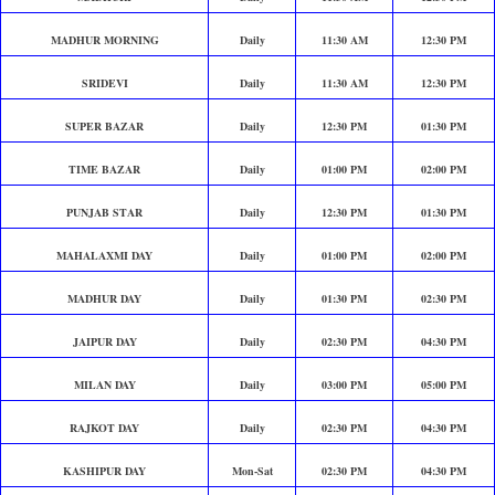
MADHUR MORNING
Daily
11:30 AM
12:30 PM
SRIDEVI
Daily
11:30 AM
12:30 PM
SUPER BAZAR
Daily
12:30 PM
01:30 PM
TIME BAZAR
Daily
01:00 PM
02:00 PM
PUNJAB STAR
Daily
12:30 PM
01:30 PM
MAHALAXMI DAY
Daily
01:00 PM
02:00 PM
MADHUR DAY
Daily
01:30 PM
02:30 PM
JAIPUR DAY
Daily
02:30 PM
04:30 PM
MILAN DAY
Daily
03:00 PM
05:00 PM
RAJKOT DAY
Daily
02:30 PM
04:30 PM
KASHIPUR DAY
Mon-Sat
02:30 PM
04:30 PM