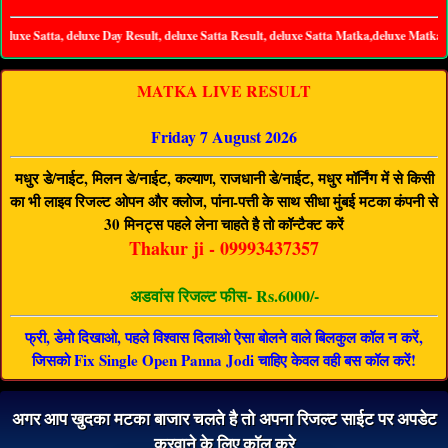
esult, deluxe Satta Result, deluxe Satta Matka,deluxe Matka 786, deluxeMatka, delu
MATKA LIVE RESULT
Friday 7 August 2026
मधुर डे/नाईट, मिलन डे/नाईट, कल्याण, राजधानी डे/नाईट, मधुर मॉर्निंग में से किसी
का भी लाइव रिजल्ट ओपन और क्लोज, पांना-पत्ती के साथ सीधा मुंबई मटका कंपनी से
30 मिनट्स पहले लेना चाहते है तो कॉन्टैक्ट करें
Thakur ji - 09993437357
अडवांस रिजल्ट फीस- Rs.6000/-
फ्री, डेमो दिखाओ, पहले विश्वास दिलाओ ऐसा बोलने वाले बिलकुल कॉल न करें,
जिसको Fix Single Open Panna Jodi चाहिए केवल वही बस कॉल करें!
अगर आप खुदका मटका बाजार चलते है तो अपना रिजल्ट साईट पर अपडेट
करवाने के लिए कॉल करे