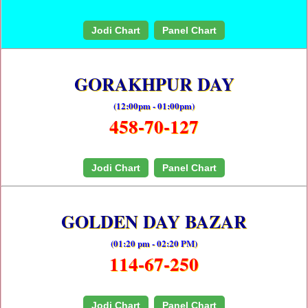
Jodi Chart
Panel Chart
GORAKHPUR DAY
(12:00pm - 01:00pm)
458-70-127
Jodi Chart
Panel Chart
GOLDEN DAY BAZAR
(01:20 pm - 02:20 PM)
114-67-250
Jodi Chart
Panel Chart