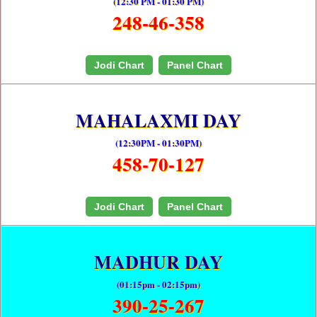
(12:30 PM - 01:30 PM)
248-46-358
Jodi Chart
Panel Chart
MAHALAXMI DAY
(12:30PM - 01:30PM)
458-70-127
Jodi Chart
Panel Chart
MADHUR DAY
(01:15pm - 02:15pm)
390-25-267