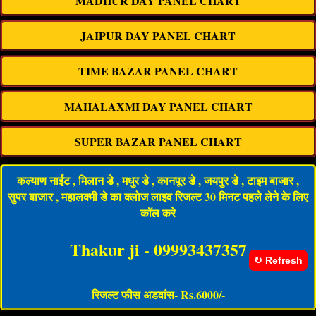
MADHUR DAY PANEL CHART
JAIPUR DAY PANEL CHART
TIME BAZAR PANEL CHART
MAHALAXMI DAY PANEL CHART
SUPER BAZAR PANEL CHART
कल्याण नाईट , मिलान डे , मधुर डे , कानपूर डे , जयपुर डे , टाइम बाजार ,
सुपर बाजार , महालक्मी डे का क्लोज लाइव रिजल्ट 30 मिनट पहले लेने के लिए
कॉल करे
Thakur ji - 09993437357
रिजल्ट फीस अडवांस- Rs.6000/-