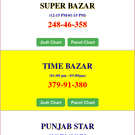
SUPER BAZAR
(12:15 PM-01:15 PM)
248-46-358
Jodi Chart
Panel Chart
TIME BAZAR
(01:00 pm - 03:00pm)
379-91-380
Jodi Chart
Panel Chart
PUNJAB STAR