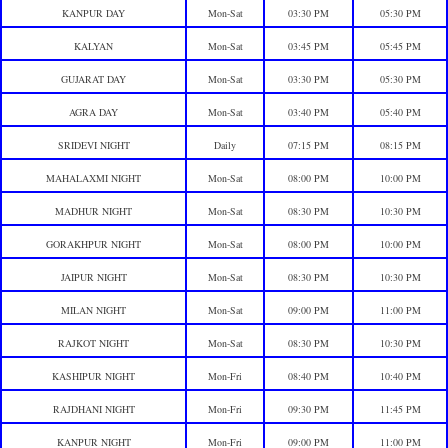
KANPUR DAY
Mon-Sat
03:30 PM
05:30 PM
KALYAN
Mon-Sat
03:45 PM
05:45 PM
GUJARAT DAY
Mon-Sat
03:30 PM
05:30 PM
AGRA DAY
Mon-Sat
03:40 PM
05:40 PM
SRIDEVI NIGHT
Daily
07:15 PM
08:15 PM
MAHALAXMI NIGHT
Mon-Sat
08:00 PM
10:00 PM
MADHUR NIGHT
Mon-Sat
08:30 PM
10:30 PM
GORAKHPUR NIGHT
Mon-Sat
08:00 PM
10:00 PM
JAIPUR NIGHT
Mon-Sat
08:30 PM
10:30 PM
MILAN NIGHT
Mon-Sat
09:00 PM
11:00 PM
RAJKOT NIGHT
Mon-Sat
08:30 PM
10:30 PM
KASHIPUR NIGHT
Mon-Fri
08:40 PM
10:40 PM
RAJDHANI NIGHT
Mon-Fri
09:30 PM
11:45 PM
KANPUR NIGHT
Mon-Fri
09:00 PM
11:00 PM