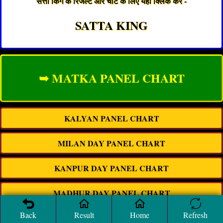
सत्ता किंग के रिजल्ट और चार्ट के लिए यहाँ क्लिक करे -
SATTA KING
➥ MATKA PANEL CHART
KALYAN PANEL CHART
MILAN DAY PANEL CHART
KANPUR DAY PANEL CHART
MADHUR DAY PANEL CHART
Back
Result
Home
Refresh
JAIPUR DAY PANEL CHART