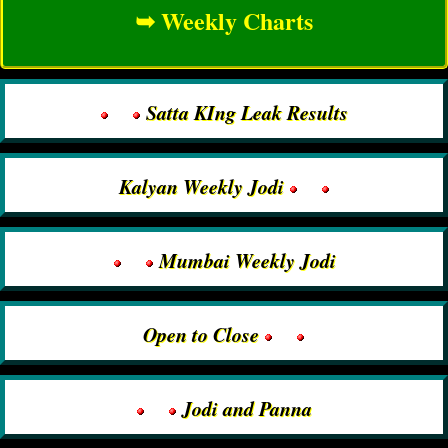
➥ Weekly Charts
Satta KIng Leak Results
Kalyan Weekly Jodi
Mumbai Weekly Jodi
Open to Close
Jodi and Panna