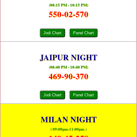
(08:15 PM - 10:15 PM)
550-02-570
Jodi Chart
Panel Chart
JAIPUR NIGHT
(08:40 PM - 10:40 PM)
469-90-370
Jodi Chart
Panel Chart
MILAN NIGHT
( 09:00pm-11:00pm )