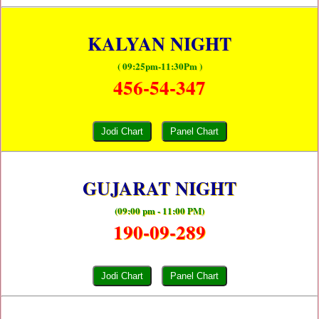
KALYAN NIGHT
( 09:25pm-11:30Pm )
456-54-347
Jodi Chart
Panel Chart
GUJARAT NIGHT
(09:00 pm - 11:00 PM)
190-09-289
Jodi Chart
Panel Chart