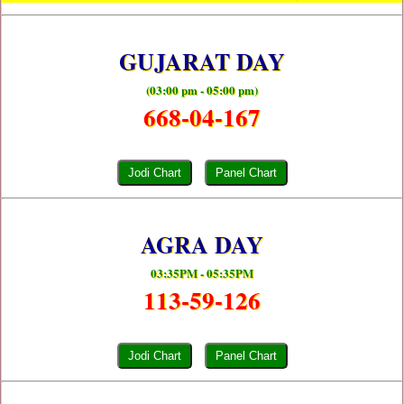
GUJARAT DAY
(03:00 pm - 05:00 pm)
668-04-167
Jodi Chart
Panel Chart
AGRA DAY
03:35PM - 05:35PM
113-59-126
Jodi Chart
Panel Chart