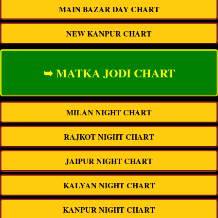
MAIN BAZAR DAY CHART
NEW KANPUR CHART
➥ MATKA JODI CHART
MILAN NIGHT CHART
RAJKOT NIGHT CHART
JAIPUR NIGHT CHART
KALYAN NIGHT CHART
KANPUR NIGHT CHART