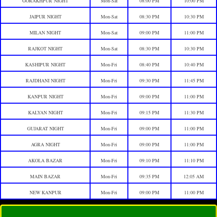
GORAKHPUR NIGHT
Mon-Sat
08:00 PM
10:00 PM
JAIPUR NIGHT
Mon-Sat
08:30 PM
10:30 PM
MILAN NIGHT
Mon-Sat
09:00 PM
11:00 PM
RAJKOT NIGHT
Mon-Sat
08:30 PM
10:30 PM
KASHIPUR NIGHT
Mon-Fri
08:40 PM
10:40 PM
RAJDHANI NIGHT
Mon-Fri
09:30 PM
11:45 PM
KANPUR NIGHT
Mon-Fri
09:00 PM
11:00 PM
KALYAN NIGHT
Mon-Fri
09:15 PM
11:30 PM
GUJARAT NIGHT
Mon-Fri
09:00 PM
11:00 PM
AGRA NIGHT
Mon-Fri
09:00 PM
11:00 PM
AKOLA BAZAR
Mon-Fri
09:10 PM
11:10 PM
MAIN BAZAR
Mon-Fri
09:35 PM
12:05 AM
NEW KANPUR
Mon-Fri
09:00 PM
11:00 PM