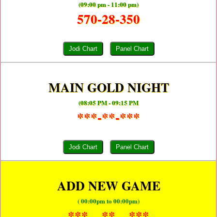
(09:00 pm - 11:00 pm)
570-28-350
Jodi Chart
Panel Chart
MAIN GOLD NIGHT
(08:05 PM - 09:15 PM
***-**-***
Jodi Chart
Panel Chart
ADD NEW GAME
( 00:00pm to 00:00pm)
***__**__***