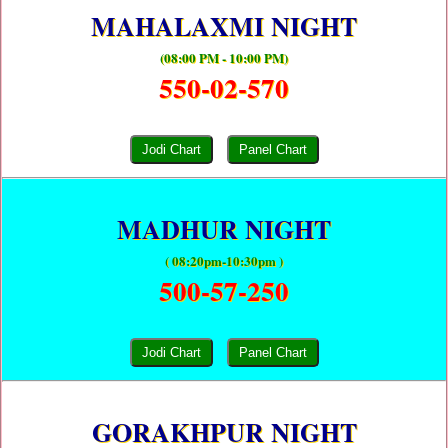
MAHALAXMI NIGHT
(08:00 PM - 10:00 PM)
550-02-570
Jodi Chart
Panel Chart
MADHUR NIGHT
( 08:20pm-10:30pm )
500-57-250
Jodi Chart
Panel Chart
GORAKHPUR NIGHT