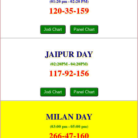
(01:20 pm - 02:20 PM)
120-35-159
Jodi Chart
Panel Chart
JAIPUR DAY
(02:20PM - 04:20PM)
117-92-156
Jodi Chart
Panel Chart
MILAN DAY
(03:00 pm - 05:00 pm)
266-47-160