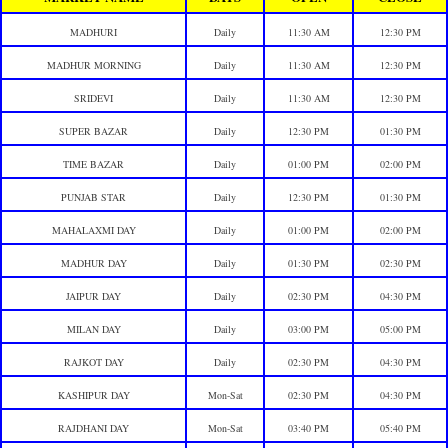
MADHURI
Daily
11:30 AM
12:30 PM
MADHUR MORNING
Daily
11:30 AM
12:30 PM
SRIDEVI
Daily
11:30 AM
12:30 PM
SUPER BAZAR
Daily
12:30 PM
01:30 PM
TIME BAZAR
Daily
01:00 PM
02:00 PM
PUNJAB STAR
Daily
12:30 PM
01:30 PM
MAHALAXMI DAY
Daily
01:00 PM
02:00 PM
MADHUR DAY
Daily
01:30 PM
02:30 PM
JAIPUR DAY
Daily
02:30 PM
04:30 PM
MILAN DAY
Daily
03:00 PM
05:00 PM
RAJKOT DAY
Daily
02:30 PM
04:30 PM
KASHIPUR DAY
Mon-Sat
02:30 PM
04:30 PM
RAJDHANI DAY
Mon-Sat
03:40 PM
05:40 PM