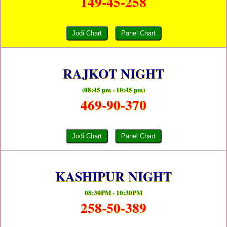
149-45-258
Jodi Chart
Panel Chart
RAJKOT NIGHT
(08:45 pm - 10:45 pm)
469-90-370
Jodi Chart
Panel Chart
KASHIPUR NIGHT
08:30PM - 10:30PM
258-50-389