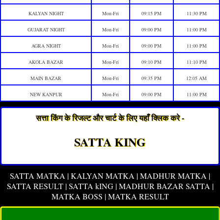
KALYAN NIGHT
Mon-Fri
09:15 PM
11:30 PM
GUJARAT NIGHT
Mon-Fri
09:00 PM
11:00 PM
AGRA NIGHT
Mon-Fri
09:00 PM
11:00 PM
AKOLA BAZAR
Mon-Fri
09:10 PM
11:10 PM
MAIN BAZAR
Mon-Fri
09:35 PM
12:05 AM
NEW KANPUR
Mon-Fri
09:00 PM
11:00 PM
सत्ता किंग के रिजल्ट और चार्ट के लिए यहाँ क्लिक करे -
SATTA KING
SATTA MATKA | KALYAN MATKA | MADHUR MATKA |
SATTA RESULT | SATTA kING | MADHUR BAZAR SATTA |
MATKA BOSS | MATKA RESULT