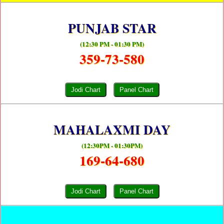
PUNJAB STAR
(12:30 PM - 01:30 PM)
359-73-580
Jodi Chart
Panel Chart
MAHALAXMI DAY
(12:30PM - 01:30PM)
169-64-680
Jodi Chart
Panel Chart