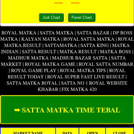
Jodi Chart
Panel Chart
ROYAL MATKA | SATTA MATKA | SATTA BAZAR | DP BOSS
MATKA | KALYAN MATKA | ROYAL SATTA MATKA | ROYAL
MATKA RESULT | SATTAMATKA | SATTA KING | MATKA
INDIAN | SATTA RESULT | MATKA RESULT | MATKA BOSS |
MADHUR MATKA | MADHUR BAZAR SATTA | SATTA
MARKET | ROYAL MATKA GAME | ROYAL SATTA NUMBAR
| ROYAL GAME PLAY | ROYAL MATKA TIPS | ROYAL
RESULT TODAY | ROYAL SUPER FAST LIVE RESULT |
SATTA MATKA ROYAL | SATTA NO 1 ROYAL WEBSITE
KHABAR | FIX MATKA 420
➥ SATTA MATKA TIME TEBAL
MARKET NAME
DAYS
OPEN
CLOSE