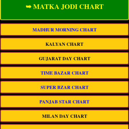
➥ MATKA JODI CHART
MADHUR MORNING CHART
KALYAN CHART
GUJARAT DAY CHART
TIME BAZAR CHART
SUPER BZAR CHART
PANJAB STAR CHART
MILAN DAY CHART