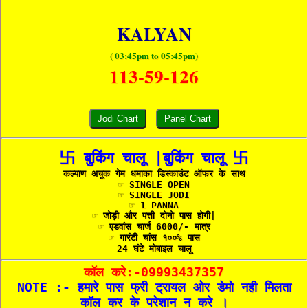
KALYAN
( 03:45pm to 05:45pm)
113-59-126
Jodi Chart
Panel Chart
卐 बुकिंग चालू |बुकिंग चालू 卐
कल्याण अचूक गेम धमाका डिस्काउंट ऑफर के साथ
☞ SINGLE OPEN
☞ SINGLE JODI
☞ 1 PANNA
☞ जोड़ी और पत्ती दोनो पास होगी|
☞ एडवांस चार्ज 6000/- मात्र
☞ गारंटी चांस १००% पास
24 घंटे मोबाइल चालू
कॉल करे:-09993437357
NOTE :- हमारे पास फ्री ट्रायल ओर डेमो नही मिलता
कॉल कर के परेशान न करे ।