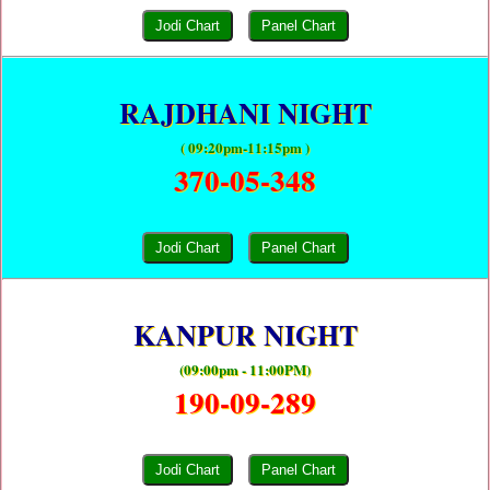
Jodi Chart
Panel Chart
RAJDHANI NIGHT
( 09:20pm-11:15pm )
370-05-348
Jodi Chart
Panel Chart
KANPUR NIGHT
(09:00pm - 11:00PM)
190-09-289
Jodi Chart
Panel Chart