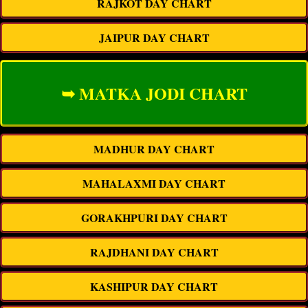
RAJKOT DAY CHART
JAIPUR DAY CHART
➥ MATKA JODI CHART
MADHUR DAY CHART
MAHALAXMI DAY CHART
GORAKHPURI DAY CHART
RAJDHANI DAY CHART
KASHIPUR DAY CHART