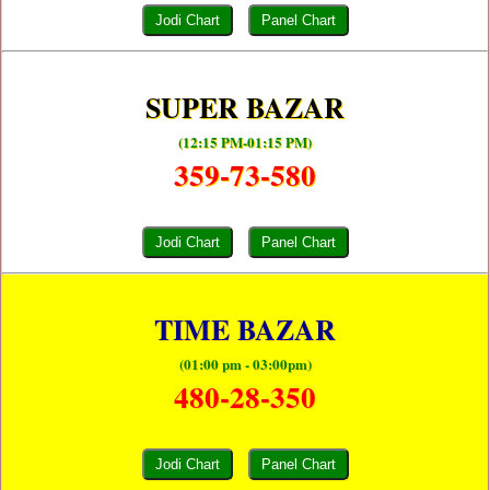
Jodi Chart
Panel Chart
SUPER BAZAR
(12:15 PM-01:15 PM)
359-73-580
Jodi Chart
Panel Chart
TIME BAZAR
(01:00 pm - 03:00pm)
480-28-350
Jodi Chart
Panel Chart