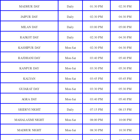
MADHUR DAY
Daily
01:30 PM
02:30 PM
JAIPUR DAY
Daily
02:30 PM
04:30 PM
MILAN DAY
Daily
03:00 PM
05:00 PM
RAJKOT DAY
Daily
02:30 PM
04:30 PM
KASHIPUR DAY
Mon-Sat
02:30 PM
04:30 PM
RAJDHANI DAY
Mon-Sat
03:40 PM
05:40 PM
KANPUR DAY
Mon-Sat
03:30 PM
05:30 PM
KALYAN
Mon-Sat
03:45 PM
05:45 PM
GUJARAT DAY
Mon-Sat
03:30 PM
05:30 PM
AGRA DAY
Mon-Sat
03:40 PM
05:40 PM
SRIDEVI NIGHT
Daily
07:15 PM
08:15 PM
MAHALAXMI NIGHT
Mon-Sat
08:00 PM
10:00 PM
MADHUR NIGHT
Mon-Sat
08:30 PM
10:30 PM