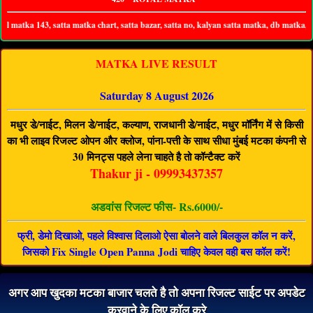
hart, satta bazar, satta no, kalyan satta matka, db matka, worli matka, tera matka
MATKA LIVE RESULT
Saturday 8 August 2026
मधुर डे/नाईट, मिलन डे/नाईट, कल्याण, राजधानी डे/नाईट, मधुर मॉर्निंग में से किसी
का भी लाइव रिजल्ट ओपन और क्लोज, पांना-पत्ती के साथ सीधा मुंबई मटका कंपनी से
30 मिनट्स पहले लेना चाहते है तो कॉन्टैक्ट करें
Thakur ji - 09993437357
अडवांस रिजल्ट फीस- Rs.6000/-
फ्री, डेमो दिखाओ, पहले विश्वास दिलाओ ऐसा बोलने वाले बिलकुल कॉल न करें,
जिसको Fix Single Open Panna Jodi चाहिए केवल वही बस कॉल करें!
अगर आप खुदका मटका बाजार चलते है तो अपना रिजल्ट साईट पर अपडेट
करवाने के लिए कॉल करे