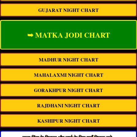
GUJARAT NIGHT CHART
➥ MATKA JODI CHART
MADHUR NIGHT CHART
MAHALAXMI NIGHT CHART
GORAKHPUR NIGHT CHART
RAJDHANI NIGHT CHART
KASHIPUR NIGHT CHART