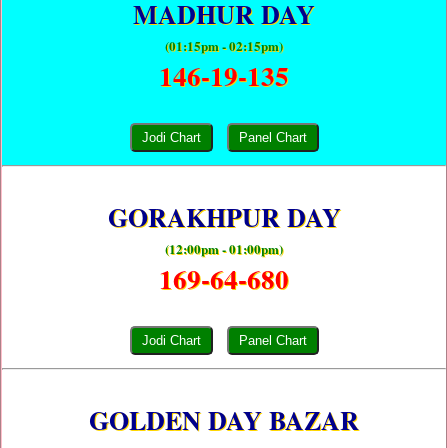
MADHUR DAY
(01:15pm - 02:15pm)
146-19-135
Jodi Chart
Panel Chart
GORAKHPUR DAY
(12:00pm - 01:00pm)
169-64-680
Jodi Chart
Panel Chart
GOLDEN DAY BAZAR