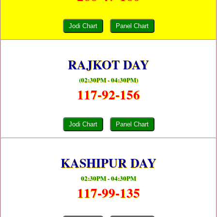
Jodi Chart
Panel Chart
RAJKOT DAY
(02:30PM - 04:30PM)
117-92-156
Jodi Chart
Panel Chart
KASHIPUR DAY
02:30PM - 04:30PM
117-99-135