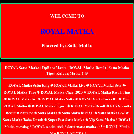
WELCOME TO
ROYAL MATKA
Powered by:
Satta
Matka
ROYAL Satta Matka | DpBoss Matka | ROYAL Matka Result | Satta Matka
Tips | Kalyan Matka 143
ROYAL Matka Satta King ❋ ROYAL Matka Live ❋ ROYAL Matka Boss ❋
ROYAL Matka Time ❋ ROYAL Matka Chart 2023 ❋ ROYAL Matka Result Time
❋ ROYAL Matka list ❋ ROYAL Matka Satta ❋ ROYAL Matka tricks 0 7 ❋ Main
ROYAL Matka ❋ ROYAL Matka Figure ❋ ROYAL Matka Result ❋ ROYAL satta
Result ❋ Satta no ❋ Satta Matka ❋ Satta Maka ROYAL ❋ Satta Matka Live ❋
Satta Matka Today Result ❋ Super Fast Satta Matka ❋ Vip Satta Matka * ROYAL
Matka guessing * ROYAL matka trick * Satta matta matka 143 * ROYAL Matka
420 * ROYAL MATKA *