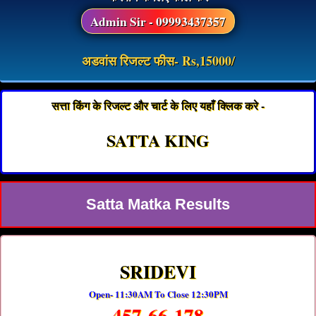
Admin Sir - 09993437357
अडवांस रिजल्ट फीस- Rs,15000/
सत्ता किंग के रिजल्ट और चार्ट के लिए यहाँ क्लिक करे -
SATTA KING
Satta Matka Results
SRIDEVI
Open- 11:30AM To Close 12:30PM
457-66-178