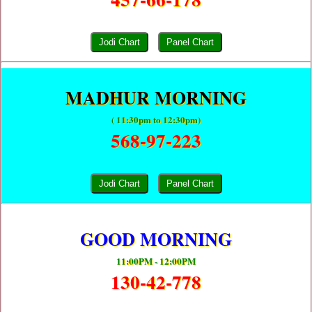
Jodi Chart
Panel Chart
MADHUR MORNING
( 11:30pm to 12:30pm)
568-97-223
Jodi Chart
Panel Chart
GOOD MORNING
11:00PM - 12:00PM
130-42-778