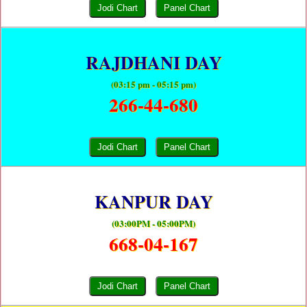
Jodi Chart
Panel Chart
RAJDHANI DAY
(03:15 pm - 05:15 pm)
266-44-680
Jodi Chart
Panel Chart
KANPUR DAY
(03:00PM - 05:00PM)
668-04-167
Jodi Chart
Panel Chart