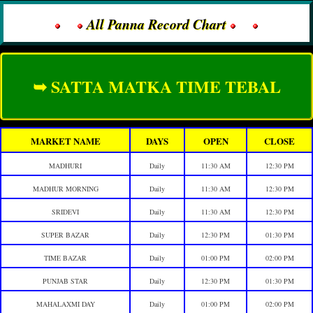
All Panna Record Chart
➥ SATTA MATKA TIME TEBAL
MARKET NAME
DAYS
OPEN
CLOSE
MADHURI
Daily
11:30 AM
12:30 PM
MADHUR MORNING
Daily
11:30 AM
12:30 PM
SRIDEVI
Daily
11:30 AM
12:30 PM
SUPER BAZAR
Daily
12:30 PM
01:30 PM
TIME BAZAR
Daily
01:00 PM
02:00 PM
PUNJAB STAR
Daily
12:30 PM
01:30 PM
MAHALAXMI DAY
Daily
01:00 PM
02:00 PM