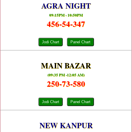
AGRA NIGHT
09:15PM - 10:50PM
456-54-347
Jodi Chart
Panel Chart
MAIN BAZAR
(09:35 PM -12:05 AM)
250-73-580
Jodi Chart
Panel Chart
NEW KANPUR