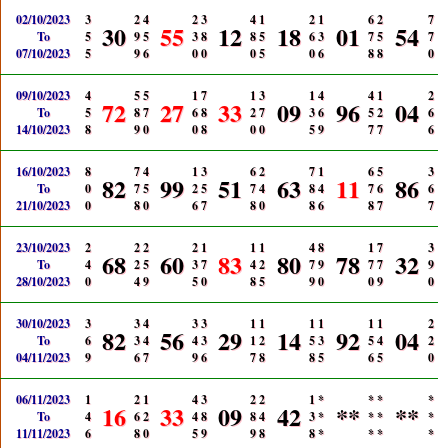
02/10/2023
3
2
4
2
3
4
1
2
1
6
2
7
30
55
12
18
01
54
To
5
9
5
3
8
8
5
6
3
7
5
7
07/10/2023
5
9
6
0
0
0
5
0
6
8
8
0
09/10/2023
4
5
5
1
7
1
3
1
4
4
1
2
72
27
33
09
96
04
To
5
8
7
6
8
2
7
3
6
5
2
6
14/10/2023
8
9
0
0
8
0
0
5
9
7
7
6
16/10/2023
8
7
4
1
3
6
2
7
1
6
5
3
82
99
51
63
11
86
To
0
7
5
2
5
7
4
8
4
7
6
6
21/10/2023
0
8
0
6
7
8
0
8
6
8
7
7
23/10/2023
2
2
2
2
1
1
1
4
8
1
7
3
68
60
83
80
78
32
To
4
2
5
3
7
4
2
7
9
7
7
9
28/10/2023
0
4
9
5
0
8
5
9
0
0
9
0
30/10/2023
3
3
4
3
3
1
1
1
1
1
1
2
82
56
29
14
92
04
To
6
3
4
4
3
1
2
5
3
5
4
2
04/11/2023
9
6
7
9
6
7
8
8
5
6
5
0
06/11/2023
1
2
1
4
3
2
2
1
*
*
*
*
16
33
09
42
**
**
To
4
6
2
4
8
8
4
3
*
*
*
*
11/11/2023
6
8
0
5
9
9
8
8
*
*
*
*