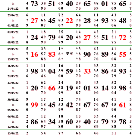
73
51
40
65
01
65
4
3
8
6
9
2
9
4
8
7
5
5
to
0
9
0
0
0
7
0
0
9
0
9
7
24/04/22
6
1
1
7
2
6
4
1
1
4
3
3
25/04/22
27
45
22
28
93
48
7
6
6
8
3
7
8
3
4
9
5
5
to
9
0
7
0
7
9
0
4
4
0
6
0
01/05/22
1
1
8
2
5
1
4
4
2
2
1
3
02/05/22
24
79
20
27
51
72
3
4
9
8
8
4
8
5
5
2
1
3
to
8
9
0
9
9
5
0
8
8
7
5
6
08/05/22
5
3
3
1
*
*
3
6
2
4
1
4
09/05/22
16
83
**
90
89
55
7
5
7
6
*
*
8
7
6
5
6
5
to
9
8
8
6
*
*
8
7
0
0
8
6
15/05/22
1
1
1
1
6
1
1
3
3
3
2
2
16/05/22
98
04
59
33
86
93
2
3
3
3
9
1
2
3
5
6
8
4
to
6
4
6
0
0
7
0
7
0
7
9
7
22/05/22
1
6
2
2
4
5
6
4
3
5
2
2
23/05/22
20
66
19
01
14
98
1
7
4
5
8
6
7
8
8
9
3
6
to
0
7
0
9
9
8
7
9
0
0
4
0
29/05/22
9
1
7
1
2
7
4
1
6
4
1
3
30/05/22
99
45
42
67
67
61
0
1
8
5
3
7
5
7
0
4
5
8
to
0
7
9
9
9
8
7
9
0
9
0
0
05/06/22
2
1
2
1
8
1
5
5
3
4
4
5
06/06/22
86
34
60
40
79
78
2
6
4
5
8
3
9
7
5
7
5
5
to
4
9
7
8
0
6
0
8
9
8
8
8
12/06/22
2
5
4
7
7
6
6
4
6
5
1
4
13/06/22