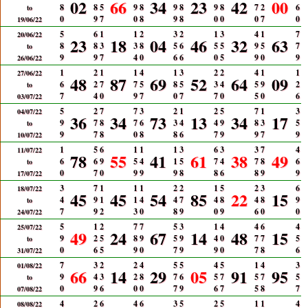
02
66
34
23
42
00
8
8
5
9
8
9
8
9
8
7
2
6
to
0
9
7
0
8
9
8
0
0
0
7
0
19/06/22
5
6
1
1
2
3
2
1
3
4
1
7
20/06/22
23
18
04
46
32
63
8
8
3
3
8
5
6
5
5
9
5
7
to
9
9
7
4
0
6
6
0
5
9
0
9
26/06/22
1
2
1
1
4
1
3
2
2
4
1
1
27/06/22
48
87
69
52
64
09
6
2
7
7
5
8
5
3
4
5
9
2
to
7
4
0
9
7
0
7
7
0
5
0
6
03/07/22
5
2
7
7
3
2
1
2
5
7
1
3
04/07/22
36
34
73
13
34
17
9
7
8
7
6
3
4
4
9
8
3
5
to
9
7
8
0
8
8
6
7
9
9
7
9
10/07/22
1
5
6
1
1
1
3
6
3
3
7
4
11/07/22
78
55
41
61
38
49
6
6
9
5
4
1
5
7
4
7
8
6
to
0
7
0
9
9
9
8
8
6
8
9
9
17/07/22
3
7
1
1
1
2
2
1
5
2
3
6
18/07/22
45
45
54
85
22
15
4
9
1
1
4
4
7
4
8
4
8
9
to
7
9
2
3
0
8
9
0
9
6
0
0
24/07/22
5
1
2
7
7
5
3
1
4
4
6
4
25/07/22
49
24
67
14
48
15
9
2
5
8
9
5
9
4
0
7
7
5
to
0
6
5
9
0
7
9
9
0
7
8
6
31/07/22
7
3
2
2
4
5
5
4
5
1
4
3
01/08/22
66
14
29
05
91
95
9
4
3
2
8
7
6
5
7
5
7
5
to
0
9
6
0
0
7
9
6
7
5
8
7
07/08/22
4
2
6
4
6
3
5
2
5
1
1
4
08/08/22