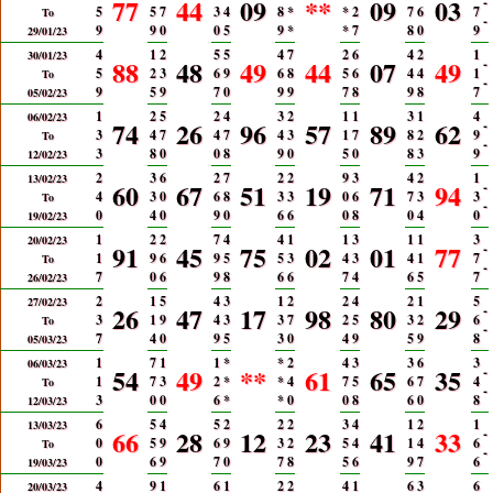
77
44
09
**
09
03
-
5
5
7
3
4
8
*
*
2
7
6
7
To
-
9
9
0
0
5
9
*
*
7
8
0
9
29/01/23
4
1
2
5
5
4
7
2
6
4
2
1
30/01/23
88
48
49
44
07
49
-
5
2
3
6
9
6
8
5
6
4
4
1
To
-
9
5
9
7
0
9
9
7
8
9
8
7
05/02/23
1
2
5
2
4
3
2
1
1
3
1
4
06/02/23
74
26
96
57
89
62
-
3
4
7
4
7
4
3
1
7
8
2
9
To
-
3
8
0
0
8
9
0
5
0
8
3
9
12/02/23
2
3
6
2
7
2
2
9
3
4
2
1
13/02/23
60
67
51
19
71
94
-
4
3
0
6
8
3
3
0
6
7
3
3
To
-
0
4
0
9
0
6
6
0
8
0
4
0
19/02/23
1
2
2
7
4
4
1
1
3
1
1
3
20/02/23
91
45
75
02
01
77
-
1
9
6
9
5
5
3
4
3
4
1
7
To
-
7
0
6
9
8
6
6
7
4
6
5
7
26/02/23
2
1
5
4
3
1
2
2
4
2
1
5
27/02/23
26
47
17
98
80
29
-
3
1
9
4
3
3
7
2
5
3
2
6
To
-
7
4
0
9
5
3
0
4
9
5
9
8
05/03/23
1
7
1
1
*
*
2
4
3
3
6
3
06/03/23
54
49
**
61
65
35
-
1
7
3
2
*
*
4
7
5
6
7
4
To
-
3
0
0
6
*
*
0
0
8
6
0
8
12/03/23
6
5
4
5
2
2
2
3
4
1
2
1
13/03/23
66
28
12
23
41
33
-
0
5
9
6
9
3
2
5
4
1
4
6
To
-
0
6
9
7
0
7
8
5
6
9
7
6
19/03/23
4
9
1
6
1
2
2
4
1
6
3
6
20/03/23