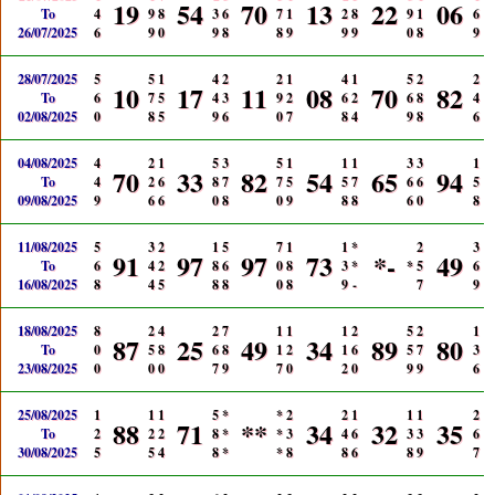
19
54
70
13
22
06
To
4
9
8
3
6
7
1
2
8
9
1
6
26/07/2025
6
9
0
9
8
8
9
9
9
0
8
9
28/07/2025
5
5
1
4
2
2
1
4
1
5
2
2
10
17
11
08
70
82
To
6
7
5
4
3
9
2
6
2
6
8
4
02/08/2025
0
8
5
9
6
0
7
8
4
9
8
6
04/08/2025
4
2
1
5
3
5
1
1
1
3
3
1
70
33
82
54
65
94
To
4
2
6
8
7
7
5
5
7
6
6
5
09/08/2025
9
6
6
0
8
0
9
8
8
6
0
8
11/08/2025
5
3
2
1
5
7
1
1
*
2
3
91
97
97
73
*-
49
To
6
4
2
8
6
0
8
3
*
*
5
6
16/08/2025
8
4
5
8
8
0
8
9
-
7
9
18/08/2025
8
2
4
2
7
1
1
1
2
5
2
1
87
25
49
34
89
80
To
0
5
8
6
8
1
2
1
6
5
7
3
23/08/2025
0
0
0
7
9
7
0
2
0
9
9
6
25/08/2025
1
1
1
5
*
*
2
2
1
1
1
2
88
71
**
34
32
35
To
2
2
2
8
*
*
3
4
6
3
3
6
30/08/2025
5
5
4
8
*
*
8
8
6
8
9
7