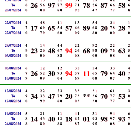
26
97
99
78
87
58
To
6
5
6
7
7
7
1
2
6
6
6
6
20/07/2024
0
0
0
8
0
9
5
4
7
7
7
8
22/07/2024
4
4
8
4
1
1
3
5
4
3
4
1
17
65
57
89
20
28
To
7
6
9
5
4
6
6
6
8
7
8
7
27/07/2024
0
7
9
6
0
0
9
8
0
0
0
0
29/07/2024
4
1
4
4
4
2
2
9
2
2
2
2
23
48
94
68
09
63
To
9
2
0
6
7
2
6
9
8
7
6
5
03/08/2024
9
0
0
8
8
0
8
0
0
0
8
6
05/08/2024
6
1
2
1
2
3
5
5
4
3
3
4
26
30
94
11
79
40
To
7
5
2
9
3
5
7
6
5
6
4
7
10/08/2024
9
0
9
0
4
6
9
0
8
0
7
9
12/08/2024
4
2
2
2
3
3
*
*
1
6
1
3
34
47
20
**
70
53
To
9
3
3
7
9
7
*
*
6
7
7
0
17/08/2024
0
9
9
8
0
0
*
*
0
7
7
0
19/08/2024
5
2
1
1
1
4
1
3
1
9
4
6
14
40
18
01
98
93
To
8
4
3
1
2
6
2
9
3
9
7
7
24/08/2024
8
8
0
8
8
8
7
9
5
0
8
0