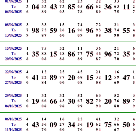
01/09/2025
1
3
2
6
2
2
3
2
2
3
3
2
04
43
85
66
36
11
To
3
3
3
7
3
6
5
6
2
6
3
2
06/09/2025
6
8
9
0
3
7
8
8
9
7
5
7
08/09/2025
3
3
3
1
5
7
4
7
2
2
1
3
98
59
16
96
38
55
To
7
7
5
2
6
9
6
9
3
7
4
4
13/09/2025
9
8
7
6
0
0
9
0
8
9
0
8
15/09/2025
1
7
5
3
2
1
1
3
6
2
1
6
35
15
86
75
96
35
To
4
8
8
4
8
7
7
4
6
7
2
9
20/09/2025
8
0
8
8
8
8
9
8
7
7
0
0
22/09/2025
4
1
2
2
5
4
5
2
1
1
6
1
41
89
20
15
12
47
To
0
2
2
7
7
6
8
3
2
5
9
1
27/09/2025
0
8
4
0
0
0
8
0
8
6
9
5
29/09/2025
1
3
2
3
2
5
2
6
3
5
2
3
19
66
30
82
20
89
To
0
6
6
4
3
6
7
7
9
7
6
7
04/10/2025
0
0
8
9
8
9
9
9
0
8
0
9
06/10/2025
4
1
4
1
6
2
5
4
1
3
2
4
43
09
34
19
75
50
To
4
5
6
2
7
5
6
6
2
6
6
6
11/10/2025
6
7
0
6
0
7
0
9
4
6
7
0