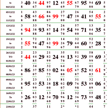
40
44
12
55
95
69
3
3
4
9
7
4
5
6
7
9
4
5
to
8
6
7
0
9
6
9
7
9
0
0
0
04/12/22
1
4
3
8
6
2
7
2
6
5
4
2
05/12/22
58
66
99
47
41
55
6
6
5
8
6
7
7
2
8
8
5
3
to
8
8
8
0
7
0
0
3
0
8
6
0
11/12/22
3
3
3
7
4
2
6
5
7
1
3
2
12/12/22
94
93
14
54
71
35
6
3
8
8
7
5
9
9
0
0
4
6
to
0
8
8
8
0
7
0
0
0
0
6
7
18/12/22
1
7
2
2
1
1
4
3
2
5
2
2
19/12/22
55
47
99
79
60
28
2
9
4
6
2
2
6
6
4
7
3
7
to
2
9
8
9
6
6
7
0
0
8
7
9
25/12/22
2
2
3
2
1
3
5
5
1
5
8
1
26/12/22
44
29
24
13
39
69
-
5
4
4
8
2
4
6
9
2
5
9
3
TO
-
7
8
5
9
9
7
0
9
0
9
9
5
01/01/23
2
3
4
3
2
6
4
1
1
4
1
2
02/01/23
86
85
02
05
52
61
-
6
3
7
5
3
8
6
6
7
8
2
9
To
-
0
0
7
7
5
8
0
8
7
0
3
0
08/01/23
3
2
3
1
3
8
1
3
1
3
2
2
09/01/23
95
53
18
09
53
06
-
8
4
3
2
8
0
2
7
6
0
9
6
To
-
8
9
9
0
0
0
7
9
8
0
9
8
15/01/23
1
6
1
1
3
2
6
3
2
5
5
2
16/01/23
26
12
70
12
73
48
-
3
0
3
5
4
9
6
3
6
9
9
2
To
-
8
0
7
6
0
9
9
6
9
9
0
4
22/01/23
3
3
7
1
1
2
*
*
1
4
4
7
23/01/23