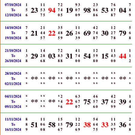
07/10/2024
1
1
1
7
2
9
3
2
3
7
6
7
23
94
19
98
53
04
To
5
5
3
7
4
0
7
8
6
8
7
8
12/10/2024
6
7
5
0
5
0
9
8
6
8
7
9
14/10/2024
7
2
1
3
5
1
1
4
2
1
2
5
21
22
26
69
30
79
To
7
4
4
4
8
2
6
7
4
2
7
6
19/10/2024
8
5
7
5
9
3
9
8
7
7
8
8
21/10/2024
1
1
4
7
2
4
1
1
2
1
1
1
29
03
31
54
15
44
To
3
2
8
8
3
7
4
5
9
4
3
1
26/10/2024
8
6
8
8
8
0
0
8
0
0
0
2
28/10/2024
*
*
*
*
*
*
*
*
*
*
*
*
**
**
**
**
**
**
To
*
*
*
*
*
*
*
*
*
*
*
*
02/11/2024
*
*
*
*
*
*
*
*
*
*
*
*
04/11/2024
*
*
*
*
2
6
3
4
6
4
2
1
**
**
22
75
37
39
To
*
*
*
*
4
6
7
5
7
4
2
4
09/11/2024
*
*
*
*
6
0
7
6
0
9
9
4
11/11/2024
8
1
1
1
5
1
2
5
4
1
1
2
51
58
79
38
33
36
To
8
0
6
1
5
2
2
6
4
3
5
6
16/11/2024
9
0
8
6
7
6
9
7
5
9
7
8