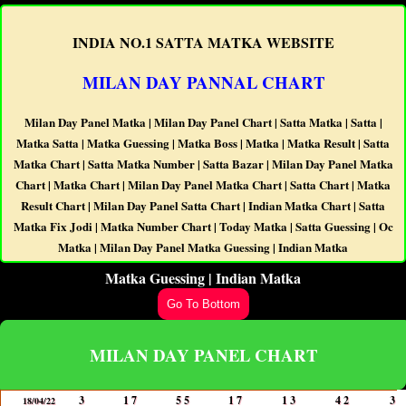
INDIA NO.1 SATTA MATKA WEBSITE
MILAN DAY PANNAL CHART
Milan Day Panel Matka | Milan Day Panel Chart | Satta Matka | Satta |
Matka Satta | Matka Guessing | Matka Boss | Matka | Matka Result | Satta
Matka Chart | Satta Matka Number | Satta Bazar | Milan Day Panel Matka
Chart | Matka Chart | Milan Day Panel Matka Chart | Satta Chart | Matka
Result Chart | Milan Day Panel Satta Chart | Indian Matka Chart | Satta
Matka Fix Jodi | Matka Number Chart | Today Matka | Satta Guessing | Oc
Matka | Milan Day Panel Matka Guessing | Indian Matka
Matka Guessing | Indian Matka
MILAN DAY PANEL CHART
3
1
7
5
5
1
7
1
3
4
2
3
18/04/22