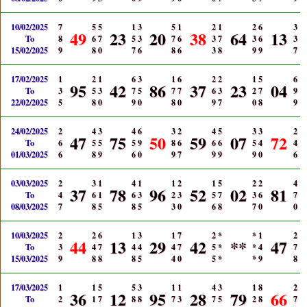
10/02/2025
7
5
5
1
3
5
1
2
1
2
6
3
49
23
20
38
64
13
To
8
6
7
5
3
7
6
3
7
3
6
3
15/02/2025
9
8
0
7
6
8
6
3
8
9
9
7
17/02/2025
1
2
1
6
3
1
6
2
2
1
5
6
95
42
86
37
23
04
To
3
5
3
7
5
7
7
6
3
2
7
9
22/02/2025
5
8
0
9
0
8
0
9
7
0
8
9
24/02/2025
2
4
3
4
6
3
2
4
5
3
3
2
47
75
50
59
07
72
To
6
5
5
5
9
8
6
6
6
5
4
4
01/03/2025
6
8
9
6
0
9
7
9
9
9
0
6
03/03/2025
2
3
1
4
1
1
2
1
5
2
2
4
37
78
96
52
02
81
To
4
6
1
6
3
2
3
5
7
3
6
7
08/03/2025
7
8
5
8
5
3
0
6
8
7
0
0
10/03/2025
2
2
6
1
3
1
7
2
*
*
1
2
44
13
29
42
**
47
To
3
4
7
4
4
4
7
5
*
*
4
7
15/03/2025
9
8
8
8
5
4
0
5
*
*
9
8
17/03/2025
1
1
5
5
3
1
1
4
3
1
8
2
36
12
95
28
79
66
To
2
1
7
8
8
7
3
7
5
2
8
7