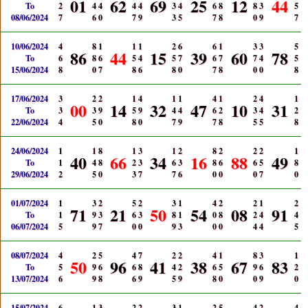
01
62
69
25
12
44
To
2
4
4
4
4
3
4
6
8
8
3
5
08/06/2024
7
6
0
7
9
3
5
7
8
0
9
7
10/06/2024
4
8
1
1
1
2
6
6
1
3
3
5
86
44
15
39
60
78
To
6
8
6
5
4
5
7
6
7
7
4
5
15/06/2024
8
0
7
8
6
8
0
7
8
0
0
8
17/06/2024
3
2
2
1
4
1
1
4
1
2
4
1
00
14
32
47
10
31
To
3
3
9
5
9
4
4
6
2
3
4
2
22/06/2024
4
5
0
8
0
7
9
7
8
5
5
8
24/06/2024
1
1
8
1
3
1
2
8
2
2
2
1
40
66
34
16
88
49
To
1
4
8
2
3
6
3
8
6
6
5
8
29/06/2024
2
5
0
3
7
7
6
0
0
0
7
0
01/07/2024
1
3
2
5
2
3
1
4
2
2
1
2
71
21
50
54
08
91
To
1
9
3
6
3
8
1
0
8
2
4
4
06/07/2024
5
9
7
0
0
9
3
0
0
4
4
5
08/07/2024
4
2
5
4
7
2
2
4
1
8
3
1
50
96
41
38
67
83
To
5
9
6
6
8
4
2
6
5
9
6
2
13/07/2024
6
9
8
6
9
5
9
8
0
0
9
0
15/07/2024
6
1
3
2
2
3
1
2
5
4
2
4