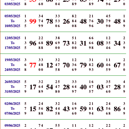
03/05/2025
8
6
0
0
4
8
9
8
9
9
6
0
05/05/2025
1
3
4
3
3
8
2
2
1
4
5
1
99
78
26
48
30
48
To
3
7
4
5
3
8
4
7
6
7
9
8
10/05/2025
5
9
9
0
6
0
8
9
6
9
0
9
12/05/2025
1
2
2
3
8
5
1
6
6
1
2
2
96
89
73
31
08
34
To
3
6
8
6
9
8
2
6
6
3
5
3
17/05/2025
5
8
8
0
0
0
0
9
8
4
6
9
19/05/2025
3
3
3
3
2
1
2
3
1
1
1
2
77
12
70
79
60
67
To
6
4
8
4
7
3
6
8
2
4
6
5
24/05/2025
8
0
0
5
8
6
9
9
3
5
9
0
26/05/2025
5
3
2
2
5
3
3
1
6
3
5
4
17
54
28
40
03
28
To
7
6
4
4
7
6
4
4
7
4
7
5
31/05/2025
9
8
9
8
0
9
7
5
7
6
0
9
02/06/2025
5
2
4
3
2
1
6
2
1
2
4
3
15
82
43
59
63
86
To
7
5
6
4
4
6
9
8
1
5
6
4
07/06/2025
9
8
8
5
8
6
0
9
4
6
8
9
09/06/2025
2
7
4
5
5
1
1
1
2
2
2
2