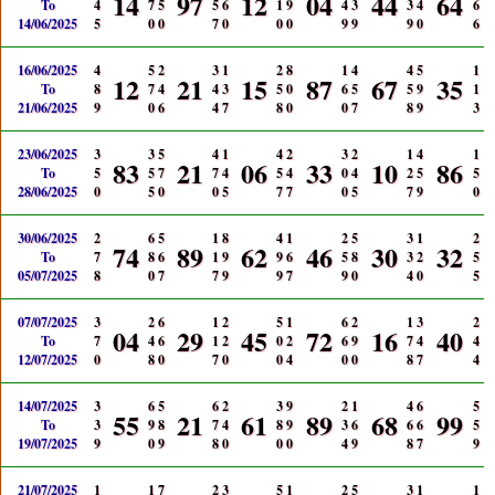
14
97
12
04
44
64
To
4
7
5
5
6
1
9
4
3
3
4
6
14/06/2025
5
0
0
7
0
0
0
9
9
9
0
6
16/06/2025
4
5
2
3
1
2
8
1
4
4
5
1
12
21
15
87
67
35
To
8
7
4
4
3
5
0
6
5
5
9
1
21/06/2025
9
0
6
4
7
8
0
0
7
8
9
3
23/06/2025
3
3
5
4
1
4
2
3
2
1
4
1
83
21
06
33
10
86
To
5
5
7
7
4
5
4
0
4
2
5
5
28/06/2025
0
5
0
0
5
7
7
0
5
7
9
0
30/06/2025
2
6
5
1
8
4
1
2
5
3
1
2
74
89
62
46
30
32
To
7
8
6
1
9
9
6
5
8
3
2
5
05/07/2025
8
0
7
7
9
9
7
9
0
4
0
5
07/07/2025
3
2
6
1
2
5
1
6
2
1
3
2
04
29
45
72
16
40
To
7
4
6
1
2
0
2
6
9
7
4
4
12/07/2025
0
8
0
7
0
0
4
0
0
8
7
4
14/07/2025
3
6
5
6
2
3
9
2
1
4
6
5
55
21
61
89
68
99
To
3
9
8
7
4
8
9
3
6
6
6
5
19/07/2025
9
0
9
8
0
0
0
4
9
8
7
9
21/07/2025
1
1
7
2
3
5
1
2
5
3
1
1