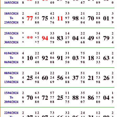
16/03/2024
8
5
5
4
0
7
0
4
7
0
9
0
18/03/2024
2
4
2
4
2
3
3
2
1
2
2
3
77
75
11
98
70
01
To
6
5
5
4
3
9
7
6
2
8
8
9
23/03/2024
9
8
0
7
6
9
9
0
4
0
0
9
25/03/2024
*
*
5
3
3
1
4
2
2
3
4
2
**
94
83
04
49
79
To
*
*
7
4
6
2
7
6
4
6
5
3
30/03/2024
*
*
7
7
9
0
9
6
8
0
8
4
01/04/2024
4
2
2
4
5
3
1
7
5
2
1
2
10
92
91
03
18
63
To
8
4
7
8
6
3
9
7
8
3
2
4
06/04/2024
9
4
0
0
8
5
0
9
8
3
3
7
08/04/2024
2
2
4
2
2
2
1
5
1
5
1
2
25
60
56
37
21
26
To
4
4
4
2
4
6
4
5
3
7
3
5
13/04/2024
6
9
8
6
9
8
8
7
8
9
8
9
15/04/2024
2
6
3
5
7
1
1
3
5
1
3
1
70
72
25
88
86
04
To
6
6
4
7
7
7
2
5
6
7
7
6
20/04/2024
9
8
0
0
8
7
5
0
7
8
0
7
22/04/2024
2
1
2
7
3
3
2
2
4
1
2
2