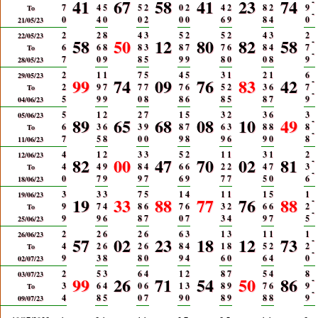
41
67
58
41
23
74
-
7
4
5
5
2
0
2
4
2
8
2
9
To
-
0
4
0
0
2
0
0
6
9
8
4
0
21/05/23
2
2
8
4
3
5
2
5
2
4
3
2
22/05/23
58
50
12
80
82
58
-
6
6
8
8
3
8
7
7
6
8
4
7
To
-
7
0
9
8
5
9
9
8
0
0
8
9
28/05/23
2
1
1
7
5
4
5
3
1
2
1
6
29/05/23
99
74
09
76
83
42
-
2
9
7
7
7
7
6
5
2
3
6
7
To
-
5
9
9
0
8
8
6
8
5
8
7
9
04/06/23
5
1
2
2
7
1
5
3
2
3
6
3
05/06/23
89
65
68
08
10
49
-
6
3
6
3
9
8
7
6
3
8
8
8
To
-
7
5
8
0
0
9
8
9
6
9
0
8
11/06/23
4
1
2
3
3
5
2
1
1
3
1
2
12/06/23
82
00
47
70
02
81
-
4
4
9
8
4
6
6
2
2
4
7
3
To
-
0
7
9
9
7
6
9
7
7
5
0
6
18/06/23
3
3
3
7
5
1
4
1
1
1
5
1
19/06/23
19
33
88
77
76
88
-
9
7
4
8
6
7
6
3
2
6
6
2
To
-
9
9
6
8
7
0
7
3
4
9
7
5
25/06/23
2
2
6
2
6
6
3
1
3
1
1
1
26/06/23
57
02
23
18
12
73
-
4
2
6
2
6
8
4
1
8
5
2
2
To
-
9
3
8
8
0
9
4
6
0
6
4
0
02/07/23
2
5
3
6
4
1
2
8
7
5
4
8
03/07/23
99
26
71
54
50
86
-
3
6
4
0
6
1
3
8
9
7
6
9
To
-
4
8
5
0
7
9
0
8
9
8
8
9
09/07/23