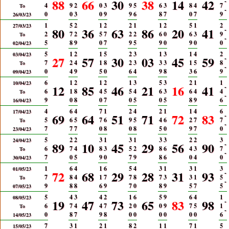
88
66
30
38
14
42
-
4
9
2
0
3
9
5
6
3
8
4
7
To
-
0
0
3
0
9
9
6
8
7
0
7
9
26/03/23
1
5
2
1
2
2
1
1
2
5
1
2
27/03/23
80
36
63
86
20
41
-
2
7
2
5
7
2
2
6
0
6
3
9
To
-
5
8
9
0
7
9
5
9
0
9
0
0
02/04/23
5
1
2
1
5
2
3
1
3
1
4
2
03/04/23
27
57
30
03
45
59
-
7
2
4
1
8
2
3
3
3
1
5
8
To
-
0
4
9
5
0
6
4
9
8
3
6
9
09/04/23
6
1
2
1
2
1
3
5
3
2
1
1
10/04/23
12
85
46
21
16
41
-
6
1
8
4
5
5
4
6
3
6
4
4
To
-
9
0
8
0
7
0
5
0
5
8
9
6
16/04/23
4
6
4
7
1
2
4
2
1
1
4
6
17/04/23
69
64
51
71
72
83
-
5
6
5
7
6
9
5
4
6
2
7
7
To
-
7
7
7
0
8
0
8
5
0
9
7
0
23/04/23
5
2
2
3
1
3
1
3
3
2
2
3
24/04/23
89
10
45
29
56
90
-
6
7
4
8
3
5
2
8
6
4
3
7
To
-
7
0
5
9
0
7
9
8
6
0
4
0
30/04/23
1
6
4
1
6
5
4
3
1
3
1
3
01/05/23
72
68
29
28
31
93
-
7
8
4
1
7
7
8
7
3
3
1
5
To
-
9
8
8
6
9
7
0
8
9
5
7
5
07/05/23
5
4
3
4
2
1
6
5
9
6
4
1
08/05/23
19
47
73
65
83
98
-
6
7
4
4
7
2
0
0
9
7
5
1
To
-
0
8
7
9
8
0
0
0
0
0
0
6
14/05/23
7
3
1
2
1
8
2
1
1
7
1
5
15/05/23