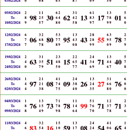
03/02/2024
0
0
8
6
5
8
7
0
9
5
0
0
05/02/2024
2
1
1
6
2
3
1
6
1
1
3
5
98
30
62
13
17
01
To
8
2
5
6
4
4
2
8
3
7
8
6
10/02/2024
9
5
7
8
0
5
8
9
7
9
9
0
12/02/2024
6
3
2
5
3
1
3
2
8
6
3
2
06
80
95
43
55
78
To
7
6
8
7
7
4
3
2
8
9
5
7
17/02/2024
7
7
8
8
9
0
8
9
9
0
9
9
19/02/2024
2
3
1
2
3
2
2
2
4
1
3
5
63
51
15
41
71
40
To
4
3
5
4
8
6
5
3
4
4
4
7
24/02/2024
0
7
9
5
0
7
7
6
9
6
7
8
26/02/2024
1
2
1
4
1
2
4
1
3
3
1
6
97
08
09
26
27
76
To
4
2
1
7
4
3
8
2
4
6
6
0
02/03/2024
4
3
8
7
5
4
0
3
5
8
0
0
04/03/2024
1
1
3
7
1
1
1
5
1
1
2
2
76
73
78
99
71
71
To
8
1
5
7
8
1
4
7
6
3
7
3
09/03/2024
8
4
9
9
8
6
4
7
0
7
8
6
11/03/2024
4
3
2
1
5
1
3
2
4
4
1
1
83
16
59
08
54
65
To
6
5
4
1
0
1
7
2
4
0
6
4