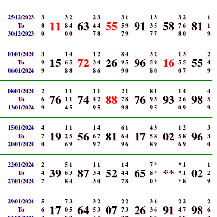
25/12/2023
3
3
2
2
3
3
1
1
3
3
2
1
11
63
55
91
58
81
To
8
8
4
4
4
5
9
3
5
7
6
1
30/12/2023
0
0
0
7
8
7
9
7
7
8
0
9
01/01/2024
3
1
4
1
2
8
4
3
2
1
3
2
15
72
26
96
16
55
To
9
6
5
3
4
9
5
5
9
5
5
4
06/01/2024
9
8
8
8
6
9
0
8
0
0
7
9
08/01/2024
2
1
1
1
1
2
1
8
1
1
4
4
76
74
88
76
93
98
To
6
1
1
4
2
7
8
9
3
2
6
5
13/01/2024
9
4
5
9
5
9
8
9
5
0
9
9
15/01/2024
4
1
1
1
4
6
1
4
3
1
2
3
19
56
81
17
02
96
To
7
2
5
6
7
6
4
5
8
5
8
3
20/01/2024
0
6
9
9
7
9
6
8
9
6
9
0
22/01/2024
2
5
1
1
1
1
4
7
*
*
1
1
39
87
52
65
**
02
To
4
6
3
3
4
4
4
8
*
*
1
2
27/01/2024
7
8
4
3
0
7
8
0
*
*
8
9
29/01/2024
5
7
3
3
2
2
2
3
4
2
2
2
17
64
07
26
91
98
To
6
0
5
5
3
7
3
3
6
4
7
6