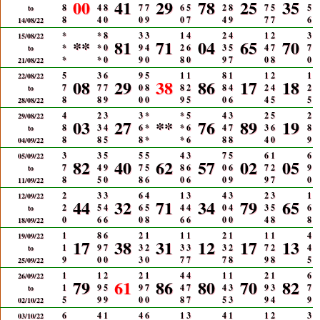
00
41
29
78
25
35
8
4
8
7
7
6
5
2
8
7
5
5
to
8
4
0
0
9
0
7
4
9
7
7
6
14/08/22
*
*
8
3
3
1
4
2
4
1
2
3
15/08/22
**
81
71
04
65
70
*
*
0
9
4
2
6
3
5
4
7
7
to
*
*
0
9
0
8
0
9
7
0
8
0
21/08/22
5
3
6
9
5
1
1
8
1
1
2
1
22/08/22
08
29
38
86
17
18
7
7
7
0
8
8
2
8
4
2
4
2
to
8
8
9
0
0
9
5
0
6
4
5
5
28/08/22
4
2
3
3
*
*
5
4
3
2
5
2
29/08/22
03
27
**
76
89
19
8
3
4
6
*
*
6
4
7
3
6
8
to
8
8
5
8
*
*
6
8
8
4
0
9
04/09/22
3
3
5
5
5
4
3
7
5
6
1
6
05/09/22
82
40
62
57
02
05
7
4
9
7
5
8
6
0
6
7
2
9
to
8
5
0
8
6
0
6
0
9
9
7
0
11/09/22
2
3
3
6
4
1
3
4
3
2
3
1
12/09/22
44
32
71
34
79
65
2
5
4
6
5
4
4
0
4
3
5
6
to
0
6
6
0
8
6
6
0
0
4
8
8
18/09/22
1
8
6
2
1
1
1
2
1
1
1
4
19/09/22
17
38
31
12
17
13
1
9
7
3
2
3
3
3
2
7
2
4
to
9
0
0
3
0
7
7
7
8
9
8
5
25/09/22
1
1
2
2
1
4
4
1
1
2
1
6
26/09/22
79
61
86
80
70
82
1
9
5
9
7
4
7
4
3
9
3
7
to
5
9
9
0
0
8
7
5
3
9
4
9
02/10/22
6
4
1
4
6
1
3
4
1
1
2
3
03/10/22