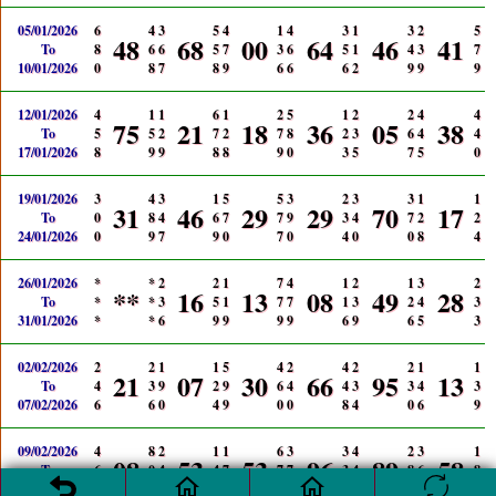
05/01/2026
6
4
3
5
4
1
4
3
1
3
2
5
48
68
00
64
46
41
To
8
6
6
5
7
3
6
5
1
4
3
7
10/01/2026
0
8
7
8
9
6
6
6
2
9
9
9
12/01/2026
4
1
1
6
1
2
5
1
2
2
4
4
75
21
18
36
05
38
To
5
5
2
7
2
7
8
2
3
6
4
4
17/01/2026
8
9
9
8
8
9
0
3
5
7
5
0
19/01/2026
3
4
3
1
5
5
3
2
3
3
1
1
31
46
29
29
70
17
To
0
8
4
6
7
7
9
3
4
7
2
2
24/01/2026
0
9
7
9
0
7
0
4
0
0
8
4
26/01/2026
*
*
2
2
1
7
4
1
2
1
3
2
**
16
13
08
49
28
To
*
*
3
5
1
7
7
1
3
2
4
3
31/01/2026
*
*
6
9
9
9
9
6
9
6
5
3
02/02/2026
2
2
1
1
5
4
2
4
2
2
1
1
21
07
30
66
95
13
To
4
3
9
2
9
6
4
4
3
3
4
3
07/02/2026
6
6
0
4
9
0
0
8
4
0
6
9
09/02/2026
4
8
2
1
1
6
3
3
4
2
3
1
08
53
53
96
89
58
To
6
0
4
4
7
7
7
3
4
8
6
8
14/02/2026
0
0
9
8
7
0
9
0
0
9
6
9