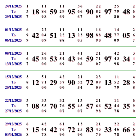
24/11/2025
1
1
1
1
1
3
6
2
2
2
5
2
18
59
95
90
97
48
To
3
8
6
2
9
6
6
8
2
7
9
6
29/11/2025
7
9
8
6
9
6
7
0
5
8
0
0
01/12/2025
6
2
2
1
1
1
1
1
6
1
4
2
42
51
13
98
48
05
To
9
0
4
2
2
2
3
8
8
7
7
6
06/12/2025
9
0
9
8
8
0
5
9
0
0
9
7
08/12/2025
1
2
6
2
1
4
1
2
1
4
2
3
45
53
43
59
97
34
To
6
3
9
5
4
9
6
7
1
4
3
4
13/12/2025
7
0
0
6
9
0
8
0
7
9
8
7
15/12/2025
3
5
1
4
2
2
1
2
3
1
1
4
12
29
90
72
13
28
To
8
7
1
5
7
3
2
0
9
5
2
6
20/12/2025
0
0
0
0
0
5
4
0
9
7
9
8
22/12/2025
3
3
3
3
2
1
3
2
1
1
1
6
08
70
55
57
52
35
To
7
5
5
7
6
4
5
6
6
4
4
9
27/12/2025
0
0
9
0
7
0
7
9
8
7
8
0
29/12/2025
6
4
2
6
1
1
3
2
1
2
2
2
15
42
72
83
33
66
To
7
4
4
7
6
2
5
4
3
4
6
6
03/01/2026
8
7
8
9
0
9
0
7
9
7
8
8