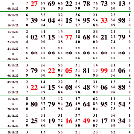
27
69
22
78
73
13
7
6
7
6
6
2
4
7
6
6
9
4
to
9
7
8
9
0
9
0
7
0
6
0
6
09/10/22
6
3
2
3
2
3
6
2
1
2
2
1
10/10/22
39
04
15
95
33
98
7
6
4
4
2
5
6
5
4
3
8
7
to
0
0
4
7
7
7
7
8
8
8
9
0
16/10/22
2
4
4
1
3
1
8
3
6
2
1
4
17/10/22
02
15
77
68
21
79
4
8
7
1
6
2
8
5
6
2
2
5
to
4
0
0
3
8
4
0
0
0
7
4
0
23/10/22
*
*
*
*
*
*
*
*
*
*
*
*
24/10/22
**
**
**
**
**
**
*
*
*
*
*
*
*
*
*
*
*
*
to
*
*
*
*
*
*
*
*
*
*
*
*
30/10/22
3
2
6
5
5
3
1
1
4
2
1
1
31/10/22
79
22
05
81
99
06
5
7
6
8
7
3
1
1
5
2
3
7
to
9
0
0
9
8
9
6
9
0
5
6
8
06/11/22
2
1
4
2
2
5
1
3
1
1
2
4
07/11/22
22
15
08
48
06
88
3
4
8
5
4
6
5
5
9
6
8
5
to
7
7
9
8
4
7
8
0
0
9
8
9
13/11/22
8
3
3
1
2
4
7
6
2
1
1
4
14/11/22
80
79
26
64
95
54
0
3
7
9
4
4
9
8
3
7
1
5
to
0
4
7
9
6
8
0
0
4
7
3
5
20/11/22
1
3
1
3
1
3
7
3
1
3
6
1
21/11/22
25
19
16
49
17
34
2
4
0
7
2
5
7
6
3
5
8
3
to
9
8
0
9
8
8
0
0
7
9
9
0
27/11/22
3
1
3
5
5
2
1
2
3
6
2
4
28/11/22