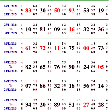
18/11/2024
1
6
3
2
2
3
2
1
4
3
6
2
83
30
50
93
53
19
To
8
7
3
8
6
7
7
2
5
5
7
7
23/11/2024
9
0
7
0
7
0
0
0
6
5
8
0
25/11/2024
1
2
2
1
5
1
2
4
3
3
2
3
10
81
09
16
32
36
To
5
9
7
4
5
2
4
6
3
9
4
3
30/11/2024
5
9
9
6
0
6
5
6
7
0
7
0
02/12/2024
4
3
2
1
1
5
4
2
4
1
8
6
61
72
11
75
00
73
To
4
9
7
3
4
7
5
6
7
3
9
7
07/12/2024
8
9
8
8
6
9
8
7
9
6
0
0
09/12/2024
4
3
8
2
3
7
5
2
1
3
6
7
82
65
76
90
24
05
To
4
3
8
3
4
9
6
3
4
5
6
9
14/12/2024
0
6
0
0
0
0
8
5
7
6
8
9
16/12/2024
1
1
1
1
1
1
3
1
3
7
4
2
07
86
32
18
56
14
To
3
7
8
7
3
3
8
3
4
9
7
3
21/12/2024
6
9
9
8
9
8
0
4
8
0
0
9
23/12/2024
7
2
7
2
1
9
1
5
3
3
5
4
34
20
89
51
27
28
To
8
2
7
8
3
0
5
6
9
4
8
7
28/12/2024
8
0
8
0
4
0
9
0
0
0
9
7