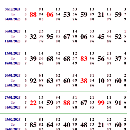
30/12/2024
5
9
1
1
3
3
3
1
3
1
1
3
88
06
53
59
21
59
To
5
9
4
6
4
3
6
8
9
1
5
7
04/01/2025
8
0
5
9
8
7
6
0
0
9
9
9
06/01/2025
1
2
3
7
1
1
4
3
3
3
1
1
32
95
67
06
45
52
To
3
3
8
8
5
7
8
4
5
4
6
5
11/01/2025
9
7
8
0
0
9
8
9
6
8
8
6
13/01/2025
1
1
4
4
2
1
2
1
3
2
1
4
39
68
68
83
56
37
To
5
2
6
4
6
3
7
4
6
4
5
5
18/01/2025
7
6
6
0
8
4
9
8
6
0
7
8
20/01/2025
3
6
1
6
2
5
4
5
1
5
2
2
92
63
60
38
10
60
To
6
6
7
8
7
6
9
5
4
6
7
8
25/01/2025
0
0
8
9
7
9
0
8
6
9
7
0
27/01/2025
6
1
3
9
4
5
1
2
1
1
1
5
22
59
88
67
99
91
To
7
1
4
0
7
5
7
6
3
2
8
6
01/02/2025
9
0
8
0
7
8
8
9
5
6
0
0
03/02/2025
1
8
1
5
2
4
5
1
2
2
2
2
85
64
40
48
21
60
To
7
8
2
9
3
7
9
7
3
4
7
9
08/02/2025
0
9
3
0
9
9
0
0
7
5
7
9