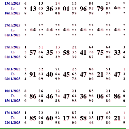
13/10/2025
6
1
3
1
4
1
3
8
4
2
*
*
13
36
01
96
79
**
To
7
6
5
5
8
1
7
9
5
8
*
*
18/10/2025
8
6
5
0
8
9
9
9
8
9
*
*
27/10/2025
*
*
*
*
*
*
*
*
*
*
*
*
**
**
**
**
**
**
To
*
*
*
*
*
*
*
*
*
*
*
*
01/11/2025
*
*
*
*
*
*
*
*
*
*
*
*
27/10/2025
1
3
1
1
3
2
2
6
4
6
4
3
57
35
58
41
75
33
To
5
6
6
1
3
3
3
7
6
9
9
4
01/11/2025
9
8
6
3
9
3
9
8
7
0
0
6
03/11/2025
2
5
2
5
1
2
3
8
6
5
1
1
91
40
45
47
21
47
To
3
6
3
6
4
6
3
9
6
7
3
3
08/11/2025
4
0
9
9
9
7
8
0
0
9
0
3
10/11/2025
8
2
6
1
2
2
1
8
5
2
1
6
86
46
47
36
06
86
To
0
4
8
7
4
6
4
9
6
6
7
0
15/11/2025
0
0
0
8
8
9
8
9
9
8
0
0
17/11/2025
1
7
2
2
1
8
7
1
1
4
3
1
85
60
17
58
07
21
To
1
9
6
9
2
9
8
3
3
5
9
1
22/11/2025
6
9
8
9
8
0
0
4
6
8
0
9