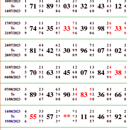
10/07/2023
1
3
1
4
1
2
7
3
5
1
1
3
71
89
03
32
43
12
To
1
3
3
7
3
2
8
3
9
4
3
4
14/07/2023
5
5
4
8
6
9
8
6
0
8
7
5
17/07/2023
3
1
1
2
1
7
1
4
1
2
6
4
74
35
33
39
98
33
To
5
6
4
4
5
7
6
5
2
7
7
9
21/07/2023
9
7
8
9
7
9
6
0
6
9
0
0
24/07/2023
1
4
4
6
2
1
1
7
1
2
1
2
81
42
30
96
07
02
To
7
7
4
7
3
9
9
9
4
5
4
4
28/07/2023
0
0
6
9
8
0
9
0
5
0
5
6
31/07/2023
5
2
1
2
1
1
2
1
3
2
4
1
70
63
45
07
84
38
To
5
3
2
3
5
6
8
1
6
3
9
3
04/08/2023
7
5
3
8
8
8
0
5
9
9
0
4
07/08/2023
3
2
3
6
5
1
4
5
1
8
3
2
89
43
90
83
36
66
To
6
3
4
7
6
3
4
9
2
8
4
4
11/08/2023
9
4
7
0
8
6
0
9
0
0
9
0
14/08/2023
4
3
3
2
*
*
1
2
1
7
2
2
55
57
**
11
46
92
To
5
5
5
2
*
*
3
4
6
9
7
4
19/08/2023
6
7
7
3
*
*
7
5
7
0
0
6