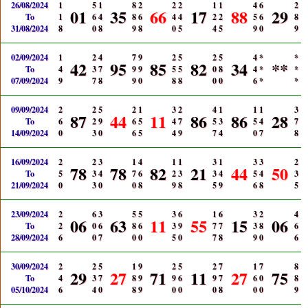
26/08/2024
1
5
1
8
2
2
2
1
1
4
6
2
01
35
66
17
88
29
To
1
6
4
8
6
4
4
2
2
5
6
8
31/08/2024
8
0
8
9
8
0
5
4
5
9
0
9
02/09/2024
1
2
4
7
9
2
5
2
5
4
*
*
42
95
85
82
34
**
To
4
3
7
9
9
5
5
0
8
4
*
*
07/09/2024
9
7
8
9
0
8
8
0
0
6
*
*
09/09/2024
2
2
5
2
1
3
2
4
1
1
1
3
87
44
11
86
86
28
To
6
2
9
6
5
4
7
5
3
5
4
7
14/09/2024
0
3
0
6
5
4
9
7
4
0
7
8
16/09/2024
2
2
3
1
4
1
1
3
1
3
3
2
78
78
82
21
44
50
To
5
3
4
7
6
2
3
3
4
5
4
3
21/09/2024
0
3
0
0
8
9
8
5
9
6
8
5
23/09/2024
2
6
3
5
5
3
6
1
6
3
2
4
06
63
11
55
15
06
To
2
0
6
8
6
3
9
7
7
3
8
6
28/09/2024
6
0
7
0
0
5
0
7
8
9
0
6
30/09/2024
2
2
5
1
9
2
5
2
7
1
7
8
29
27
71
11
27
75
To
4
3
7
8
9
9
6
9
7
6
0
8
05/10/2024
6
4
0
8
9
0
0
0
8
0
0
9