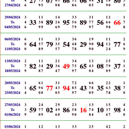
27
07
66
06
31
80
To
4
7
3
0
5
5
2
4
4
1
6
3
27/04/2024
6
9
5
0
8
8
6
0
5
9
0
5
29/04/2024
3
1
1
1
4
3
3
3
1
1
2
1
33
89
95
89
56
66
To
4
3
8
2
6
5
6
7
7
6
6
7
04/05/2024
6
9
9
6
9
7
9
9
7
9
8
8
06/05/2024
6
1
1
1
3
3
6
1
9
1
1
2
64
79
54
29
94
77
To
0
5
7
3
5
4
8
9
0
1
2
6
11/05/2024
0
8
9
5
7
7
8
9
0
2
4
9
13/05/2024
2
1
1
2
1
3
4
1
3
1
5
1
82
29
49
65
08
37
To
7
3
4
3
6
7
5
4
3
7
9
1
18/05/2024
9
8
7
4
7
9
7
0
4
0
9
5
20/05/2024
1
6
1
3
1
7
2
6
6
2
2
1
65
77
94
43
35
38
To
1
9
6
4
3
8
5
7
8
6
3
7
25/05/2024
4
0
0
0
5
9
7
0
9
7
8
0
27/05/2024
3
2
4
2
9
2
3
1
3
1
5
4
59
02
86
16
10
98
To
3
7
7
4
9
5
8
7
4
3
7
4
01/06/2024
9
0
9
6
0
9
0
8
4
6
7
0
03/06/2024
1
1
2
1
3
3
3
2
5
4
2
2