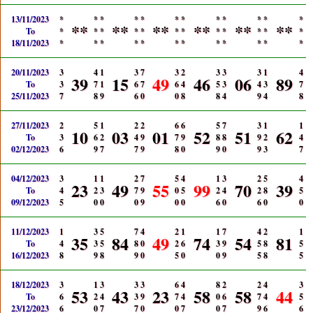
13/11/2023
*
*
*
*
*
*
*
*
*
*
*
*
**
**
**
**
**
**
To
*
*
*
*
*
*
*
*
*
*
*
*
18/11/2023
*
*
*
*
*
*
*
*
*
*
*
*
20/11/2023
3
4
1
3
7
3
2
3
3
3
1
4
39
15
49
46
06
89
To
3
7
1
6
7
6
4
5
3
4
3
7
25/11/2023
7
8
9
6
0
0
8
8
4
9
4
8
27/11/2023
2
5
1
2
2
6
6
5
7
3
1
1
10
03
01
52
51
62
To
3
6
2
4
9
7
9
8
8
9
2
4
02/12/2023
6
9
7
7
9
8
0
9
0
9
3
7
04/12/2023
3
1
1
2
7
5
4
1
3
2
5
4
23
49
55
99
70
39
To
4
2
3
7
9
0
5
2
4
2
8
5
09/12/2023
5
0
0
0
9
0
0
6
0
6
0
0
11/12/2023
1
3
5
7
4
2
1
1
7
4
2
1
35
84
49
74
54
81
To
4
3
5
8
0
2
6
3
9
5
8
5
16/12/2023
8
9
8
9
0
5
0
0
9
5
8
5
18/12/2023
3
1
3
3
3
6
4
8
2
2
4
3
53
43
23
58
58
44
To
6
2
4
3
9
7
4
0
6
7
4
5
23/12/2023
6
0
7
7
0
0
7
0
7
9
6
6