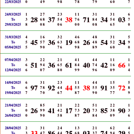
22/03/2025
0
4
9
9
8
7
8
7
9
6
0
7
24/03/2025
1
2
7
2
3
1
1
3
1
3
1
6
28
37
38
71
34
03
To
3
6
8
5
4
7
6
8
4
5
4
7
29/03/2025
8
0
8
0
6
0
0
0
8
6
5
0
31/03/2025
4
1
6
3
2
4
6
4
8
3
1
5
45
36
19
26
54
34
To
5
5
7
6
3
6
8
4
8
5
2
9
05/04/2025
5
9
0
7
6
9
8
8
9
6
0
0
07/04/2025
3
2
2
2
1
4
1
4
4
1
1
1
51
36
61
40
42
66
To
6
9
4
6
5
8
4
7
4
1
6
1
12/04/2025
6
0
7
8
0
9
9
9
6
0
9
4
14/04/2025
6
3
1
2
3
1
1
4
4
1
5
5
97
92
44
38
91
72
To
6
7
8
4
4
5
5
5
5
3
5
8
19/04/2025
7
7
0
6
7
8
7
9
0
7
7
9
21/04/2025
2
8
5
2
1
2
2
5
1
2
2
1
26
41
17
20
85
90
To
0
9
9
4
2
7
3
7
3
3
8
3
26/04/2025
0
9
0
5
8
8
7
8
4
0
9
6
28/04/2025
2
3
1
2
4
1
3
2
1
6
2
4
33
86
25
03
74
29
To
3
4
7
4
4
6
8
3
7
9
4
5