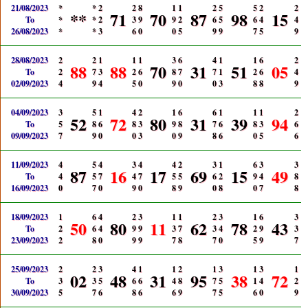
21/08/2023
*
*
2
2
8
1
1
2
5
5
2
2
**
71
70
87
98
15
To
*
*
2
3
9
9
2
6
5
6
4
4
26/08/2023
*
*
3
6
0
0
5
9
9
7
5
9
28/08/2023
2
2
1
1
1
3
6
4
1
1
6
2
88
88
70
31
51
05
To
2
7
3
2
6
8
7
7
1
2
6
4
02/09/2023
4
9
4
5
0
9
0
0
3
8
8
9
04/09/2023
3
5
1
4
2
1
6
6
1
1
1
2
52
72
80
31
39
94
To
5
8
6
8
3
9
8
7
6
8
3
6
09/09/2023
7
9
0
0
3
0
9
8
6
0
5
6
11/09/2023
4
5
4
3
4
4
2
3
1
6
3
3
87
16
17
69
15
49
To
4
5
7
4
7
5
5
6
2
9
4
8
16/09/2023
0
7
0
9
0
8
9
0
8
0
7
8
18/09/2023
1
6
4
2
3
1
1
2
3
1
6
3
50
80
11
62
78
43
To
2
6
4
9
9
3
7
3
4
2
9
3
23/09/2023
2
8
0
9
9
7
8
7
0
5
9
7
25/09/2023
2
2
3
4
1
1
2
1
3
1
3
1
02
48
31
95
38
72
To
3
3
5
6
6
4
8
7
5
1
4
2
30/09/2023
5
7
6
8
6
6
9
7
5
6
0
9