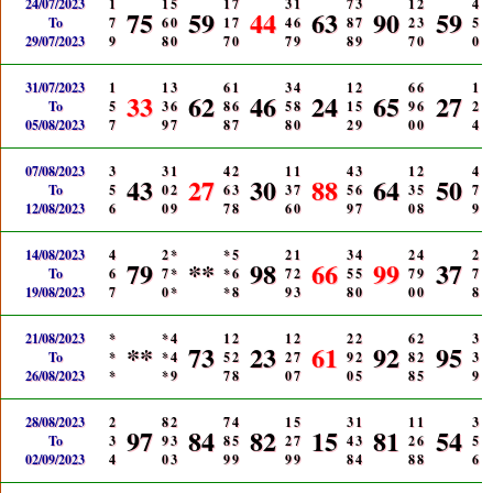
24/07/2023
1
1
5
1
7
3
1
7
3
1
2
4
75
59
44
63
90
59
To
7
6
0
1
7
4
6
8
7
2
3
5
29/07/2023
9
8
0
7
0
7
9
8
9
7
0
0
31/07/2023
1
1
3
6
1
3
4
1
2
6
6
1
33
62
46
24
65
27
To
5
3
6
8
6
5
8
1
5
9
6
2
05/08/2023
7
9
7
8
7
8
0
2
9
0
0
4
07/08/2023
3
3
1
4
2
1
1
4
3
1
2
4
43
27
30
88
64
50
To
5
0
2
6
3
3
7
5
6
3
5
7
12/08/2023
6
0
9
7
8
6
0
9
7
0
8
9
14/08/2023
4
2
*
*
5
2
1
3
4
2
4
2
79
**
98
66
99
37
To
6
7
*
*
6
7
2
5
5
7
9
7
19/08/2023
7
0
*
*
8
9
3
8
0
0
0
8
21/08/2023
*
*
4
1
2
1
2
2
2
6
2
3
**
73
23
61
92
95
To
*
*
4
5
2
2
7
9
2
8
2
3
26/08/2023
*
*
9
7
8
0
7
0
5
8
5
9
28/08/2023
2
8
2
7
4
1
5
3
1
1
1
3
97
84
82
15
81
54
To
3
9
3
8
5
2
7
4
3
2
6
5
02/09/2023
4
0
3
9
9
9
9
8
4
8
8
6