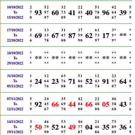
10/10/2022
2
5
2
3
2
2
2
5
1
4
2
5
93
60
41
40
96
39
To
7
9
7
7
3
4
5
7
8
6
4
5
15/10/2022
0
9
7
0
9
5
7
8
0
6
7
9
17/10/2022
5
1
3
3
1
3
7
6
1
3
*
*
69
67
87
62
17
**
To
5
1
5
4
7
5
9
7
3
5
*
*
22/10/2022
6
7
8
0
0
9
0
9
7
9
*
*
24/10/2022
*
*
*
*
*
*
*
*
*
*
*
*
**
**
**
**
**
**
To
*
*
*
*
*
*
*
*
*
*
*
*
29/10/2022
*
*
*
*
*
*
*
*
*
*
*
*
31/10/2022
1
1
2
6
3
5
1
1
2
2
2
7
24
23
71
52
91
64
To
4
6
4
7
6
8
6
4
3
9
7
8
05/11/2022
7
7
6
0
8
8
8
7
4
0
7
9
07/11/2022
5
2
4
3
5
4
2
2
2
4
6
2
92
66
44
66
05
43
To
5
4
5
6
9
0
4
4
8
5
8
5
12/11/2022
9
6
7
7
0
0
0
0
0
6
0
6
14/11/2022
3
4
6
5
3
4
6
2
1
7
5
3
50
52
49
04
35
36
To
5
7
9
8
4
7
7
4
6
8
9
4
19/11/2022
7
9
0
9
7
8
7
8
6
0
9
9