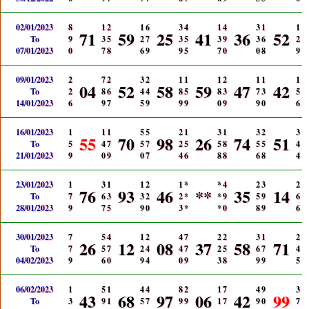
02/01/2023
8
1
2
1
6
3
4
1
4
3
1
1
71
59
25
41
36
52
To
9
3
5
2
7
3
5
3
9
3
6
2
07/01/2023
0
7
8
6
9
9
5
7
0
0
8
9
09/01/2023
2
7
2
3
2
1
1
1
2
1
1
1
04
52
58
59
47
42
To
2
8
6
4
4
8
5
8
3
7
3
5
14/01/2023
6
9
7
5
9
9
9
0
9
9
0
6
16/01/2023
1
1
1
5
5
2
1
3
1
3
2
3
55
70
98
26
74
51
To
5
4
7
5
7
2
5
5
8
5
5
4
21/01/2023
9
0
9
0
7
4
6
8
8
6
8
4
23/01/2023
1
3
1
1
2
1
*
*
4
2
3
2
76
93
46
**
35
14
To
7
6
3
3
2
2
*
*
9
5
9
6
28/01/2023
9
7
5
9
0
3
*
*
0
8
9
6
30/01/2023
7
5
4
1
2
4
7
2
2
3
1
2
26
12
08
37
58
71
To
7
5
7
2
4
4
7
2
5
6
7
4
04/02/2023
9
6
0
9
4
0
9
3
8
9
9
5
06/02/2023
1
5
1
4
4
8
2
1
7
4
9
3
43
68
97
06
42
99
To
3
9
1
5
7
9
9
1
7
9
0
7