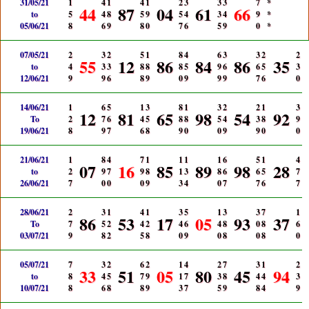
31/05/21
1
4
1
4
1
2
3
3
3
7
*
44
87
04
61
66
to
5
4
8
5
9
5
4
3
4
9
*
05/06/21
8
6
9
8
0
7
6
5
9
0
*
07/05/21
2
3
2
5
1
8
4
6
3
3
2
2
55
12
86
84
86
35
to
4
3
3
8
8
8
5
9
6
6
5
3
12/06/21
9
9
6
8
9
0
9
9
9
7
6
0
14/06/21
1
6
5
1
3
8
1
3
2
2
1
3
12
81
65
98
54
92
To
2
7
6
4
5
8
8
5
4
3
8
9
19/06/21
8
9
7
6
8
9
0
0
9
9
0
0
21/06/21
1
8
4
7
1
1
1
1
6
5
1
4
07
16
85
89
98
28
to
2
9
7
9
8
1
3
8
6
6
5
7
26/06/21
7
0
0
0
9
3
4
0
7
7
6
7
28/06/21
2
3
1
4
1
3
5
1
3
3
7
1
86
53
17
05
93
37
To
7
5
2
4
2
4
6
4
8
0
8
6
03/07/21
9
8
2
5
8
0
9
0
8
0
8
0
05/07/21
7
3
2
6
2
1
4
2
7
3
1
2
33
51
05
80
45
94
to
8
4
5
7
9
1
7
3
8
4
4
3
10/07/21
8
6
8
8
9
3
7
5
9
8
4
9