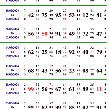
17/02/2024
9
0
8
6
0
9
0
9
6
8
0
9
19/02/2024
7
6
1
2
9
2
7
1
2
4
1
3
42
75
95
53
12
81
To
7
6
6
4
0
4
8
1
4
9
2
8
24/02/2024
0
0
0
9
0
9
0
1
5
9
5
0
26/02/2024
1
6
1
2
1
2
7
9
4
5
5
2
56
50
91
49
72
47
To
5
0
4
3
4
3
8
0
6
7
9
5
02/03/2024
9
0
0
5
4
6
9
0
7
0
0
0
04/03/2024
1
1
4
3
1
4
3
3
1
3
2
1
62
25
18
92
40
79
To
5
3
9
5
5
7
7
4
3
7
7
4
09/03/2024
0
8
9
7
5
7
9
5
0
0
8
4
11/03/2024
1
1
3
1
2
2
1
5
4
1
1
3
68
43
56
23
08
64
To
2
1
5
5
5
4
5
8
6
2
7
5
16/03/2024
3
6
6
7
8
0
6
0
0
5
8
6
18/03/2024
2
3
2
7
1
1
4
5
3
2
5
4
99
56
67
61
89
11
To
8
7
3
9
6
6
4
7
7
8
7
8
23/03/2024
9
9
0
0
9
0
8
9
8
9
9
9
25/03/2024
*
*
2
5
2
2
1
1
1
5
2
3
**
82
39
85
02
91
To
*
*
6
8
3
7
2
4
2
7
7
8