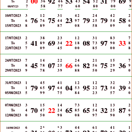
00
92
53
54
31
69
2
3
6
4
6
4
3
5
2
7
9
9
To
7
5
8
7
7
6
0
8
0
0
0
9
08/07/23
10/07/2023
3
1
2
3
1
4
2
2
4
4
2
2
76
75
23
79
79
58
To
6
7
6
4
4
9
7
2
5
5
4
6
15/07/2023
8
8
9
8
7
0
8
5
8
0
9
0
17/07/2023
2
3
8
2
3
1
2
3
1
8
3
7
41
69
22
08
97
33
To
5
8
9
3
4
1
8
7
3
9
0
8
22/07/2023
7
0
9
4
5
0
0
8
5
0
0
8
24/07/2023
7
1
4
2
2
2
4
2
1
1
5
7
45
07
66
82
75
36
To
8
7
8
2
5
6
6
5
6
2
9
9
29/07/2023
9
7
8
3
9
8
8
5
0
2
9
0
31/07/2023
1
4
5
4
1
1
2
1
2
3
2
3
79
97
04
95
73
39
To
1
6
5
6
4
5
3
2
2
5
4
6
05/08/2023
5
9
9
7
5
8
4
2
3
5
7
0
07/08/2023
3
1
5
1
4
7
3
1
2
1
3
2
70
22
65
65
32
87
To
4
4
7
2
4
8
5
5
4
2
5
6
12/08/2023
0
5
0
9
8
0
8
9
7
9
0
9
6
2
*
*
3
4
4
6
1
4
1
1
14/08/2023