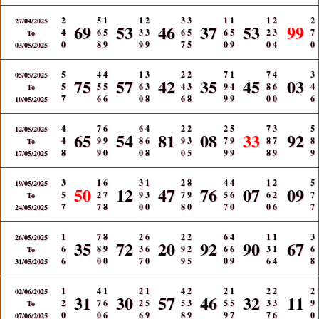
2
5
1
1
2
3
3
1
1
1
2
2
27/04/2025
69
53
46
37
53
99
4
6
5
3
3
6
5
6
5
2
3
7
To
0
8
9
9
9
7
5
0
9
0
4
0
03/05/2025
5
4
4
1
3
2
2
7
1
7
4
3
05/05/2025
75
57
42
35
45
03
5
5
5
6
3
4
3
9
4
8
6
4
To
7
6
6
0
8
6
8
9
9
0
0
6
10/05/2025
4
7
6
6
4
2
2
2
5
7
3
5
12/05/2025
65
54
81
08
33
92
4
9
9
8
6
9
3
7
9
8
7
8
To
8
9
0
0
8
0
5
9
9
8
9
9
17/05/2025
3
1
6
3
1
2
8
4
4
1
2
5
19/05/2025
50
12
47
76
07
09
5
2
7
9
3
7
9
5
6
6
2
7
To
7
7
8
0
0
8
0
7
0
0
6
7
24/05/2025
1
7
8
2
6
2
2
6
4
1
1
3
26/05/2025
35
72
20
92
90
67
6
8
9
3
6
9
2
6
6
3
1
6
To
6
0
0
7
0
9
5
0
9
6
4
8
31/05/2025
1
4
1
2
1
4
2
2
1
2
2
2
02/06/2025
31
30
57
46
32
11
2
7
6
2
5
5
3
5
5
3
3
9
To
0
0
6
6
9
8
9
9
7
7
6
0
07/06/2025