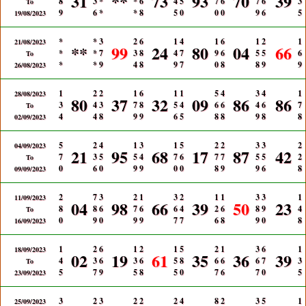
31
**
73
93
70
39
8
3
*
*
6
4
5
7
6
7
6
3
To
9
6
*
*
8
5
0
0
0
9
6
5
19/08/2023
*
*
3
2
6
1
4
1
6
1
2
1
21/08/2023
**
99
24
80
04
66
*
*
7
3
8
4
7
9
6
5
5
6
To
*
*
9
4
8
9
7
0
8
8
9
9
26/08/2023
1
2
2
1
6
1
1
5
4
3
4
1
28/08/2023
80
37
32
09
86
86
3
4
3
7
8
5
4
6
6
4
6
7
To
4
4
8
9
9
6
5
8
8
9
8
8
02/09/2023
5
2
4
1
3
1
5
2
2
3
3
2
04/09/2023
21
95
68
17
87
42
7
3
5
5
4
7
6
7
7
5
5
2
To
0
6
0
9
9
0
0
8
9
9
6
8
09/09/2023
2
7
3
2
1
3
2
1
1
3
3
1
11/09/2023
04
98
66
39
50
23
8
8
6
7
6
6
4
2
6
8
9
4
To
0
9
0
9
9
7
7
6
8
9
0
8
16/09/2023
1
2
6
1
2
1
5
2
1
3
6
1
18/09/2023
02
19
61
35
36
39
4
3
6
3
6
5
8
6
6
6
7
3
To
5
7
9
5
8
5
0
7
6
7
0
5
23/09/2023
3
2
3
2
2
2
4
8
2
3
5
1
25/09/2023