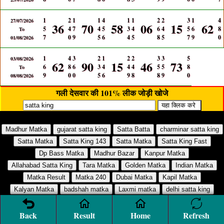
1
2
1
1
4
1
1
2
2
3
1
4
27/07/2026
36
70
58
06
15
62
5
4
7
4
5
3
4
6
4
5
6
8
To
7
0
9
5
6
4
5
8
5
7
9
0
01/08/2026
1
4
3
2
1
2
2
3
3
5
03/08/2026
62
90
15
46
73
6
8
6
3
4
4
4
5
5
8
To
9
0
0
5
6
9
8
8
9
0
08/08/2026
गली देसवार की 101% लीक जोड़ी खोजे
Madhur Matka
gujarat satta king
Satta Batta
charminar satta king
Satta Matka
Satta King 143
Satta Matka
Satta King Fast
Dp Bass Matka
Madhur Bazar
Kanpur Matka
Allahabad Satta King
Tara Matka
Golden Matka
Indian Matka
Matka Result
Matka 240
Dubai Matka
Kapil Matka
Kalyan Matka
badshah matka
Laxmi matka
delhi satta king
satta king fast
Worli Matka
Sangam Satta Matka
SHIMLA SATTA MATKA
INDIA SATTA MATKA
SRIDEVI MATKA
Back
Result
Home
Refresh