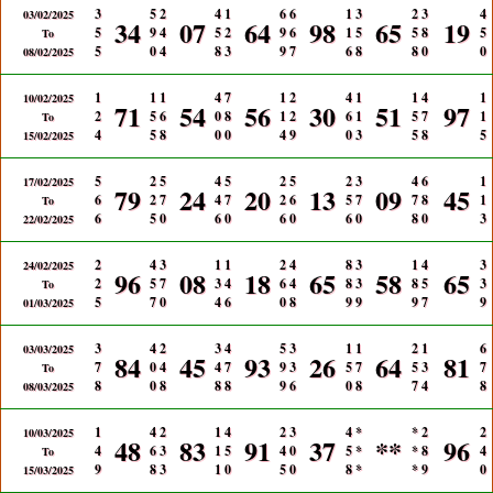
3
5
2
4
1
6
6
1
3
2
3
4
03/02/2025
34
07
64
98
65
19
5
9
4
5
2
9
6
1
5
5
8
5
To
5
0
4
8
3
9
7
6
8
8
0
0
08/02/2025
1
1
1
4
7
1
2
4
1
1
4
1
10/02/2025
71
54
56
30
51
97
2
5
6
0
8
1
2
6
1
5
7
1
To
4
5
8
0
0
4
9
0
3
5
8
5
15/02/2025
5
2
5
4
5
2
5
2
3
4
6
1
17/02/2025
79
24
20
13
09
45
6
2
7
4
7
2
6
5
7
7
8
1
To
6
5
0
6
0
6
0
6
0
8
0
3
22/02/2025
2
4
3
1
1
2
4
8
3
1
4
3
24/02/2025
96
08
18
65
58
65
2
5
7
3
4
6
4
8
3
8
5
3
To
5
7
0
4
6
0
8
9
9
9
7
9
01/03/2025
3
4
2
3
4
5
3
1
1
2
1
6
03/03/2025
84
45
93
26
64
81
7
0
4
4
7
9
3
5
7
5
3
7
To
8
0
8
8
8
9
6
0
8
7
4
8
08/03/2025
1
4
2
1
4
2
3
4
*
*
2
2
10/03/2025
48
83
91
37
**
96
4
6
3
1
5
4
0
5
*
*
8
4
To
9
8
3
1
0
5
0
8
*
*
9
0
15/03/2025