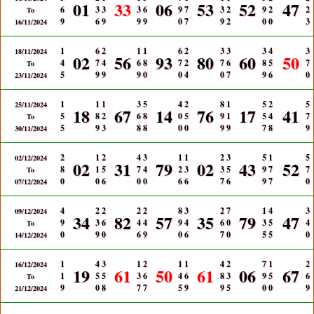
01
33
06
53
52
47
6
3
3
3
6
9
7
3
2
9
2
2
To
9
6
9
9
9
0
7
9
2
0
0
3
16/11/2024
1
6
2
1
1
6
2
3
3
3
4
3
18/11/2024
02
56
93
80
60
50
4
7
4
6
8
7
2
7
6
8
5
7
To
5
9
9
9
0
0
4
0
7
9
6
0
23/11/2024
1
1
1
3
5
4
2
8
1
5
2
5
25/11/2024
18
67
14
76
17
41
5
8
2
6
8
0
5
9
1
5
4
7
To
5
9
3
8
8
0
0
9
9
7
8
9
30/11/2024
2
1
2
4
3
1
1
2
3
5
1
5
02/12/2024
02
31
79
02
43
52
8
1
5
7
4
2
3
3
5
9
7
7
To
0
0
6
0
0
6
6
7
6
9
7
0
07/12/2024
4
2
2
2
2
8
3
2
7
1
4
3
09/12/2024
34
82
57
35
79
47
9
3
6
4
4
9
4
6
0
3
5
4
To
0
9
0
6
9
0
6
7
0
5
5
0
14/12/2024
1
4
3
1
2
1
1
4
2
7
1
2
16/12/2024
19
61
50
61
06
67
1
5
5
3
6
4
6
8
3
9
5
6
To
9
0
8
7
7
5
9
9
5
0
0
9
21/12/2024