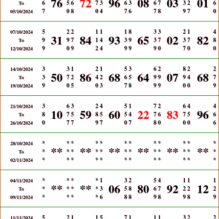
76
72
96
08
03
01
6
5
6
7
3
6
3
6
7
3
2
6
To
7
0
8
0
4
7
6
7
8
9
7
0
05/10/2024
5
2
2
1
1
1
8
3
3
2
1
4
07/10/2024
31
84
93
65
02
82
9
9
7
1
4
3
9
3
7
3
7
8
To
9
0
9
2
4
9
9
9
0
7
0
0
12/10/2024
3
3
1
2
1
5
3
6
2
8
2
2
14/10/2024
50
86
68
64
07
68
3
7
2
4
2
6
5
9
9
9
4
7
To
9
0
5
0
3
7
8
9
9
0
0
9
19/10/2024
3
6
3
2
4
5
1
7
2
6
4
4
21/10/2024
10
59
60
22
83
96
8
7
5
8
5
5
4
7
6
7
5
6
To
0
7
7
9
7
0
7
8
0
0
0
6
26/10/2024
*
*
*
*
*
*
*
*
*
*
*
*
28/10/2024
**
**
**
**
**
**
*
*
*
*
*
*
*
*
*
*
*
*
To
*
*
*
*
*
*
*
*
*
*
*
*
02/11/2024
*
*
*
*
1
3
2
5
4
1
1
1
04/11/2024
**
**
06
80
92
12
*
*
*
*
3
5
8
6
7
2
2
2
To
*
*
*
*
6
8
8
9
8
9
8
9
09/11/2024
5
2
1
1
5
7
1
1
1
3
2
2
11/11/2024