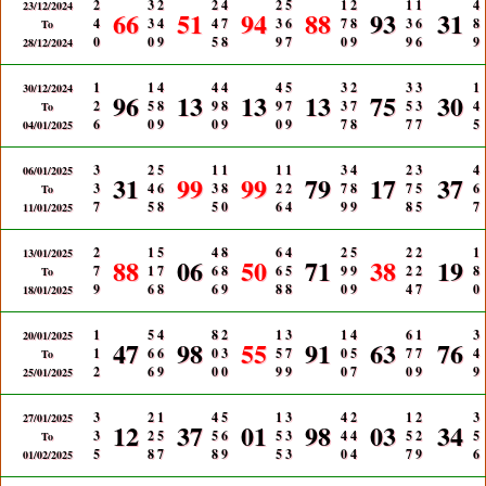
2
3
2
2
4
2
5
1
2
1
1
4
23/12/2024
66
51
94
88
93
31
4
3
4
4
7
3
6
7
8
3
6
8
To
0
0
9
5
8
9
7
0
9
9
6
9
28/12/2024
1
1
4
4
4
4
5
3
2
3
3
1
30/12/2024
96
13
13
13
75
30
2
5
8
9
8
9
7
3
7
5
3
4
To
6
0
9
0
9
0
9
7
8
7
7
5
04/01/2025
3
2
5
1
1
1
1
3
4
2
3
4
06/01/2025
31
99
99
79
17
37
3
4
6
3
8
2
2
7
8
7
5
6
To
7
5
8
5
0
6
4
9
9
8
5
7
11/01/2025
2
1
5
4
8
6
4
2
5
2
2
1
13/01/2025
88
06
50
71
38
19
7
1
7
6
8
6
5
9
9
2
2
8
To
9
6
8
6
9
8
8
0
9
4
7
0
18/01/2025
1
5
4
8
2
1
3
1
4
6
1
3
20/01/2025
47
98
55
91
63
76
1
6
6
0
3
5
7
0
5
7
7
4
To
2
6
9
0
0
9
9
0
7
0
9
9
25/01/2025
3
2
1
4
5
1
3
4
2
1
2
3
27/01/2025
12
37
01
98
03
34
3
2
5
5
6
5
3
4
4
5
2
5
To
5
8
7
8
9
5
3
0
4
7
9
6
01/02/2025