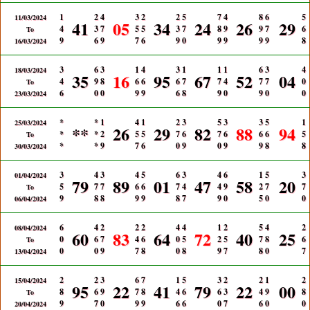
1
2
4
3
2
2
5
7
4
8
6
5
11/03/2024
41
05
34
24
26
29
4
3
7
5
5
3
7
8
9
9
7
6
To
9
6
9
7
6
9
0
9
9
9
9
8
16/03/2024
3
6
3
1
4
3
1
1
1
6
3
4
18/03/2024
35
16
95
67
52
04
4
9
8
6
6
6
7
7
4
7
7
0
To
6
0
0
9
9
6
8
9
0
9
0
0
23/03/2024
*
*
1
4
1
2
3
5
3
3
5
1
25/03/2024
**
26
29
82
88
94
*
*
2
5
5
7
6
7
6
6
6
5
To
*
*
9
7
6
0
9
0
9
9
8
8
30/03/2024
3
4
3
4
5
6
3
4
6
1
5
3
01/04/2024
79
89
01
47
58
20
5
7
7
6
6
7
4
4
9
2
7
7
To
9
8
8
9
9
8
7
9
0
5
0
0
06/04/2024
6
4
2
2
2
4
4
1
2
5
4
2
08/04/2024
60
83
64
72
40
25
0
6
7
4
6
0
5
2
5
7
8
6
To
0
0
9
7
8
0
8
9
7
8
0
7
13/04/2024
2
2
3
6
7
1
5
3
2
2
1
2
15/04/2024
95
22
41
79
22
00
8
6
9
7
8
4
6
6
3
4
9
8
To
9
7
0
9
9
6
6
0
7
6
0
0
20/04/2024