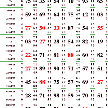
75
35
54
10
93
65
8
5
8
6
1
4
9
7
5
4
1
6
To
8
8
9
8
3
7
9
7
0
7
4
6
18/03/23
2
3
1
3
8
1
4
3
4
1
1
6
20/03/23
59
69
64
75
12
03
4
6
2
7
9
1
5
6
7
4
9
7
To
9
0
3
9
9
2
8
6
0
7
0
0
25/03/23
3
4
1
2
2
2
3
1
3
2
3
2
27/03/23
77
50
33
87
54
55
4
6
2
3
3
4
6
7
5
2
3
5
To
0
7
2
5
8
7
9
9
7
0
9
8
01/04/23
5
7
3
5
2
1
1
3
3
4
2
2
03/04/23
03
27
28
54
82
19
7
7
9
5
2
8
5
5
5
9
9
3
To
8
9
0
7
8
9
9
6
0
9
0
4
08/04/23
3
5
3
1
5
5
5
2
2
2
3
1
10/04/23
22
71
81
88
60
82
4
8
4
3
6
7
6
3
6
3
5
5
To
5
9
0
7
7
9
7
3
8
5
0
6
15/04/23
7
1
1
1
3
5
1
2
1
1
1
1
17/04/23
27
89
90
71
57
51
7
2
8
1
7
7
2
4
7
1
4
2
To
8
4
9
7
9
8
4
5
7
5
0
8
22/04/23
5
1
2
1
1
6
7
8
1
2
5
1
24/04/23
45
88
75
57
69
27
9
6
6
2
2
9
9
9
6
2
8
8
To
0
8
0
5
4
0
9
0
9
5
9
8
29/04/23
5
3
5
2
3
1
6
2
5
4
3
1
01/05/23
28
71
98
59
70
51
7
6
6
4
7
3
9
3
6
7
5
2
To
0
9
6
5
9
4
0
4
6
9
7
8
06/05/23
4
4
5
2
1
1
4
1
3
4
1
1
08/05/23