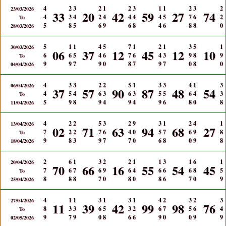
4
2
3
2
1
2
3
1
1
2
3
2
23/03/2026
33
20
42
59
27
74
4
3
4
2
4
4
4
4
5
7
6
2
To
5
8
5
6
9
6
8
4
6
8
8
0
28/03/2026
5
1
1
4
5
7
1
2
1
3
5
1
30/03/2026
06
37
12
45
12
10
6
6
5
4
6
7
6
4
3
9
8
9
To
9
9
7
9
0
8
7
9
7
0
8
0
04/04/2026
4
3
3
2
2
5
1
3
3
4
1
3
06/04/2026
37
57
90
87
48
54
4
5
4
6
3
6
3
5
5
6
4
3
To
5
9
8
9
4
9
4
9
6
8
0
8
11/04/2026
4
2
2
5
3
2
9
3
1
2
4
1
13/04/2026
02
71
63
94
68
27
7
2
2
7
6
4
0
5
7
6
9
8
To
9
8
3
9
7
7
0
6
8
0
9
8
18/04/2026
2
6
1
3
2
2
1
1
3
1
6
1
20/04/2026
70
66
16
55
54
45
7
6
7
6
9
6
4
6
6
6
8
5
To
8
8
8
7
0
8
0
8
6
7
0
9
25/04/2026
4
1
1
3
1
3
1
4
2
3
2
3
27/04/2026
11
39
42
99
98
76
8
3
3
6
5
3
2
6
7
5
6
4
To
9
7
9
0
8
6
6
9
0
0
9
9
02/05/2026