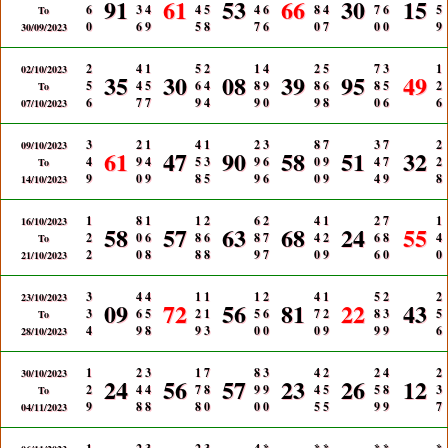
91
61
53
66
30
15
6
3
4
4
5
4
6
8
4
7
6
5
To
0
6
9
5
8
7
6
0
7
0
0
9
30/09/2023
2
4
1
5
2
1
4
2
5
7
3
1
02/10/2023
35
30
08
39
95
49
5
4
5
6
4
8
9
8
6
8
5
2
To
6
7
7
9
4
9
0
9
8
0
6
6
07/10/2023
3
2
1
4
1
2
3
8
7
3
7
2
09/10/2023
61
47
90
58
51
32
4
9
4
5
3
9
6
0
9
4
7
2
To
9
0
9
8
5
9
6
0
9
4
9
8
14/10/2023
1
8
1
1
2
6
2
4
1
2
7
1
16/10/2023
58
57
63
68
24
55
2
0
6
8
6
8
7
4
2
6
8
4
To
2
0
8
8
8
9
7
0
9
6
0
0
21/10/2023
3
4
4
1
1
1
2
4
1
5
2
2
23/10/2023
09
72
56
81
22
43
3
6
5
2
1
5
6
7
2
8
3
5
To
4
9
8
9
3
0
0
0
9
9
9
6
28/10/2023
1
2
3
1
7
8
3
4
2
2
4
2
30/10/2023
24
56
57
23
26
12
2
4
4
7
8
9
9
4
5
5
8
3
To
9
8
8
8
0
0
0
5
5
9
9
7
04/11/2023