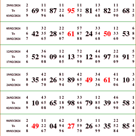
2
1
1
1
1
1
1
1
3
1
1
1
29/01/2024
69
87
95
81
82
68
5
9
1
2
2
5
2
4
7
2
5
2
To
9
9
6
4
6
9
5
6
8
9
0
5
03/02/2024
1
3
2
2
2
5
7
3
3
1
2
6
05/02/2024
42
28
61
24
50
53
6
3
5
6
7
8
7
5
4
3
3
8
To
7
6
5
0
7
8
8
6
8
6
0
9
10/02/2024
4
3
6
1
2
7
2
4
4
2
2
5
12/02/2024
52
09
13
12
97
91
5
9
6
8
4
7
9
8
6
5
8
7
To
6
0
8
0
5
9
0
0
9
0
9
9
17/02/2024
5
4
2
8
1
4
2
3
4
4
1
3
19/02/2024
35
26
89
49
61
10
8
4
0
9
3
6
5
3
6
7
4
3
To
0
7
0
9
4
9
7
3
6
0
6
4
24/02/2024
4
4
3
1
2
3
3
1
2
4
6
1
26/02/2024
10
65
98
79
39
58
8
6
5
1
8
6
6
8
5
6
9
3
To
9
0
8
3
9
9
8
0
6
9
0
4
02/03/2024
2
1
1
6
2
5
3
1
1
2
2
1
04/03/2024
49
04
27
26
35
85
4
2
2
9
4
5
9
6
3
5
2
4
To
8
6
7
9
6
7
0
9
9
8
4
0
09/03/2024