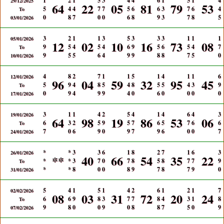
1
2
1
5
3
4
4
6
1
5
1
4
29/12/2025
64
22
05
81
79
53
5
4
4
7
7
5
6
6
3
7
6
4
To
0
8
7
0
0
6
8
9
3
7
8
5
03/01/2026
3
2
1
1
3
5
3
3
3
1
1
1
05/01/2026
12
02
10
16
73
08
9
5
4
5
4
6
9
5
6
5
4
7
To
9
5
5
6
4
9
9
8
8
7
5
0
10/01/2026
4
8
2
7
1
1
5
1
4
1
1
6
12/01/2026
96
04
59
32
95
45
5
9
4
8
5
4
8
5
5
4
3
9
To
0
9
4
9
9
4
0
6
0
0
0
0
17/01/2026
3
1
1
4
2
5
4
1
4
6
4
3
19/01/2026
64
98
19
86
53
06
6
3
2
5
9
5
7
6
5
7
6
6
To
7
0
6
9
0
9
7
9
6
0
0
7
24/01/2026
*
*
3
3
6
1
8
2
7
1
6
3
26/01/2026
**
40
66
54
35
22
*
*
3
7
0
7
8
5
8
7
7
9
To
*
*
8
0
0
8
9
7
8
7
9
0
31/01/2026
5
4
1
5
1
4
2
6
1
2
1
7
02/02/2026
08
03
31
72
20
24
6
6
9
8
3
7
7
8
4
3
1
8
To
9
8
0
0
9
0
8
8
7
5
0
9
07/02/2026