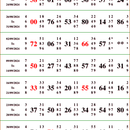
6
8
7
5
8
9
7
0
0
9
6
8
24/08/2024
4
1
8
2
6
3
4
2
2
1
2
3
26/08/2024
00
76
53
80
14
86
6
4
9
6
9
0
7
4
9
3
7
6
To
0
5
0
8
0
0
7
4
0
0
9
7
31/08/2024
8
5
1
1
4
1
2
3
6
4
*
*
02/09/2024
72
06
31
66
57
**
9
8
3
7
9
3
6
4
9
5
*
*
To
0
9
6
8
0
7
8
9
0
8
*
*
07/09/2024
7
2
1
2
3
7
7
3
7
2
3
6
09/09/2024
50
27
43
57
46
31
8
8
2
7
4
8
8
7
8
4
0
6
To
0
0
9
8
7
8
0
7
9
0
0
9
14/09/2024
7
3
3
3
4
1
1
3
3
1
4
2
16/09/2024
33
35
20
55
64
16
8
5
0
6
9
1
5
4
4
6
8
5
To
8
5
0
6
9
8
9
8
9
7
9
9
21/09/2024
3
3
1
4
1
1
1
2
8
5
1
5
23/09/2024
37
50
26
34
54
80
4
7
6
8
2
5
3
5
8
9
7
6
To
6
7
8
8
9
0
9
7
9
0
0
9
28/09/2024
4
1
3
5
2
3
1
5
5
1
1
5
30/09/2024