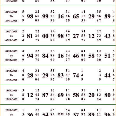
6
8
0
5
8
9
7
0
0
0
0
0
19/07/2025
5
2
2
3
2
3
1
1
1
3
5
4
21/07/2025
98
99
16
65
29
89
5
6
8
7
3
6
6
1
2
8
6
7
To
9
0
9
9
6
7
9
3
9
8
7
8
26/07/2025
2
2
2
5
4
4
6
5
1
7
2
5
28/07/2025
81
00
98
27
12
43
2
2
9
7
5
5
7
5
3
7
3
8
To
4
7
9
8
0
9
9
7
7
8
9
0
02/08/2025
4
2
3
7
3
2
3
8
1
1
2
5
04/08/2025
94
84
16
46
58
51
6
5
6
8
8
2
4
8
4
7
3
7
To
9
7
9
9
0
2
7
0
0
0
0
9
09/08/2025
4
3
1
5
5
5
1
1
2
1
11/08/2025
28
29
83
74
44
8
5
5
5
6
8
7
4
3
6
To
0
0
6
9
7
0
9
9
9
7
16/08/2025
3
1
2
1
2
1
1
3
5
1
1
1
18/08/2025
12
87
69
58
20
80
8
4
2
8
4
1
4
5
8
1
3
9
To
0
7
4
8
0
7
0
0
9
8
4
0
23/08/2025
1
2
2
6
*
*
4
8
1
1
1
1
25/08/2025
36
54
**
37
89
96
3
4
6
8
*
*
9
9
3
2
1
6
To