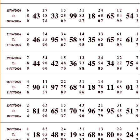
6
2
7
1
5
3
1
2
4
1
2
1
15/06/2026
43
33
99
18
65
54
8
4
8
2
5
8
3
6
5
5
4
1
To
0
7
8
0
9
8
7
0
7
9
9
2
20/06/2026
4
2
4
3
4
1
4
3
3
6
1
1
22/06/2026
46
95
58
35
65
61
5
5
5
6
4
8
4
6
5
9
2
3
To
5
9
0
6
7
9
5
6
8
0
3
7
27/06/2026
7
5
4
1
5
1
3
2
4
2
2
7
29/06/2026
44
42
36
45
34
75
8
9
0
4
8
7
3
5
4
2
7
8
To
9
0
0
7
0
8
8
8
5
0
8
0
04/07/2026
4
1
1
2
2
3
1
1
4
5
3
1
06/07/2026
90
97
68
18
11
01
7
4
1
7
5
7
4
7
8
6
8
2
To
8
5
7
8
9
8
6
0
9
0
9
8
11/07/2026
2
6
3
1
5
4
3
2
1
3
1
5
13/07/2026
81
65
70
96
95
51
2
6
3
1
5
7
6
7
9
4
5
7
To
4
9
0
3
7
9
0
7
9
8
9
9
18/07/2026
1
8
2
2
4
3
1
1
3
2
2
3
20/07/2026
18
48
19
68
80
24
4
0
5
8
7
8
2
8
6
8
0
4
To
6
0
7
8
0
8
3
9
9
0
0
7
25/07/2026