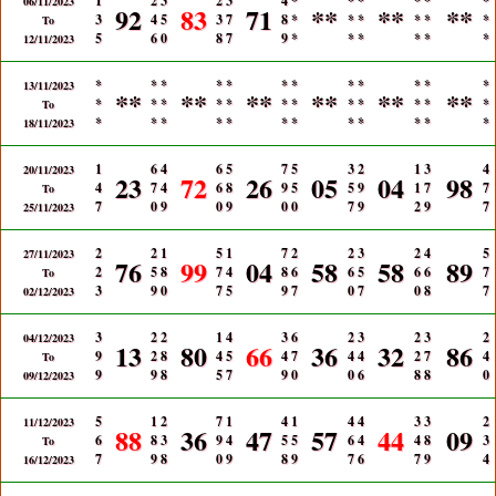
1
2
3
2
3
4
*
*
*
*
*
*
06/11/2023
92
83
71
**
**
**
3
4
5
3
7
8
*
*
*
*
*
*
To
5
6
0
8
7
9
*
*
*
*
*
*
12/11/2023
*
*
*
*
*
*
*
*
*
*
*
*
13/11/2023
**
**
**
**
**
**
*
*
*
*
*
*
*
*
*
*
*
*
To
*
*
*
*
*
*
*
*
*
*
*
*
18/11/2023
1
6
4
6
5
7
5
3
2
1
3
4
20/11/2023
23
72
26
05
04
98
4
7
4
6
8
9
5
5
9
1
7
7
To
7
0
9
0
9
0
0
7
9
2
9
7
25/11/2023
2
2
1
5
1
7
2
2
3
2
4
5
27/11/2023
76
99
04
58
58
89
2
5
8
7
4
8
6
6
5
6
6
7
To
3
9
0
7
5
9
7
0
7
0
8
7
02/12/2023
3
2
2
1
4
3
6
2
3
2
3
2
04/12/2023
13
80
66
36
32
86
9
2
8
4
5
4
7
4
4
2
7
4
To
9
9
8
5
7
9
0
0
6
8
8
0
09/12/2023
5
1
2
7
1
4
1
4
4
3
3
2
11/12/2023
88
36
47
57
44
09
6
8
3
9
4
5
5
6
4
4
8
3
To
7
9
8
0
9
8
9
7
6
7
9
4
16/12/2023