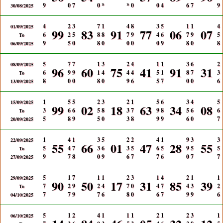
9
0
7
0
*
*
0
0
4
6
7
9
30/08/2025
4
2
3
7
1
4
8
3
5
1
1
4
01/09/2025
99
83
91
77
06
07
6
2
5
8
8
7
9
4
6
7
9
5
To
9
5
0
8
0
0
0
0
9
8
0
8
06/09/2025
5
7
7
1
3
2
4
1
1
3
6
2
08/09/2025
96
60
75
41
91
31
6
9
9
1
4
4
4
5
1
8
7
3
To
8
0
0
8
0
9
6
5
7
0
0
6
13/09/2025
1
5
5
2
3
2
1
5
6
3
4
5
15/09/2025
99
02
18
63
34
08
3
6
6
5
8
3
7
9
8
5
6
6
To
5
8
9
5
0
3
8
9
9
6
0
7
20/09/2025
1
4
1
3
5
2
2
4
1
9
3
3
22/09/2025
55
66
01
47
28
55
5
4
7
3
6
3
5
6
5
9
5
5
To
9
7
8
0
9
6
7
7
6
0
7
7
27/09/2025
5
1
7
1
1
2
3
1
4
2
1
1
29/09/2025
90
50
17
31
85
39
7
2
9
2
4
7
0
4
7
4
3
2
To
7
7
9
7
6
8
0
6
7
9
9
6
04/10/2025
5
1
2
4
1
1
1
2
1
2
3
1
06/10/2025