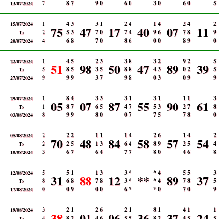
7
8
7
9
0
6
0
3
0
6
0
5
13/07/2024
1
4
3
3
1
2
4
1
4
2
4
2
15/07/2024
75
47
17
40
07
11
2
5
3
7
0
7
4
9
6
7
8
9
To
4
6
8
7
0
8
6
0
0
8
9
0
20/07/2024
1
4
5
2
3
3
8
3
2
9
2
5
22/07/2024
51
98
50
47
89
39
5
8
5
3
5
8
8
4
3
0
2
5
To
9
9
9
3
7
9
8
0
3
0
9
9
27/07/2024
1
8
4
3
3
3
1
3
1
1
1
3
29/07/2024
05
07
87
55
90
61
1
8
7
6
5
4
7
5
3
2
7
8
To
8
9
9
8
0
0
7
7
5
7
8
0
03/08/2024
2
2
2
1
1
1
4
2
6
1
4
2
05/08/2024
70
48
84
58
57
54
2
2
5
1
3
6
4
8
9
2
5
4
To
3
6
7
6
4
7
7
8
0
4
6
8
10/08/2024
5
5
1
1
3
3
*
*
4
5
5
3
12/08/2024
31
88
12
**
89
37
8
6
8
7
8
3
*
*
4
7
8
5
To
0
0
9
0
0
6
*
*
0
7
0
9
17/08/2024
3
2
1
2
6
2
1
8
1
4
1
1
19/08/2024
38
01
06
36
37
24
4
8
2
4
6
5
5
8
2
4
5
5
To