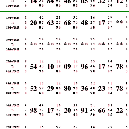
14
84
46
05
32
12
7
3
6
0
3
5
3
4
6
3
8
5
To
9
0
0
0
0
0
6
9
6
7
0
6
11/10/2025
6
4
2
2
1
3
2
1
6
2
*
*
13/10/2025
20
63
68
48
17
**
6
8
7
2
5
7
3
2
7
5
*
*
To
0
8
7
9
0
8
9
5
8
0
*
*
18/10/2025
*
*
*
*
*
*
*
*
*
*
*
*
19/10/2025
**
**
**
**
**
**
*
*
*
*
*
*
*
*
*
*
*
*
To
*
*
*
*
*
*
*
*
*
*
*
*
25/10/2025
8
1
2
1
2
1
2
3
5
1
4
1
27/10/2025
54
10
09
96
17
78
8
4
3
1
8
1
7
4
6
6
6
2
To
9
9
6
8
0
7
0
9
0
0
7
5
01/11/2025
6
1
5
1
2
1
6
3
2
4
1
1
03/11/2025
52
29
80
36
23
78
9
5
7
8
6
9
8
4
0
9
2
7
To
0
6
0
0
0
0
9
9
0
0
4
0
08/11/2025
4
4
4
1
6
3
1
2
1
8
3
1
10/11/2025
98
17
20
91
66
22
7
7
7
7
7
3
8
4
5
8
4
5
To
8
7
0
9
9
4
0
5
0
0
5
6
15/11/2025
1
1
5
5
2
2
7
1
4
2
5
5
17/11/2025