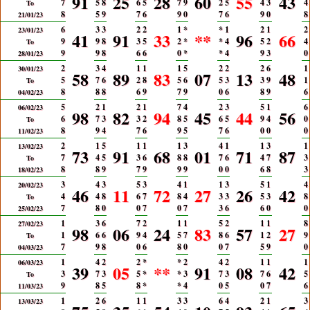
91
25
28
60
55
43
7
5
8
6
5
7
9
2
5
4
3
4
To
8
5
9
7
6
9
0
7
6
9
0
8
21/01/23
6
3
3
2
2
1
*
*
1
2
1
2
23/01/23
41
91
33
**
96
66
9
9
8
3
5
2
*
*
4
5
2
4
To
9
9
8
6
6
0
*
*
4
9
3
0
28/01/23
2
3
4
1
1
1
5
2
2
2
6
1
30/01/23
58
89
83
07
13
48
5
7
6
2
8
5
6
5
3
3
9
1
To
8
8
8
6
9
7
9
0
6
8
9
6
04/02/23
5
2
1
2
1
7
4
2
3
5
1
6
06/02/23
98
82
94
45
44
56
6
7
3
3
2
8
5
6
5
9
4
0
To
8
9
4
7
6
9
5
7
6
0
0
0
11/02/23
2
1
5
1
1
1
3
4
1
1
3
1
13/02/23
73
91
68
01
71
87
7
4
5
3
6
8
8
7
6
4
7
3
To
8
8
9
7
9
9
9
0
0
6
8
3
18/02/23
3
4
3
5
3
4
1
1
3
5
1
4
20/02/23
46
11
72
27
26
42
4
4
8
6
7
8
4
3
3
5
3
8
To
7
8
0
0
7
0
7
3
6
6
0
0
25/02/23
1
3
6
7
2
1
1
5
2
1
1
8
27/02/23
98
06
24
83
57
27
1
6
6
9
4
5
7
8
6
1
2
9
To
7
9
8
0
6
8
0
0
7
5
9
0
04/03/23
1
4
2
2
*
*
2
4
2
1
1
1
06/03/23
39
05
**
91
08
42
3
7
3
5
*
*
3
7
3
7
6
5
To
9
8
5
8
*
*
4
0
5
0
7
6
11/03/23
1
2
6
1
1
3
3
6
4
2
1
3
13/03/23