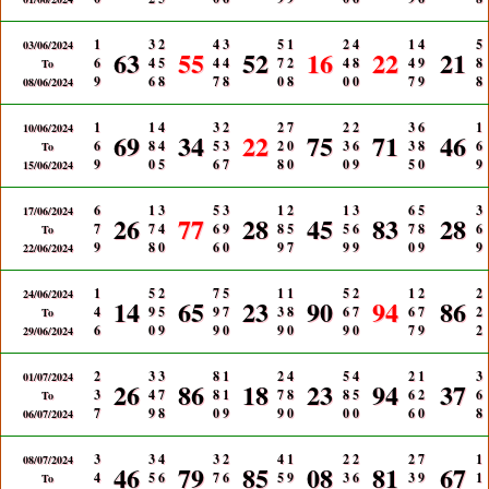
1
3
2
4
3
5
1
2
4
1
4
5
03/06/2024
63
55
52
16
22
21
6
4
5
4
4
7
2
4
8
4
9
8
To
9
6
8
7
8
0
8
0
0
7
9
8
08/06/2024
1
1
4
3
2
2
7
2
2
3
6
1
10/06/2024
69
34
22
75
71
46
6
8
4
5
3
2
0
3
6
3
8
6
To
9
0
5
6
7
8
0
0
9
5
0
9
15/06/2024
6
1
3
5
3
1
2
1
3
6
5
3
17/06/2024
26
77
28
45
83
28
7
7
4
6
9
8
5
5
6
7
8
6
To
9
8
0
6
0
9
7
9
9
0
9
9
22/06/2024
1
5
2
7
5
1
1
5
2
1
2
2
24/06/2024
14
65
23
90
94
86
4
9
5
9
7
3
8
6
7
6
7
2
To
6
0
9
9
0
9
0
9
0
7
9
2
29/06/2024
2
3
3
8
1
2
4
5
4
2
1
3
01/07/2024
26
86
18
23
94
37
3
4
7
8
1
7
8
8
5
6
2
6
To
7
9
8
0
9
9
0
0
0
6
0
8
06/07/2024
3
3
4
3
2
4
1
2
2
2
7
1
08/07/2024
46
79
85
08
81
67
4
5
6
7
6
5
9
3
6
3
9
1
To