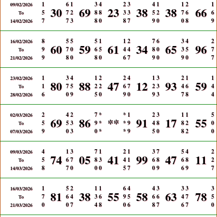
1
6
1
3
4
2
3
4
1
1
2
1
09/02/2026
30
69
23
38
38
66
5
7
2
8
8
3
3
5
2
7
6
6
To
7
7
3
8
0
8
7
9
0
0
8
9
14/02/2026
8
5
5
5
1
1
2
7
6
3
4
2
16/02/2026
60
59
61
34
65
96
9
7
0
6
5
4
4
8
0
3
5
7
To
9
8
0
8
0
6
7
9
0
9
0
7
21/02/2026
1
3
4
1
2
2
4
1
3
2
1
1
23/02/2026
80
88
47
12
93
59
1
7
5
2
2
6
7
2
3
4
6
4
To
6
0
9
5
0
9
0
9
3
7
8
4
28/02/2026
2
4
2
7
*
*
1
2
3
1
1
5
02/03/2026
69
86
**
91
17
55
5
5
3
9
*
*
9
4
8
8
2
0
To
9
0
3
0
*
*
9
5
0
8
2
0
07/03/2026
4
1
3
7
1
2
1
3
7
5
4
2
09/03/2026
74
05
41
99
47
11
5
6
7
8
3
4
1
6
8
6
8
2
To
8
7
0
0
0
5
7
0
9
6
9
7
14/03/2026
1
5
2
1
1
6
4
4
3
3
3
3
16/03/2026
81
38
55
58
63
78
7
6
4
3
6
9
5
6
6
4
7
5
To
0
0
7
4
8
0
6
8
7
6
7
0
21/03/2026