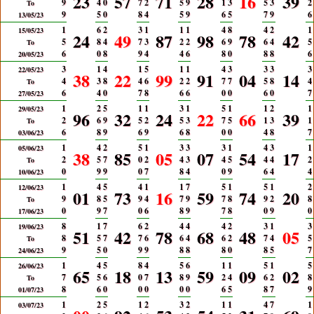
23
57
71
28
16
39
9
4
0
7
2
5
9
1
3
5
3
2
To
9
5
0
8
4
5
9
6
5
7
9
6
13/05/23
1
6
2
3
1
1
1
4
8
4
2
1
15/05/23
24
49
87
98
78
42
5
8
4
7
3
2
2
6
9
6
4
5
To
6
0
8
9
4
4
6
8
0
8
8
6
20/05/23
3
1
4
1
5
1
1
4
3
3
3
3
22/05/23
38
22
99
91
04
14
4
3
8
4
6
2
2
7
7
5
8
4
To
6
4
0
7
8
6
6
0
0
6
0
7
27/05/23
1
2
5
1
1
3
1
5
1
1
2
1
29/05/23
96
32
24
22
66
39
2
6
9
5
2
5
3
7
5
1
3
1
To
6
8
9
6
9
6
8
0
0
4
8
7
03/06/23
1
4
2
5
1
3
3
3
1
4
3
1
05/06/23
38
85
05
07
54
17
2
5
7
0
2
4
3
4
5
4
4
2
To
0
9
9
0
7
8
4
0
9
6
4
4
10/06/23
1
4
5
4
1
1
7
5
1
5
1
2
12/06/23
01
73
16
59
74
20
9
8
5
9
4
7
9
7
8
9
2
8
To
0
9
7
0
6
8
9
7
8
0
9
0
17/06/23
8
1
7
6
2
4
4
4
2
3
1
3
19/06/23
51
42
78
68
48
05
8
5
7
7
6
6
4
6
2
7
4
5
To
9
5
0
9
9
8
8
8
0
8
5
7
24/06/23
1
4
5
8
4
5
6
1
1
5
1
5
26/06/23
65
18
13
59
09
02
7
5
6
0
7
8
9
2
4
6
2
8
To
8
6
0
0
0
0
0
6
5
8
7
9
01/07/23
1
2
5
1
2
3
2
1
1
4
7
1
03/07/23