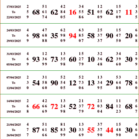
2
5
1
4
2
3
4
1
2
1
5
3
17/03/2025
68
62
16
51
62
11
5
6
1
8
4
5
5
0
5
1
7
3
To
9
7
4
0
5
8
6
0
9
0
9
5
22/03/2025
4
4
7
6
2
6
3
2
5
1
5
6
24/03/2025
98
35
94
58
90
20
6
6
8
9
8
8
5
3
7
4
7
6
To
9
8
8
0
9
0
7
3
7
5
0
8
29/03/2025
4
1
2
1
3
1
5
3
2
3
4
2
31/03/2025
93
73
60
10
62
30
6
3
6
3
5
2
7
3
6
3
9
9
To
9
9
9
9
8
7
9
4
8
6
0
9
05/04/2025
2
3
1
5
2
5
2
1
3
5
3
2
07/04/2025
54
90
12
13
29
78
3
5
8
5
4
7
3
3
4
6
4
6
To
0
6
0
0
5
0
6
9
5
8
0
0
12/04/2025
2
4
2
1
3
2
1
2
1
1
1
5
14/04/2025
66
72
52
72
84
68
6
6
6
2
4
3
7
0
3
1
2
6
To
8
6
9
9
8
7
9
0
4
2
3
7
19/04/2025
4
5
1
8
1
1
3
3
7
1
5
4
21/04/2025
87
85
30
55
44
30
7
6
1
8
3
3
3
3
7
4
8
6
To
7
6
6
9
9
6
9
9
0
9
0
0
26/04/2025