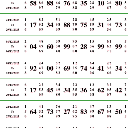
58
88
76
35
10
80
6
8
6
6
6
6
8
2
8
2
6
5
To
8
9
7
7
9
8
8
2
9
6
7
0
22/11/2025
1
8
2
5
1
2
8
4
5
2
5
3
24/11/2025
17
34
88
75
31
73
4
9
2
9
8
7
9
5
9
4
6
4
To
6
0
9
0
9
9
0
6
9
5
6
6
29/11/2025
2
4
8
3
9
9
5
1
5
6
1
5
01/12/2025
04
60
99
28
99
99
8
4
9
3
0
0
7
3
6
6
3
6
To
0
6
9
4
0
0
0
4
8
7
5
8
06/12/2025
4
2
4
5
2
1
2
6
4
2
2
2
08/12/2025
92
00
69
74
41
34
7
4
7
7
2
2
5
8
4
3
5
3
To
8
6
9
8
2
6
0
0
6
6
6
9
13/12/2025
6
2
2
3
4
2
3
1
2
3
2
7
15/12/2025
17
45
34
36
62
42
7
5
3
4
9
3
5
2
6
9
5
7
To
8
0
9
8
0
9
5
3
8
0
7
8
20/12/2025
1
4
1
7
6
2
1
4
7
1
3
1
22/12/2025
64
73
27
83
67
50
5
5
2
7
7
6
2
9
9
6
4
4
To
0
5
4
9
9
9
5
0
0
0
8
5
27/12/2025