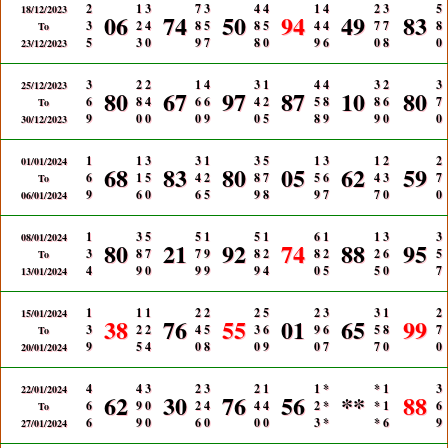
2
1
3
7
3
4
4
1
4
2
3
5
18/12/2023
06
74
50
94
49
83
3
2
4
8
5
8
5
4
4
7
7
8
To
5
3
0
9
7
8
0
9
6
0
8
0
23/12/2023
3
2
2
1
4
3
1
4
4
3
2
3
25/12/2023
80
67
97
87
10
80
6
8
4
6
6
4
2
5
8
8
6
7
To
9
0
0
0
9
0
5
8
9
9
0
0
30/12/2023
1
1
3
3
1
3
5
1
3
1
2
2
01/01/2024
68
83
80
05
62
59
6
1
5
4
2
8
7
5
6
4
3
7
To
9
6
0
6
5
9
8
9
7
7
0
0
06/01/2024
1
3
5
5
1
5
1
6
1
1
3
3
08/01/2024
80
21
92
74
88
95
3
8
7
7
9
8
2
8
2
2
6
5
To
4
9
0
9
9
9
4
0
5
5
0
7
13/01/2024
1
1
1
2
2
2
5
2
3
3
1
2
15/01/2024
38
76
55
01
65
99
3
2
2
4
5
3
6
9
6
5
8
7
To
9
5
4
0
8
0
9
0
7
7
0
0
20/01/2024
4
4
3
2
3
2
1
1
*
*
1
3
22/01/2024
62
30
76
56
**
88
6
9
0
2
4
4
4
2
*
*
1
6
To
6
9
0
6
0
0
0
3
*
*
6
9
27/01/2024