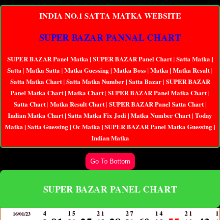
INDIA NO.1 SATTA MATKA WEBSITE
SUPER BAZAR PANNAL CHART
SUPER BAZAR Panel Matka | SUPER BAZAR Panel Chart | Satta Matka |
Satta | Matka Satta | Matka Guessing | Matka Boss | Matka | Matka Result |
Satta Matka Chart | Satta Matka Number | Satta Bazar | SUPER BAZAR
Panel Matka Chart | Matka Chart | SUPER BAZAR Panel Matka Chart |
Satta Chart | Matka Result Chart | SUPER BAZAR Panel Satta Chart |
Indian Matka Chart | Satta Matka Fix Jodi | Matka Number Chart | Today
Matka | Satta Guessing | Oc Matka | SUPER BAZAR Panel Matka Guessing |
Indian Matka
SUPER BAZAR PANEL CHART
4
1
5
2
1
2
7
1
4
2
1
1
16/01/23