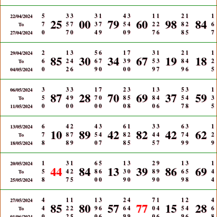
5
3
3
3
1
4
3
1
1
2
1
1
22/04/2024
25
00
79
60
98
84
7
5
7
3
7
5
4
2
2
8
2
6
To
0
7
0
4
9
0
9
7
6
8
5
7
27/04/2024
2
1
3
5
6
1
7
3
1
2
1
1
29/04/2024
85
30
34
67
19
18
6
2
4
6
7
3
9
5
3
8
4
2
To
0
2
6
9
0
0
0
9
7
9
6
5
04/05/2024
3
3
3
1
7
2
3
1
3
5
3
1
06/05/2024
87
28
70
69
37
59
5
4
9
7
0
8
5
8
4
5
4
3
To
0
0
0
0
0
0
8
0
6
7
8
5
11/05/2024
6
4
2
4
3
6
1
3
3
6
3
1
13/05/2024
10
89
42
82
42
62
7
8
7
5
4
8
2
4
4
7
4
2
To
8
8
9
0
7
8
5
5
7
9
9
9
18/05/2024
1
3
1
6
5
1
3
2
9
1
3
1
20/05/2024
44
84
13
39
86
69
5
4
2
8
6
3
0
8
9
6
5
4
To
8
7
5
0
0
9
0
9
0
9
8
4
25/05/2024
4
1
1
1
3
2
4
7
1
1
2
4
27/05/2024
85
80
57
77
15
28
4
2
2
9
6
6
4
0
4
5
4
6
To
0
2
5
0
6
9
9
0
6
9
6
8
01/06/2024