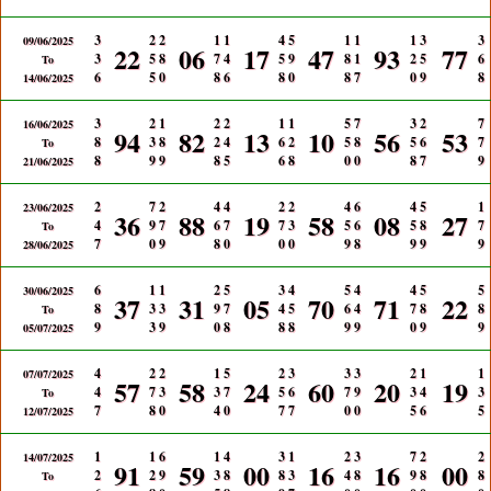
3
2
2
1
1
4
5
1
1
1
3
3
09/06/2025
22
06
17
47
93
77
3
5
8
7
4
5
9
8
1
2
5
6
To
6
5
0
8
6
8
0
8
7
0
9
8
14/06/2025
3
2
1
2
2
1
1
5
7
3
2
7
16/06/2025
94
82
13
10
56
53
8
3
8
2
4
6
2
5
8
5
6
7
To
8
9
9
8
5
6
8
0
0
8
7
9
21/06/2025
2
7
2
4
4
2
2
4
6
4
5
1
23/06/2025
36
88
19
58
08
27
4
9
7
6
7
7
3
5
6
5
8
7
To
7
0
9
8
0
0
0
9
8
9
9
9
28/06/2025
6
1
1
2
5
3
4
5
4
4
5
5
30/06/2025
37
31
05
70
71
22
8
3
3
9
7
4
5
6
4
7
8
8
To
9
3
9
0
8
8
8
9
9
0
9
9
05/07/2025
4
2
2
1
5
2
3
3
3
2
1
1
07/07/2025
57
58
24
60
20
19
4
7
3
3
7
5
6
7
9
3
4
3
To
7
8
0
4
0
7
7
0
0
5
6
5
12/07/2025
1
1
6
1
4
3
1
2
3
7
2
2
14/07/2025
91
59
00
16
16
00
2
2
9
3
8
8
3
4
8
9
8
8
To