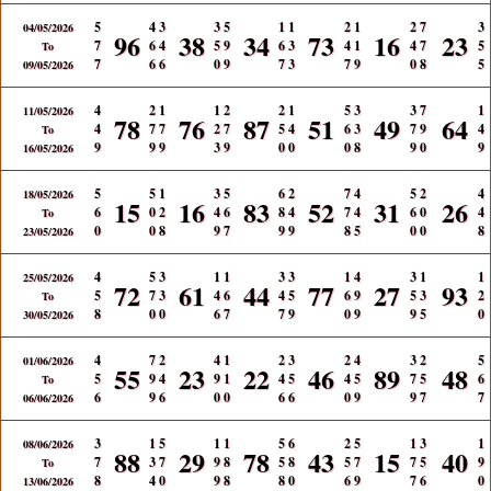
5
4
3
3
5
1
1
2
1
2
7
3
04/05/2026
96
38
34
73
16
23
7
6
4
5
9
6
3
4
1
4
7
5
To
7
6
6
0
9
7
3
7
9
0
8
5
09/05/2026
4
2
1
1
2
2
1
5
3
3
7
1
11/05/2026
78
76
87
51
49
64
4
7
7
2
7
5
4
6
3
7
9
4
To
9
9
9
3
9
0
0
0
8
9
0
9
16/05/2026
5
5
1
3
5
6
2
7
4
5
2
4
18/05/2026
15
16
83
52
31
26
6
0
2
4
6
8
4
7
4
6
0
4
To
0
0
8
9
7
9
9
8
5
0
0
8
23/05/2026
4
5
3
1
1
3
3
1
4
3
1
1
25/05/2026
72
61
44
77
27
93
5
7
3
4
6
4
5
6
9
5
3
2
To
8
0
0
6
7
7
9
0
9
9
5
0
30/05/2026
4
7
2
4
1
2
3
2
4
3
2
5
01/06/2026
55
23
22
46
89
48
5
9
4
9
1
4
5
4
5
7
5
6
To
6
9
6
0
0
6
6
0
9
9
7
7
06/06/2026
3
1
5
1
1
5
6
2
5
1
3
1
08/06/2026
88
29
78
43
15
40
7
3
7
9
8
5
8
5
7
7
5
9
To
8
4
0
9
8
8
0
6
9
7
6
0
13/06/2026