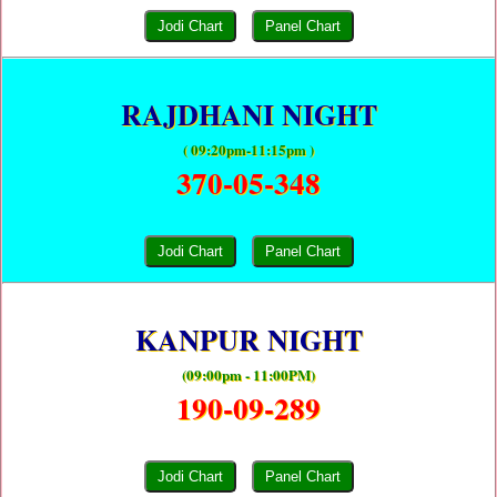
Jodi Chart
Panel Chart
RAJDHANI NIGHT
( 09:20pm-11:15pm )
370-05-348
Jodi Chart
Panel Chart
KANPUR NIGHT
(09:00pm - 11:00PM)
190-09-289
Jodi Chart
Panel Chart