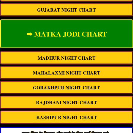
GUJARAT NIGHT CHART
➥ MATKA JODI CHART
MADHUR NIGHT CHART
MAHALAXMI NIGHT CHART
GORAKHPUR NIGHT CHART
RAJDHANI NIGHT CHART
KASHIPUR NIGHT CHART