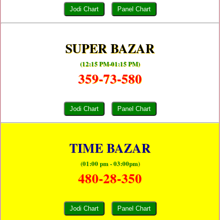
Jodi Chart
Panel Chart
SUPER BAZAR
(12:15 PM-01:15 PM)
359-73-580
Jodi Chart
Panel Chart
TIME BAZAR
(01:00 pm - 03:00pm)
480-28-350
Jodi Chart
Panel Chart