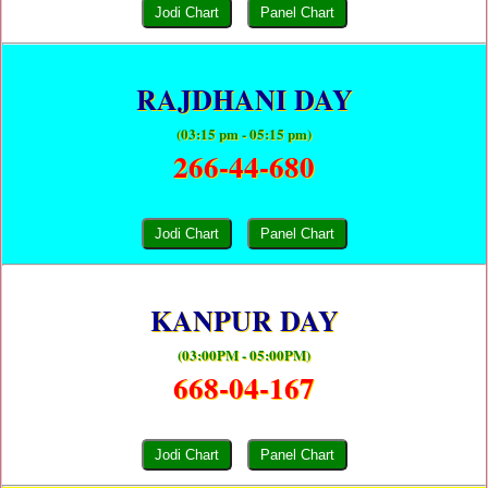
Jodi Chart
Panel Chart
RAJDHANI DAY
(03:15 pm - 05:15 pm)
266-44-680
Jodi Chart
Panel Chart
KANPUR DAY
(03:00PM - 05:00PM)
668-04-167
Jodi Chart
Panel Chart