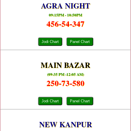
AGRA NIGHT
09:15PM - 10:50PM
456-54-347
Jodi Chart
Panel Chart
MAIN BAZAR
(09:35 PM -12:05 AM)
250-73-580
Jodi Chart
Panel Chart
NEW KANPUR