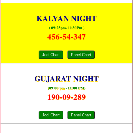
KALYAN NIGHT
( 09:25pm-11:30Pm )
456-54-347
Jodi Chart
Panel Chart
GUJARAT NIGHT
(09:00 pm - 11:00 PM)
190-09-289
Jodi Chart
Panel Chart