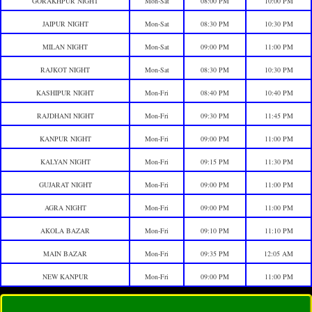
GORAKHPUR NIGHT
Mon-Sat
08:00 PM
10:00 PM
JAIPUR NIGHT
Mon-Sat
08:30 PM
10:30 PM
MILAN NIGHT
Mon-Sat
09:00 PM
11:00 PM
RAJKOT NIGHT
Mon-Sat
08:30 PM
10:30 PM
KASHIPUR NIGHT
Mon-Fri
08:40 PM
10:40 PM
RAJDHANI NIGHT
Mon-Fri
09:30 PM
11:45 PM
KANPUR NIGHT
Mon-Fri
09:00 PM
11:00 PM
KALYAN NIGHT
Mon-Fri
09:15 PM
11:30 PM
GUJARAT NIGHT
Mon-Fri
09:00 PM
11:00 PM
AGRA NIGHT
Mon-Fri
09:00 PM
11:00 PM
AKOLA BAZAR
Mon-Fri
09:10 PM
11:10 PM
MAIN BAZAR
Mon-Fri
09:35 PM
12:05 AM
NEW KANPUR
Mon-Fri
09:00 PM
11:00 PM