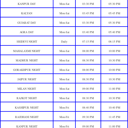
KANPUR DAY
Mon-Sat
03:30 PM
05:30 PM
KALYAN
Mon-Sat
03:45 PM
05:45 PM
GUJARAT DAY
Mon-Sat
03:30 PM
05:30 PM
AGRA DAY
Mon-Sat
03:40 PM
05:40 PM
SRIDEVI NIGHT
Daily
07:15 PM
08:15 PM
MAHALAXMI NIGHT
Mon-Sat
08:00 PM
10:00 PM
MADHUR NIGHT
Mon-Sat
08:30 PM
10:30 PM
GORAKHPUR NIGHT
Mon-Sat
08:00 PM
10:00 PM
JAIPUR NIGHT
Mon-Sat
08:30 PM
10:30 PM
MILAN NIGHT
Mon-Sat
09:00 PM
11:00 PM
RAJKOT NIGHT
Mon-Sat
08:30 PM
10:30 PM
KASHIPUR NIGHT
Mon-Fri
08:40 PM
10:40 PM
RAJDHANI NIGHT
Mon-Fri
09:30 PM
11:45 PM
KANPUR NIGHT
Mon-Fri
09:00 PM
11:00 PM