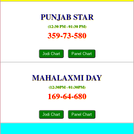
PUNJAB STAR
(12:30 PM - 01:30 PM)
359-73-580
Jodi Chart
Panel Chart
MAHALAXMI DAY
(12:30PM - 01:30PM)
169-64-680
Jodi Chart
Panel Chart