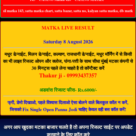
chart, satta bazar, satta no, kalyan satta matka, db matka, worli matka, tera matk
MATKA LIVE RESULT
Saturday 8 August 2026
मधुर डे/नाईट, मिलन डे/नाईट, कल्याण, राजधानी डे/नाईट, मधुर मॉर्निंग में से किसी
का भी लाइव रिजल्ट ओपन और क्लोज, पांना-पत्ती के साथ सीधा मुंबई मटका कंपनी से
30 मिनट्स पहले लेना चाहते है तो कॉन्टैक्ट करें
Thakur ji - 09993437357
अडवांस रिजल्ट फीस- Rs.6000/-
फ्री, डेमो दिखाओ, पहले विश्वास दिलाओ ऐसा बोलने वाले बिलकुल कॉल न करें,
जिसको Fix Single Open Panna Jodi चाहिए केवल वही बस कॉल करें!
अगर आप खुदका मटका बाजार चलते है तो अपना रिजल्ट साईट पर अपडेट
करवाने के लिए कॉल करे