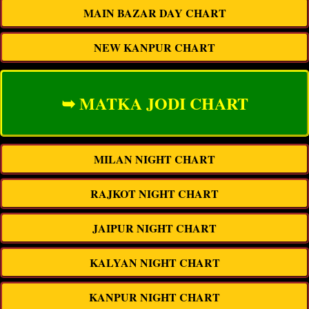
MAIN BAZAR DAY CHART
NEW KANPUR CHART
➥ MATKA JODI CHART
MILAN NIGHT CHART
RAJKOT NIGHT CHART
JAIPUR NIGHT CHART
KALYAN NIGHT CHART
KANPUR NIGHT CHART