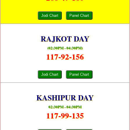
Jodi Chart
Panel Chart
RAJKOT DAY
(02:30PM - 04:30PM)
117-92-156
Jodi Chart
Panel Chart
KASHIPUR DAY
02:30PM - 04:30PM
117-99-135