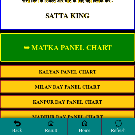
सत्ता किंग के रिजल्ट और चार्ट के लिए यहाँ क्लिक करे -
SATTA KING
➥ MATKA PANEL CHART
KALYAN PANEL CHART
MILAN DAY PANEL CHART
KANPUR DAY PANEL CHART
MADHUR DAY PANEL CHART
Back
Result
Home
Refresh
JAIPUR DAY PANEL CHART