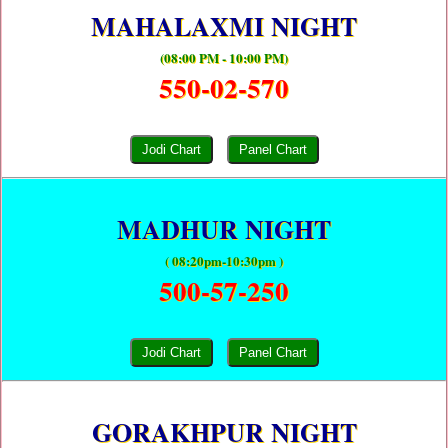
MAHALAXMI NIGHT
(08:00 PM - 10:00 PM)
550-02-570
Jodi Chart
Panel Chart
MADHUR NIGHT
( 08:20pm-10:30pm )
500-57-250
Jodi Chart
Panel Chart
GORAKHPUR NIGHT