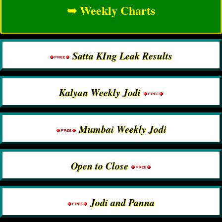
➥ Weekly Charts
Satta KIng Leak Results
Kalyan Weekly Jodi
Mumbai Weekly Jodi
Open to Close
Jodi and Panna