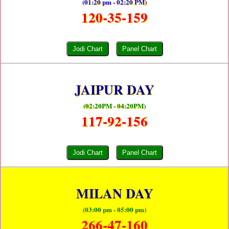
(01:20 pm - 02:20 PM)
120-35-159
Jodi Chart
Panel Chart
JAIPUR DAY
(02:20PM - 04:20PM)
117-92-156
Jodi Chart
Panel Chart
MILAN DAY
(03:00 pm - 05:00 pm)
266-47-160