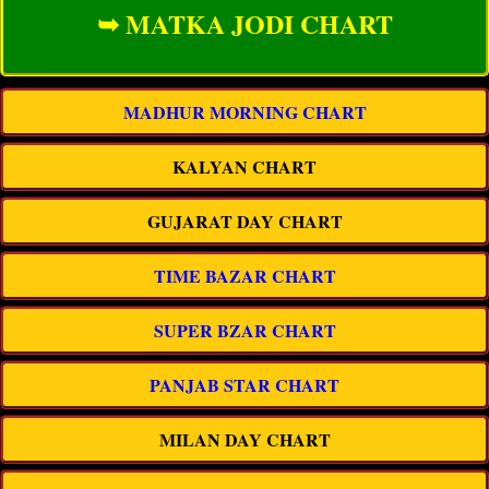
➥ MATKA JODI CHART
MADHUR MORNING CHART
KALYAN CHART
GUJARAT DAY CHART
TIME BAZAR CHART
SUPER BZAR CHART
PANJAB STAR CHART
MILAN DAY CHART