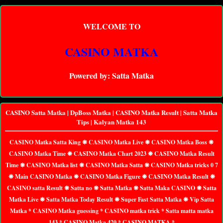
WELCOME TO
CASINO MATKA
Powered by:
Satta
Matka
CASINO Satta Matka | DpBoss Matka | CASINO Matka Result | Satta Matka
Tips | Kalyan Matka 143
CASINO Matka Satta King ❋ CASINO Matka Live ❋ CASINO Matka Boss ❋
CASINO Matka Time ❋ CASINO Matka Chart 2023 ❋ CASINO Matka Result
Time ❋ CASINO Matka list ❋ CASINO Matka Satta ❋ CASINO Matka tricks 0 7
❋ Main CASINO Matka ❋ CASINO Matka Figure ❋ CASINO Matka Result ❋
CASINO satta Result ❋ Satta no ❋ Satta Matka ❋ Satta Maka CASINO ❋ Satta
Matka Live ❋ Satta Matka Today Result ❋ Super Fast Satta Matka ❋ Vip Satta
Matka * CASINO Matka guessing * CASINO matka trick * Satta matta matka
143 * CASINO Matka 420 * CASINO MATKA *