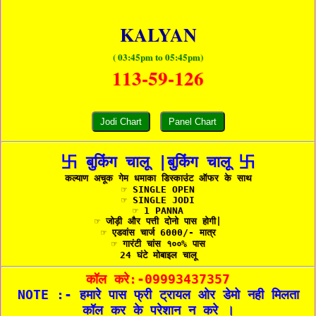
KALYAN
( 03:45pm to 05:45pm)
113-59-126
Jodi Chart
Panel Chart
卐 बुकिंग चालू |बुकिंग चालू 卐
कल्याण अचूक गेम धमाका डिस्काउंट ऑफर के साथ
☞ SINGLE OPEN
☞ SINGLE JODI
☞ 1 PANNA
☞ जोड़ी और पत्ती दोनो पास होगी|
☞ एडवांस चार्ज 6000/- मात्र
☞ गारंटी चांस १००% पास
24 घंटे मोबाइल चालू
कॉल करे:-09993437357
NOTE :- हमारे पास फ्री ट्रायल ओर डेमो नही मिलता
कॉल कर के परेशान न करे ।