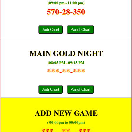
(09:00 pm - 11:00 pm)
570-28-350
Jodi Chart
Panel Chart
MAIN GOLD NIGHT
(08:05 PM - 09:15 PM
***-**-***
Jodi Chart
Panel Chart
ADD NEW GAME
( 00:00pm to 00:00pm)
***__**__***