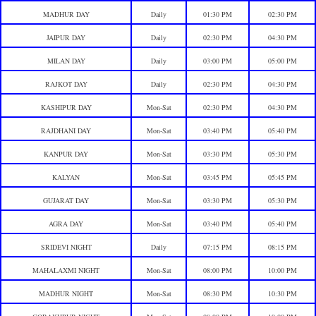
MADHUR DAY
Daily
01:30 PM
02:30 PM
JAIPUR DAY
Daily
02:30 PM
04:30 PM
MILAN DAY
Daily
03:00 PM
05:00 PM
RAJKOT DAY
Daily
02:30 PM
04:30 PM
KASHIPUR DAY
Mon-Sat
02:30 PM
04:30 PM
RAJDHANI DAY
Mon-Sat
03:40 PM
05:40 PM
KANPUR DAY
Mon-Sat
03:30 PM
05:30 PM
KALYAN
Mon-Sat
03:45 PM
05:45 PM
GUJARAT DAY
Mon-Sat
03:30 PM
05:30 PM
AGRA DAY
Mon-Sat
03:40 PM
05:40 PM
SRIDEVI NIGHT
Daily
07:15 PM
08:15 PM
MAHALAXMI NIGHT
Mon-Sat
08:00 PM
10:00 PM
MADHUR NIGHT
Mon-Sat
08:30 PM
10:30 PM