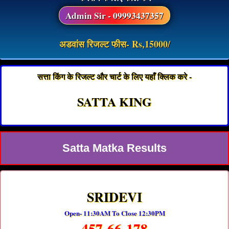
Admin Sir - 09993437357
अडवांस रिजल्ट फीस- Rs,15000/
सत्ता किंग के रिजल्ट और चार्ट के लिए यहाँ क्लिक करे -
SATTA KING
Satta Matka Results
SRIDEVI
Open- 11:30AM To Close 12:30PM
457-66-178