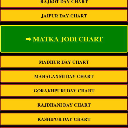
RAJKOT DAY CHART
JAIPUR DAY CHART
➥ MATKA JODI CHART
MADHUR DAY CHART
MAHALAXMI DAY CHART
GORAKHPURI DAY CHART
RAJDHANI DAY CHART
KASHIPUR DAY CHART