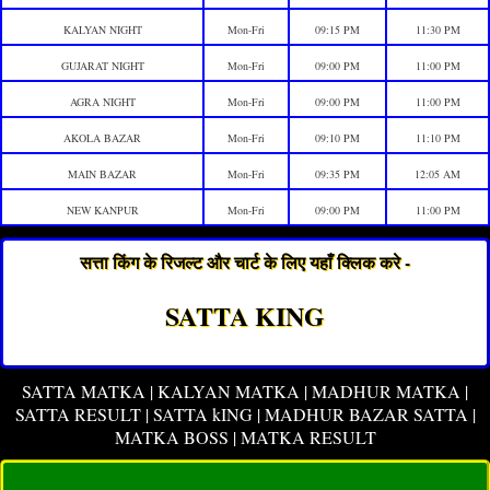
KALYAN NIGHT
Mon-Fri
09:15 PM
11:30 PM
GUJARAT NIGHT
Mon-Fri
09:00 PM
11:00 PM
AGRA NIGHT
Mon-Fri
09:00 PM
11:00 PM
AKOLA BAZAR
Mon-Fri
09:10 PM
11:10 PM
MAIN BAZAR
Mon-Fri
09:35 PM
12:05 AM
NEW KANPUR
Mon-Fri
09:00 PM
11:00 PM
सत्ता किंग के रिजल्ट और चार्ट के लिए यहाँ क्लिक करे -
SATTA KING
SATTA MATKA | KALYAN MATKA | MADHUR MATKA |
SATTA RESULT | SATTA kING | MADHUR BAZAR SATTA |
MATKA BOSS | MATKA RESULT