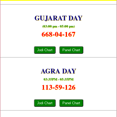
GUJARAT DAY
(03:00 pm - 05:00 pm)
668-04-167
Jodi Chart
Panel Chart
AGRA DAY
03:35PM - 05:35PM
113-59-126
Jodi Chart
Panel Chart