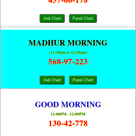
Jodi Chart
Panel Chart
MADHUR MORNING
( 11:30pm to 12:30pm)
568-97-223
Jodi Chart
Panel Chart
GOOD MORNING
11:00PM - 12:00PM
130-42-778