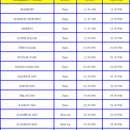
MADHURI
Daily
11:30 AM
12:30 PM
MADHUR MORNING
Daily
11:30 AM
12:30 PM
SRIDEVI
Daily
11:30 AM
12:30 PM
SUPER BAZAR
Daily
12:30 PM
01:30 PM
TIME BAZAR
Daily
01:00 PM
02:00 PM
PUNJAB STAR
Daily
12:30 PM
01:30 PM
MAHALAXMI DAY
Daily
01:00 PM
02:00 PM
MADHUR DAY
Daily
01:30 PM
02:30 PM
JAIPUR DAY
Daily
02:30 PM
04:30 PM
MILAN DAY
Daily
03:00 PM
05:00 PM
RAJKOT DAY
Daily
02:30 PM
04:30 PM
KASHIPUR DAY
Mon-Sat
02:30 PM
04:30 PM
RAJDHANI DAY
Mon-Sat
03:40 PM
05:40 PM