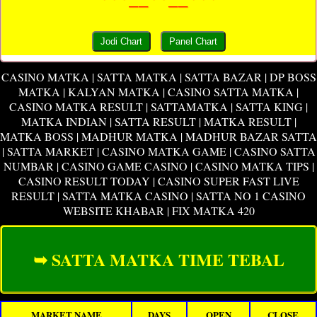
Jodi Chart
Panel Chart
CASINO MATKA | SATTA MATKA | SATTA BAZAR | DP BOSS
MATKA | KALYAN MATKA | CASINO SATTA MATKA |
CASINO MATKA RESULT | SATTAMATKA | SATTA KING |
MATKA INDIAN | SATTA RESULT | MATKA RESULT |
MATKA BOSS | MADHUR MATKA | MADHUR BAZAR SATTA
| SATTA MARKET | CASINO MATKA GAME | CASINO SATTA
NUMBAR | CASINO GAME CASINO | CASINO MATKA TIPS |
CASINO RESULT TODAY | CASINO SUPER FAST LIVE
RESULT | SATTA MATKA CASINO | SATTA NO 1 CASINO
WEBSITE KHABAR | FIX MATKA 420
➥ SATTA MATKA TIME TEBAL
MARKET NAME
DAYS
OPEN
CLOSE