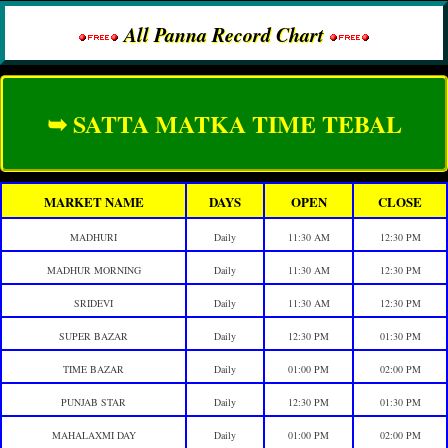
All Panna Record Chart
➥ SATTA MATKA TIME TEBAL
MARKET NAME
DAYS
OPEN
CLOSE
MADHURI
Daily
11:30 AM
12:30 PM
MADHUR MORNING
Daily
11:30 AM
12:30 PM
SRIDEVI
Daily
11:30 AM
12:30 PM
SUPER BAZAR
Daily
12:30 PM
01:30 PM
TIME BAZAR
Daily
01:00 PM
02:00 PM
PUNJAB STAR
Daily
12:30 PM
01:30 PM
MAHALAXMI DAY
Daily
01:00 PM
02:00 PM