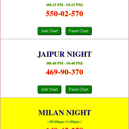
(08:15 PM - 10:15 PM)
550-02-570
Jodi Chart
Panel Chart
JAIPUR NIGHT
(08:40 PM - 10:40 PM)
469-90-370
Jodi Chart
Panel Chart
MILAN NIGHT
( 09:00pm-11:00pm )