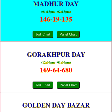
MADHUR DAY
(01:15pm - 02:15pm)
146-19-135
Jodi Chart
Panel Chart
GORAKHPUR DAY
(12:00pm - 01:00pm)
169-64-680
Jodi Chart
Panel Chart
GOLDEN DAY BAZAR