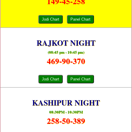
149-45-258
Jodi Chart
Panel Chart
RAJKOT NIGHT
(08:45 pm - 10:45 pm)
469-90-370
Jodi Chart
Panel Chart
KASHIPUR NIGHT
08:30PM - 10:30PM
258-50-389