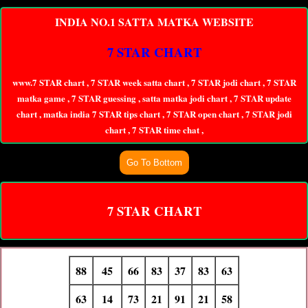
INDIA NO.1 SATTA MATKA WEBSITE
7 STAR CHART
www.7 STAR chart , 7 STAR week satta chart , 7 STAR jodi chart , 7 STAR
matka game , 7 STAR guessing , satta matka jodi chart , 7 STAR update
chart , matka india 7 STAR tips chart , 7 STAR open chart , 7 STAR jodi
chart , 7 STAR time chat ,
7 STAR CHART
88
45
66
83
37
83
63
63
14
73
21
91
21
58