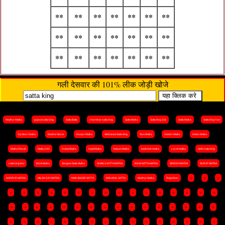
**
**
**
**
**
**
**
**
**
**
**
**
**
**
**
**
**
**
**
**
**
गली देसवार की 101% लीक जोड़ी खोजे
Madhur Matka
gujarat satta king
Satta Batta
charminar satta king
Satta Matka
Satta King 143
Satta Matka
Satta King Fast
Dp Bass Matka
Madhur Bazar
Kanpur Matka
Allahabad Satta King
Tara Matka
Golden Matka
Indian Matka
Matka Result
Matka 240
Dubai Matka
Kapil Matka
Kalyan Matka
badshah matka
Laxmi matka
delhi satta king
satta king fast
Worli Matka
Sangam Satta Matka
SHIMLA SATTA MATKA
INDIA SATTA MATKA
SRIDEVI MATKA
SURAT MATKA
NAGPUR MATKA
MILAN DAY MATKA
MAIN BAZAR SATTA
MAHAKAL SATTA
Madhur Matka
Rajasthan
a
a
a
a
a
a
a
a
a
a
a
a
a
a
a
a
a
a
a
a
a
a
a
a
a
a
a
a
a
a
a
a
a
a
a
a
a
a
a
a
a
a
a
a
a
a
a
a
a
a
a