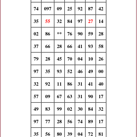
74
097
09
25
92
87
42
35
55
32
84
97
27
14
02
86
**
76
90
59
28
37
66
28
66
41
93
58
79
28
45
70
04
10
26
97
35
93
52
46
49
00
32
92
11
86
31
41
40
57
09
67
63
31
90
17
49
83
99
02
30
84
32
97
77
28
56
74
89
17
35
56
80
39
04
72
81