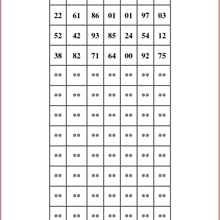
22
61
86
01
01
97
03
52
42
93
85
24
54
12
38
82
71
64
00
92
75
**
**
**
**
**
**
**
**
**
**
**
**
**
**
**
**
**
**
**
**
**
**
**
**
**
**
**
**
**
**
**
**
**
**
**
**
**
**
**
**
**
**
**
**
**
**
**
**
**
**
**
**
**
**
**
**