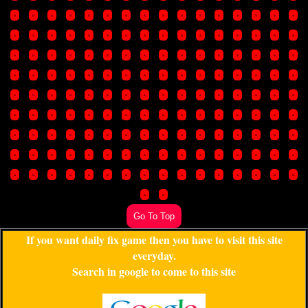
a
a
a
a
a
a
a
a
a
a
a
a
a
a
a
a
a
a
a
a
a
a
a
a
a
a
a
a
a
a
a
a
a
a
a
a
a
a
a
a
a
a
a
a
a
a
a
a
a
a
a
a
a
a
a
a
a
a
a
a
a
a
a
a
a
a
a
a
a
a
a
a
a
a
a
a
a
a
a
a
a
a
a
a
a
a
a
a
a
a
a
a
a
a
a
a
a
a
a
a
a
a
a
a
a
a
a
a
a
a
a
a
a
a
a
a
a
a
a
a
a
a
a
a
a
a
a
a
a
a
a
a
a
a
a
a
a
a
a
a
a
a
a
a
a
a
If you want daily fix game then you have to visit this site
everyday.
Search in google to come to this site