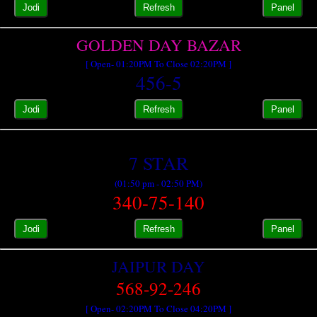
Jodi
Refresh
Panel
GOLDEN DAY BAZAR
[ Open- 01:20PM To Close 02:20PM ]
456-5
Jodi
Refresh
Panel
7 STAR
(01:50 pm - 02:50 PM)
340-75-140
Jodi
Refresh
Panel
JAIPUR DAY
568-92-246
[ Open- 02:20PM To Close 04:20PM ]