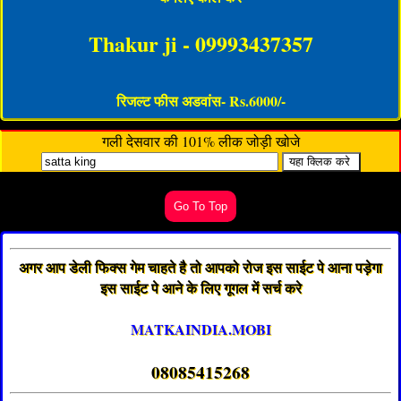
Thakur ji - 09993437357
रिजल्ट फीस अडवांस- Rs.6000/-
गली देसवार की 101% लीक जोड़ी खोजे
अगर आप डेली फिक्स गेम चाहते है तो आपको रोज इस साईट पे आना पड़ेगा
इस साईट पे आने के लिए गूगल में सर्च करे
MATKAINDIA.MOBI
08085415268