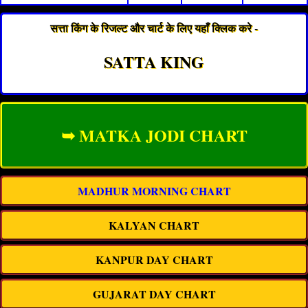
सत्ता किंग के रिजल्ट और चार्ट के लिए यहाँ क्लिक करे -
SATTA KING
➥ MATKA JODI CHART
MADHUR MORNING CHART
KALYAN CHART
KANPUR DAY CHART
GUJARAT DAY CHART