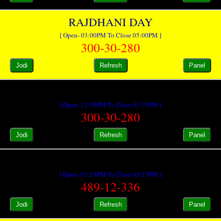
RAJDHANI DAY
[ Open- 03:00PM To Close 05:00PM ]
300-30-280
Jodi
Refresh
Panel
RATAN DAY
[ Open- 12:35PM To Close 01:35PM ]
300-30-280
Jodi
Refresh
Panel
KANPUR DAY
[ Open- 05:15PM To Close 05:15PM ]
489-12-336
Jodi
Refresh
Panel