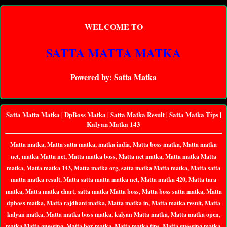
WELCOME TO
SATTA MATTA MATKA
Powered by:
Satta
Matka
Satta Matta Matka | DpBoss Matka | Satta Matka Result | Satta Matka Tips |
Kalyan Matka 143
Matta matka, Matta satta matka, matka india, Matta boss matka, Matta matka
net, matka Matta net, Matta matka boss, Matta net matka, Matta matka Matta
matka, Matta matka 143, Matta matka org, satta matka Matta matka, Matta satta
matta matka result, Matta satta matta matka net, Matta matka 420, Matta tara
matka, Matta matka chart, satta matka Matta boss, Matta boss satta matka, Matta
dpboss matka, Matta rajdhani matka, Matta matka in, Matta matka result, Matta
kalyan matka, Matta matka boss matka, kalyan Matta matka, Matta matka open,
matka Matta guessing, Matta box matka, Matta matka tips, Matta guessing matka,