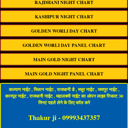
RAJDHANI NIGHT CHART
KASHIPUR NIGHT CHART
GOLDEN WORLI DAY CHART
GOLDEN WORLI DAY PANEL CHART
MAIN GOLD NIGHT CHART
MAIN GOLD NIGHT PANEL CHART
कल्याण नाईट , मिलान नाईट , राजधानी डे , मधुर नाईट , जयपुर नाईट ,
कानपूर नाईट , राजधानी नाईट , महालक्मी नाईट का ओपन लाइव रिजल्ट 30
मिनट पहले लेने के लिए कॉल करे
Thakur ji - 09993437357