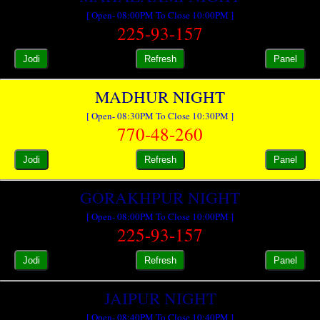
[ Open- 08:00PM To Close 10:00PM ]
225-93-157
Jodi
Refresh
Panel
MADHUR NIGHT
[ Open- 08:30PM To Close 10:30PM ]
770-48-260
Jodi
Refresh
Panel
GORAKHPUR NIGHT
[ Open- 08:00PM To Close 10:00PM ]
225-93-157
Jodi
Refresh
Panel
JAIPUR NIGHT
[ Open- 08:40PM To Close 10:40PM ]