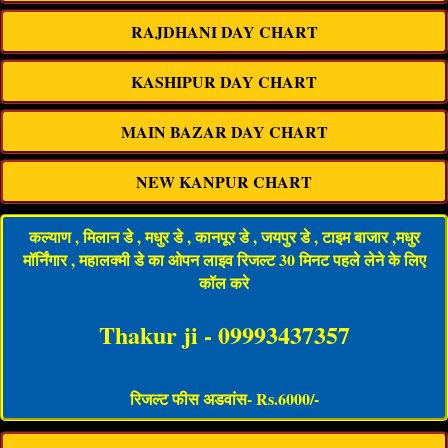
RAJDHANI DAY CHART
KASHIPUR DAY CHART
MAIN BAZAR DAY CHART
NEW KANPUR CHART
कल्याण , मिलान डे , मधुर डे , कानपूर डे , जयपुर डे , टाइम बाजार ,मधुर
मॉर्निंगार , महालक्मी डे का ओपन लाइव रिजल्ट 30 मिनट पहले लेने के लिए
कॉल करे
Thakur ji - 09993437357
रिजल्ट फीस अडवांस- Rs.6000/-