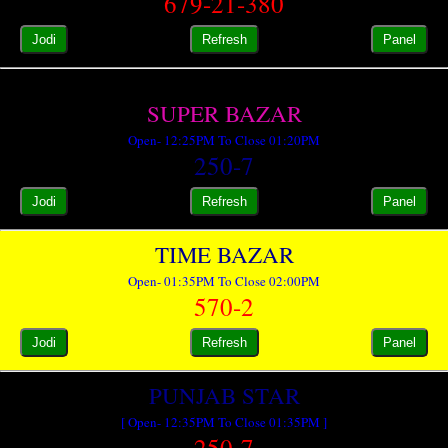
679-21-380
Jodi
Refresh
Panel
SUPER BAZAR
Open- 12:25PM To Close 01:20PM
250-7
Jodi
Refresh
Panel
TIME BAZAR
Open- 01:35PM To Close 02:00PM
570-2
Jodi
Refresh
Panel
PUNJAB STAR
[ Open- 12:35PM To Close 01:35PM ]
250-7