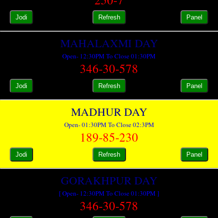
Jodi
Refresh
Panel
MAHALAXMI DAY
Open- 12:30PM To Close 01:30PM
346-30-578
Jodi
Refresh
Panel
MADHUR DAY
Open- 01:30PM To Close 02:3PM
189-85-230
Jodi
Refresh
Panel
GORAKHPUR DAY
[ Open- 12:30PM To Close 01:30PM ]
346-30-578