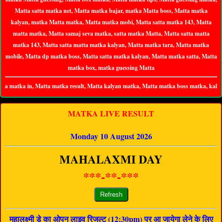
Matta satta matka net, Matta matka bajar, matka Matta boss, Matta matka
kalyan, matka Matta matka, Matta matka mobi, Matta satta matka 143, Matta
matta matka, Matta samaj seva matka, satta matka Matta, Matta satta matta
matka 143, Matta satta matta matka kalyan, Matta matka tara, Matta matka
mobile, Matta dp matka boss, Matta satta matka kalyan, Matta matka satta, Matta
matka box, matka guessing Matta
n, Matta matka result, Matta kalyan matka, Matta matka boss matka, kalyan Matta ma
MATKA LIVE RESULT
Monday 10 August 2026
MAHALAXMI DAY
***-**-***
Refresh
महालक्ष्मी डे का ओपन लाइव रिजल्ट (12:30pm) पर आ जायेगा लेने के लिए