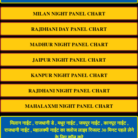
MILAN NIGHT PANEL CHART
RAJDHANI DAY PANEL CHART
MADHUR NIGHT PANEL CHART
JAIPUR NIGHT PANEL CHART
KANPUR NIGHT PANEL CHART
RAJDHANI NIGHT PANEL CHART
MAHALAXMI NIGHT PANEL CHART
मिलान नाईट , राजधानी डे , मधुर नाईट , जयपुर नाईट , कानपूर नाईट ,
राजधानी नाईट , महालक्मी नाईट का क्लोज लाइव रिजल्ट 30 मिनट पहले लेने
के लिए कॉल करे