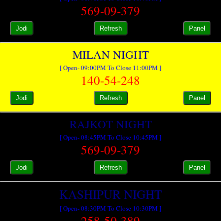
569-09-379
Jodi
Refresh
Panel
MILAN NIGHT
[ Open- 09:00PM To Close 11:00PM ]
140-54-248
Jodi
Refresh
Panel
RAJKOT NIGHT
[ Open- 08:45PM To Close 10:45PM ]
569-09-379
Jodi
Refresh
Panel
KASHIPUR NIGHT
[ Open- 08:30PM To Close 10:30PM ]
258-50-389