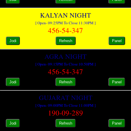
KALYAN NIGHT
[ Open- 09:25PM To Close 11:30PM ]
456-54-347
Jodi
Refresh
Panel
AGRA NIGHT
[ Open- 09:15PM To Close 10:50PM ]
456-54-347
Jodi
Refresh
Panel
GUJARAT NIGHT
[ Open- 09:00PM To Close 11:00PM ]
190-09-289
Jodi
Refresh
Panel