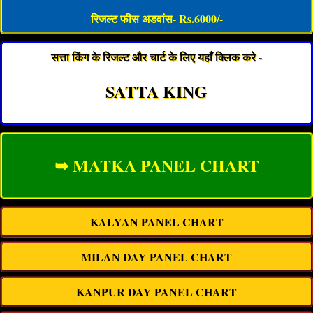
रिजल्ट फीस अडवांस- Rs.6000/-
सत्ता किंग के रिजल्ट और चार्ट के लिए यहाँ क्लिक करे -
SATTA KING
➥ MATKA PANEL CHART
KALYAN PANEL CHART
MILAN DAY PANEL CHART
KANPUR DAY PANEL CHART