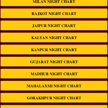
MILAN NIGHT CHART
RAJKOT NIGHT CHART
JAIPUR NIGHT CHART
KALYAN NIGHT CHART
KANPUR NIGHT CHART
GUJARAT NIGHT CHART
MADHUR NIGHT CHART
MAHALAXMI NIGHT CHART
GORAKHPUR NIGHT CHART