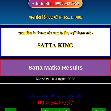
Admin Sir - 09993437357
अडवांस रिजल्ट फीस- Rs,15000/
सत्ता किंग के रिजल्ट और चार्ट के लिए यहाँ क्लिक करे -
SATTA KING
Satta Matka Results
Monday 10 August 2026
Add New Game
[ Open- 00:00PM To Close 00:00PM ]
09993437357