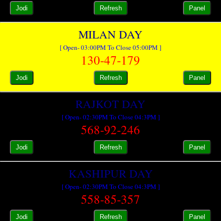
Jodi
Refresh
Panel
MILAN DAY
[ Open- 03:00PM To Close 05:00PM ]
130-47-179
Jodi
Refresh
Panel
RAJKOT DAY
[ Open- 02:30PM To Close 04:3PM ]
568-92-246
Jodi
Refresh
Panel
KASHIPUR DAY
[ Open- 02:30PM To Close 04:3PM ]
558-85-357
Jodi
Refresh
Panel