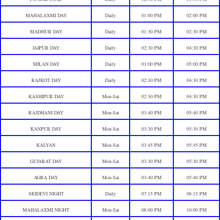
MAHALAXMI DAY
Daily
01:00 PM
02:00 PM
MADHUR DAY
Daily
01:30 PM
02:30 PM
JAIPUR DAY
Daily
02:30 PM
04:30 PM
MILAN DAY
Daily
03:00 PM
05:00 PM
RAJKOT DAY
Daily
02:30 PM
04:30 PM
KASHIPUR DAY
Mon-Sat
02:30 PM
04:30 PM
RAJDHANI DAY
Mon-Sat
03:40 PM
05:40 PM
KANPUR DAY
Mon-Sat
03:30 PM
05:30 PM
KALYAN
Mon-Sat
03:45 PM
05:45 PM
GUJARAT DAY
Mon-Sat
03:30 PM
05:30 PM
AGRA DAY
Mon-Sat
03:40 PM
05:40 PM
SRIDEVI NIGHT
Daily
07:15 PM
08:15 PM
MAHALAXMI NIGHT
Mon-Sat
08:00 PM
10:00 PM