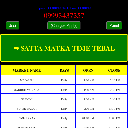
Add New Game
[ Open- 00:00PM To Close 00:00PM ]
09993437357
Jodi
(Charges Apply)
Panel
➥ SATTA MATKA TIME TEBAL
MARKET NAME
DAYS
OPEN
CLOSE
MADHURI
Daily
11:30 AM
12:30 PM
MADHUR MORNING
Daily
11:30 AM
12:30 PM
SRIDEVI
Daily
11:30 AM
12:30 PM
SUPER BAZAR
Daily
12:30 PM
01:30 PM
TIME BAZAR
Daily
01:00 PM
02:00 PM
PUNJAB STAR
Daily
12:30 PM
01:30 PM