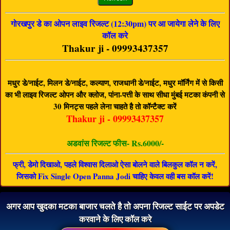
गोरखपुर डे का ओपन लाइव रिजल्ट (12:30pm) पर आ जायेगा लेने के लिए
कॉल करे
Thakur ji - 09993437357
मधुर डे/नाईट, मिलन डे/नाईट, कल्याण, राजधानी डे/नाईट, मधुर मॉर्निंग में से किसी
का भी लाइव रिजल्ट ओपन और क्लोज, पांना-पत्ती के साथ सीधा मुंबई मटका कंपनी से
30 मिनट्स पहले लेना चाहते है तो कॉन्टैक्ट करें
Thakur ji - 09993437357
अडवांस रिजल्ट फीस- Rs.6000/-
फ्री, डेमो दिखाओ, पहले विश्वास दिलाओ ऐसा बोलने वाले बिलकुल कॉल न करें,
जिसको Fix Single Open Panna Jodi चाहिए केवल वही बस कॉल करें!
अगर आप खुदका मटका बाजार चलते है तो अपना रिजल्ट साईट पर अपडेट
करवाने के लिए कॉल करे