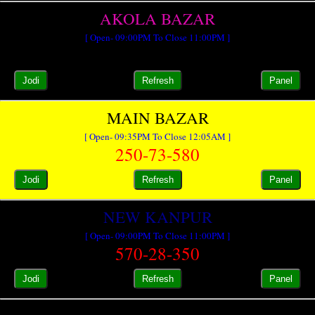
AKOLA BAZAR
[ Open- 09:00PM To Close 11:00PM ]
250-73-580
Jodi
Refresh
Panel
MAIN BAZAR
[ Open- 09:35PM To Close 12:05AM ]
250-73-580
Jodi
Refresh
Panel
NEW KANPUR
[ Open- 09:00PM To Close 11:00PM ]
570-28-350
Jodi
Refresh
Panel