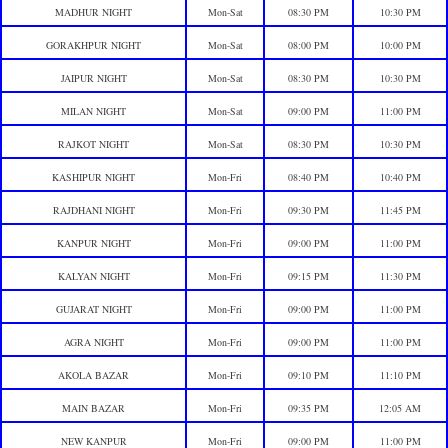
MADHUR NIGHT
Mon-Sat
08:30 PM
10:30 PM
GORAKHPUR NIGHT
Mon-Sat
08:00 PM
10:00 PM
JAIPUR NIGHT
Mon-Sat
08:30 PM
10:30 PM
MILAN NIGHT
Mon-Sat
09:00 PM
11:00 PM
RAJKOT NIGHT
Mon-Sat
08:30 PM
10:30 PM
KASHIPUR NIGHT
Mon-Fri
08:40 PM
10:40 PM
RAJDHANI NIGHT
Mon-Fri
09:30 PM
11:45 PM
KANPUR NIGHT
Mon-Fri
09:00 PM
11:00 PM
KALYAN NIGHT
Mon-Fri
09:15 PM
11:30 PM
GUJARAT NIGHT
Mon-Fri
09:00 PM
11:00 PM
AGRA NIGHT
Mon-Fri
09:00 PM
11:00 PM
AKOLA BAZAR
Mon-Fri
09:10 PM
11:10 PM
MAIN BAZAR
Mon-Fri
09:35 PM
12:05 AM
NEW KANPUR
Mon-Fri
09:00 PM
11:00 PM