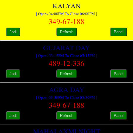
KALYAN
[ Open- 04:00PM To Close 06:00PM ]
349-67-188
Jodi
Refresh
Panel
GUJARAT DAY
[ Open- 03:15PM To Close 05:15PM ]
489-12-336
Jodi
Refresh
Panel
AGRA DAY
[ Open- 03:30PM To Close 05:30PM ]
349-67-188
Jodi
Refresh
Panel
MAHALAXMI NIGHT