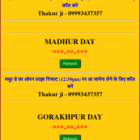
कॉल करे
Thakur ji - 09993437357
MADHUR DAY
***-**-***
Refresh
मधुर डे का ओपन लाइव रिजल्ट (12:50pm) पर आ जायेगा लेने के लिए कॉल
करे
Thakur ji - 09993437357
GORAKHPUR DAY
***-**-***
Refresh