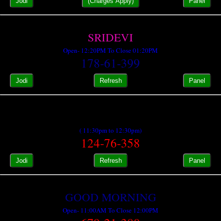
Jodi
(Charges Apply)
Panel
SRIDEVI
Open- 12:20PM To Close 01:20PM
178-61-399
Jodi
Refresh
Panel
MADHUR MORNING
( 11:30pm to 12:30pm)
124-76-358
Jodi
Refresh
Panel
GOOD MORNING
Open- 11:00AM To Close 12:00PM