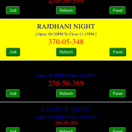
Jodi
Refresh
Panel
RAJDHANI NIGHT
[ Open- 09:20PM To Close 11:15PM ]
370-05-348
Jodi
Refresh
Panel
RATAN NIGHT
[ Open- 08:00PM To Close 10:00PM ]
258-50-389
Jodi
Refresh
Panel
KANPUR NIGHT
[ Open- 09:00PM To Close 11:00PM ]
190-09-289
Jodi
Refresh
Panel