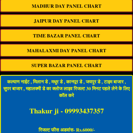
MADHUR DAY PANEL CHART
JAIPUR DAY PANEL CHART
TIME BAZAR PANEL CHART
MAHALAXMI DAY PANEL CHART
SUPER BAZAR PANEL CHART
कल्याण नाईट , मिलान डे , मधुर डे , कानपूर डे , जयपुर डे , टाइम बाजार ,
सुपर बाजार , महालक्मी डे का क्लोज लाइव रिजल्ट 30 मिनट पहले लेने के लिए
कॉल करे
Thakur ji - 09993437357
रिजल्ट फीस अडवांस- Rs.6000/-