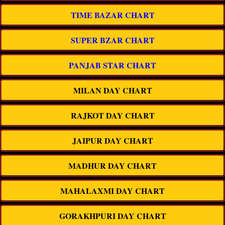
TIME BAZAR CHART
SUPER BZAR CHART
PANJAB STAR CHART
MILAN DAY CHART
RAJKOT DAY CHART
JAIPUR DAY CHART
MADHUR DAY CHART
MAHALAXMI DAY CHART
GORAKHPURI DAY CHART