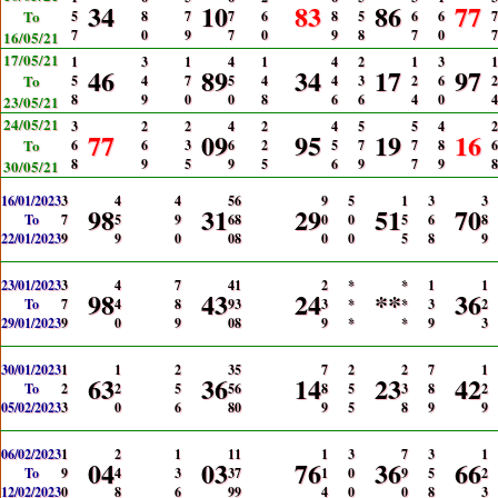
34
10
83
86
77
To
5
8
7
7
6
8
5
6
6
7
7
0
9
7
0
9
8
7
0
7
16/05/21
17/05/21
1
3
1
4
1
4
2
1
3
1
46
89
34
17
97
To
5
4
7
5
4
4
3
2
6
2
8
9
0
0
8
6
6
4
0
4
23/05/21
24/05/21
3
2
2
4
2
4
5
5
4
2
77
09
95
19
16
To
6
6
3
6
2
5
7
7
8
6
8
9
5
9
5
6
9
7
9
8
30/05/21
16/01/2023
3
4
4
5
6
9
5
1
3
3
98
31
29
51
70
To
7
5
9
6
8
0
0
5
6
8
22/01/2023
9
9
0
0
8
0
0
5
8
9
23/01/2023
3
4
7
4
1
2
*
*
1
1
98
43
24
**
36
To
7
4
8
9
3
3
*
*
3
2
29/01/2023
9
0
9
0
8
9
*
*
9
3
30/01/2023
1
1
2
3
5
7
2
2
7
1
63
36
14
23
42
To
2
2
5
5
6
8
5
3
8
2
05/02/2023
3
0
6
8
0
9
5
8
9
9
06/02/2023
1
2
1
1
1
1
3
7
3
1
04
03
76
36
66
To
9
4
3
3
7
1
0
9
5
2
12/02/2023
0
8
6
9
9
4
0
0
8
3