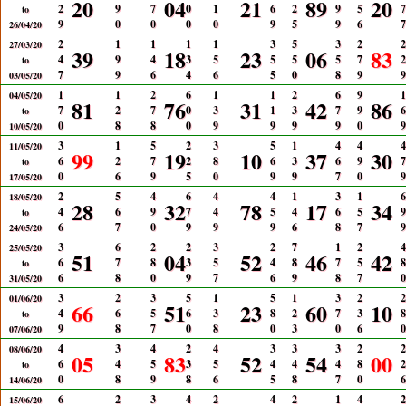
20
04
21
89
20
2
9
7
0
1
6
2
9
5
7
to
9
0
0
0
0
9
5
9
6
7
26/04/20
2
1
1
1
1
3
5
3
2
2
27/03/20
39
18
23
06
83
4
9
4
3
5
5
5
5
7
2
to
7
9
6
4
6
5
0
8
9
9
03/05/20
1
1
2
6
1
1
2
6
9
1
04/05/20
81
76
31
42
86
7
2
7
0
3
1
3
7
9
6
to
0
8
8
0
9
9
9
9
0
9
10/05/20
3
1
5
2
3
5
1
4
4
4
11/05/20
99
19
10
37
30
6
2
7
2
8
6
3
6
9
7
to
0
6
9
5
0
9
9
7
0
9
17/05/20
2
5
4
6
4
4
1
3
1
6
18/05/20
28
32
78
17
34
4
6
9
7
4
5
4
6
5
9
to
6
7
0
9
9
9
6
8
7
9
24/05/20
3
6
2
2
3
2
7
1
2
4
25/05/20
51
04
52
46
42
6
7
8
3
5
4
8
7
5
8
to
6
8
0
9
7
6
9
8
7
0
31/05/20
3
2
3
5
1
5
1
3
2
2
01/06/20
66
51
23
60
10
4
6
5
6
3
8
2
7
3
8
to
9
8
7
0
8
0
3
0
6
0
07/06/20
4
3
4
2
4
3
3
3
2
2
08/06/20
05
83
52
54
00
6
4
5
3
5
4
4
4
8
2
to
0
8
9
8
6
5
8
7
0
6
14/06/20
6
2
3
4
2
4
2
1
4
2
15/06/20