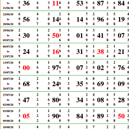
36
11
53
87
84
7
4
3
8
4
9
6
3
6
4
to
0
0
5
9
9
0
0
3
8
8
21/06/20
6
4
3
2
4
7
2
2
5
4
22/06/20
56
14
14
96
19
9
5
8
4
8
8
3
4
8
5
to
0
7
0
8
9
9
4
0
8
0
28/06/20
2
1
2
1
1
4
3
6
5
1
29/06/20
30
50
01
41
07
4
4
6
3
9
8
4
7
5
3
to
7
5
7
6
0
9
7
8
0
3
05/07/20
6
1
5
7
4
4
1
2
1
1
06/07/20
24
16
31
38
21
7
5
7
9
9
7
2
2
3
3
to
9
8
9
0
0
0
0
4
8
7
12/07/20
4
4
1
4
3
1
3
5
2
2
13/07/20
00
97
07
02
76
7
6
2
6
3
2
8
7
6
4
to
9
0
6
7
4
4
9
0
9
0
19/07/20
2
2
1
7
1
6
8
2
5
6
20/07/20
68
24
35
69
09
4
7
3
8
2
9
8
3
5
6
to
0
9
8
9
0
0
0
4
0
7
26/07/20
1
2
5
4
1
2
4
4
5
3
27/07/20
47
80
34
08
28
6
2
6
6
3
2
6
6
7
5
to
7
3
7
0
9
0
0
8
0
0
02/08/20
3
1
1
4
2
3
3
1
2
1
03/08/20
05
90
84
89
50
3
2
2
6
7
3
6
2
5
2
to
4
2
6
0
9
8
9
6
8
7
09/08/20
1
4
3
3
4
2
7
2
2
2
10/08/20