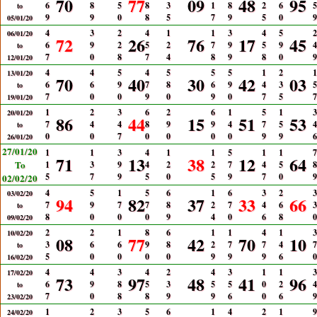
70
77
09
48
95
6
8
5
8
3
1
8
2
6
5
to
9
9
0
8
5
7
9
5
0
9
05/01/20
4
3
2
4
1
1
3
4
5
2
06/01/20
72
26
76
17
45
6
9
2
5
2
7
9
5
9
4
to
7
0
8
7
4
8
9
8
0
9
12/01/20
4
4
5
4
5
5
5
1
2
1
13/01/20
70
40
30
42
03
6
6
9
7
8
6
9
4
3
5
to
7
0
0
9
0
9
0
7
5
7
19/01/20
1
2
3
6
2
6
1
5
1
3
20/01/20
86
44
15
51
53
7
4
4
8
9
9
4
7
5
4
to
0
0
7
0
0
0
0
9
9
6
26/01/20
27/01/20
1
1
3
4
1
1
5
1
1
7
71
13
38
12
64
To
1
3
9
4
2
2
7
4
5
8
5
7
9
5
0
5
9
7
0
9
02/02/20
4
5
1
5
6
1
6
3
2
3
03/02/20
94
82
37
33
66
7
9
7
7
8
2
7
4
6
3
to
8
0
0
0
9
4
0
6
8
0
09/02/20
2
2
1
8
6
1
1
4
1
3
10/02/20
08
77
42
70
10
3
6
6
9
8
2
7
7
4
7
to
5
0
0
0
0
9
9
9
6
0
16/02/20
4
4
3
4
2
4
3
1
1
3
17/02/20
73
97
48
41
96
6
9
8
5
3
5
5
0
2
4
to
7
0
8
8
9
9
6
0
6
9
23/02/20
1
2
3
5
6
1
4
2
1
9
24/02/20