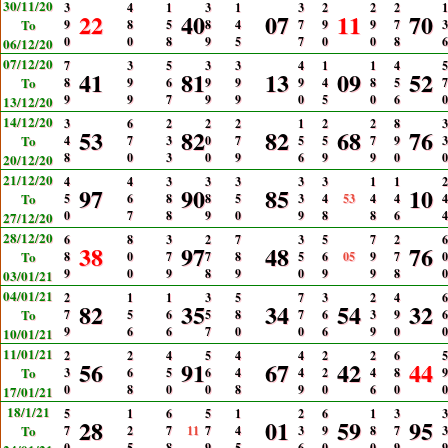
30/11/20
3
4
1
3
1
3
2
2
2
1
22
40
07
11
70
To
9
8
5
8
4
7
9
9
7
3
0
0
8
9
5
7
0
0
8
6
06/12/20
07/12/20
7
3
5
3
3
4
1
1
4
5
41
81
13
09
52
To
8
9
6
9
9
9
4
8
5
7
9
9
7
9
9
0
5
0
6
0
13/12/20
14/12/20
3
6
2
2
2
1
2
2
8
3
53
82
82
68
76
To
4
7
3
0
7
5
5
7
9
3
8
0
3
0
9
6
9
9
0
0
20/12/20
21/12/20
4
4
3
3
3
3
3
1
1
2
97
90
85
10
To
5
6
8
8
5
3
4
53
4
4
4
0
7
8
9
0
9
8
8
6
4
27/12/20
28/12/20
6
8
3
2
7
3
5
7
2
6
38
97
48
76
To
8
0
7
7
8
5
6
05
9
7
0
9
0
9
8
9
0
9
9
8
0
03/01/21
04/01/21
2
1
1
3
5
7
3
2
4
6
82
35
34
54
32
To
7
5
6
5
8
7
6
3
9
6
9
6
6
7
0
0
6
9
0
0
10/01/21
11/01/21
2
2
4
5
4
4
2
2
6
5
56
91
67
42
44
To
3
6
5
6
4
4
2
4
8
9
0
8
0
0
8
9
0
6
0
0
17/01/21
18/1/21
5
1
6
5
1
2
6
1
3
3
28
01
59
95
To
7
2
7
11
7
4
3
9
8
7
3
0
5
8
9
5
6
0
0
9
9