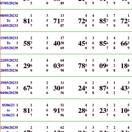
07/05/2023
6
5
0
8
9
5
9
7
9
9
08/05/2023
2
1
3
1
3
4
4
1
7
1
81
71
72
85
72
To
3
3
5
2
7
8
5
7
0
2
14/05/2023
3
7
9
8
7
0
9
7
0
9
15/05/2023
3
2
3
1
7
1
3
2
4
2
58
40
45
85
66
To
3
7
5
3
8
4
6
6
4
5
21/05/2023
9
9
6
6
9
0
9
7
8
9
22/05/2023
2
3
4
6
4
3
1
5
1
4
29
03
78
09
18
To
4
6
6
8
5
5
9
6
2
6
28/05/2023
6
0
0
9
8
0
0
8
8
8
29/05/2023
3
5
2
1
1
6
2
3
1
3
67
30
24
87
43
To
3
6
5
4
5
9
8
4
1
3
04/06/2023
0
6
6
5
6
9
8
0
2
7
05/06/23
1
1
4
5
1
4
1
1
2
5
81
91
28
23
10
to
3
3
6
7
5
6
2
5
3
6
11/06/23
4
7
9
9
6
8
9
7
6
9
12/06/2023
5
2
3
6
2
1
3
7
2
4