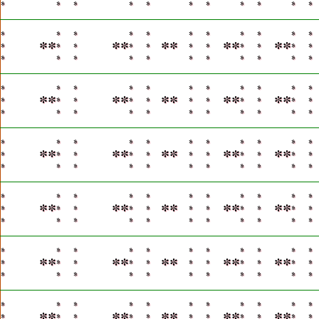
*
*
*
*
*
*
*
*
*
*
*
*
*
*
*
*
*
*
*
*
*
*
**
**
**
**
**
*
*
*
*
*
*
*
*
*
*
*
*
*
*
*
*
*
*
*
*
*
*
*
*
*
*
*
*
*
*
*
*
*
**
**
**
**
**
*
*
*
*
*
*
*
*
*
*
*
*
*
*
*
*
*
*
*
*
*
*
*
*
*
*
*
*
*
*
*
*
*
**
**
**
**
**
*
*
*
*
*
*
*
*
*
*
*
*
*
*
*
*
*
*
*
*
*
*
*
*
*
*
*
*
*
*
*
*
*
**
**
**
**
**
*
*
*
*
*
*
*
*
*
*
*
*
*
*
*
*
*
*
*
*
*
*
*
*
*
*
*
*
*
*
*
*
*
**
**
**
**
**
*
*
*
*
*
*
*
*
*
*
*
*
*
*
*
*
*
*
*
*
*
*
*
*
*
*
*
*
*
*
*
*
*
**
**
**
**
**
*
*
*
*
*
*
*
*
*
*
*