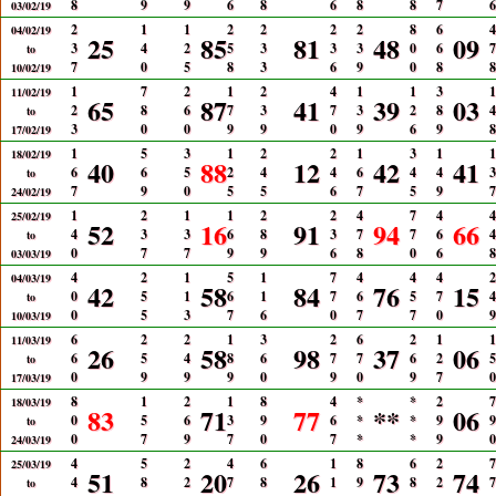
8
9
9
6
8
6
8
8
7
6
03/02/19
2
1
1
2
2
2
2
8
6
4
04/02/19
25
85
81
48
09
3
4
2
5
3
3
3
0
6
7
to
7
0
5
8
3
6
9
0
8
8
10/02/19
1
7
2
1
2
4
1
1
3
1
11/02/19
65
87
41
39
03
2
8
6
7
3
7
3
2
8
4
to
3
0
0
9
9
0
9
6
9
8
17/02/19
1
5
3
1
2
2
1
3
1
1
18/02/19
40
88
12
42
41
6
6
5
2
4
4
6
4
4
3
to
7
9
0
5
5
6
7
5
9
7
24/02/19
1
2
1
1
2
2
4
7
4
4
25/02/19
52
16
91
94
66
4
3
3
6
8
3
7
7
6
4
to
0
7
7
9
9
6
8
0
6
8
03/03/19
4
2
1
5
1
7
4
4
4
2
04/03/19
42
58
84
76
15
0
5
1
6
1
7
6
5
7
4
to
0
5
3
7
6
0
7
7
0
9
10/03/19
6
2
2
1
3
2
6
2
1
1
11/03/19
26
58
98
37
06
6
5
4
8
6
7
7
6
2
5
to
0
9
9
9
0
9
0
9
7
0
17/03/19
8
1
2
1
8
4
*
*
2
7
18/03/19
83
71
77
**
06
0
5
6
3
9
6
*
*
9
9
to
0
7
9
7
0
7
*
*
9
0
24/03/19
4
5
2
4
6
1
8
6
2
7
25/03/19
51
20
26
73
74
4
8
2
7
8
1
9
8
2
7
to