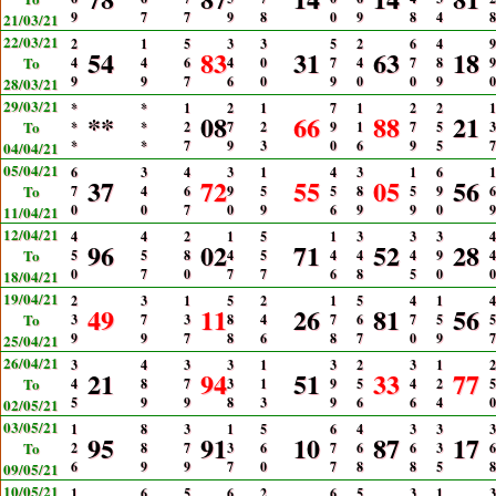
9
7
7
9
8
0
9
8
4
8
21/03/21
22/03/21
2
1
5
3
3
5
2
6
4
9
54
83
31
63
18
To
4
4
6
4
0
7
4
7
8
9
9
9
7
6
0
9
0
0
9
0
28/03/21
29/03/21
*
*
1
2
1
7
1
2
2
1
**
08
66
88
21
To
*
*
2
7
2
9
1
7
5
3
*
*
7
9
3
0
6
9
5
7
04/04/21
05/04/21
6
3
4
3
1
4
3
1
6
1
37
72
55
05
56
To
7
4
6
9
5
5
8
5
9
6
0
0
7
0
9
6
9
9
0
9
11/04/21
12/04/21
4
4
2
1
5
1
3
3
3
4
96
02
71
52
28
To
5
5
8
4
5
4
4
4
9
4
0
7
0
7
7
6
8
5
0
0
18/04/21
19/04/21
2
3
1
5
2
1
5
4
1
4
49
11
26
81
56
To
3
7
3
8
4
7
6
7
5
5
9
9
7
8
6
8
7
0
9
7
25/04/21
26/04/21
3
4
3
3
1
3
2
3
1
2
21
94
51
33
77
To
4
8
7
3
1
9
5
4
2
5
5
9
9
8
3
9
6
6
4
0
02/05/21
03/05/21
1
8
3
1
5
6
4
3
3
3
95
91
10
87
17
To
2
8
7
3
6
7
6
6
3
6
6
9
9
7
0
7
8
8
5
8
09/05/21
10/05/21
1
6
5
6
2
6
5
3
1
3