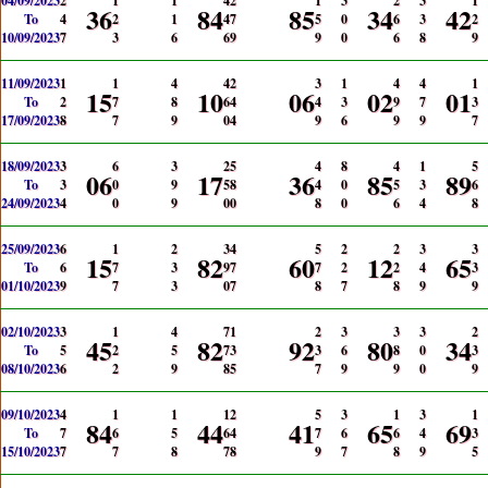
04/09/2023
2
1
1
4
2
1
3
2
3
1
36
84
85
34
42
To
4
2
1
4
7
5
0
6
3
2
10/09/2023
7
3
6
6
9
9
0
6
8
9
11/09/2023
1
1
4
4
2
3
1
4
4
1
15
10
06
02
01
To
2
7
8
6
4
4
3
9
7
3
17/09/2023
8
7
9
0
4
9
6
9
9
7
18/09/2023
3
6
3
2
5
4
8
4
1
5
06
17
36
85
89
To
3
0
9
5
8
4
0
5
3
6
24/09/2023
4
0
9
0
0
8
0
6
4
8
25/09/2023
6
1
2
3
4
5
2
2
3
3
15
82
60
12
65
To
6
7
3
9
7
7
2
2
4
3
01/10/2023
9
7
3
0
7
8
7
8
9
9
02/10/2023
3
1
4
7
1
2
3
3
3
2
45
82
92
80
34
To
5
2
5
7
3
3
6
8
0
3
08/10/2023
6
2
9
8
5
7
9
9
0
9
09/10/2023
4
1
1
1
2
5
3
1
3
1
84
44
41
65
69
To
7
6
5
6
4
7
6
6
4
3
15/10/2023
7
7
8
7
8
9
7
8
9
5