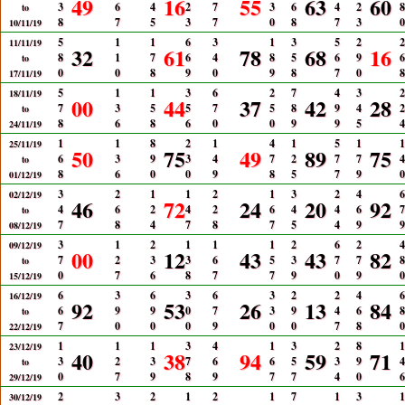
49
16
55
63
60
3
6
4
2
7
3
6
4
2
8
to
8
7
5
3
7
0
8
7
3
0
10/11/19
5
1
1
6
3
1
3
5
2
2
11/11/19
32
61
78
68
16
8
1
7
6
4
8
5
6
9
6
to
0
0
8
9
0
9
8
7
0
8
17/11/19
5
1
1
3
6
2
7
4
3
2
18/11/19
00
44
37
42
28
7
3
5
5
7
5
8
9
4
2
to
8
6
8
6
0
0
9
9
5
4
24/11/19
1
1
8
2
1
4
1
5
1
1
25/11/19
50
75
49
89
75
6
3
9
3
4
7
2
7
7
4
to
8
6
0
0
9
8
5
7
9
0
01/12/19
3
2
1
1
2
1
3
2
4
6
02/12/19
46
72
24
20
92
4
6
2
4
2
6
4
4
6
7
to
7
8
4
7
8
7
5
4
9
9
08/12/19
3
1
2
1
1
1
2
6
2
4
09/12/19
00
12
43
43
82
7
2
3
3
6
5
3
7
7
8
to
0
7
6
8
7
7
9
0
9
0
15/12/19
6
3
6
3
6
3
2
2
4
6
16/12/19
92
53
26
13
84
6
9
9
0
7
3
9
4
6
8
to
7
0
0
0
9
0
0
7
8
0
22/12/19
1
1
1
3
4
1
3
2
8
1
23/12/19
40
38
94
59
71
3
2
3
7
6
6
5
3
9
4
to
0
7
9
8
9
7
7
4
0
6
29/12/19
2
3
2
1
2
1
7
1
3
1
30/12/19