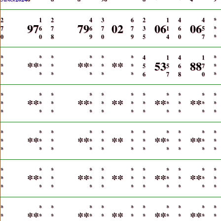
2
1
2
4
3
6
2
1
4
4
*
97
79
02
06
06
7
6
7
6
7
7
3
1
6
5
*
0
0
8
9
0
9
5
4
0
7
*
*
*
*
*
*
*
4
1
4
1
*
**
**
**
53
88
*
*
*
*
*
*
5
5
6
7
*
*
*
*
*
*
*
6
7
8
0
*
*
*
*
*
*
*
*
*
*
*
*
**
**
**
**
**
*
*
*
*
*
*
*
*
*
*
*
*
*
*
*
*
*
*
*
*
*
*
*
*
*
*
*
*
*
*
*
*
*
**
**
**
**
**
*
*
*
*
*
*
*
*
*
*
*
*
*
*
*
*
*
*
*
*
*
*
*
*
*
*
*
*
*
*
*
*
*
**
**
**
**
**
*
*
*
*
*
*
*
*
*
*
*
*
*
*
*
*
*
*
*
*
*
*
*
*
*
*
*
*
*
*
*
*
*
**
**
**
**
**
*
*
*
*
*
*
*
*
*
*
*