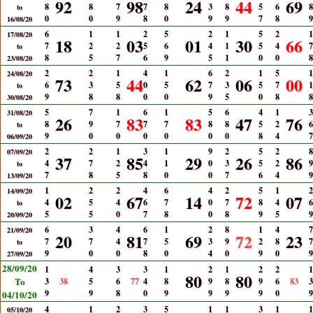
92
98
24
44
69
8
8
7
7
8
3
8
5
6
8
to
0
0
9
8
0
9
9
7
8
9
16/08/20
6
1
1
2
5
2
1
5
2
1
17/08/20
18
03
01
30
66
7
2
2
5
6
4
1
5
4
7
to
8
5
7
6
9
5
1
0
0
8
23/08/20
2
2
1
4
1
6
2
1
5
1
24/08/20
73
44
62
06
00
6
3
5
0
5
7
3
5
7
1
to
9
8
8
0
0
9
5
0
8
8
30/08/20
5
7
1
6
1
5
6
4
1
3
31/08/20
26
83
83
47
76
8
9
7
7
7
8
8
5
2
6
to
9
0
0
0
0
0
0
8
4
7
06/09/20
2
2
1
3
1
9
2
5
2
8
07/09/20
37
85
29
26
86
4
7
2
4
1
0
3
5
2
9
to
7
8
5
8
0
0
7
6
4
9
13/09/20
1
2
2
4
6
4
2
5
1
2
14/09/20
02
67
14
72
07
4
5
4
6
7
0
7
8
4
6
to
5
5
0
7
8
0
8
9
5
9
20/09/20
6
3
4
6
1
2
8
1
4
7
21/09/20
20
81
69
72
23
7
7
4
7
5
3
9
2
8
7
to
9
0
0
8
0
4
0
9
0
9
27/09/20
28/09/20
1
4
3
3
1
2
1
2
2
1
80
80
To
3
38
5
6
77
4
8
9
8
9
6
83
3
9
9
8
0
9
9
9
9
0
9
04/10/20
4
1
2
3
5
1
1
3
1
1
05/10/20