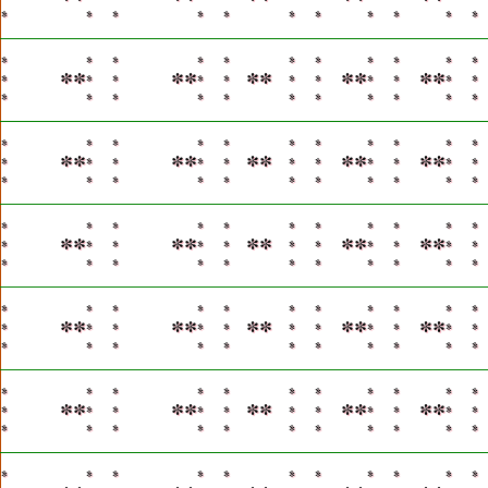
*
*
*
*
*
*
*
*
*
*
*
*
*
*
*
*
*
*
*
*
*
*
**
**
**
**
**
*
*
*
*
*
*
*
*
*
*
*
*
*
*
*
*
*
*
*
*
*
*
*
*
*
*
*
*
*
*
*
*
*
**
**
**
**
**
*
*
*
*
*
*
*
*
*
*
*
*
*
*
*
*
*
*
*
*
*
*
*
*
*
*
*
*
*
*
*
*
*
**
**
**
**
**
*
*
*
*
*
*
*
*
*
*
*
*
*
*
*
*
*
*
*
*
*
*
*
*
*
*
*
*
*
*
*
*
*
**
**
**
**
**
*
*
*
*
*
*
*
*
*
*
*
*
*
*
*
*
*
*
*
*
*
*
*
*
*
*
*
*
*
*
*
*
*
**
**
**
**
**
*
*
*
*
*
*
*
*
*
*
*
*
*
*
*
*
*
*
*
*
*
*
*
*
*
*
*
*
*
*
*
*
*