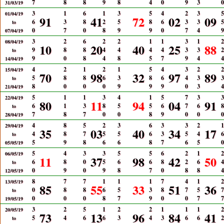
7
8
8
9
8
4
0
9
3
0
31/03/19
3
1
6
1
3
5
4
2
3
5
01/04/19
91
41
72
02
09
6
3
8
2
5
8
6
3
3
5
to
0
7
0
8
9
9
0
7
4
9
07/04/19
3
2
6
2
2
1
1
3
1
2
08/04/19
10
20
40
25
88
9
8
8
4
4
4
4
3
3
2
to
9
0
8
4
8
5
7
9
4
4
14/04/19
4
2
1
2
1
5
4
3
2
2
15/04/19
70
98
32
97
89
5
8
8
6
3
8
6
4
3
3
to
8
0
0
0
9
9
9
0
3
4
21/04/19
5
1
1
3
4
1
5
7
3
3
22/04/19
80
11
94
04
91
6
1
3
8
5
5
6
7
6
8
to
7
8
7
0
0
8
9
0
0
0
28/04/19
4
8
5
2
3
6
3
3
2
1
29/04/19
35
03
40
34
17
4
8
7
5
5
6
3
5
4
6
to
5
9
8
6
6
8
7
6
5
0
05/05/19
5
4
3
3
5
5
6
2
1
2
06/05/19
11
37
98
42
50
6
8
0
5
6
6
8
2
6
4
to
0
9
0
9
8
7
0
8
8
4
12/05/19
8
7
7
1
1
1
7
4
1
2
13/05/19
85
55
33
51
36
0
8
8
6
5
3
8
7
5
7
to
0
0
0
8
7
9
0
0
7
7
19/05/19
3
2
5
1
2
2
1
1
1
2
20/05/19
73
13
96
84
41
5
4
6
6
3
4
3
6
6
2
to