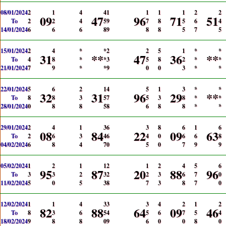
08/01/2024
2
1
4
4
1
1
1
1
2
2
09
47
96
71
51
To
2
2
4
5
9
7
8
5
6
4
14/01/2024
6
6
6
8
9
8
8
5
7
5
15/01/2024
2
4
*
*
2
2
5
1
*
*
31
**
47
36
**
To
4
8
*
*
3
5
8
2
*
*
21/01/2024
7
9
*
*
9
0
0
3
*
*
22/01/2024
5
6
2
1
4
5
1
3
*
*
32
31
96
29
**
To
8
8
3
5
7
5
3
8
*
*
28/01/2024
0
8
8
5
8
6
8
8
*
*
29/01/2024
2
4
1
3
6
3
8
6
1
6
08
84
22
09
63
To
2
6
3
4
6
4
0
6
6
8
04/02/2024
6
8
4
7
0
5
0
7
9
9
05/02/2024
1
2
1
1
2
1
2
4
5
6
95
87
20
88
96
To
3
3
2
3
2
2
3
6
7
0
11/02/2024
5
0
5
3
8
7
3
8
7
0
12/02/2024
1
1
4
3
3
3
4
2
1
2
82
88
64
09
46
To
8
3
6
5
4
5
6
7
5
4
18/02/2024
9
8
8
0
9
6
0
0
8
0