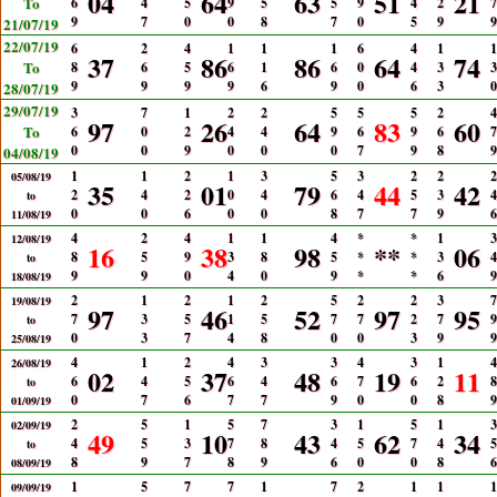
04
64
63
51
21
To
6
4
5
9
5
5
9
4
2
7
9
7
0
0
8
7
0
5
9
9
21/07/19
22/07/19
6
2
4
1
1
1
6
4
1
1
37
86
86
64
74
To
8
6
5
6
1
6
0
4
3
3
9
9
9
9
6
9
0
6
3
0
28/07/19
29/07/19
3
7
1
2
2
5
5
5
2
4
97
26
64
83
60
To
6
0
2
4
4
9
6
9
6
7
0
0
9
0
0
0
7
9
8
9
04/08/19
1
1
2
1
3
5
3
2
2
2
05/08/19
35
01
79
44
42
2
4
2
0
4
6
4
5
3
4
to
0
0
6
0
0
8
7
7
9
6
11/08/19
4
2
4
1
1
4
*
*
1
3
12/08/19
16
38
98
**
06
8
5
9
3
8
5
*
*
3
4
to
9
9
0
4
0
9
*
*
6
9
18/08/19
2
1
2
1
2
5
2
2
3
7
19/08/19
97
46
52
97
95
7
3
5
1
5
7
7
2
7
9
to
0
3
7
4
8
0
0
3
9
9
25/08/19
4
1
2
4
3
3
4
3
1
4
26/08/19
02
37
48
19
11
6
4
5
6
4
6
7
6
2
8
to
0
7
6
7
7
9
0
0
8
9
01/09/19
2
5
1
5
7
3
1
5
1
3
02/09/19
49
10
43
62
34
4
5
3
7
8
4
5
7
4
5
to
8
9
7
8
9
6
0
0
8
6
08/09/19
1
5
7
7
1
7
2
1
1
1
09/09/19