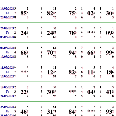
19/02/2024
3
2
4
1
1
2
1
4
1
1
85
82
75
02
30
To
7
3
5
4
3
3
3
8
3
4
25/02/2024
8
0
9
7
3
0
6
0
9
5
26/02/2024
2
2
3
3
2
8
*
*
3
1
24
24
78
**
09
To
2
4
4
5
7
0
*
*
7
3
03/03/2024
8
8
5
6
8
0
*
*
0
5
04/03/2024
4
1
3
6
4
1
7
1
5
3
66
70
94
66
99
To
4
7
7
7
5
5
9
1
5
6
10/03/2024
8
8
7
7
0
8
0
4
9
0
11/03/2024
*
*
5
1
1
1
4
3
3
4
**
12
82
11
18
To
*
*
6
2
3
4
8
8
3
6
17/03/2024
*
*
0
9
4
7
9
0
5
8
18/03/2024
2
5
2
3
*
*
1
7
1
5
22
30
**
04
41
To
3
8
3
8
*
*
4
8
4
8
24/03/2024
7
9
8
9
*
*
5
9
9
8
25/03/2024
3
3
2
5
1
1
*
*
2
2
46
31
84
**
93
To
5
5
3
7
1
5
*
*
3
2
31/03/2024
6
8
8
9
6
8
*
*
4
9