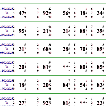
13/02/2023
2
7
4
2
7
6
4
1
6
4
47
92
56
18
34
To
4
0
7
0
8
0
8
8
7
5
19/02/2023
8
0
8
0
0
0
9
9
0
5
20/02/2023
2
1
1
6
6
2
2
4
7
5
95
21
21
88
39
To
3
4
2
7
6
3
3
7
8
5
26/02/2023
4
0
9
8
0
6
3
7
8
9
27/02/2023
3
5
2
3
1
5
5
1
3
3
31
68
28
70
89
To
5
7
4
5
1
5
6
4
7
7
05/03/2023
5
9
0
0
0
8
6
5
8
9
06/03/2023
7
1
1
5
*
*
1
1
2
6
20
81
**
80
85
To
7
4
8
6
*
*
2
4
6
9
12/03/2023
8
5
9
0
*
*
5
5
0
0
13/03/2023
5
5
2
1
1
7
7
1
8
1
18
20
84
54
83
To
6
5
4
9
2
7
8
1
0
3
19/03/2023
0
8
6
0
5
0
0
2
0
9
20/03/2023
2
1
3
6
1
1
*
*
1
5
27
92
81
**
23
To
2
7
7
7
3
3
*
*
3
8