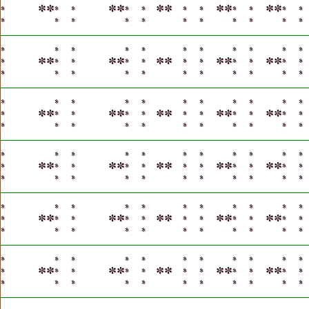
**
**
**
**
**
*
*
*
*
*
*
*
*
*
*
*
*
*
*
*
*
*
*
*
*
*
*
*
*
*
*
*
*
*
*
*
*
*
**
**
**
**
**
*
*
*
*
*
*
*
*
*
*
*
*
*
*
*
*
*
*
*
*
*
*
*
*
*
*
*
*
*
*
*
*
*
**
**
**
**
**
*
*
*
*
*
*
*
*
*
*
*
*
*
*
*
*
*
*
*
*
*
*
*
*
*
*
*
*
*
*
*
*
*
**
**
**
**
**
*
*
*
*
*
*
*
*
*
*
*
*
*
*
*
*
*
*
*
*
*
*
*
*
*
*
*
*
*
*
*
*
*
**
**
**
**
**
*
*
*
*
*
*
*
*
*
*
*
*
*
*
*
*
*
*
*
*
*
*
*
*
*
*
*
*
*
*
*
*
*
**
**
**
**
**
*
*
*
*
*
*
*
*
*
*
*
*
*
*
*
*
*
*
*
*
*
*