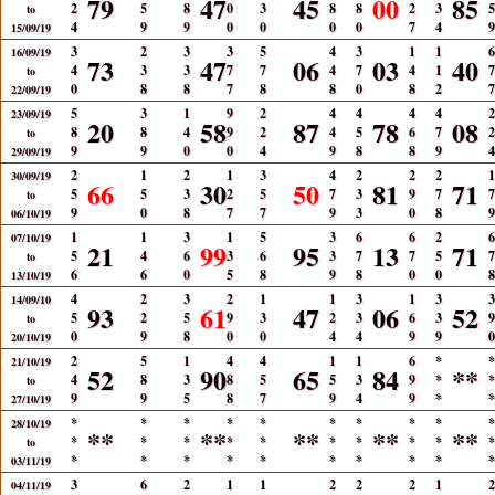
79
47
45
00
85
2
5
8
0
3
8
8
2
3
5
to
4
9
9
0
0
0
0
7
4
9
15/09/19
3
2
3
3
5
4
3
1
1
6
16/09/19
73
47
06
03
40
4
3
3
7
7
4
7
4
1
7
to
0
8
8
7
8
8
0
8
2
7
22/09/19
5
3
1
9
2
4
4
4
4
2
23/09/19
20
58
87
78
08
8
8
4
9
2
4
5
6
7
2
to
9
9
0
0
4
9
8
8
9
4
29/09/19
2
1
2
1
3
4
2
2
2
1
30/09/19
66
30
50
81
71
5
5
3
2
5
7
3
9
7
7
to
9
0
8
7
7
9
3
0
8
9
06/10/19
1
1
3
1
5
3
6
6
2
6
07/10/19
21
99
95
13
71
5
4
6
3
6
3
7
7
5
7
to
6
6
0
5
8
9
8
0
0
8
13/10/19
4
2
3
2
1
1
3
1
3
3
14/09/10
93
61
47
06
52
5
2
5
9
3
2
3
6
3
9
to
0
9
8
0
0
4
4
9
9
0
20/10/19
2
5
1
4
4
1
1
6
*
*
21/10/19
52
90
65
84
**
4
8
3
8
5
5
3
9
*
*
to
9
9
5
8
7
9
4
9
*
*
27/10/19
*
*
*
*
*
*
*
*
*
*
28/10/19
**
**
**
**
**
*
*
*
*
*
*
*
*
*
*
to
*
*
*
*
*
*
*
*
*
*
03/11/19
3
6
2
1
1
2
2
2
1
2
04/11/19