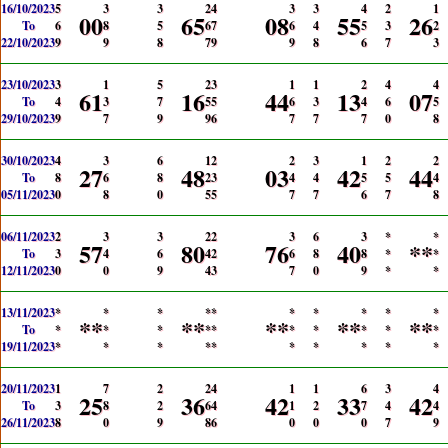
16/10/2023
5
3
3
2
4
3
3
4
2
1
00
65
08
55
26
To
6
8
5
6
7
6
4
5
3
2
22/10/2023
9
9
8
7
9
9
8
6
7
3
23/10/2023
3
1
5
2
3
1
1
2
4
4
61
16
44
13
07
To
4
3
7
5
5
6
3
4
6
5
29/10/2023
9
7
9
9
6
7
7
7
0
8
30/10/2023
4
3
6
1
2
2
3
1
2
2
27
48
03
42
44
To
8
6
8
2
3
4
4
5
5
4
05/11/2023
0
8
0
5
5
7
7
6
7
8
06/11/2023
2
3
3
2
2
3
6
3
*
*
57
80
76
40
**
To
3
4
6
4
2
6
8
8
*
*
12/11/2023
0
0
9
4
3
7
0
9
*
*
13/11/2023
*
*
*
*
*
*
*
*
*
*
**
**
**
**
**
To
*
*
*
*
*
*
*
*
*
*
19/11/2023
*
*
*
*
*
*
*
*
*
*
20/11/2023
1
7
2
2
4
1
1
6
3
4
25
36
42
33
42
To
3
8
2
6
4
1
2
7
4
4
26/11/2023
8
0
9
8
6
0
0
0
7
9