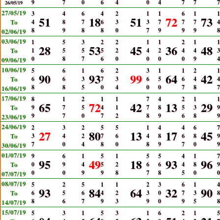
9
7
0
6
4
0
4
7
7
7
26/05/19
27/05/19
3
4
6
4
2
1
1
6
1
1
51
18
51
72
73
To
4
8
7
6
3
3
7
7
7
4
8
9
8
8
0
7
9
9
9
8
02/06/19
03/06/19
1
5
3
2
2
1
1
2
1
1
28
53
45
36
48
To
1
5
5
5
2
4
2
4
4
3
0
8
7
6
0
0
0
0
9
4
09/06/19
10/06/19
5
6
1
6
2
3
1
1
2
1
90
93
99
64
42
To
6
6
3
7
3
6
5
6
4
4
8
8
5
0
4
0
0
7
8
7
16/06/19
17/06/19
8
1
2
1
1
7
4
2
1
1
65
72
42
13
29
To
9
7
5
4
1
7
8
5
3
9
9
7
0
7
2
8
9
6
8
9
23/06/19
24/06/19
2
3
2
5
5
1
4
4
6
7
27
80
13
17
45
To
3
4
2
7
6
4
8
6
8
9
7
0
4
8
0
8
9
7
0
9
30/06/19
01/07/19
9
6
1
5
1
5
5
4
1
7
95
49
18
93
96
To
0
9
4
5
2
6
6
4
8
9
0
0
9
9
8
7
8
5
0
0
07/07/19
08/07/19
5
2
5
1
1
2
3
6
1
4
93
84
64
32
90
To
6
5
6
4
2
3
0
7
3
8
8
6
7
9
3
9
0
9
5
8
14/07/19
15/07/19
5
3
1
5
3
1
6
2
1
5