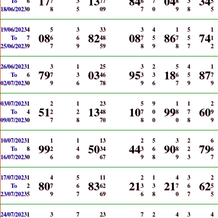
17
13
84
04
34
To
6
7
3
7
7
6
7
8
3
5
18/06/2023
0
8
5
0
9
7
0
9
8
5
19/06/2023
4
5
3
3
3
3
4
1
5
1
08
82
08
86
74
To
7
6
6
4
8
7
5
7
5
1
25/06/2023
9
7
9
5
9
8
9
8
7
2
26/06/2023
1
3
1
2
5
3
2
5
4
1
79
03
95
18
87
To
6
7
3
4
6
3
3
6
5
7
02/07/2023
0
9
6
7
8
9
6
7
9
9
03/07/2023
1
2
1
2
3
5
9
1
1
2
51
13
10
99
60
To
4
2
2
4
8
7
0
8
7
9
09/07/2023
0
7
8
7
0
8
0
0
8
9
10/07/2023
1
1
1
1
3
2
5
3
2
6
99
50
44
90
79
To
8
2
4
3
4
3
6
8
2
6
16/07/2023
0
6
0
6
7
9
8
9
3
7
17/07/2023
1
4
5
1
1
2
1
4
3
2
80
83
21
21
62
To
2
7
6
6
2
3
3
7
6
5
23/07/2023
5
9
7
6
9
6
8
0
7
5
24/07/2023
1
3
7
2
3
7
2
4
3
4