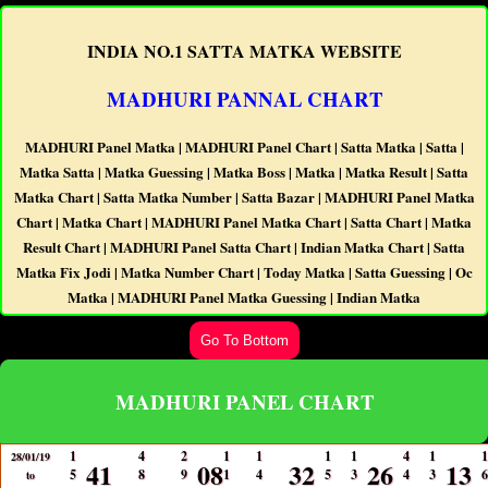
INDIA NO.1 SATTA MATKA WEBSITE
MADHURI PANNAL CHART
MADHURI Panel Matka | MADHURI Panel Chart | Satta Matka | Satta |
Matka Satta | Matka Guessing | Matka Boss | Matka | Matka Result | Satta
Matka Chart | Satta Matka Number | Satta Bazar | MADHURI Panel Matka
Chart | Matka Chart | MADHURI Panel Matka Chart | Satta Chart | Matka
Result Chart | MADHURI Panel Satta Chart | Indian Matka Chart | Satta
Matka Fix Jodi | Matka Number Chart | Today Matka | Satta Guessing | Oc
Matka | MADHURI Panel Matka Guessing | Indian Matka
MADHURI PANEL CHART
1
4
2
1
1
1
1
4
1
1
28/01/19
41
08
32
26
13
5
8
9
1
4
5
3
4
3
6
to