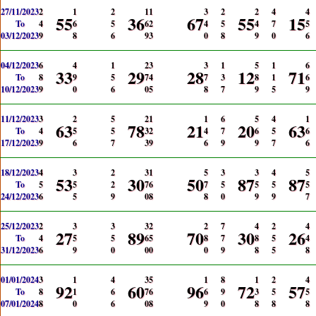
27/11/2023
2
1
2
1
1
3
2
2
4
4
55
36
67
55
15
To
4
6
5
6
2
4
5
4
7
5
03/12/2023
9
8
6
9
3
0
8
9
0
6
04/12/2023
6
4
1
2
3
3
1
5
1
6
33
29
28
12
71
To
8
9
5
7
4
7
3
8
1
6
10/12/2023
9
0
6
0
5
8
7
9
5
9
11/12/2023
3
2
5
2
1
1
6
5
4
1
63
78
21
20
63
To
4
5
5
3
2
4
7
6
5
6
17/12/2023
9
6
7
3
9
6
9
9
7
6
18/12/2023
4
3
2
3
1
5
3
3
4
5
53
30
50
87
87
To
5
5
2
7
6
7
5
5
5
5
24/12/2023
6
5
9
0
8
8
0
9
9
7
25/12/2023
2
3
3
3
2
2
7
4
2
4
27
89
70
30
26
To
4
5
5
6
5
8
7
8
5
4
31/12/2023
6
9
0
0
0
0
9
8
5
8
01/01/2024
3
1
4
3
5
1
8
1
2
4
92
60
96
72
57
To
8
1
6
7
6
6
9
3
5
5
07/01/2024
8
0
6
0
8
9
0
8
8
8