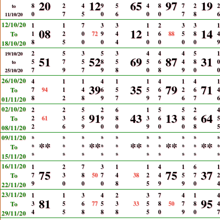
20
12
65
97
19
8
2
4
9
5
4
8
7
2
2
to
0
7
5
0
6
0
0
7
8
6
11/10/20
12/10/20
1
1
7
3
3
1
2
3
3
1
08
12
14
To
1
2
0
72
9
4
1
6
88
5
8
4
8
5
0
0
4
0
0
0
0
9
18/10/20
2
5
3
5
3
4
4
4
5
1
19/10/20
51
52
69
87
31
5
7
5
8
5
5
6
4
8
0
to
7
9
7
9
8
0
8
9
0
0
25/10/20
26/10/20
4
1
1
4
1
1
4
1
4
1
39
35
79
71
To
7
94
1
4
6
5
5
6
2
6
4
8
2
8
9
7
9
7
6
7
6
01/11/20
02/10/20
2
2
5
2
6
1
5
5
2
4
91
43
13
64
To
2
61
3
5
9
8
3
6
8
6
5
2
6
9
0
0
9
0
0
8
5
08/11/20
09/11/20
*
*
*
*
*
*
*
*
*
*
**
**
**
**
**
To
*
*
*
*
*
*
*
*
*
*
*
*
*
*
*
*
*
*
*
*
15/11/20
16/11/20
1
2
7
3
1
1
4
1
6
1
75
75
37
To
7
3
8
50
7
4
38
2
4
5
7
2
9
0
0
0
8
5
9
9
0
4
22/11/20
23/11/20
1
1
3
4
2
3
7
4
1
4
81
95
To
3
5
6
77
5
3
33
5
8
50
7
8
4
4
5
8
8
8
5
0
9
0
7
29/11/20