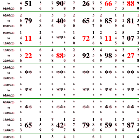
51
90
26
66
88
4
3
7
7
7
7
5
7
2
9
to
0
6
9
8
9
8
7
7
5
0
01/03/20
2
5
3
5
2
3
2
1
1
1
02/03/20
79
40
65
85
81
6
6
5
6
4
5
6
5
1
3
to
9
8
6
9
0
7
0
9
6
7
08/03/20
1
2
*
*
1
1
2
2
5
2
09/03/20
11
**
72
11
07
4
4
*
*
6
5
3
4
7
2
to
6
5
*
*
0
6
6
5
8
3
15/03/20
1
6
4
3
2
3
4
4
2
2
16/03/20
22
88
92
98
27
5
7
6
5
3
3
6
5
4
7
to
6
9
8
0
4
6
9
9
6
8
22/03/20
*
*
*
*
*
*
*
*
*
*
23/03/20
**
**
**
**
**
*
*
*
*
*
*
*
*
*
*
to
*
*
*
*
*
*
*
*
*
*
29/03/20
*
*
*
*
*
*
*
*
*
*
30/03/20
**
**
**
**
**
*
*
*
*
*
*
*
*
*
*
to
*
*
*
*
*
*
*
*
*
*
05/04/20
*
*
*
*
*
*
*
*
*
*
06/04/20
**
**
**
**
**
*
*
*
*
*
*
*
*
*
*
to
*
*
*
*
*
*
*
*
*
*
12/04/20
1
1
7
1
2
1
4
1
3
1
13/03/20
65
42
79
59
87
2
5
8
4
7
8
5
8
7
2
to
3
9
9
7
8
0
6
0
8
4
19/04/20
1
1
3
4
1
6
1
1
1
6
20/03/20