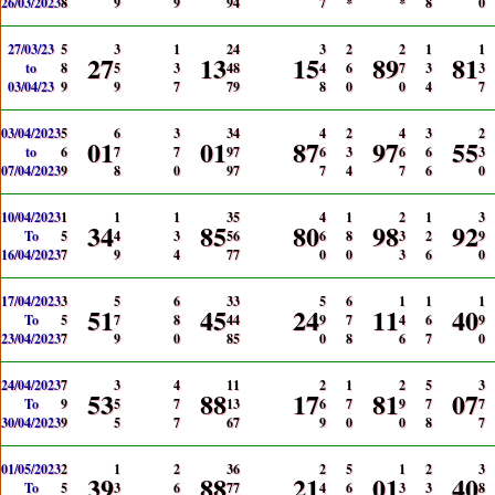
26/03/2023
8
9
9
9
4
7
*
*
8
0
27/03/23
5
3
1
2
4
3
2
2
1
1
27
13
15
89
81
to
8
5
3
4
8
4
6
7
3
3
03/04/23
9
9
7
7
9
8
0
0
4
7
03/04/2023
5
6
3
3
4
4
2
4
3
2
01
01
87
97
55
to
6
7
7
9
7
6
3
6
6
3
07/04/2023
9
8
0
9
7
7
4
7
6
0
10/04/2023
1
1
1
3
5
4
1
2
1
3
34
85
80
98
92
To
5
4
3
5
6
6
8
3
2
9
16/04/2023
7
9
4
7
7
0
0
3
6
0
17/04/2023
3
5
6
3
3
5
6
1
1
1
51
45
24
11
40
To
5
7
8
4
4
9
7
4
6
9
23/04/2023
7
9
0
8
5
0
8
6
7
0
24/04/2023
7
3
4
1
1
2
1
2
5
3
53
88
17
81
07
To
9
5
7
1
3
6
7
9
7
7
30/04/2023
9
5
7
6
7
9
0
0
8
7
01/05/2023
2
1
2
3
6
2
5
1
2
3
39
88
21
01
40
To
5
3
6
7
7
4
6
3
3
8