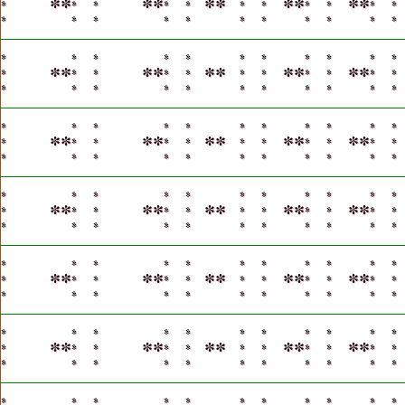
**
**
**
**
**
*
*
*
*
*
*
*
*
*
*
*
*
*
*
*
*
*
*
*
*
*
*
*
*
*
*
*
*
*
*
*
*
*
**
**
**
**
**
*
*
*
*
*
*
*
*
*
*
*
*
*
*
*
*
*
*
*
*
*
*
*
*
*
*
*
*
*
*
*
*
*
**
**
**
**
**
*
*
*
*
*
*
*
*
*
*
*
*
*
*
*
*
*
*
*
*
*
*
*
*
*
*
*
*
*
*
*
*
*
**
**
**
**
**
*
*
*
*
*
*
*
*
*
*
*
*
*
*
*
*
*
*
*
*
*
*
*
*
*
*
*
*
*
*
*
*
*
**
**
**
**
**
*
*
*
*
*
*
*
*
*
*
*
*
*
*
*
*
*
*
*
*
*
*
*
*
*
*
*
*
*
*
*
*
*
**
**
**
**
**
*
*
*
*
*
*
*
*
*
*
*
*
*
*
*
*
*
*
*
*
*
*
*
*
*
*
*
*
*
*
*
*
*