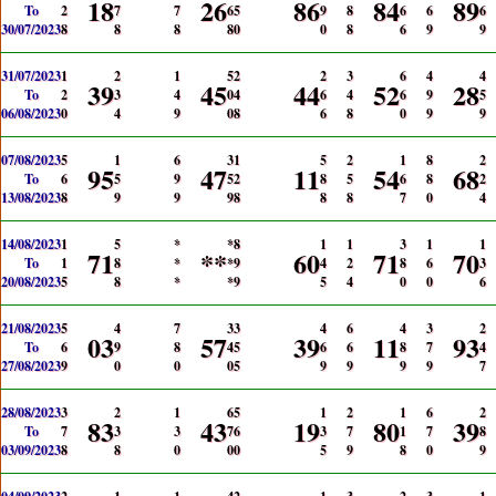
18
26
86
84
89
To
2
7
7
6
5
9
8
6
6
6
30/07/2023
8
8
8
8
0
0
8
6
9
9
31/07/2023
1
2
1
5
2
2
3
6
4
4
39
45
44
52
28
To
2
3
4
0
4
6
4
6
9
5
06/08/2023
0
4
9
0
8
6
8
0
9
9
07/08/2023
5
1
6
3
1
5
2
1
8
2
95
47
11
54
68
To
6
5
9
5
2
8
5
6
8
2
13/08/2023
8
9
9
9
8
8
8
7
0
4
14/08/2023
1
5
*
*
8
1
1
3
1
1
71
**
60
71
70
To
1
8
*
*
9
4
2
8
6
3
20/08/2023
5
8
*
*
9
5
4
0
0
6
21/08/2023
5
4
7
3
3
4
6
4
3
2
03
57
39
11
93
To
6
9
8
4
5
6
6
8
7
4
27/08/2023
9
0
0
0
5
9
9
9
9
7
28/08/2023
3
2
1
6
5
1
2
1
6
2
83
43
19
80
39
To
7
3
3
7
6
3
7
1
7
8
03/09/2023
8
8
0
0
0
5
9
8
0
9