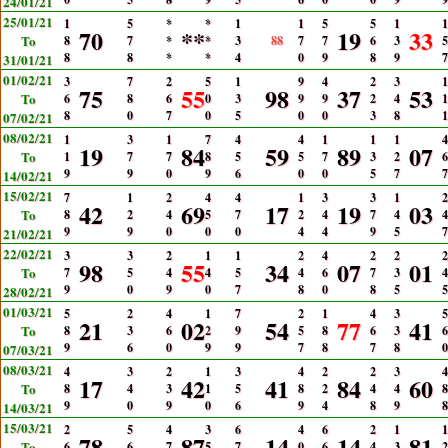
24/01/21
25/01/21
1
5
*
*
1
1
5
5
1
1
70
**
19
33
To
8
7
*
*
3
88
7
7
6
3
5
8
8
*
*
4
0
9
8
9
7
31/01/21
01/02/21
3
7
2
5
1
9
4
2
3
1
75
55
98
37
53
To
6
8
6
0
3
9
9
2
4
1
8
0
7
0
5
0
0
3
8
1
07/02/21
08/02/21
1
3
1
7
4
4
1
1
1
4
19
84
59
89
07
To
1
7
7
8
5
5
7
3
2
6
9
9
0
9
6
0
0
5
7
7
14/02/21
15/02/21
7
1
2
4
4
1
3
3
1
2
42
69
17
19
03
To
8
2
4
5
7
2
4
7
4
4
9
9
0
0
0
4
4
9
5
7
21/02/21
22/02/21
3
3
2
1
1
2
4
2
2
2
98
55
34
07
01
To
7
5
4
4
5
4
6
7
3
4
9
0
9
0
7
8
0
8
5
5
28/02/21
01/03/21
5
2
4
1
7
2
1
4
3
5
21
02
54
77
41
To
8
3
6
2
9
5
8
6
3
6
9
6
0
9
9
7
8
7
8
0
07/03/21
08/03/21
4
3
2
1
3
4
2
2
3
4
17
42
41
84
60
To
8
4
3
1
5
8
2
4
4
8
9
0
9
0
6
9
4
8
9
8
14/03/21
15/03/21
2
5
4
3
6
4
6
2
1
1
78
87
14
14
81
To
6
6
7
5
7
0
6
4
3
2