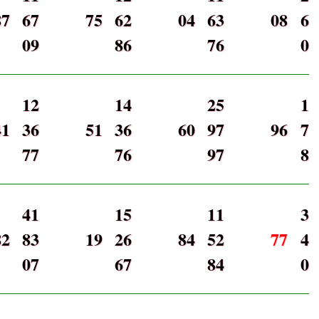
87
6
7
75
6
2
04
6
3
08
6
0
9
8
6
7
6
0
1
2
1
4
2
5
1
41
3
6
51
3
6
60
9
7
96
7
7
7
7
6
9
7
8
4
1
1
5
1
1
3
82
8
3
19
2
6
84
5
2
77
4
0
7
6
7
8
4
0