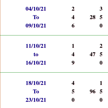
04/10/21
2
3
To
4
28
5
09/10/21
6
0
11/10/21
1
2
to
4
47
5
16/10/21
9
0
18/10/21
4
1
To
5
96
5
23/10/21
0
0