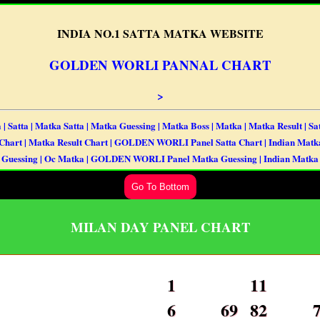
INDIA NO.1 SATTA MATKA WEBSITE
GOLDEN WORLI PANNAL CHART
>
ta | Matka Satta | Matka Guessing | Matka Boss | Matka | Matka Result | S
art | Matka Result Chart | GOLDEN WORLI Panel Satta Chart | Indian Matka C
Guessing | Oc Matka | GOLDEN WORLI Panel Matka Guessing | Indian Matka
MILAN DAY PANEL CHART
1
1
1
6
69
8
2