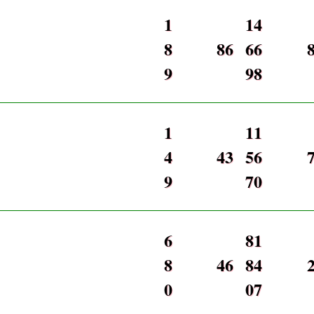
1
1
4
8
86
6
6
9
9
8
1
1
1
4
43
5
6
9
7
0
6
8
1
8
46
8
4
0
0
7