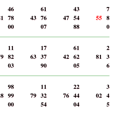
4
6
6
1
4
3
7
81
7
8
43
7
6
47
5
4
55
8
0
0
0
7
8
8
0
1
1
1
7
6
1
2
79
8
2
63
3
7
42
6
2
81
3
0
3
9
0
0
5
6
9
8
1
1
2
2
3
28
9
9
79
3
2
76
4
4
02
4
0
0
5
4
0
4
5