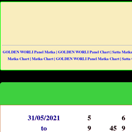
GOLDEN WORLI Panel Matka | GOLDEN WORLI Panel Chart | Satta Matka | Sat
Matka Chart | Matka Chart | GOLDEN WORLI Panel Matka Chart | Satta Ch
31/05/2021
5
6
to
9
45
9