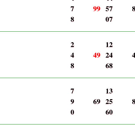
7
99
5
7
8
0
7
2
1
2
4
49
2
4
8
6
8
7
1
3
9
69
2
5
0
6
0