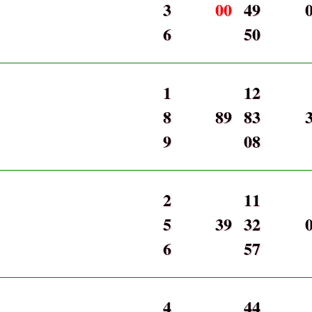
3
00
4
9
6
5
0
1
1
2
8
89
8
3
9
0
8
2
1
1
5
39
3
2
6
5
7
4
4
4