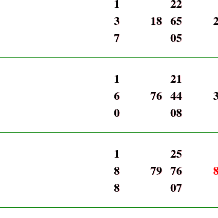
1
2
2
3
18
6
5
7
0
5
1
2
1
6
76
4
4
0
0
8
1
2
5
8
79
7
6
8
0
7