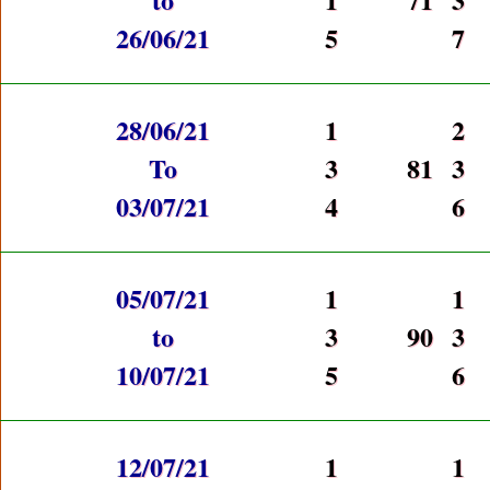
26/06/21
5
7
28/06/21
1
2
To
3
81
3
03/07/21
4
6
05/07/21
1
1
to
3
90
3
10/07/21
5
6
12/07/21
1
1