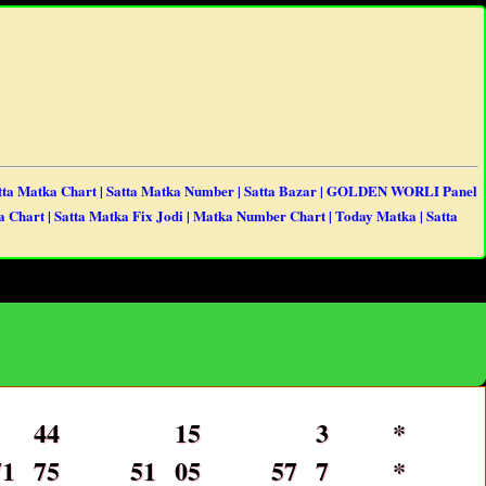
atta Matka Chart | Satta Matka Number | Satta Bazar | GOLDEN WORLI Panel
hart | Satta Matka Fix Jodi | Matka Number Chart | Today Matka | Satta
4
4
1
5
3
*
71
7
5
51
0
5
57
7
*