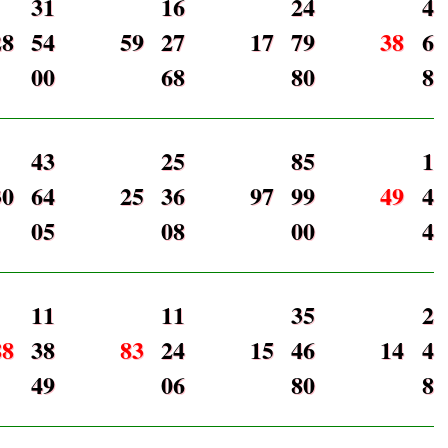
3
1
1
6
2
4
4
28
5
4
59
2
7
17
7
9
38
6
0
0
6
8
8
0
8
4
3
2
5
8
5
1
30
6
4
25
3
6
97
9
9
49
4
0
5
0
8
0
0
4
1
1
1
1
3
5
2
88
3
8
83
2
4
15
4
6
14
4
4
9
0
6
8
0
8