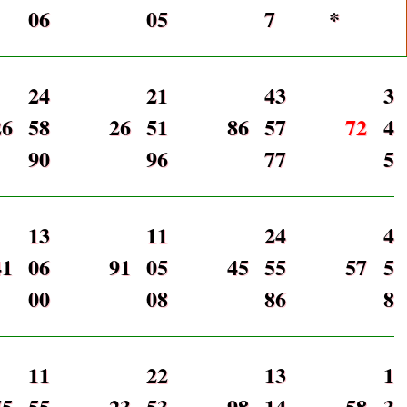
0
6
0
5
7
*
2
4
2
1
4
3
3
26
5
8
26
5
1
86
5
7
72
4
9
0
9
6
7
7
5
1
3
1
1
2
4
4
41
0
6
91
0
5
45
5
5
57
5
0
0
0
8
8
6
8
1
1
2
2
1
3
1
75
5
5
23
5
3
98
1
4
58
3