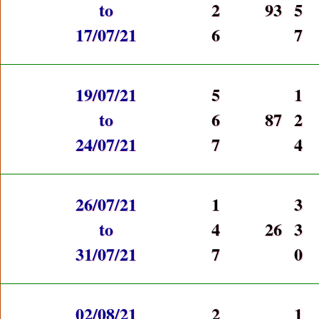
to
2
93
5
17/07/21
6
7
19/07/21
5
1
to
6
87
2
24/07/21
7
4
26/07/21
1
3
to
4
26
3
31/07/21
7
0
02/08/21
2
1