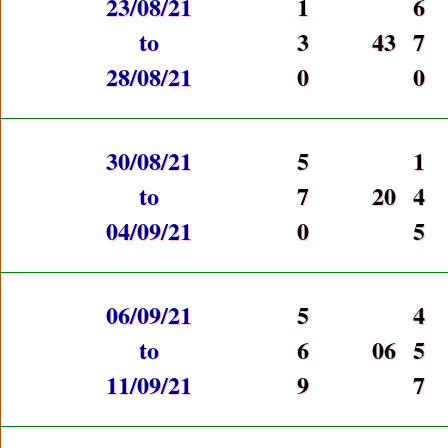
23/08/21
1
6
to
3
43
7
28/08/21
0
0
30/08/21
5
1
to
7
20
4
04/09/21
0
5
06/09/21
5
4
to
6
06
5
11/09/21
9
7