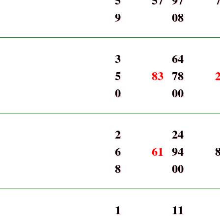
9
0
8
3
6
4
5
83
7
8
0
0
0
2
2
4
6
61
9
4
8
0
0
1
1
1