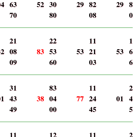
04
6
3
52
3
0
29
8
2
29
8
7
0
8
0
0
8
0
2
1
2
2
1
1
1
32
0
8
83
5
3
53
2
1
53
6
0
9
6
0
0
3
6
3
1
8
3
1
1
2
01
4
3
38
0
4
77
2
4
01
4
4
9
0
0
4
5
5
1
1
1
2
1
1
2