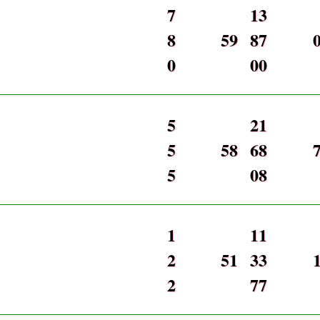
7
1
3
8
59
8
7
0
0
0
5
2
1
5
58
6
8
5
0
8
1
1
1
2
51
3
3
2
7
7