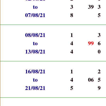
to
3
39
3
07/08/21
8
5
08/08/21
1
3
to
4
99
6
13/08/21
4
0
16/08/21
1
2
to
4
06
5
21/08/21
5
9