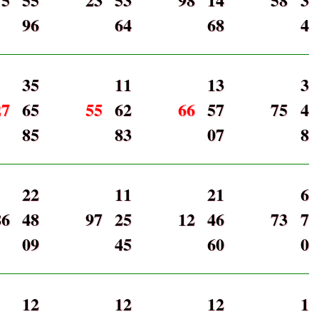
9
6
6
4
6
8
4
3
5
1
1
1
3
3
27
6
5
55
6
2
66
5
7
75
4
8
5
8
3
0
7
8
2
2
1
1
2
1
6
86
4
8
97
2
5
12
4
6
73
7
0
9
4
5
6
0
0
1
2
1
2
1
2
1