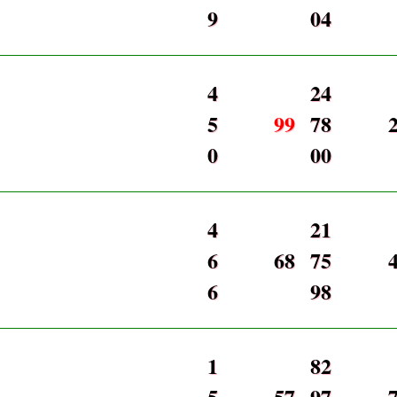
9
0
4
4
2
4
5
99
7
8
0
0
0
4
2
1
6
68
7
5
6
9
8
1
8
2
5
57
9
7