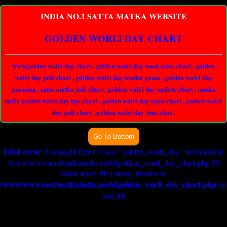
INDIA NO.1 SATTA MATKA WEBSITE
GOLDEN WORLI DAY CHART
www.golden walri day chart , golden walri day week satta chart , golden
walri day jodi chart , golden walri day matka game , golden walri day
guessing , satta matka jodi chart , golden walri day update chart , matka
india golden walri day tips chart , golden walri day open chart , golden walri
day jodi chart , golden walri day time chat ,
Fatal error
: Uncaught Error: Class "golden_warli_day" not found in
/www/wwwroot/matkaindia.mobi/golden_warli_day_chart.php:53
Stack trace: #0 {main} thrown in
/www/wwwroot/matkaindia.mobi/golden_warli_day_chart.php
on
53
line