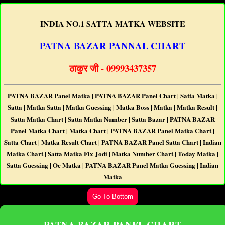
INDIA NO.1 SATTA MATKA WEBSITE
PATNA BAZAR PANNAL CHART
ठाकुर जी - 09993437357
PATNA BAZAR Panel Matka | PATNA BAZAR Panel Chart | Satta Matka |
Satta | Matka Satta | Matka Guessing | Matka Boss | Matka | Matka Result |
Satta Matka Chart | Satta Matka Number | Satta Bazar | PATNA BAZAR
Panel Matka Chart | Matka Chart | PATNA BAZAR Panel Matka Chart |
Satta Chart | Matka Result Chart | PATNA BAZAR Panel Satta Chart | Indian
Matka Chart | Satta Matka Fix Jodi | Matka Number Chart | Today Matka |
Satta Guessing | Oc Matka | PATNA BAZAR Panel Matka Guessing | Indian
Matka
PATNA BAZAR PANEL CHART