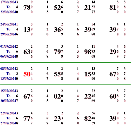
17/06/2024
3
9
1
6
2
1
4
3
3
78
52
21
81
To
4
9
1
6
3
3
7
9
8
22/06/2024
0
0
3
0
7
7
7
9
0
24/06/2024
1
5
1
2
1
5
4
4
1
13
36
39
39
To
4
9
2
5
6
6
9
7
5
29/06/2024
6
9
0
9
6
8
0
8
8
01/07/2024
2
2
3
3
1
1
1
4
6
63
79
98
29
To
6
5
6
7
3
7
3
6
6
06/07/2024
8
6
8
9
5
0
8
9
7
08/07/2024
2
2
2
2
1
1
3
7
3
50
55
15
67
To
3
4
6
5
4
5
3
0
7
13/07/2024
0
4
7
8
6
9
0
0
8
15/07/2024
3
2
1
2
1
2
2
3
7
67
02
22
60
To
6
6
4
0
4
4
5
8
7
20/07/2024
7
9
5
0
7
6
9
9
0
22/07/2024
3
4
5
2
2
3
6
9
1
77
23
82
39
To
6
6
8
3
6
4
8
0
5
27/07/2024
8
7
9
8
0
5
9
0
0