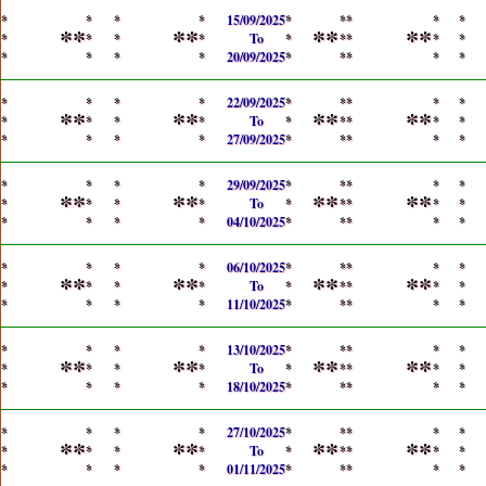
*
*
*
*
15/09/2025
*
*
*
*
*
**
**
**
**
*
*
*
*
To
*
*
*
*
*
*
*
*
*
20/09/2025
*
*
*
*
*
*
*
*
*
22/09/2025
*
*
*
*
*
**
**
**
**
*
*
*
*
To
*
*
*
*
*
*
*
*
*
27/09/2025
*
*
*
*
*
*
*
*
*
29/09/2025
*
*
*
*
*
**
**
**
**
*
*
*
*
To
*
*
*
*
*
*
*
*
*
04/10/2025
*
*
*
*
*
*
*
*
*
06/10/2025
*
*
*
*
*
**
**
**
**
*
*
*
*
To
*
*
*
*
*
*
*
*
*
11/10/2025
*
*
*
*
*
*
*
*
*
13/10/2025
*
*
*
*
*
**
**
**
**
*
*
*
*
To
*
*
*
*
*
*
*
*
*
18/10/2025
*
*
*
*
*
*
*
*
*
27/10/2025
*
*
*
*
*
**
**
**
**
*
*
*
*
To
*
*
*
*
*
*
*
*
*
01/11/2025
*
*
*
*
*