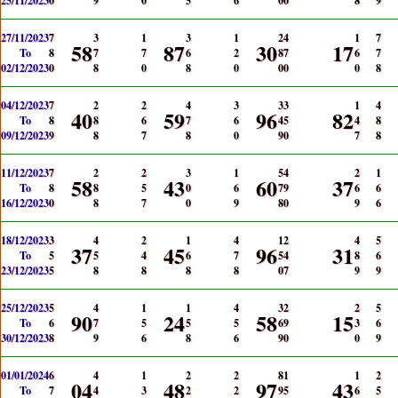
25/11/2023
0
9
0
5
6
0
0
8
9
27/11/2023
7
3
1
3
1
2
4
1
7
58
87
30
17
To
8
7
7
6
2
8
7
6
7
02/12/2023
0
8
0
8
0
0
0
0
8
04/12/2023
7
2
2
4
3
3
3
1
4
40
59
96
82
To
8
8
6
7
6
4
5
4
8
09/12/2023
9
8
7
8
0
9
0
7
8
11/12/2023
7
2
2
3
1
5
4
2
1
58
43
60
37
To
8
8
5
0
6
7
9
6
6
16/12/2023
0
8
7
0
9
8
0
9
6
18/12/2023
3
4
2
1
4
1
2
4
5
37
45
96
31
To
5
5
4
6
7
5
4
8
6
23/12/2023
5
8
8
8
8
0
7
9
9
25/12/2023
5
4
1
1
4
3
2
2
5
90
24
58
15
To
6
7
5
5
5
6
9
3
6
30/12/2023
8
9
6
8
6
9
0
0
9
01/01/2024
6
4
1
2
2
8
1
1
2
04
48
97
43
To
7
4
3
2
2
9
5
6
5