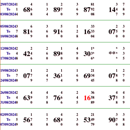
29/07/2024
1
4
1
2
3
8
1
3
7
68
89
87
14
To
1
6
3
7
6
9
2
4
8
03/08/2024
4
8
4
0
9
0
8
7
9
05/08/2024
3
6
3
5
1
3
3
2
3
81
91
16
07
To
7
6
6
6
2
3
3
5
9
10/08/2024
8
9
0
0
8
0
4
0
0
12/08/2024
2
2
2
1
4
1
*
*
3
42
89
30
**
To
4
4
6
8
9
3
*
*
3
17/08/2024
8
6
0
0
0
6
*
*
5
19/08/2024
3
1
2
1
1
2
1
1
2
07
36
69
07
To
7
7
4
1
6
3
4
8
7
24/08/2024
0
9
7
4
9
4
5
8
0
26/08/2024
2
4
4
4
2
3
6
4
4
63
76
16
37
To
4
9
5
6
4
5
8
5
5
31/08/2024
0
0
8
6
5
8
9
8
9
02/09/2024
1
1
1
4
2
2
1
3
3
56
68
53
90
To
5
7
7
4
3
4
9
7
8
07/09/2024
9
8
8
0
0
7
9
0
8