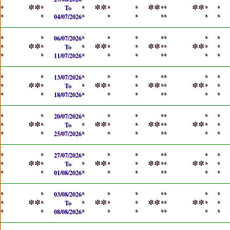
**
**
**
**
*
*
To
*
*
*
*
*
*
*
*
*
04/07/2026
*
*
*
*
*
*
*
*
*
06/07/2026
*
*
*
*
*
*
*
**
**
**
**
*
*
To
*
*
*
*
*
*
*
*
*
11/07/2026
*
*
*
*
*
*
*
*
*
13/07/2026
*
*
*
*
*
*
*
**
**
**
**
*
*
To
*
*
*
*
*
*
*
*
*
18/07/2026
*
*
*
*
*
*
*
*
*
20/07/2026
*
*
*
*
*
*
*
**
**
**
**
*
*
To
*
*
*
*
*
*
*
*
*
25/07/2026
*
*
*
*
*
*
*
*
*
27/07/2026
*
*
*
*
*
*
*
**
**
**
**
*
*
To
*
*
*
*
*
*
*
*
*
01/08/2026
*
*
*
*
*
*
*
*
*
03/08/2026
*
*
*
*
*
*
*
**
**
**
**
*
*
To
*
*
*
*
*
*
*
*
*
08/08/2026
*
*
*
*
*
*
*