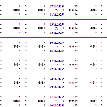
*
*
*
*
27/10/2025
*
*
*
*
*
**
**
**
**
*
*
*
*
To
*
*
*
*
*
*
*
*
*
01/11/2025
*
*
*
*
*
*
*
*
*
03/11/2025
*
*
*
*
*
**
**
**
**
*
*
*
*
To
*
*
*
*
*
*
*
*
*
08/11/2025
*
*
*
*
*
*
*
*
*
10/11/2025
*
*
*
*
*
**
**
**
**
*
*
*
*
To
*
*
*
*
*
*
*
*
*
15/11/2025
*
*
*
*
*
*
*
*
*
17/11/2025
*
*
*
*
*
**
**
**
**
*
*
*
*
To
*
*
*
*
*
*
*
*
*
22/11/2025
*
*
*
*
*
*
*
*
*
24/11/2025
*
*
*
*
*
**
**
**
**
*
*
*
*
To
*
*
*
*
*
*
*
*
*
29/11/2025
*
*
*
*
*
*
*
*
*
01/12/2025
*
*
*
*
*
**
**
**
**
*
*
*
*
To
*
*
*
*
*
*
*
*
*
06/12/2025
*
*
*
*
*