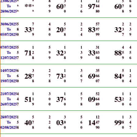
23/06/2025
*
*
8
3
1
1
2
5
6
**
60
97
60
To
*
*
9
7
2
8
4
7
8
28/06/2025
*
*
9
0
6
8
0
8
9
30/06/2025
5
7
4
5
2
5
7
2
2
33
20
83
32
To
8
7
8
7
2
9
7
3
3
05/07/2025
0
9
0
8
4
9
9
7
9
07/07/2025
5
1
5
1
1
3
1
4
4
71
32
33
88
To
5
2
9
3
3
0
3
5
5
12/07/2025
7
8
9
8
9
0
4
9
6
14/07/2025
6
3
2
1
3
3
5
5
1
28
73
69
84
To
6
7
7
2
6
6
6
9
2
19/07/2025
0
8
8
0
7
0
7
0
4
21/07/2025
4
1
3
1
5
5
2
1
1
51
37
09
53
To
4
1
0
6
7
6
4
2
2
26/07/2025
7
9
0
0
8
8
9
0
6
28/07/2025
1
5
2
3
5
1
2
1
3
40
03
14
99
To
5
7
2
0
6
4
7
8
4
02/08/2025
8
8
6
0
0
9
0
0
7