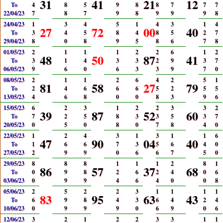
31
41
21
12
To
4
8
5
9
8
8
7
7
7
22/04/23
7
8
7
9
8
9
9
9
8
24/04/23
1
3
4
5
1
4
3
1
4
27
72
00
40
To
3
4
5
8
4
8
5
2
7
29/04/23
8
0
8
9
5
8
6
7
8
01/05/23
2
1
1
1
2
2
6
1
2
48
50
87
41
To
3
1
4
3
3
2
9
3
7
06/05/23
9
6
0
6
3
3
9
7
0
08/05/23
2
1
1
2
6
4
2
5
1
81
58
27
79
To
2
4
6
6
6
5
2
5
5
13/05/23
4
6
8
0
0
8
3
9
6
15/05/23
6
2
3
1
2
2
3
3
2
39
87
52
60
To
7
2
5
8
3
3
5
3
7
20/05/23
0
5
0
8
0
7
8
4
0
22/05/23
1
2
4
3
1
3
1
1
6
47
90
04
40
To
1
6
6
7
3
5
6
4
0
27/05/23
2
9
9
0
6
6
7
5
0
29/05/23
8
8
8
1
1
1
2
8
1
86
57
37
68
To
0
9
8
2
6
2
4
0
6
03/06/23
0
9
9
4
6
4
0
0
8
05/06/23
2
5
2
2
3
1
1
1
1
83
95
63
43
To
6
9
8
4
3
6
4
2
4
10/06/23
0
9
9
9
0
6
9
0
6
12/06/23
3
2
1
2
2
3
3
1
1