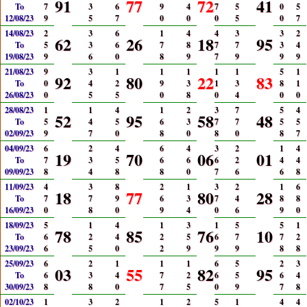
91
77
72
41
To
7
3
6
9
4
7
5
0
5
12/08/23
9
5
7
0
0
0
5
0
7
14/08/23
2
3
6
1
4
4
3
3
2
62
26
18
95
To
5
3
6
7
8
7
7
3
4
19/08/23
9
6
0
8
9
7
9
9
9
21/08/23
9
3
1
1
1
1
1
5
1
92
80
22
83
To
0
4
2
9
3
1
3
8
1
26/08/23
0
5
5
0
8
0
4
0
0
28/08/23
1
1
4
1
2
3
7
5
4
52
95
58
48
To
5
4
5
6
3
7
7
5
5
02/09/23
9
7
0
8
0
8
0
8
7
04/09/23
6
2
4
6
4
3
2
1
4
19
70
06
01
To
7
3
5
6
6
6
2
4
4
09/09/23
8
4
8
8
0
7
6
6
8
11/09/23
4
3
8
2
1
3
2
1
6
18
77
80
28
To
7
7
9
6
3
7
4
8
8
16/09/23
0
8
0
9
4
0
6
9
0
18/09/23
5
1
4
1
3
1
5
5
1
78
85
76
10
To
6
2
4
2
5
6
7
7
2
23/09/23
6
5
0
2
9
9
9
8
8
25/09/23
6
2
1
1
1
6
5
2
3
03
55
82
95
To
6
3
4
7
2
6
5
6
4
30/09/23
8
8
0
7
5
0
9
7
8
02/10/23
1
3
2
1
2
5
1
4
4