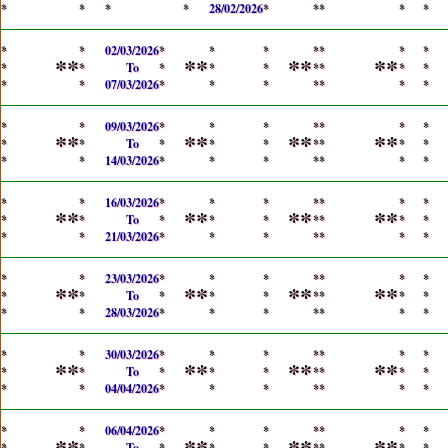
*
*
*
*
28/02/2026
*
*
*
*
*
*
*
02/03/2026
*
*
*
*
*
*
*
**
**
**
**
*
*
To
*
*
*
*
*
*
*
*
*
07/03/2026
*
*
*
*
*
*
*
*
*
09/03/2026
*
*
*
*
*
*
*
**
**
**
**
*
*
To
*
*
*
*
*
*
*
*
*
14/03/2026
*
*
*
*
*
*
*
*
*
16/03/2026
*
*
*
*
*
*
*
**
**
**
**
*
*
To
*
*
*
*
*
*
*
*
*
21/03/2026
*
*
*
*
*
*
*
*
*
23/03/2026
*
*
*
*
*
*
*
**
**
**
**
*
*
To
*
*
*
*
*
*
*
*
*
28/03/2026
*
*
*
*
*
*
*
*
*
30/03/2026
*
*
*
*
*
*
*
**
**
**
**
*
*
To
*
*
*
*
*
*
*
*
*
04/04/2026
*
*
*
*
*
*
*
*
*
06/04/2026
*
*
*
*
*
*
*
**
**
**
**
*
*
To
*
*
*
*
*
*
*