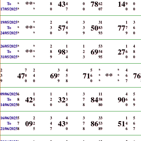
**
43
78
14
To
*
*
8
4
0
6
2
9
0
17/05/2025
*
*
0
7
0
0
7
0
0
19/05/2025
*
*
2
4
3
3
1
1
3
**
57
50
77
To
*
*
3
4
3
8
3
7
6
24/05/2025
*
*
0
9
9
9
3
9
0
26/05/2025
*
*
2
1
1
5
3
1
4
**
98
69
27
To
*
*
8
3
2
5
4
6
8
31/05/2025
*
*
9
4
3
9
5
0
0
2
7
2
3
4
5
*
*
4
47
69
71
**
76
3
0
4
7
5
6
*
*
6
9
0
0
9
8
0
*
*
7
09/06/2025
6
1
1
1
3
1
1
4
5
42
32
84
90
To
8
5
2
3
7
5
8
6
6
14/06/2025
0
6
0
8
8
8
0
0
9
16/06/2025
5
2
3
4
3
3
3
1
5
09
43
86
51
To
7
2
4
9
7
5
3
4
6
21/06/2025
8
5
7
0
8
8
9
6
7