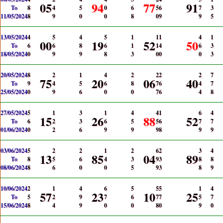
05
94
77
91
To
8
4
5
0
6
5
6
7
3
11/05/2024
8
9
0
0
8
0
9
9
5
13/05/2024
4
5
4
5
1
1
1
4
1
00
19
52
50
To
6
6
8
6
1
1
4
6
3
18/05/2024
0
9
9
8
3
0
0
0
3
20/05/2024
8
2
1
4
2
2
2
2
7
75
20
06
40
To
9
4
5
6
8
7
6
4
7
25/05/2024
0
9
6
0
0
7
6
4
8
27/05/2024
5
1
3
1
4
4
1
6
4
15
26
88
52
To
6
2
3
6
5
5
6
7
7
01/06/2024
0
2
6
9
9
9
8
9
9
03/06/2024
5
2
2
1
2
6
2
3
4
13
85
04
89
To
8
5
6
4
3
9
3
8
8
08/06/2024
8
6
0
0
5
9
3
8
9
10/06/2024
2
1
4
6
5
5
5
1
4
57
23
10
25
To
5
2
9
7
6
7
7
5
7
15/06/2024
8
4
9
0
0
8
0
9
0