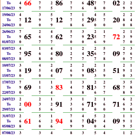
66
86
48
02
To
4
7
2
7
6
7
7
2
2
17/06/23
9
7
5
7
6
8
0
9
9
19/06/23
4
3
5
7
1
4
5
2
2
12
12
29
20
To
7
9
7
7
5
5
7
8
4
24/06/23
0
0
9
8
6
0
0
0
8
26/06/23
7
2
4
5
3
2
1
2
1
65
62
23
72
To
9
6
5
7
9
5
7
3
9
01/07/23
0
7
7
0
0
6
9
7
0
03/07/23
4
1
4
1
2
2
5
2
3
95
80
35
09
To
7
6
4
2
4
6
7
7
6
08/07/23
8
8
0
7
7
7
8
0
7
10/07/23
3
4
2
2
2
2
1
2
1
19
07
08
51
To
8
5
4
6
9
3
5
9
1
15/07/23
0
0
4
9
9
3
9
0
3
17/07/23
7
1
1
1
3
2
2
3
5
69
83
81
68
To
9
1
3
4
7
3
7
7
8
22/07/23
0
7
4
8
8
6
7
8
9
24/07/23
2
2
1
3
1
2
1
6
2
00
91
71
71
To
2
3
2
3
6
9
6
6
3
29/07/23
6
5
6
5
0
0
0
9
0
31/07/23
2
5
1
7
4
5
2
1
1
61
94
04
09
To
6
6
2
8
7
9
4
9
1
05/08/23
8
0
6
9
9
0
4
9
5
07/08/23
3
3
4
8
3
5
4
1
2