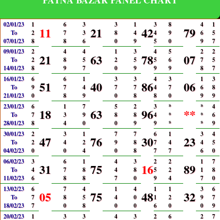
02/01/23
1
6
3
3
1
3
8
4
1
11
21
42
79
To
2
7
3
8
4
4
9
6
5
07/01/23
8
8
6
0
9
5
0
9
7
09/01/23
2
4
4
1
3
4
5
2
2
21
63
78
07
To
2
8
5
2
5
5
6
7
5
14/01/23
8
9
7
0
9
9
9
8
7
16/01/23
6
6
1
3
3
4
3
1
3
51
40
86
06
To
9
7
4
7
7
4
7
6
8
21/01/23
0
8
9
0
8
8
0
9
9
23/01/23
6
1
7
5
2
3
*
*
4
18
63
96
**
To
7
3
9
8
8
4
*
*
6
28/01/23
8
4
0
0
9
9
*
*
9
30/01/23
2
3
1
7
7
6
1
3
4
47
76
30
23
To
2
4
2
9
8
7
4
4
5
04/02/23
0
0
4
0
8
7
7
6
0
06/02/23
3
6
1
4
3
2
2
1
7
31
75
16
89
To
4
7
8
4
8
5
2
1
8
11/02/23
6
8
8
7
0
9
4
7
0
13/02/23
6
7
4
1
4
1
1
3
6
05
75
48
32
To
7
8
5
4
0
1
2
9
7
18/02/23
7
0
8
0
0
6
0
0
9
20/02/23
1
3
3
4
3
2
6
2
7