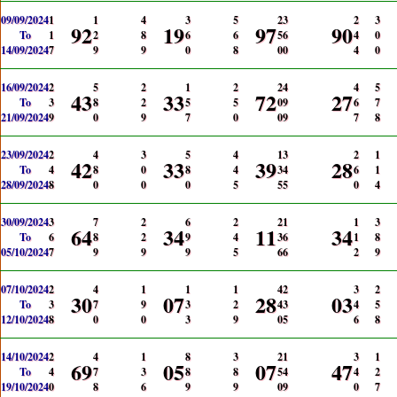
09/09/2024
1
1
4
3
5
2
3
2
3
92
19
97
90
To
1
2
8
6
6
5
6
4
0
14/09/2024
7
9
9
0
8
0
0
4
0
16/09/2024
2
5
2
1
2
2
4
4
5
43
33
72
27
To
3
8
2
5
5
0
9
6
7
21/09/2024
9
0
9
7
0
0
9
7
8
23/09/2024
2
4
3
5
4
1
3
2
1
42
33
39
28
To
4
8
0
8
4
3
4
6
1
28/09/2024
8
0
0
0
5
5
5
0
4
30/09/2024
3
7
2
6
2
2
1
1
3
64
34
11
34
To
6
8
2
9
4
3
6
1
8
05/10/2024
7
9
9
9
5
6
6
2
9
07/10/2024
2
4
1
1
1
4
2
3
2
30
07
28
03
To
3
7
9
3
2
4
3
4
5
12/10/2024
8
0
0
3
9
0
5
6
8
14/10/2024
2
4
1
8
3
2
1
3
1
69
05
07
47
To
4
7
3
8
8
5
4
4
2
19/10/2024
0
8
6
9
9
0
9
0
7