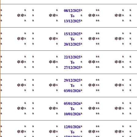
*
*
*
*
08/12/2025
*
*
*
*
*
**
**
**
**
*
*
*
*
To
*
*
*
*
*
*
*
*
*
13/12/2025
*
*
*
*
*
*
*
*
*
15/12/2025
*
*
*
*
*
**
**
**
**
*
*
*
*
To
*
*
*
*
*
*
*
*
*
20/12/2025
*
*
*
*
*
*
*
*
*
22/12/2025
*
*
*
*
*
**
**
**
**
*
*
*
*
To
*
*
*
*
*
*
*
*
*
27/12/2025
*
*
*
*
*
*
*
*
*
29/12/2025
*
*
*
*
*
**
**
**
**
*
*
*
*
To
*
*
*
*
*
*
*
*
*
03/01/2026
*
*
*
*
*
*
*
*
*
05/01/2026
*
*
*
*
*
**
**
**
**
*
*
*
*
To
*
*
*
*
*
*
*
*
*
10/01/2026
*
*
*
*
*
*
*
*
*
12/01/2026
*
*
*
*
*
**
**
**
**
*
*
*
*
To
*
*
*
*
*