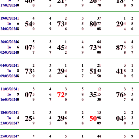
17/02/2024
0
0
5
9
9
7
0
8
9
19/02/2024
1
4
4
2
3
3
7
1
2
54
73
80
29
To
6
0
4
5
5
7
7
4
5
24/02/2024
8
0
9
6
0
0
8
4
6
26/02/2024
6
5
3
1
4
6
4
4
4
07
45
73
87
To
6
5
4
2
4
7
4
5
5
02/03/2024
8
7
7
2
9
0
0
8
7
04/03/2024
1
2
3
1
1
2
1
3
1
73
29
51
41
To
8
2
3
4
7
4
3
8
2
09/03/2024
8
9
6
4
7
5
0
0
5
11/03/2024
1
3
4
3
5
1
2
3
2
07
72
35
76
To
9
5
6
9
8
1
5
6
3
16/03/2024
0
9
7
0
0
3
0
7
6
18/03/2024
1
2
3
5
2
1
3
2
2
25
29
50
04
To
4
4
4
6
5
9
8
2
3
23/03/2024
7
9
5
8
8
0
9
0
3
25/03/2024
*
*
4
5
1
4
4
5
9