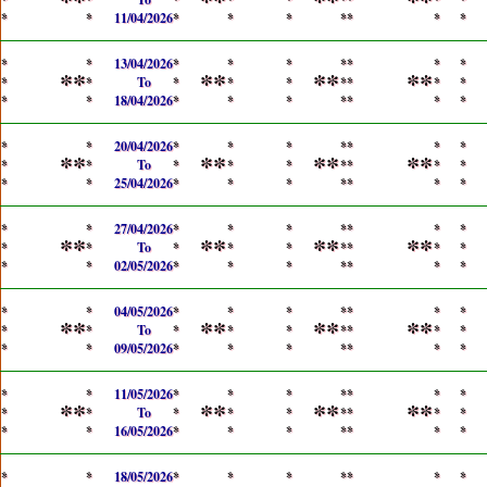
*
*
11/04/2026
*
*
*
*
*
*
*
*
*
13/04/2026
*
*
*
*
*
*
*
**
**
**
**
*
*
To
*
*
*
*
*
*
*
*
*
18/04/2026
*
*
*
*
*
*
*
*
*
20/04/2026
*
*
*
*
*
*
*
**
**
**
**
*
*
To
*
*
*
*
*
*
*
*
*
25/04/2026
*
*
*
*
*
*
*
*
*
27/04/2026
*
*
*
*
*
*
*
**
**
**
**
*
*
To
*
*
*
*
*
*
*
*
*
02/05/2026
*
*
*
*
*
*
*
*
*
04/05/2026
*
*
*
*
*
*
*
**
**
**
**
*
*
To
*
*
*
*
*
*
*
*
*
09/05/2026
*
*
*
*
*
*
*
*
*
11/05/2026
*
*
*
*
*
*
*
**
**
**
**
*
*
To
*
*
*
*
*
*
*
*
*
16/05/2026
*
*
*
*
*
*
*
*
*
18/05/2026
*
*
*
*
*
*
*