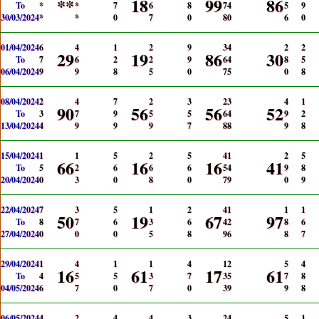
**
18
99
86
To
*
*
7
6
8
7
4
5
9
30/03/2024
*
*
0
7
0
8
0
6
0
01/04/2024
6
4
1
2
9
3
4
2
2
29
19
86
30
To
7
6
2
2
9
6
4
8
5
06/04/2024
9
9
8
5
0
7
5
0
8
08/04/2024
2
4
7
2
3
2
3
4
1
90
56
56
52
To
3
7
9
5
5
6
4
9
2
13/04/2024
4
9
9
9
7
8
8
9
8
15/04/2024
1
1
5
2
5
4
1
2
5
66
16
16
41
To
5
2
6
6
6
5
4
9
8
20/04/2024
0
3
0
8
0
7
9
0
9
22/04/2024
7
3
5
1
2
4
1
1
1
50
19
67
97
To
8
7
6
3
6
4
2
8
6
27/04/2024
0
0
0
5
8
9
6
8
7
29/04/2024
1
4
1
1
4
1
2
5
4
16
61
17
61
To
4
5
5
3
7
3
5
7
8
04/05/2024
6
7
0
7
0
3
9
9
8
06/05/2024
4
2
4
4
3
2
4
5
1