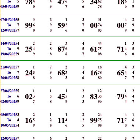
78
47
34
18
To
5
4
4
6
5
6
2
6
1
05/04/2025
9
0
9
7
6
7
8
0
9
07/04/2025
5
3
6
1
3
3
1
4
2
99
59
00
00
To
7
6
9
2
7
7
4
7
9
12/04/2025
7
0
0
6
0
0
5
9
0
14/04/2025
4
2
2
3
4
4
4
1
3
25
87
61
71
To
9
4
8
6
5
7
5
4
5
19/04/2025
9
9
8
8
7
0
8
6
0
21/04/2025
7
1
7
2
1
1
8
4
3
24
68
16
65
To
7
5
9
3
4
7
8
4
4
26/04/2025
8
8
0
3
6
8
0
7
7
27/04/2025
5
1
1
1
2
1
2
1
2
02
45
83
79
To
6
3
5
5
3
3
5
4
4
02/05/2025
9
7
8
9
3
9
0
4
7
05/05/2025
3
2
1
1
2
2
4
4
1
16
11
99
71
To
4
5
2
4
2
7
5
7
6
10/05/2025
4
9
8
6
5
0
8
0
6
12/05/2025
*
*
6
2
7
2
2
5
7