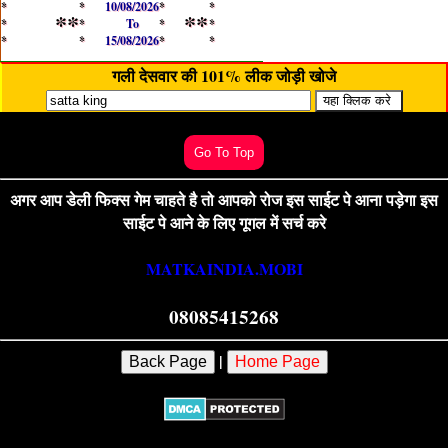
*
*
10/08/2026
*
*
**
**
*
*
To
*
*
*
*
15/08/2026
*
*
गली देसवार की 101% लीक जोड़ी खोजे
अगर आप डेली फिक्स गेम चाहते है तो आपको रोज इस साईट पे आना पड़ेगा इस
साईट पे आने के लिए गूगल में सर्च करे
MATKAINDIA.MOBI
08085415268
|
Back Page
Home Page