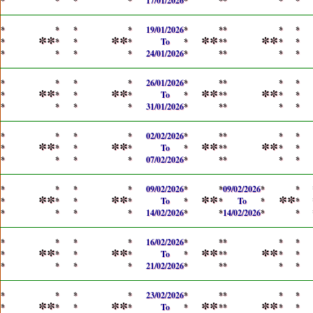
*
*
*
*
17/01/2026
*
*
*
*
*
*
*
*
*
19/01/2026
*
*
*
*
*
**
**
**
**
*
*
*
*
To
*
*
*
*
*
*
*
*
*
24/01/2026
*
*
*
*
*
*
*
*
*
26/01/2026
*
*
*
*
*
**
**
**
**
*
*
*
*
To
*
*
*
*
*
*
*
*
*
31/01/2026
*
*
*
*
*
*
*
*
*
02/02/2026
*
*
*
*
*
**
**
**
**
*
*
*
*
To
*
*
*
*
*
*
*
*
*
07/02/2026
*
*
*
*
*
*
*
*
*
09/02/2026
*
*
09/02/2026
*
*
**
**
**
**
*
*
*
*
To
*
*
To
*
*
*
*
*
*
14/02/2026
*
*
14/02/2026
*
*
*
*
*
*
16/02/2026
*
*
*
*
*
**
**
**
**
*
*
*
*
To
*
*
*
*
*
*
*
*
*
21/02/2026
*
*
*
*
*
*
*
*
*
23/02/2026
*
*
*
*
*
**
**
**
**
*
*
*
*
To
*
*
*
*
*