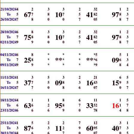
21/10/2024
4
2
3
3
2
3
2
1
2
67
10
41
97
To
5
7
8
7
5
8
2
8
3
26/10/2024
7
8
0
0
7
0
5
8
7
28/10/2024
6
8
3
3
2
3
2
1
2
75
10
41
97
To
7
8
8
7
5
8
2
8
3
02/11/2024
9
9
0
0
7
0
5
8
7
04/11/2024
6
8
*
*
*
*
5
5
1
25
**
**
09
To
7
8
*
*
*
*
6
6
3
09/11/2024
9
9
*
*
*
*
9
8
4
11/11/2024
1
3
5
3
2
2
1
6
5
37
09
16
15
To
5
7
5
8
3
4
3
9
5
16/11/2024
7
7
0
8
6
0
7
0
7
18/11/2024
4
1
1
8
6
1
1
1
5
63
95
33
16
To
6
6
2
8
7
5
2
1
7
23/11/2024
6
6
6
9
0
7
8
4
8
25/11/2024
1
5
2
2
7
1
2
3
1
87
11
60
40
To
3
6
3
2
9
9
5
7
3
30/11/2024
4
6
6
7
0
0
7
0
5