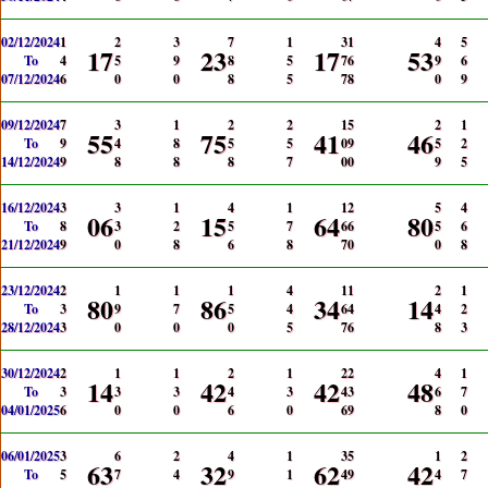
02/12/2024
1
2
3
7
1
3
1
4
5
17
23
17
53
To
4
5
9
8
5
7
6
9
6
07/12/2024
6
0
0
8
5
7
8
0
9
09/12/2024
7
3
1
2
2
1
5
2
1
55
75
41
46
To
9
4
8
5
5
0
9
5
2
14/12/2024
9
8
8
8
7
0
0
9
5
16/12/2024
3
3
1
4
1
1
2
5
4
06
15
64
80
To
8
3
2
5
7
6
6
5
6
21/12/2024
9
0
8
6
8
7
0
0
8
23/12/2024
2
1
1
1
4
1
1
2
1
80
86
34
14
To
3
9
7
5
4
6
4
4
2
28/12/2024
3
0
0
0
5
7
6
8
3
30/12/2024
2
1
1
2
1
2
2
4
1
14
42
42
48
To
3
3
3
4
3
4
3
6
7
04/01/2025
6
0
0
6
0
6
9
8
0
06/01/2025
3
6
2
4
1
3
5
1
2
63
32
62
42
To
5
7
4
9
1
4
9
4
7