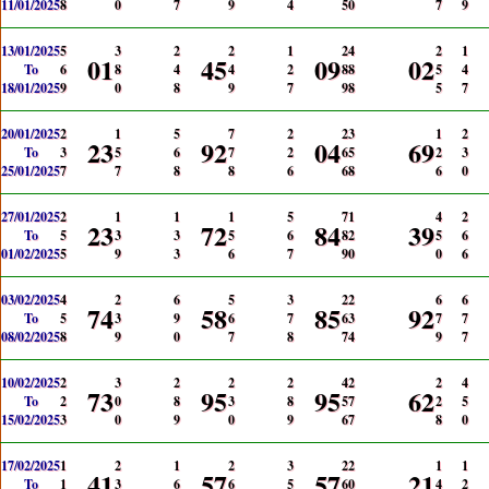
11/01/2025
8
0
7
9
4
5
0
7
9
13/01/2025
5
3
2
2
1
2
4
2
1
01
45
09
02
To
6
8
4
4
2
8
8
5
4
18/01/2025
9
0
8
9
7
9
8
5
7
20/01/2025
2
1
5
7
2
2
3
1
2
23
92
04
69
To
3
5
6
7
2
6
5
2
3
25/01/2025
7
7
8
8
6
6
8
6
0
27/01/2025
2
1
1
1
5
7
1
4
2
23
72
84
39
To
5
3
3
5
6
8
2
5
6
01/02/2025
5
9
3
6
7
9
0
0
6
03/02/2025
4
2
6
5
3
2
2
6
6
74
58
85
92
To
5
3
9
6
7
6
3
7
7
08/02/2025
8
9
0
7
8
7
4
9
7
10/02/2025
2
3
2
2
2
4
2
2
4
73
95
95
62
To
2
0
8
3
8
5
7
2
5
15/02/2025
3
0
9
0
9
6
7
8
0
17/02/2025
1
2
1
2
3
2
2
1
1
41
57
57
21
To
1
3
6
6
5
6
0
4
2