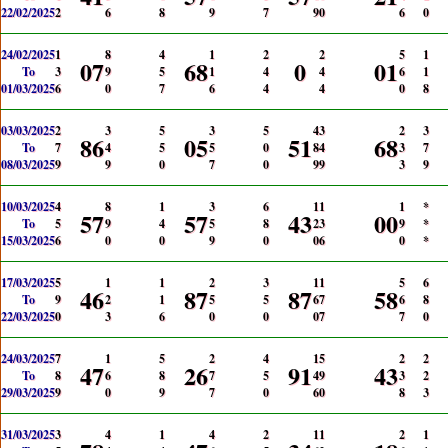
22/02/2025
2
6
8
9
7
9
0
6
0
24/02/2025
1
8
4
1
2
2
5
1
07
68
0
01
To
3
9
5
1
4
4
6
1
01/03/2025
6
0
7
6
4
4
0
8
03/03/2025
2
3
5
3
5
4
3
2
3
86
05
51
68
To
7
4
5
5
0
8
4
3
7
08/03/2025
9
9
0
7
0
9
9
3
9
10/03/2025
4
8
1
3
6
1
1
1
*
57
57
43
00
To
5
9
4
5
8
2
3
9
*
15/03/2025
6
0
0
9
0
0
6
0
*
17/03/2025
5
1
1
2
3
1
1
5
6
46
87
87
58
To
9
2
1
5
5
6
7
6
8
22/03/2025
0
3
6
0
0
0
7
7
0
24/03/2025
7
1
5
2
4
1
5
2
2
47
26
91
43
To
8
6
8
7
5
4
9
3
2
29/03/2025
9
0
9
7
0
6
0
8
3
31/03/2025
3
4
1
4
2
1
1
2
1