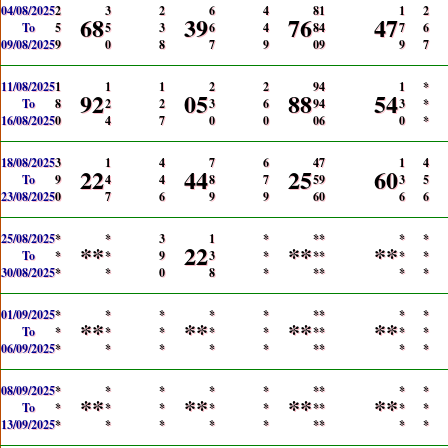
04/08/2025
2
3
2
6
4
8
1
1
2
68
39
76
47
To
5
5
3
6
4
8
4
7
6
09/08/2025
9
0
8
7
9
0
9
9
7
11/08/2025
1
1
1
2
2
9
4
1
*
92
05
88
54
To
8
2
2
3
6
9
4
3
*
16/08/2025
0
4
7
0
0
0
6
0
*
18/08/2025
3
1
4
7
6
4
7
1
4
22
44
25
60
To
9
4
4
8
7
5
9
3
5
23/08/2025
0
7
6
9
9
6
0
6
6
25/08/2025
*
*
3
1
*
*
*
*
*
**
22
**
**
To
*
*
9
3
*
*
*
*
*
30/08/2025
*
*
0
8
*
*
*
*
*
01/09/2025
*
*
*
*
*
*
*
*
*
**
**
**
**
To
*
*
*
*
*
*
*
*
*
06/09/2025
*
*
*
*
*
*
*
*
*
08/09/2025
*
*
*
*
*
*
*
*
*
**
**
**
**
To
*
*
*
*
*
*
*
*
*
13/09/2025
*
*
*
*
*
*
*
*
*