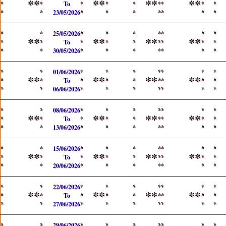
**
**
**
**
*
*
To
*
*
*
*
*
*
*
*
*
23/05/2026
*
*
*
*
*
*
*
*
*
25/05/2026
*
*
*
*
*
*
*
**
**
**
**
*
*
To
*
*
*
*
*
*
*
*
*
30/05/2026
*
*
*
*
*
*
*
*
*
01/06/2026
*
*
*
*
*
*
*
**
**
**
**
*
*
To
*
*
*
*
*
*
*
*
*
06/06/2026
*
*
*
*
*
*
*
*
*
08/06/2026
*
*
*
*
*
*
*
**
**
**
**
*
*
To
*
*
*
*
*
*
*
*
*
13/06/2026
*
*
*
*
*
*
*
*
*
15/06/2026
*
*
*
*
*
*
*
**
**
**
**
*
*
To
*
*
*
*
*
*
*
*
*
20/06/2026
*
*
*
*
*
*
*
*
*
22/06/2026
*
*
*
*
*
*
*
**
**
**
**
*
*
To
*
*
*
*
*
*
*
*
*
27/06/2026
*
*
*
*
*
*
*
*
*
29/06/2026
*
*
*
*
*
*
*