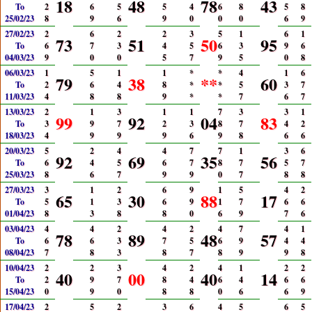
18
48
78
43
To
2
6
5
5
4
6
8
5
8
25/02/23
8
9
6
9
0
0
0
6
9
27/02/23
2
6
2
2
3
5
1
6
1
73
51
50
95
To
6
7
3
4
5
6
3
9
6
04/03/23
9
0
0
5
7
9
5
0
8
06/03/23
1
5
1
1
*
*
4
1
6
79
38
**
60
To
2
6
4
8
*
*
5
3
7
11/03/23
4
8
8
9
*
*
7
6
7
13/03/23
2
1
3
1
1
7
3
3
1
99
92
04
83
To
3
9
7
2
3
8
7
4
2
18/03/23
4
9
9
9
6
9
8
6
6
20/03/23
5
2
4
4
7
7
1
3
6
92
69
35
56
To
6
4
5
6
7
8
7
5
7
25/03/23
8
6
7
9
9
0
7
8
8
27/03/23
3
1
2
6
9
1
5
4
2
65
30
88
17
To
5
1
3
6
9
1
7
6
6
01/04/23
8
3
8
8
0
6
9
7
6
03/04/23
4
4
2
4
2
4
7
4
1
78
89
48
57
To
6
6
3
7
5
6
9
4
4
08/04/23
7
8
3
8
7
8
9
9
8
10/04/23
2
2
3
4
2
4
1
2
2
40
00
40
14
To
2
9
7
8
4
6
4
6
6
15/04/23
0
9
0
8
8
0
6
6
9
17/04/23
2
5
2
3
6
4
5
6
5