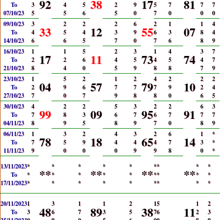
92
38
17
81
To
3
4
5
2
9
5
7
7
7
07/10/23
5
5
6
5
0
7
0
0
0
09/10/23
3
2
2
2
6
2
1
1
4
33
12
55
07
To
4
5
4
3
9
6
3
8
4
14/10/23
6
6
5
7
0
7
6
8
9
16/10/23
1
1
5
2
3
1
4
3
7
17
11
73
74
To
2
2
6
4
5
4
5
4
7
21/10/23
8
4
0
5
9
8
8
7
9
23/10/23
1
5
2
1
2
4
2
2
2
04
57
79
10
To
2
9
6
7
7
7
9
2
4
27/10/23
7
0
7
9
8
8
0
6
5
30/10/23
4
2
2
5
3
2
2
6
3
99
09
95
91
To
7
8
3
6
7
6
7
7
7
04/11/23
8
9
5
8
9
7
0
8
9
06/11/23
1
3
2
4
3
2
6
1
*
78
18
65
14
To
7
5
9
4
4
4
7
3
*
11/11/23
9
0
0
0
9
9
8
0
*
13/11/2023
*
*
*
*
*
*
*
*
*
**
**
**
**
To
*
*
*
*
*
*
*
*
*
17/11/2023
*
*
*
*
*
*
*
*
*
20/11/2023
1
3
1
1
2
1
5
1
2
48
89
38
11
To
3
6
7
3
5
7
6
2
3