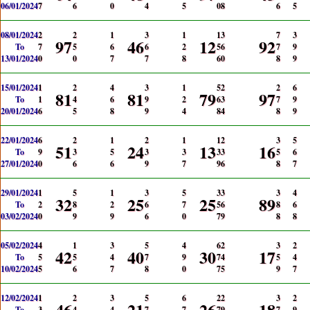
06/01/2024
7
6
0
4
5
0
8
6
5
08/01/2024
2
2
1
3
1
1
3
7
3
97
46
12
92
To
7
5
6
6
2
5
6
7
9
13/01/2024
0
0
7
7
8
6
0
8
9
15/01/2024
1
2
4
3
1
5
2
2
6
81
81
79
97
To
1
4
6
9
2
6
3
7
9
20/01/2024
6
5
8
9
4
8
4
8
9
22/01/2024
6
2
1
2
1
1
2
3
5
51
24
13
16
To
9
3
5
3
3
3
3
5
6
27/01/2024
0
6
6
9
7
9
6
8
7
29/01/2024
1
5
1
3
5
3
3
3
4
32
25
25
89
To
2
8
2
6
7
5
6
8
6
03/02/2024
0
9
9
6
0
7
9
8
8
05/02/2024
4
1
3
5
4
6
2
3
2
42
40
30
17
To
5
5
4
7
9
7
4
5
4
10/02/2024
5
6
7
8
0
7
5
9
7
12/02/2024
1
2
3
5
6
2
2
3
2
46
21
26
18
To
3
4
4
7
7
7
9
7
9